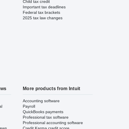
Child tax credit
Important tax deadlines
Federal tax brackets
2025 tax law changes
ews
More products from Intuit
Accounting software
al
Payroll
QuickBooks payments
Professional tax software
Professional accounting software
iews
Credit Karma credit score