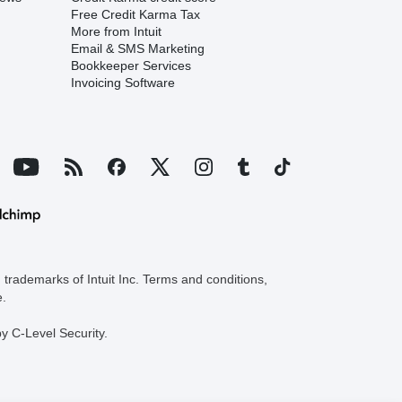
Free Credit Karma Tax
More from Intuit
Email & SMS Marketing
Bookkeeper Services
Invoicing Software
trademarks of Intuit Inc. Terms and conditions,
e.
y C-Level Security.