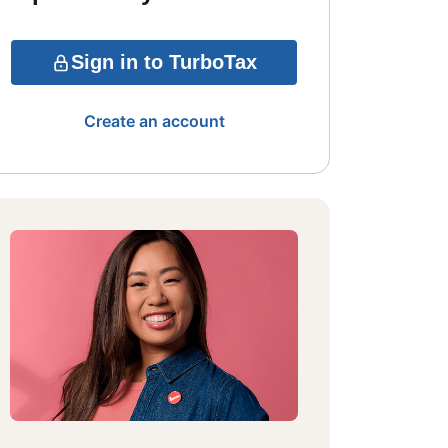
Sign in to TurboTax
Create an account