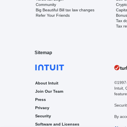
Community
Crypto
Big Beautiful Bill tax law changes
Capita
Refer Your Friends
Bonus 
Tax d
Tax re
Sitemap
©1997-2
About Intuit
Intuit,
Join Our Team
feature
Press
Securit
Privacy
Security
By acc
Software and Licenses