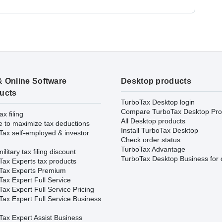
& Online Software
Desktop products
ucts
TurboTax Desktop login
Compare TurboTax Desktop Pro
ax filing
All Desktop products
e to maximize tax deductions
Install TurboTax Desktop
Tax self-employed & investor
Check order status
TurboTax Advantage
ilitary tax filing discount
TurboTax Desktop Business for 
Tax Experts tax products
Tax Experts Premium
ax Expert Full Service
ax Expert Full Service Pricing
Tax Expert Full Service Business
Tax Expert Assist Business