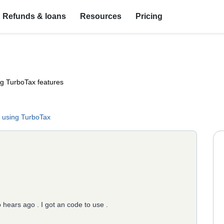
Refunds & loans
Resources
Pricing
ng TurboTax features
 using TurboTax
o hears ago . I got an code to use .