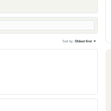
Sort by
:
Oldest first