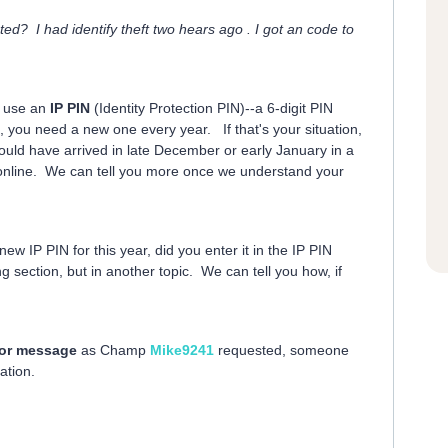
d? I had identify theft two hears ago . I got an code to
o use an
IP PIN
(Identity Protection PIN)--a 6-digit PIN
o, you need a new one every year. If that's your situation,
ould have arrived in late December or early January in a
ed online. We can tell you more once we understand your
 new IP PIN for this year, did you enter it in the IP PIN
ng section, but in another topic. We can tell you how, if
rror message
as Champ
Mike9241
requested, someone
ation.