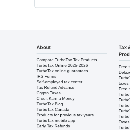
About
Tax 
Prod
Compare TurboTax Tax Products
TurboTax Online 2025-2026
Free t
TurboTax online guarantees
Delux
IRS Forms
Turbo
Self-employed tax center
taxes
Tax Refund Advance
Free m
Crypto Taxes
Turbo
Credit Karma Money
Turbo
TurboTax Blog
TurboT
TurboTax Canada
TurboT
Products for previous tax years
Turbo
TurboTax mobile app
Taxes
Early Tax Refunds
Turbo