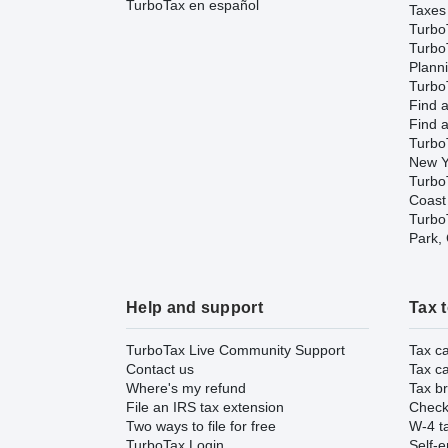
TurboTax en español
Taxes
Turbo
Turbo
Plann
TurboT
Find a
Find a
Turbo
New Y
Turbo
Coast
TurboT
Park,
Help and support
Tax 
TurboTax Live Community Support
Tax ca
Contact us
Tax ca
Where's my refund
Tax br
File an IRS tax extension
Check 
Two ways to file for free
W-4 ta
TurboTax Login
Self-e