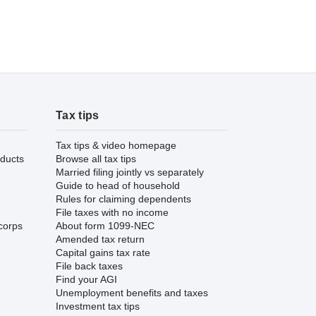
Tax tips
Tax tips & video homepage
ducts
Browse all tax tips
Married filing jointly vs separately
Guide to head of household
Rules for claiming dependents
File taxes with no income
corps
About form 1099-NEC
Amended tax return
Capital gains tax rate
File back taxes
Find your AGI
Unemployment benefits and taxes
Investment tax tips