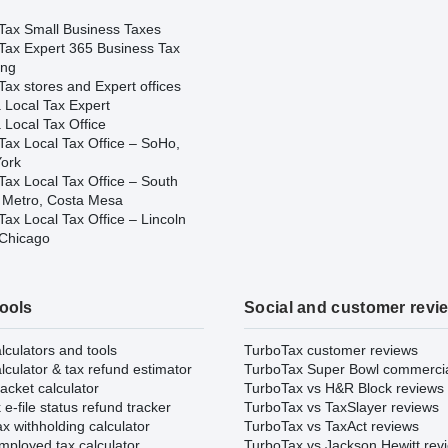
Tax Small Business Taxes
Tax Expert 365 Business Tax
ing
ax stores and Expert offices
 Local Tax Expert
 Local Tax Office
Tax Local Tax Office – SoHo,
ork
Tax Local Tax Office – South
 Metro, Costa Mesa
ax Local Tax Office – Lincoln
 Chicago
tools
Social and customer revi
lculators and tools
TurboTax customer reviews
lculator & tax refund estimator
TurboTax Super Bowl commerci
acket calculator
TurboTax vs H&R Block reviews
e-file status refund tracker
TurboTax vs TaxSlayer reviews
x withholding calculator
TurboTax vs TaxAct reviews
mployed tax calculator
TurboTax vs Jackson Hewitt rev