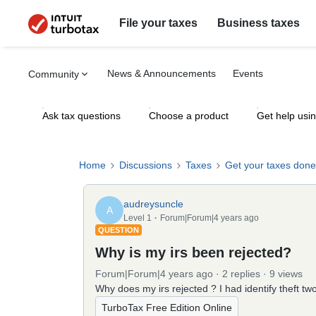
File your taxes
Business taxes
News & Announcements
Events
Community
Ask tax questions
Choose a product
Get help usi
Home
Discussions
Taxes
Get your taxes done
audreysuncle
A
Level 1
Forum|Forum|4 years ago
QUESTION
Why is my irs been rejected?
Forum|Forum|4 years ago
2 replies
9 views
Why does my irs rejected ? I had identify theft tw
TurboTax Free Edition Online