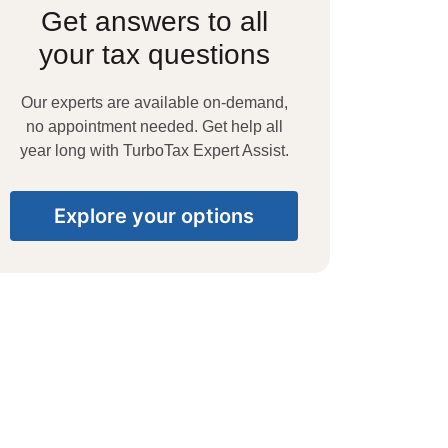
Get answers to all
your tax questions
Our experts are available on-demand,
no appointment needed. Get help all
year long with TurboTax Expert Assist.
Explore your options