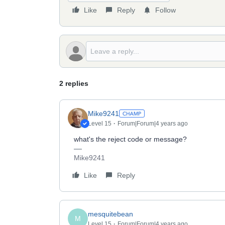
Like
Reply
Follow
2 replies
Mike9241
Level 15
Forum|Forum|4 years ago
what's the reject code or message?
Mike9241
Like
Reply
mesquitebean
M
Level 15
Forum|Forum|4 years ago