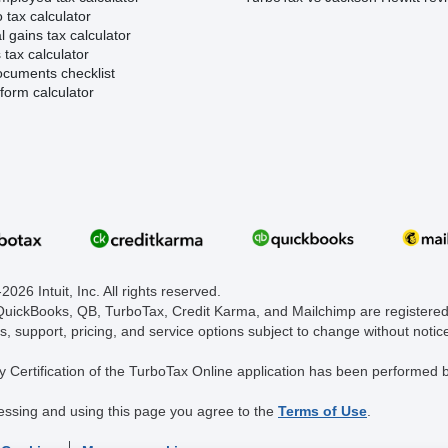
 tax calculator
l gains tax calculator
tax calculator
ocuments checklist
form calculator
026 Intuit, Inc. All rights reserved.
 QuickBooks, QB, TurboTax, Credit Karma, and Mailchimp are registered 
s, support, pricing, and service options subject to change without notic
y Certification of the TurboTax Online application has been performed b
essing and using this page you agree to the
Terms of Use
.