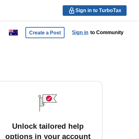
Sign in to TurboTax
Sign in
to Community
Create a Post
Unlock tailored help
options in your account