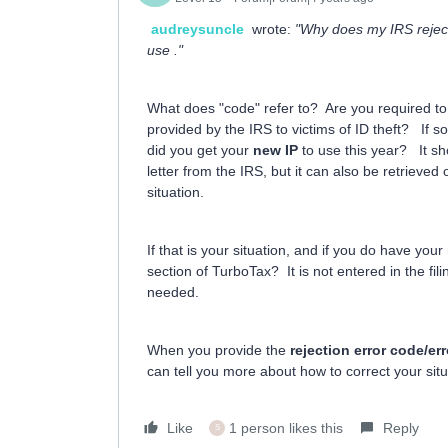
audreysuncle
wrote:
"Why does my IRS rejecte
use ."
What does "code" refer to? Are you required t
provided by the IRS to victims of ID theft? If s
did you get your
new IP
to use this year? It sh
letter from the IRS, but it can also be retriev
situation.
If that is your situation, and if you do have your
section of TurboTax? It is not entered in the fili
needed.
When you provide the
rejection error code/e
can tell you more about how to correct your situ
Like
1 person likes this
Reply
S