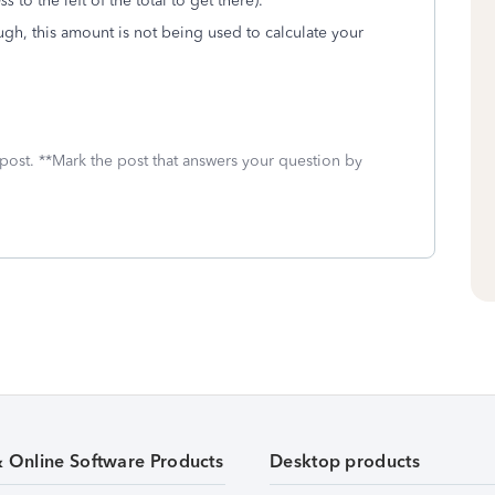
ss
to the left of the total to get there).
ugh, this amount is not being used to calculate your
 post. **Mark the post that answers your question by
& Online Software Products
Desktop products