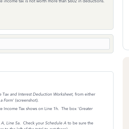
tate income tax is not worth more than $602 in deductions.
e T
ax and Interest Deduction Worksheet,
from either
 a Form
' (screenshot).
ate Income Tax shows on Line 1h. The box '
Greater
 A, Line 5a
. Check your
Schedule A
to be sure the