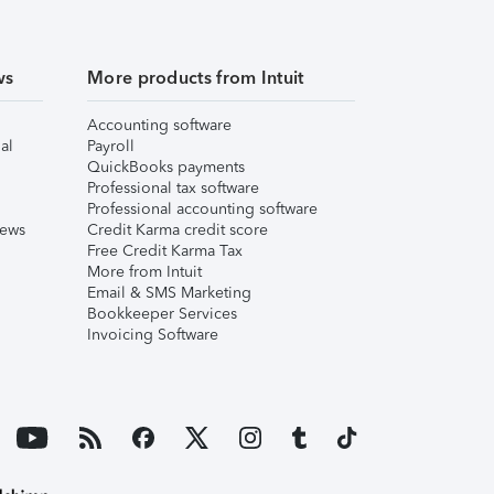
ws
More products from Intuit
Accounting software
al
Payroll
QuickBooks payments
Professional tax software
Professional accounting software
iews
Credit Karma credit score
Free Credit Karma Tax
More from Intuit
Email & SMS Marketing
Bookkeeper Services
Invoicing Software