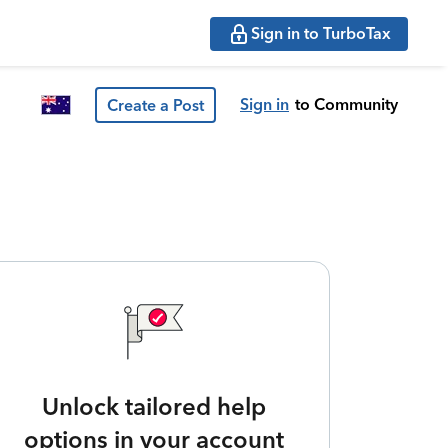
Sign in to TurboTax
Sign in
to Community
Create a Post
Unlock tailored help
options in your account