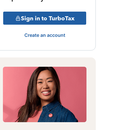
Sign in to TurboTax
Create an account