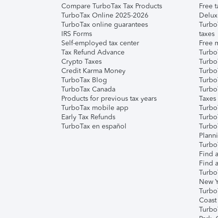
Compare TurboTax Tax Products
Free t
TurboTax Online 2025-2026
Delux
TurboTax online guarantees
Turbo
IRS Forms
taxes
Self-employed tax center
Free m
Tax Refund Advance
Turbo
Crypto Taxes
Turbo
Credit Karma Money
TurboT
TurboTax Blog
TurboT
TurboTax Canada
Turbo
Products for previous tax years
Taxes
TurboTax mobile app
Turbo
Early Tax Refunds
Turbo
TurboTax en español
Turbo
Plann
TurboT
Find a
Find a
Turbo
New Y
Turbo
Coast
Turbo