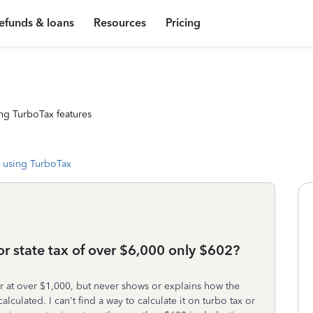
efunds & loans
Resources
Pricing
ng TurboTax features
 using TurboTax
or state tax of over $6,000 only $602?
er at over $1,000, but never shows or explains how the
lculated. I can't find a way to calculate it on turbo tax or