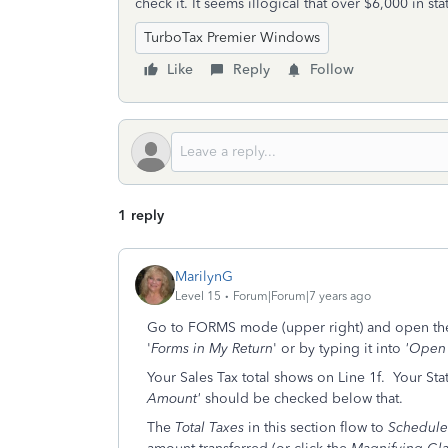
check it. It seems illogical that over $6,000 in s
TurboTax Premier Windows
Like
Reply
Follow
1 reply
MarilynG
Level 15
Forum|Forum|7 years ago
Go to FORMS mode (upper right) and open th
'
Forms in My Return
' or by typing it into
'Open
Your Sales Tax total shows on Line 1f. Your St
Amount'
should be checked below that.
The
Total Taxes
in this section flow to
Schedule