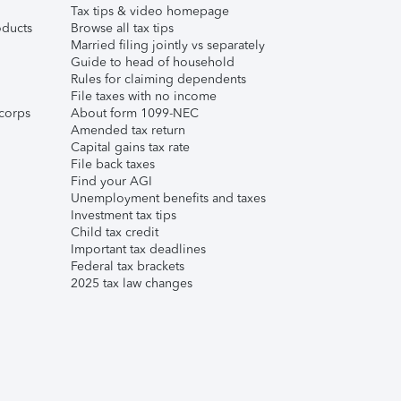
Tax tips & video homepage
ducts
Browse all tax tips
Married filing jointly vs separately
Guide to head of household
Rules for claiming dependents
File taxes with no income
corps
About form 1099-NEC
Amended tax return
Capital gains tax rate
File back taxes
Find your AGI
Unemployment benefits and taxes
Investment tax tips
Child tax credit
Important tax deadlines
Federal tax brackets
2025 tax law changes