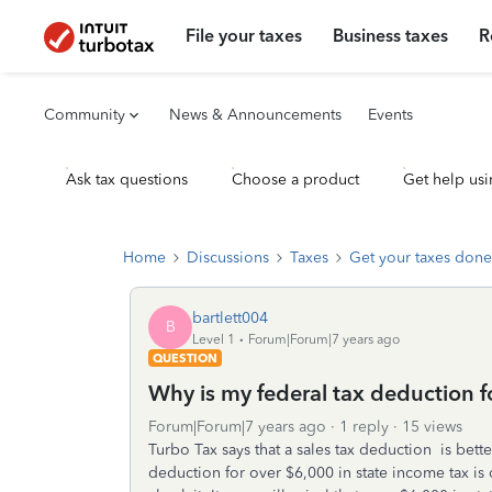
File your taxes
Business taxes
R
Community
News & Announcements
Events
Ask tax questions
Choose a product
Get help usi
Home
Discussions
Taxes
Get your taxes done
bartlett004
B
Level 1
Forum|Forum|7 years ago
QUESTION
Why is my federal tax deduction f
Forum|Forum|7 years ago
1 reply
15 views
Turbo Tax says that a sales tax deduction is bett
deduction for over $6,000 in state income tax is ca