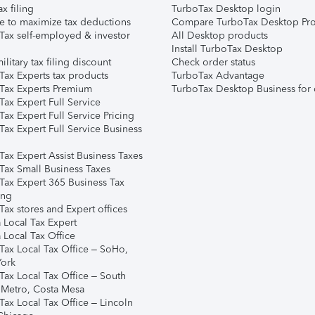
ax filing
TurboTax Desktop login
e to maximize tax deductions
Compare TurboTax Desktop Pro
Tax self-employed & investor
All Desktop products
Install TurboTax Desktop
ilitary tax filing discount
Check order status
Tax Experts tax products
TurboTax Advantage
Tax Experts Premium
TurboTax Desktop Business for 
ax Expert Full Service
ax Expert Full Service Pricing
Tax Expert Full Service Business
Tax Expert Assist Business Taxes
Tax Small Business Taxes
Tax Expert 365 Business Tax
ing
ax stores and Expert offices
 Local Tax Expert
 Local Tax Office
Tax Local Tax Office – SoHo,
ork
Tax Local Tax Office – South
 Metro, Costa Mesa
Tax Local Tax Office – Lincoln