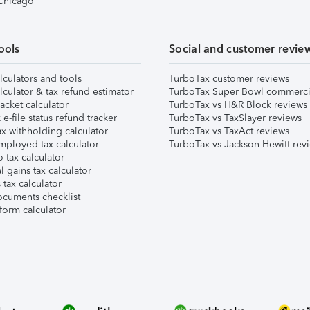
 Chicago
ools
Social and customer revie
lculators and tools
TurboTax customer reviews
lculator & tax refund estimator
TurboTax Super Bowl commerci
acket calculator
TurboTax vs H&R Block reviews
e-file status refund tracker
TurboTax vs TaxSlayer reviews
x withholding calculator
TurboTax vs TaxAct reviews
mployed tax calculator
TurboTax vs Jackson Hewitt rev
 tax calculator
l gains tax calculator
tax calculator
ocuments checklist
form calculator