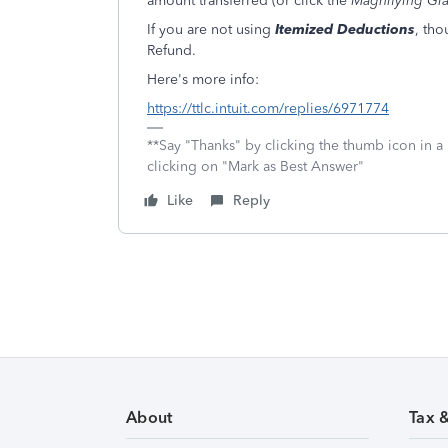
amount transferred (or click the
Magnifying Gla
If you are not using
Itemized Deductions
, tho
Refund.
Here's more info:
https://ttlc.intuit.com/replies/6971774
**Say "Thanks" by clicking the thumb icon in a
clicking on "Mark as Best Answer"
Like
Reply
About
Tax 