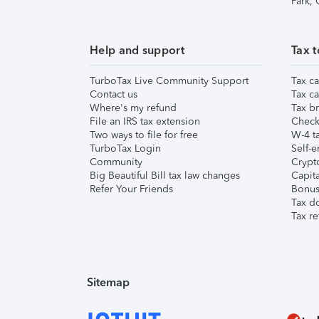
Park,
Help and support
Tax t
TurboTax Live Community Support
Tax ca
Contact us
Tax ca
Where's my refund
Tax br
File an IRS tax extension
Check 
Two ways to file for free
W-4 ta
TurboTax Login
Self-e
Community
Crypto
Big Beautiful Bill tax law changes
Capita
Refer Your Friends
Bonus 
Tax d
Tax re
Sitemap