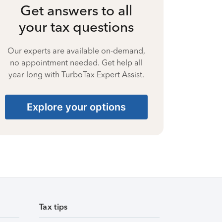
Get answers to all
your tax questions
Our experts are available on-demand,
no appointment needed. Get help all
year long with TurboTax Expert Assist.
Explore your options
Tax tips