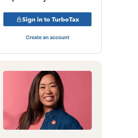
Sign in to TurboTax
Create an account