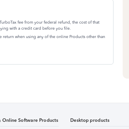
TurboTax fee from your federal refund, the cost of that
ying with a credit card before you file.
ate return when using any of the online Products other than
& Online Software Products
Desktop products