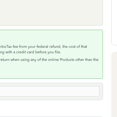
rboTax fee from your federal refund, the cost of that
ng with a credit card before you file.
e return when using any of the online Products other than the