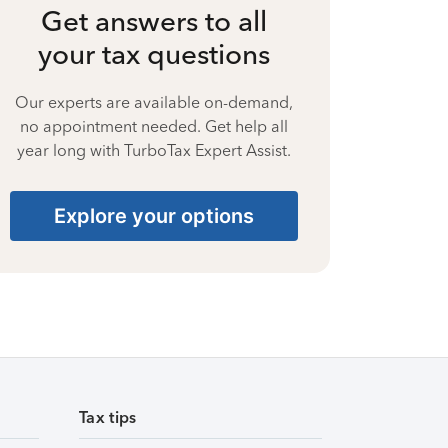
Get answers to all
your tax questions
Our experts are available on-demand,
no appointment needed. Get help all
year long with TurboTax Expert Assist.
Explore your options
Tax tips