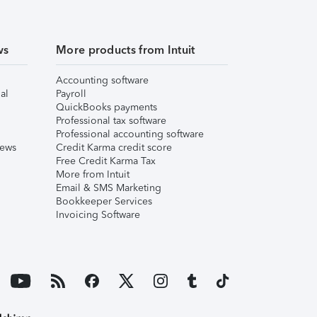
ws
More products from Intuit
Accounting software
al
Payroll
QuickBooks payments
Professional tax software
Professional accounting software
iews
Credit Karma credit score
Free Credit Karma Tax
More from Intuit
Email & SMS Marketing
Bookkeeper Services
Invoicing Software