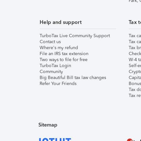
Park,
Help and support
Tax t
TurboTax Live Community Support
Tax ca
Contact us
Tax ca
Where's my refund
Tax br
File an IRS tax extension
Check 
Two ways to file for free
W-4 ta
TurboTax Login
Self-e
Community
Crypto
Big Beautiful Bill tax law changes
Capita
Refer Your Friends
Bonus 
Tax d
Tax re
Sitemap