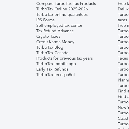
Compare TurboTax Tax Products
Free t
TurboTax Online 2025-2026
Delux
TurboTax online guarantees
Turbo
IRS Forms
taxes
Self-employed tax center
Free m
Tax Refund Advance
Turbo
Crypto Taxes
Turbo
Credit Karma Money
TurboT
TurboTax Blog
TurboT
TurboTax Canada
Turbo
Products for previous tax years
Taxes
TurboTax mobile app
Turbo
Early Tax Refunds
Turbo
TurboTax en español
Turbo
Plann
TurboT
Find a
Find a
Turbo
New Y
Turbo
Coast
Turbo