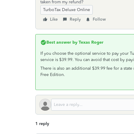
taken from my refund?
TurboTax Deluxe Online
Like
Reply
Follow
Best answer by
Texas Roger
If you choose the optional service to pay your Tu
service is $39.99. You can avoid that cost by payi
There is also an additional $39.99 fee for a stat
Free Edition.
1 reply