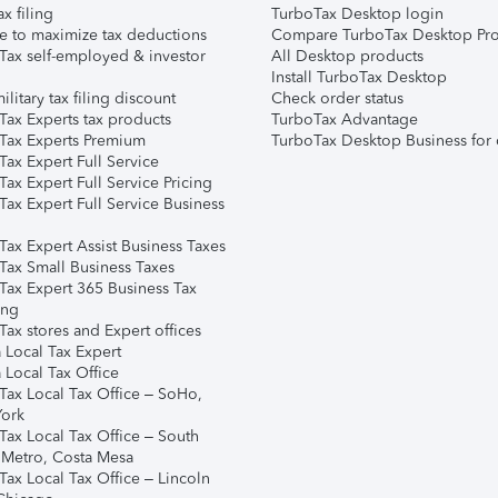
ax filing
TurboTax Desktop login
e to maximize tax deductions
Compare TurboTax Desktop Pro
Tax self-employed & investor
All Desktop products
Install TurboTax Desktop
ilitary tax filing discount
Check order status
Tax Experts tax products
TurboTax Advantage
Tax Experts Premium
TurboTax Desktop Business for 
ax Expert Full Service
ax Expert Full Service Pricing
Tax Expert Full Service Business
Tax Expert Assist Business Taxes
Tax Small Business Taxes
Tax Expert 365 Business Tax
ing
ax stores and Expert offices
 Local Tax Expert
 Local Tax Office
Tax Local Tax Office – SoHo,
ork
Tax Local Tax Office – South
 Metro, Costa Mesa
Tax Local Tax Office – Lincoln