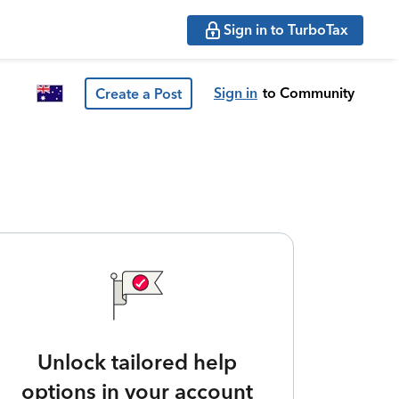
Sign in to TurboTax
Sign in
to Community
Create a Post
Unlock tailored help
options in your account