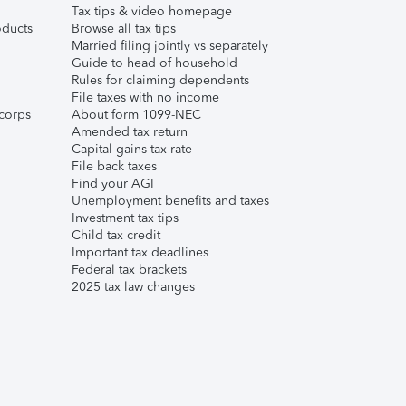
Tax tips & video homepage
ducts
Browse all tax tips
Married filing jointly vs separately
Guide to head of household
Rules for claiming dependents
File taxes with no income
corps
About form 1099-NEC
Amended tax return
Capital gains tax rate
File back taxes
Find your AGI
Unemployment benefits and taxes
Investment tax tips
Child tax credit
Important tax deadlines
Federal tax brackets
2025 tax law changes