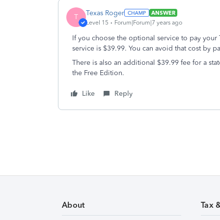
Texas Roger
ANSWER
T
Level 15
Forum|Forum|7 years ago
If you choose the optional service to pay your 
service is $39.99. You can avoid that cost by pa
There is also an additional $39.99 fee for a st
the Free Edition.
Like
Reply
About
Tax 