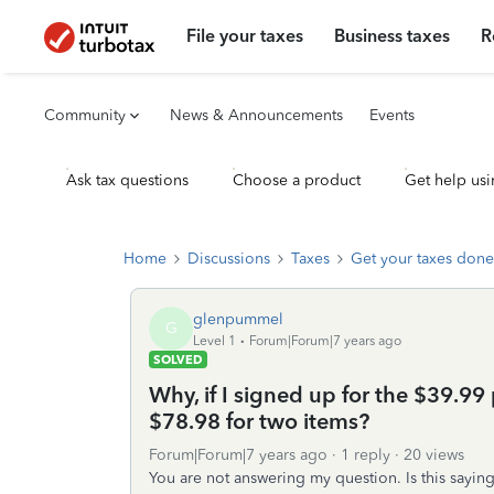
File your taxes
Business taxes
R
Community
News & Announcements
Events
Ask tax questions
Choose a product
Get help usi
Home
Discussions
Taxes
Get your taxes done
glenpummel
G
Level 1
Forum|Forum|7 years ago
SOLVED
Why, if I signed up for the $39.99 
$78.98 for two items?
Forum|Forum|7 years ago
1 reply
20 views
You are not answering my question. Is this saying