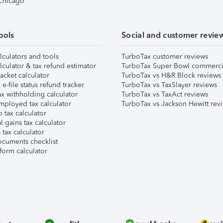
 Chicago
ools
Social and customer revie
lculators and tools
TurboTax customer reviews
lculator & tax refund estimator
TurboTax Super Bowl commerci
acket calculator
TurboTax vs H&R Block reviews
e-file status refund tracker
TurboTax vs TaxSlayer reviews
x withholding calculator
TurboTax vs TaxAct reviews
mployed tax calculator
TurboTax vs Jackson Hewitt rev
 tax calculator
l gains tax calculator
tax calculator
ocuments checklist
form calculator