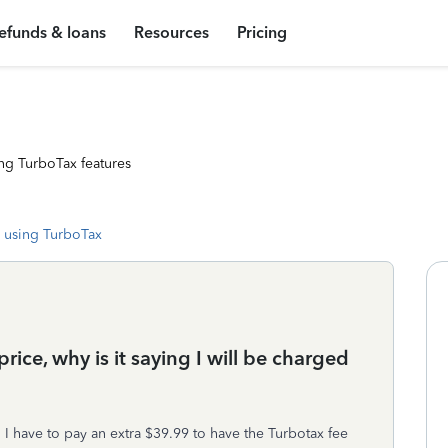
efunds & loans
Resources
Pricing
ng TurboTax features
 using TurboTax
price, why is it saying I will be charged
 I have to pay an extra $39.99 to have the Turbotax fee