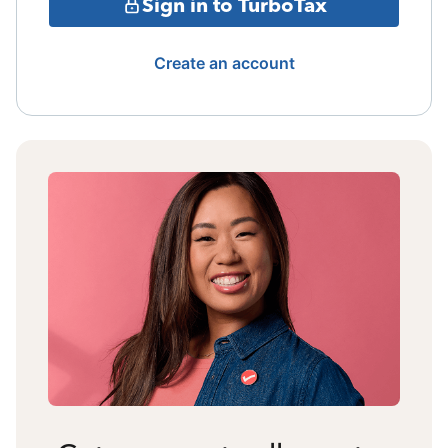
Sign in to TurboTax
Create an account