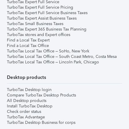
TurboTax Expert Full Service
TurboTax Expert Full Service Pricing
TurboTax Expert Full Service Business Taxes
TurboTax Expert Assist Business Taxes
TurboTax Small Business Taxes
TurboTax Expert 365 Business Tax Planning
TurboTax stores and Expert offices
Find a Local Tax Expert
Find a Local Tax Office
TurboTax Local Tax Office – SoHo, New York
TurboTax Local Tax Office – South Coast Metro, Costa Mesa
TurboTax Local Tax Office – Lincoln Park, Chicago
Desktop products
TurboTax Desktop login
Compare TurboTax Desktop Products
All Desktop products
Install TurboTax Desktop
Check order status
TurboTax Advantage
TurboTax Desktop Business for corps