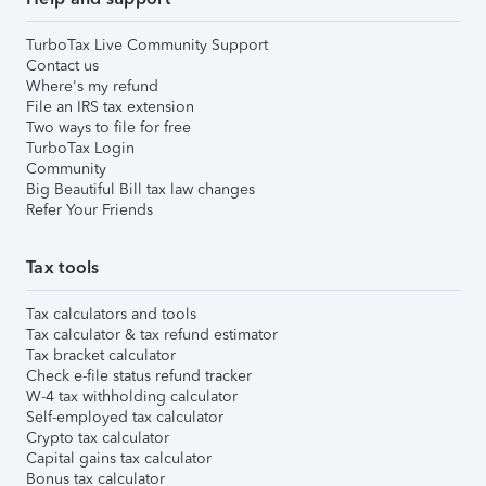
TurboTax Live Community Support
Contact us
Where's my refund
File an IRS tax extension
Two ways to file for free
TurboTax Login
Community
Big Beautiful Bill tax law changes
Refer Your Friends
Tax tools
Tax calculators and tools
Tax calculator & tax refund estimator
Tax bracket calculator
Check e-file status refund tracker
W-4 tax withholding calculator
Self-employed tax calculator
Crypto tax calculator
Capital gains tax calculator
Bonus tax calculator