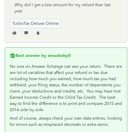
Why did I get a less amount for my refund than last
year
TurboTax Deluxe Online
Best answer by
xmasbaby0
No one on Answer Xchange can see your return. There are
are lot of variables that affect your refund or tax due
including how much you earned, how much tax you had
withheld, your filing status, the number of dependents you
claim, your deductions and credits, etc. You may have lost
Earned Income Credit or the Child Tax Credit. The best
way to find the difference is to print and compare 2015 and
2016 side by side
And of course,
always
check your own data entries, looking
for errors such as misplaced decimals or extra zeros.