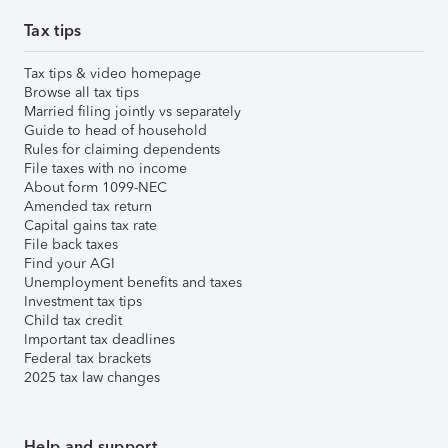
Tax tips
Tax tips & video homepage
Browse all tax tips
Married filing jointly vs separately
Guide to head of household
Rules for claiming dependents
File taxes with no income
About form 1099-NEC
Amended tax return
Capital gains tax rate
File back taxes
Find your AGI
Unemployment benefits and taxes
Investment tax tips
Child tax credit
Important tax deadlines
Federal tax brackets
2025 tax law changes
Help and support