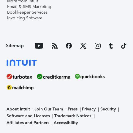
More from Intuit
Email & SMS Marketing
Bookkeeper Services
Invoicing Software
Sitemap
About Intuit
Join Our Team
Press
Privacy
Security
Software and Licenses
Trademark Notices
Affiliates and Partners
Accessibility