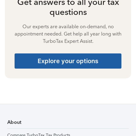
Get answers to all your tax
questions
Our experts are available on-demand, no
appointment needed. Get help all year long with
TurboTax Expert Assist.
Explore your options
About
Compare TurboTax Tax Products