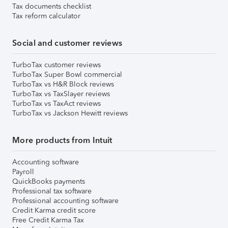
Tax documents checklist
Tax reform calculator
Social and customer reviews
TurboTax customer reviews
TurboTax Super Bowl commercial
TurboTax vs H&R Block reviews
TurboTax vs TaxSlayer reviews
TurboTax vs TaxAct reviews
TurboTax vs Jackson Hewitt reviews
More products from Intuit
Accounting software
Payroll
QuickBooks payments
Professional tax software
Professional accounting software
Credit Karma credit score
Free Credit Karma Tax