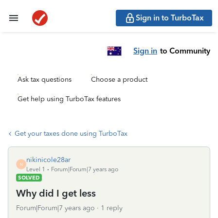
Sign in to TurboTax
Sign in
to Community
Ask tax questions
Choose a product
Get help using TurboTax features
Get your taxes done using TurboTax
nikinicole28ar
N
Level 1
Forum|Forum|7 years ago
SOLVED
Why did I get less
Forum|Forum|7 years ago
1 reply