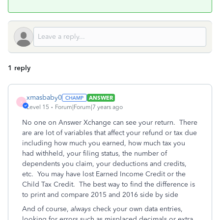
1 reply
xmasbaby0
ANSWER
X
Level 15
Forum|Forum|7 years ago
No one on Answer Xchange can see your return. There
are are lot of variables that affect your refund or tax due
including how much you earned, how much tax you
had withheld, your filing status, the number of
dependents you claim, your deductions and credits,
etc. You may have lost Earned Income Credit or the
Child Tax Credit. The best way to find the difference is
to print and compare 2015 and 2016 side by side
And of course,
always
check your own data entries,
looking for errors such as misplaced decimals or extra