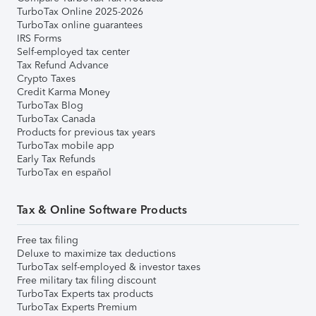
TurboTax Online 2025-2026
TurboTax online guarantees
IRS Forms
Self-employed tax center
Tax Refund Advance
Crypto Taxes
Credit Karma Money
TurboTax Blog
TurboTax Canada
Products for previous tax years
TurboTax mobile app
Early Tax Refunds
TurboTax en español
Tax & Online Software Products
Free tax filing
Deluxe to maximize tax deductions
TurboTax self-employed & investor taxes
Free military tax filing discount
TurboTax Experts tax products
TurboTax Experts Premium