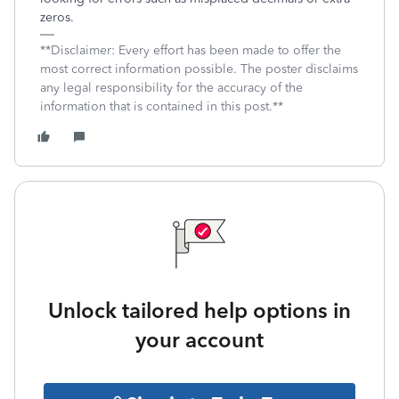
zeros.
**Disclaimer: Every effort has been made to offer the
most correct information possible. The poster disclaims
any legal responsibility for the accuracy of the
information that is contained in this post.**
Unlock tailored help options in
your account