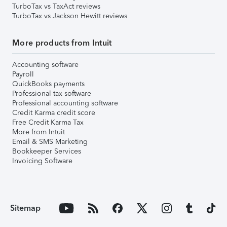
TurboTax vs TaxAct reviews
TurboTax vs Jackson Hewitt reviews
More products from Intuit
Accounting software
Payroll
QuickBooks payments
Professional tax software
Professional accounting software
Credit Karma credit score
Free Credit Karma Tax
More from Intuit
Email & SMS Marketing
Bookkeeper Services
Invoicing Software
Sitemap