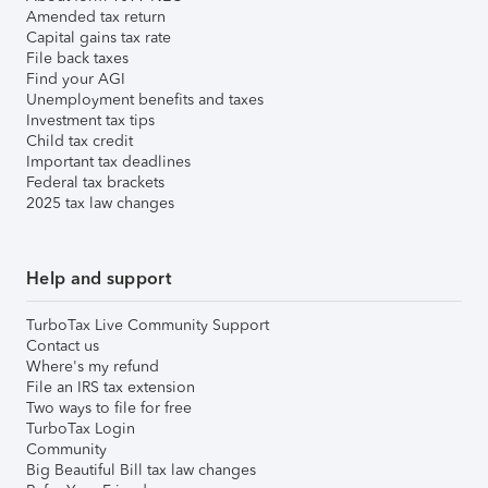
Amended tax return
Capital gains tax rate
File back taxes
Find your AGI
Unemployment benefits and taxes
Investment tax tips
Child tax credit
Important tax deadlines
Federal tax brackets
2025 tax law changes
Help and support
TurboTax Live Community Support
Contact us
Where's my refund
File an IRS tax extension
Two ways to file for free
TurboTax Login
Community
Big Beautiful Bill tax law changes