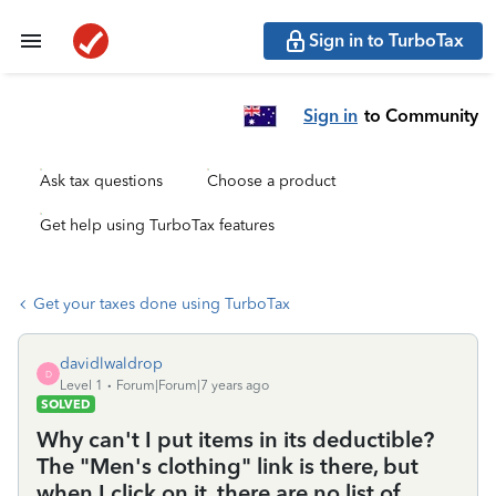
Sign in to TurboTax
Sign in
to Community
Ask tax questions
Choose a product
Get help using TurboTax features
Get your taxes done using TurboTax
davidlwaldrop
D
Level 1
Forum|Forum|7 years ago
SOLVED
Why can't I put items in its deductible?
The "Men's clothing" link is there, but
when I click on it, there are no list of