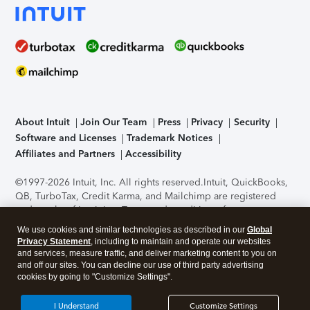
About Intuit
Join Our Team
Press
Privacy
Security
Software and Licenses
Trademark Notices
Affiliates and Partners
Accessibility
©1997-2026 Intuit, Inc. All rights reserved.
Intuit, QuickBooks,
QB, TurboTax, Credit Karma, and Mailchimp are registered
trademarks of Intuit Inc. Terms and conditions, features,
support, pricing, and service options subject to change
We use cookies and similar technologies as described in our
Global
without notice.
Security Certification of the TurboTax Online
Privacy Statement
, including to maintain and operate our websites
application has been performed by C-Level Security.
By
and services, measure traffic, and deliver marketing content to you on
accessing and using this page you agree to the
Terms of Use
.
and off our sites. You can decline our use of third party advertising
cookies by going to "Customize Settings".
About Cookies
Manage cookies
I Understand
Customize Settings