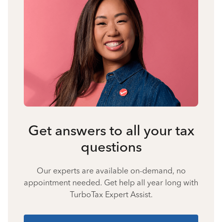
Get answers to all your tax
questions
Our experts are available on-demand, no
appointment needed. Get help all year long with
TurboTax Expert Assist.