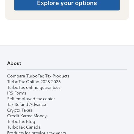
Explore your options
About
Compare TurboTax Tax Products
TurboTax Online 2025-2026
TurboTax online guarantees
IRS Forms
Self-employed tax center
Tax Refund Advance
Crypto Taxes
Credit Karma Money
TurboTax Blog
TurboTax Canada
Products for previous tax years