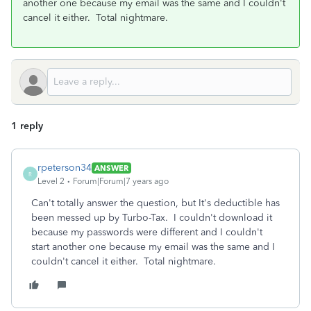
another one because my email was the same and I couldn't
cancel it either. Total nightmare.
1 reply
rpeterson34
ANSWER
R
Level 2
Forum|Forum|7 years ago
Can't totally answer the question, but It's deductible has
been messed up by Turbo-Tax. I couldn't download it
because my passwords were different and I couldn't
start another one because my email was the same and I
couldn't cancel it either. Total nightmare.