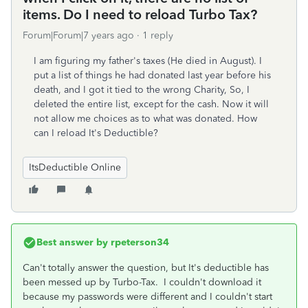
items. Do I need to reload Turbo Tax?
Forum|Forum|7 years ago
1 reply
I am figuring my father's taxes (He died in August). I
put a list of things he had donated last year before his
death, and I got it tied to the wrong Charity, So, I
deleted the entire list, except for the cash. Now it will
not allow me choices as to what was donated. How
can I reload It's Deductible?
ItsDeductible Online
Best answer by
rpeterson34
Can't totally answer the question, but It's deductible has
been messed up by Turbo-Tax. I couldn't download it
because my passwords were different and I couldn't start