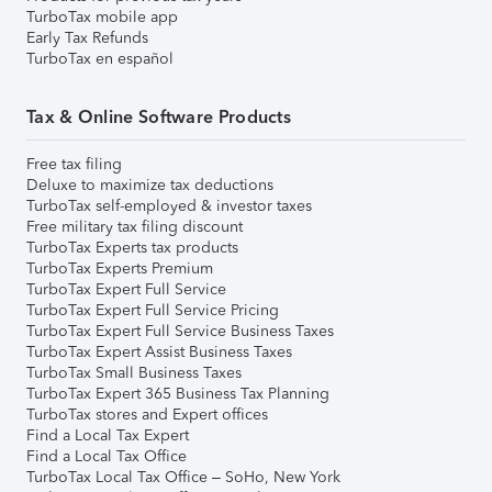
TurboTax mobile app
Early Tax Refunds
TurboTax en español
Tax & Online Software Products
Free tax filing
Deluxe to maximize tax deductions
TurboTax self-employed & investor taxes
Free military tax filing discount
TurboTax Experts tax products
TurboTax Experts Premium
TurboTax Expert Full Service
TurboTax Expert Full Service Pricing
TurboTax Expert Full Service Business Taxes
TurboTax Expert Assist Business Taxes
TurboTax Small Business Taxes
TurboTax Expert 365 Business Tax Planning
TurboTax stores and Expert offices
Find a Local Tax Expert
Find a Local Tax Office
TurboTax Local Tax Office – SoHo, New York