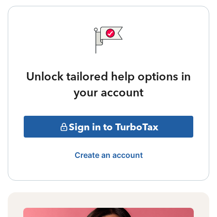
Unlock tailored help options in
your account
Sign in to TurboTax
Create an account