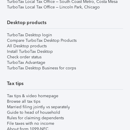
TurboTax Local Tax Office – South Coast Metro, Costa Mesa
TurboTax Local Tax Office – Lincoln Park, Chicago
Desktop products
TurboTax Desktop login
Compare TurboTax Desktop Products
All Desktop products
Install TurboTax Desktop
Check order status
TurboTax Advantage
TurboTax Desktop Business for corps
Tax tips
Tax tips & video homepage
Browse all tax tips
Married filing jointly vs separately
Guide to head of household
Rules for claiming dependents
File taxes with no income
About form 1099-NEC