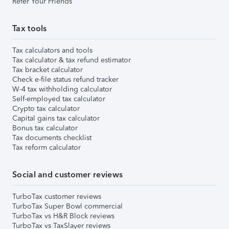
Refer Your Friends
Tax tools
Tax calculators and tools
Tax calculator & tax refund estimator
Tax bracket calculator
Check e-file status refund tracker
W-4 tax withholding calculator
Self-employed tax calculator
Crypto tax calculator
Capital gains tax calculator
Bonus tax calculator
Tax documents checklist
Tax reform calculator
Social and customer reviews
TurboTax customer reviews
TurboTax Super Bowl commercial
TurboTax vs H&R Block reviews
TurboTax vs TaxSlayer reviews