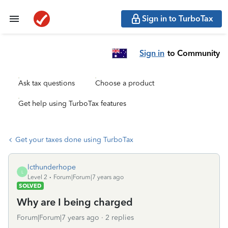
Sign in to TurboTax
Sign in
to Community
Ask tax questions
Choose a product
Get help using TurboTax features
Get your taxes done using TurboTax
lcthunderhope
L
Level 2
Forum|Forum|7 years ago
SOLVED
Why are I being charged
Forum|Forum|7 years ago
2 replies