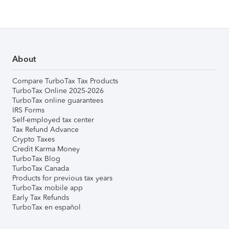
About
Compare TurboTax Tax Products
TurboTax Online 2025-2026
TurboTax online guarantees
IRS Forms
Self-employed tax center
Tax Refund Advance
Crypto Taxes
Credit Karma Money
TurboTax Blog
TurboTax Canada
Products for previous tax years
TurboTax mobile app
Early Tax Refunds
TurboTax en español