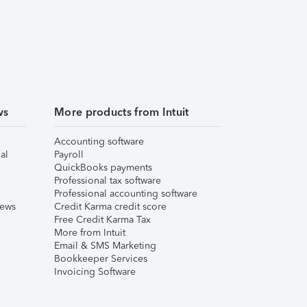
ws
More products from Intuit
Accounting software
al
Payroll
QuickBooks payments
Professional tax software
Professional accounting software
iews
Credit Karma credit score
Free Credit Karma Tax
More from Intuit
Email & SMS Marketing
Bookkeeper Services
Invoicing Software