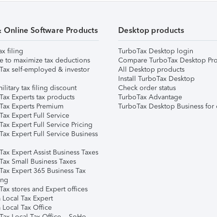
& Online Software Products
Desktop products
ax filing
TurboTax Desktop login
e to maximize tax deductions
Compare TurboTax Desktop Pro
Tax self-employed & investor
All Desktop products
Install TurboTax Desktop
ilitary tax filing discount
Check order status
Tax Experts tax products
TurboTax Advantage
Tax Experts Premium
TurboTax Desktop Business for 
ax Expert Full Service
ax Expert Full Service Pricing
Tax Expert Full Service Business
Tax Expert Assist Business Taxes
Tax Small Business Taxes
Tax Expert 365 Business Tax
ing
ax stores and Expert offices
 Local Tax Expert
 Local Tax Office
Tax Local Tax Office – SoHo,