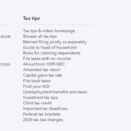
Tax tips
Tax tips & video homepage
ducts
Browse all tax tips
Married filing jointly vs separately
Guide to head of household
Rules for claiming dependents
File taxes with no income
corps
About form 1099-NEC
Amended tax return
Capital gains tax rate
File back taxes
Find your AGI
Unemployment benefits and taxes
Investment tax tips
Child tax credit
Important tax deadlines
Federal tax brackets
2025 tax law changes