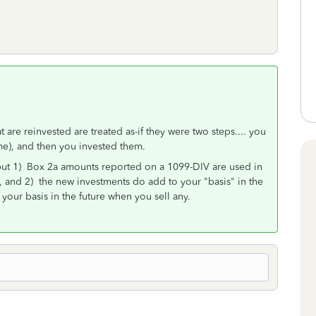
 are reinvested are treated as-if they were two steps.... you
ome), and then you invested them.
but 1) Box 2a amounts reported on a 1099-DIV are used in
s, and 2) the new investments do add to your "basis" in the
your basis in the future when you sell any.