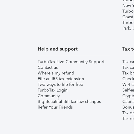
New Y
Turbo
Coast
Turbo
Park,
Help and support
Tax t
TurboTax Live Community Support
Tax ca
Contact us
Tax ca
Where's my refund
Tax br
File an IRS tax extension
Check 
Two ways to file for free
W-4 ta
TurboTax Login
Self-e
Community
Crypto
Big Beautiful Bill tax law changes
Capita
Refer Your Friends
Bonus 
Tax d
Tax re