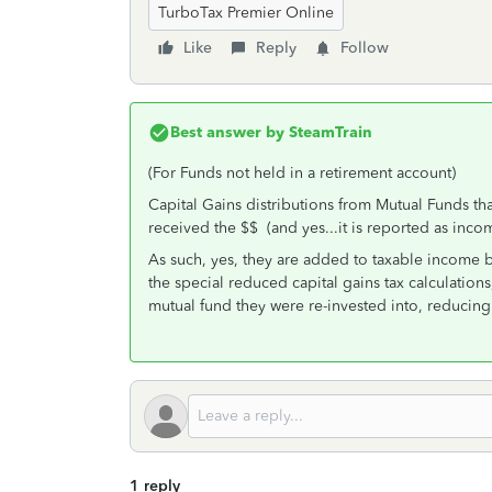
TurboTax Premier Online
Like
Reply
Follow
Best answer by
SteamTrain
(For Funds not held in a retirement account)
Capital Gains distributions from Mutual Funds that
received the $$ (and yes...it is reported as inc
As such, yes, they are added to taxable income 
the special reduced capital gains tax calculation
mutual fund they were re-invested into, reducing 
1 reply