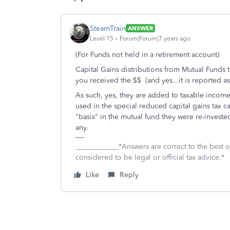
SteamTrain
ANSWER
Level 15
Forum|Forum|7 years ago
(For Funds not held in a retirement account)
Capital Gains distributions from Mutual Funds th
you received the $$ (and yes...it is reported 
As such, yes, they are added to taxable incom
used in the special reduced capital gains tax 
"basis" in the mutual fund they were re-investe
any.
____________*Answers are correct to the best
considered to be legal or official tax advice.*
Like
Reply