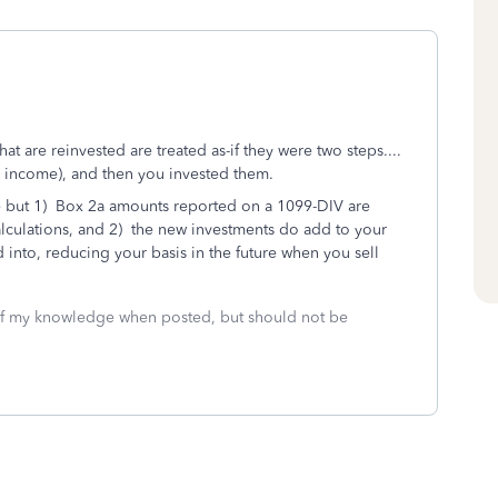
at are reinvested are treated as-if they were two steps....
as income), and then you invested them.
e but 1) Box 2a amounts reported on a 1099-DIV are
calculations, and 2) the new investments do add to your
d into, reducing your basis in the future when you sell
 of my knowledge when posted, but should not be