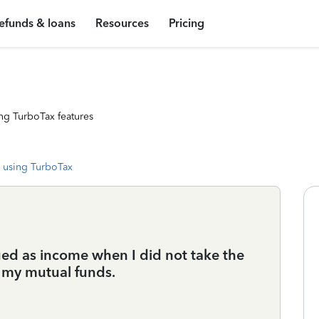
efunds & loans
Resources
Pricing
ng TurboTax features
 using TurboTax
ged as income when I did not take the
o my mutual funds.