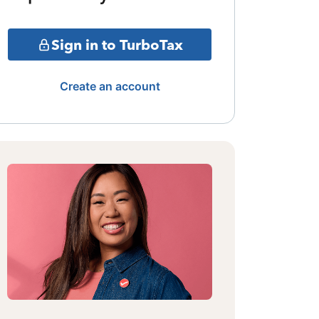
Sign in to TurboTax
Create an account