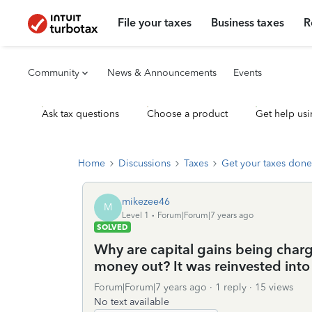
File your taxes
Business taxes
R
Community
News & Announcements
Events
Ask tax questions
Choose a product
Get help usi
Home
Discussions
Taxes
Get your taxes done
mikezee46
M
Level 1
Forum|Forum|7 years ago
SOLVED
Why are capital gains being char
money out? It was reinvested int
Forum|Forum|7 years ago
1 reply
15 views
No text available