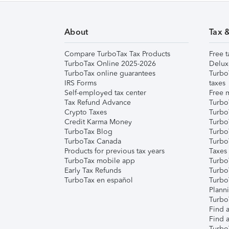
About
Tax 
Compare TurboTax Tax Products
Free t
TurboTax Online 2025-2026
Delux
TurboTax online guarantees
Turbo
IRS Forms
taxes
Self-employed tax center
Free m
Tax Refund Advance
Turbo
Crypto Taxes
Turbo
Credit Karma Money
TurboT
TurboTax Blog
TurboT
TurboTax Canada
Turbo
Products for previous tax years
Taxes
TurboTax mobile app
Turbo
Early Tax Refunds
Turbo
TurboTax en español
Turbo
Plann
TurboT
Find a
Find a
Turbo