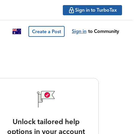
Sign in to TurboTax
Sign in
to Community
Create a Post
Unlock tailored help
options in your account