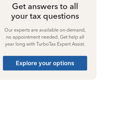
Get answers to all
your tax questions
Our experts are available on-demand,
no appointment needed. Get help all
year long with TurboTax Expert Assist.
Explore your options