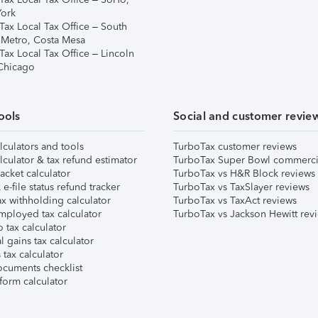
ork
Tax Local Tax Office – South
 Metro, Costa Mesa
Tax Local Tax Office – Lincoln
 Chicago
ools
Social and customer revie
lculators and tools
TurboTax customer reviews
lculator & tax refund estimator
TurboTax Super Bowl commerci
acket calculator
TurboTax vs H&R Block reviews
e-file status refund tracker
TurboTax vs TaxSlayer reviews
x withholding calculator
TurboTax vs TaxAct reviews
mployed tax calculator
TurboTax vs Jackson Hewitt rev
 tax calculator
l gains tax calculator
tax calculator
ocuments checklist
form calculator