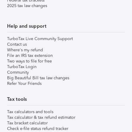
Federal tax brackets
2025 tax law changes
Help and support
TurboTax Live Community Support
Contact us
Where's my refund
File an IRS tax extension
Two ways to file for free
TurboTax Login
Community
Big Beautiful Bill tax law changes
Refer Your Friends
Tax tools
Tax calculators and tools
Tax calculator & tax refund estimator
Tax bracket calculator
Check e-file status refund tracker