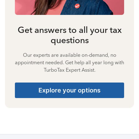
Get answers to all your tax
questions
Our experts are available on-demand, no
appointment needed. Get help all year long with
TurboTax Expert Assist.
Explore your options