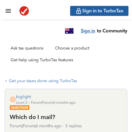
Sign in to TurboTax
Sign in
to Community
Ask tax questions
Choose a product
Get help using TurboTax features
Get your taxes done using TurboTax
biglight
B
Level 2
Forum|Forum|6 months ago
QUESTION
Which do I mail?
Forum|Forum|6 months ago
3 replies