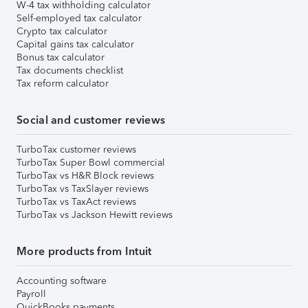
W-4 tax withholding calculator
Self-employed tax calculator
Crypto tax calculator
Capital gains tax calculator
Bonus tax calculator
Tax documents checklist
Tax reform calculator
Social and customer reviews
TurboTax customer reviews
TurboTax Super Bowl commercial
TurboTax vs H&R Block reviews
TurboTax vs TaxSlayer reviews
TurboTax vs TaxAct reviews
TurboTax vs Jackson Hewitt reviews
More products from Intuit
Accounting software
Payroll
QuickBooks payments