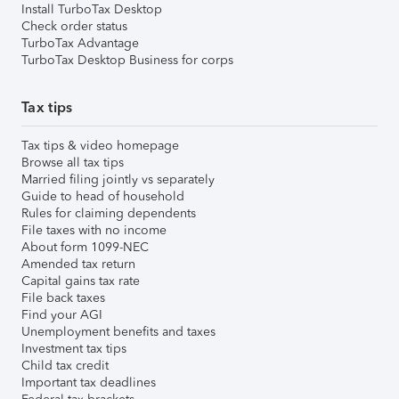
Install TurboTax Desktop
Check order status
TurboTax Advantage
TurboTax Desktop Business for corps
Tax tips
Tax tips & video homepage
Browse all tax tips
Married filing jointly vs separately
Guide to head of household
Rules for claiming dependents
File taxes with no income
About form 1099-NEC
Amended tax return
Capital gains tax rate
File back taxes
Find your AGI
Unemployment benefits and taxes
Investment tax tips
Child tax credit
Important tax deadlines