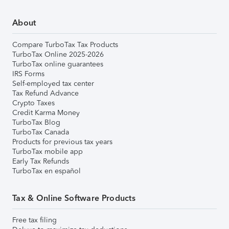
About
Compare TurboTax Tax Products
TurboTax Online 2025-2026
TurboTax online guarantees
IRS Forms
Self-employed tax center
Tax Refund Advance
Crypto Taxes
Credit Karma Money
TurboTax Blog
TurboTax Canada
Products for previous tax years
TurboTax mobile app
Early Tax Refunds
TurboTax en español
Tax & Online Software Products
Free tax filing