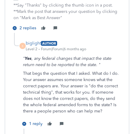
**Say "Thanks" by clicking the thumb icon in a post.
**Mark the post that answers your question by clicking
on "Mark as Best Answer"
2 replies
biglight
AUTHOR
B
Level 2
Forum|Forum|6 months ago
"
Yes
, any federal changes that impact the state
return need to be reported to the state. "
That begs the question that I asked. What do I do.
Your answer assumes someone knows what the
correct papers are. Your answer is "do the correct
technical thing", that works for you. If someone
does not know the correct papers, do they send
the whole federal amended forms to the state? Is
there a people person who can help me?
1 reply