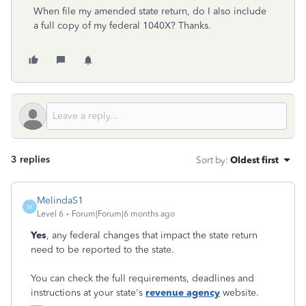
When file my amended state return, do I also include
a full copy of my federal 1040X? Thanks.
3 replies
Sort by
:
Oldest first
MelindaS1
M
Level 6
Forum|Forum|6 months ago
Yes
, any federal changes that impact the state return
need to be reported to the state.
You can check the full requirements, deadlines and
instructions at your state's
revenue agency
website.