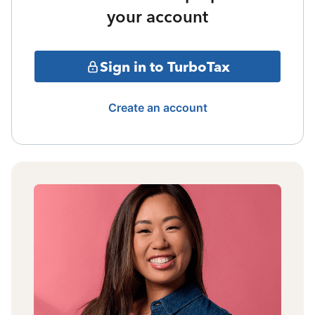
your account
Sign in to TurboTax
Create an account