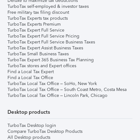
Deluxe to maximize tax deductions
TurboTax self-employed & investor taxes
Free military tax filing discount
TurboTax Experts tax products
TurboTax Experts Premium
TurboTax Expert Full Service
TurboTax Expert Full Service Pricing
TurboTax Expert Full Service Business Taxes
TurboTax Expert Assist Business Taxes
TurboTax Small Business Taxes
TurboTax Expert 365 Business Tax Planning
TurboTax stores and Expert offices
Find a Local Tax Expert
Find a Local Tax Office
TurboTax Local Tax Office – SoHo, New York
TurboTax Local Tax Office – South Coast Metro, Costa Mesa
TurboTax Local Tax Office – Lincoln Park, Chicago
Desktop products
TurboTax Desktop login
Compare TurboTax Desktop Products
All Desktop products