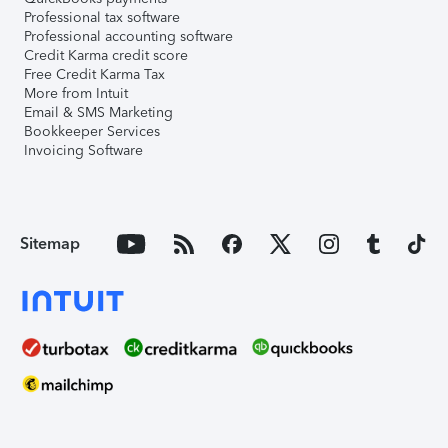
Professional tax software
Professional accounting software
Credit Karma credit score
Free Credit Karma Tax
More from Intuit
Email & SMS Marketing
Bookkeeper Services
Invoicing Software
Sitemap