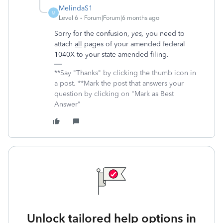
MelindaS1
M
Level 6
Forum|Forum|6 months ago
Sorry for the confusion,
yes,
you need to
attach
all
pages of your amended federal
1040X to your state amended filing.
**Say "Thanks" by clicking the thumb icon in
a post. **Mark the post that answers your
question by clicking on "Mark as Best
Answer"
Unlock tailored help options in