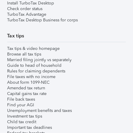
Install TurboTax Desktop
Check order status
TurboTax Advantage
TurboTax Desktop Business for corps
Tax tips
Tax tips & video homepage
Browse all tax tips
Married filing jointly vs separately
Guide to head of household
Rules for claiming dependents
File taxes with no income
About form 1099-NEC
Amended tax return
Capital gains tax rate
File back taxes
Find your AGI
Unemployment benefits and taxes
Investment tax tips
Child tax credit
Important tax deadlines