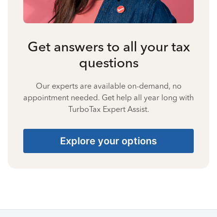
Get answers to all your tax
questions
Our experts are available on-demand, no
appointment needed. Get help all year long with
TurboTax Expert Assist.
Explore your options