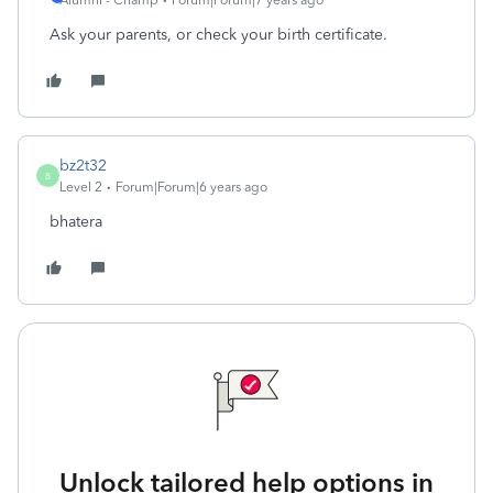
Alumni - Champ
Forum|Forum|7 years ago
Ask your parents, or check your birth certificate.
bz2t32
B
Level 2
Forum|Forum|6 years ago
bhatera
Unlock tailored help options in