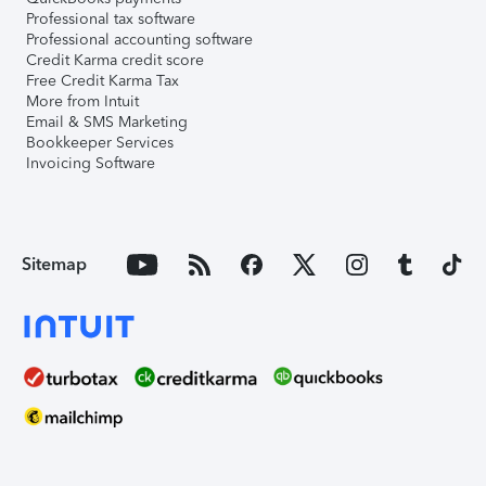
Professional tax software
Professional accounting software
Credit Karma credit score
Free Credit Karma Tax
More from Intuit
Email & SMS Marketing
Bookkeeper Services
Invoicing Software
Sitemap