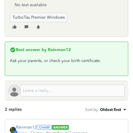
No text available
TurboTax Premier Windows
Best answer by
Rainman12
Ask your parents, or check your birth certificate.
2 replies
Sort by
:
Oldest first
Rainman12
ANSWER