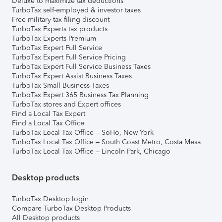
Deluxe to maximize tax deductions
TurboTax self-employed & investor taxes
Free military tax filing discount
TurboTax Experts tax products
TurboTax Experts Premium
TurboTax Expert Full Service
TurboTax Expert Full Service Pricing
TurboTax Expert Full Service Business Taxes
TurboTax Expert Assist Business Taxes
TurboTax Small Business Taxes
TurboTax Expert 365 Business Tax Planning
TurboTax stores and Expert offices
Find a Local Tax Expert
Find a Local Tax Office
TurboTax Local Tax Office – SoHo, New York
TurboTax Local Tax Office – South Coast Metro, Costa Mesa
TurboTax Local Tax Office – Lincoln Park, Chicago
Desktop products
TurboTax Desktop login
Compare TurboTax Desktop Products
All Desktop products