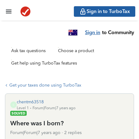
Sign in to TurboTax
Sign in
to Community
Ask tax questions
Choose a product
Get help using TurboTax features
Get your taxes done using TurboTax
chentm63518
C
Level 1
Forum|Forum|7 years ago
SOLVED
Where was I born?
Forum|Forum|7 years ago
2 replies