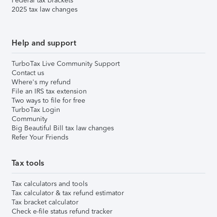
Federal tax brackets
2025 tax law changes
Help and support
TurboTax Live Community Support
Contact us
Where's my refund
File an IRS tax extension
Two ways to file for free
TurboTax Login
Community
Big Beautiful Bill tax law changes
Refer Your Friends
Tax tools
Tax calculators and tools
Tax calculator & tax refund estimator
Tax bracket calculator
Check e-file status refund tracker