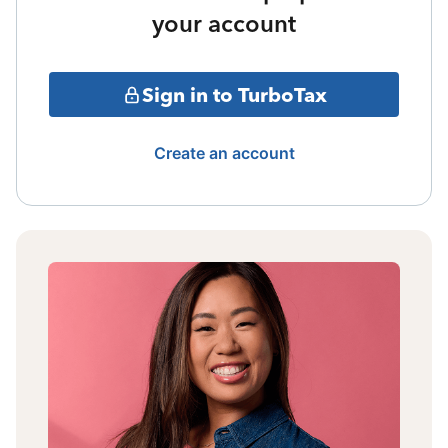
your account
Sign in to TurboTax
Create an account