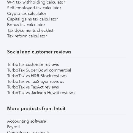
W-4 tax withholding calculator
Self-employed tax calculator
Crypto tax calculator
Capital gains tax calculator
Bonus tax calculator
Tax documents checklist
Tax reform calculator
Social and customer reviews
TurboTax customer reviews
TurboTax Super Bowl commercial
TurboTax vs H&R Block reviews
TurboTax vs TaxSlayer reviews
TurboTax vs TaxAct reviews
TurboTax vs Jackson Hewitt reviews
More products from Intuit
Accounting software
Payroll
QuickBooks payments