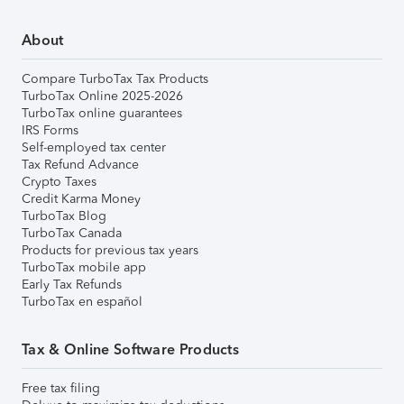
About
Compare TurboTax Tax Products
TurboTax Online 2025-2026
TurboTax online guarantees
IRS Forms
Self-employed tax center
Tax Refund Advance
Crypto Taxes
Credit Karma Money
TurboTax Blog
TurboTax Canada
Products for previous tax years
TurboTax mobile app
Early Tax Refunds
TurboTax en español
Tax & Online Software Products
Free tax filing