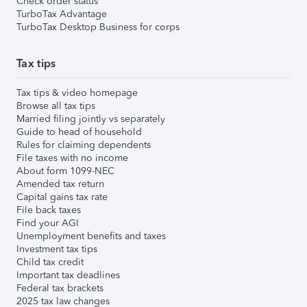
Check order status
TurboTax Advantage
TurboTax Desktop Business for corps
Tax tips
Tax tips & video homepage
Browse all tax tips
Married filing jointly vs separately
Guide to head of household
Rules for claiming dependents
File taxes with no income
About form 1099-NEC
Amended tax return
Capital gains tax rate
File back taxes
Find your AGI
Unemployment benefits and taxes
Investment tax tips
Child tax credit
Important tax deadlines
Federal tax brackets
2025 tax law changes