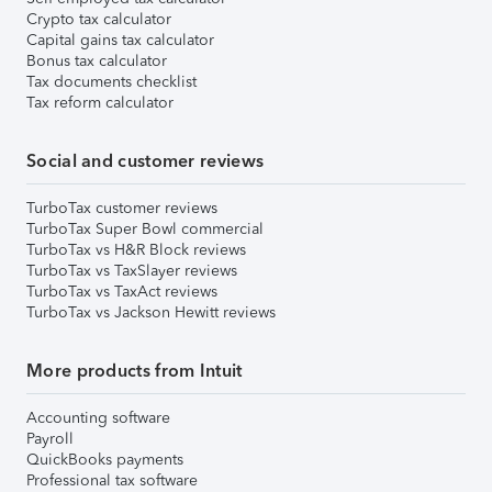
Crypto tax calculator
Capital gains tax calculator
Bonus tax calculator
Tax documents checklist
Tax reform calculator
Social and customer reviews
TurboTax customer reviews
TurboTax Super Bowl commercial
TurboTax vs H&R Block reviews
TurboTax vs TaxSlayer reviews
TurboTax vs TaxAct reviews
TurboTax vs Jackson Hewitt reviews
More products from Intuit
Accounting software
Payroll
QuickBooks payments
Professional tax software