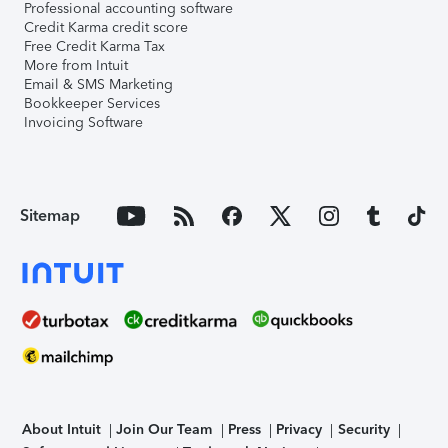
Professional accounting software
Credit Karma credit score
Free Credit Karma Tax
More from Intuit
Email & SMS Marketing
Bookkeeper Services
Invoicing Software
Sitemap
About Intuit
Join Our Team
Press
Privacy
Security