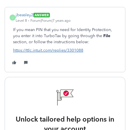
jbeasley2
ANSWER
J
Level 8
Forum|Forum|7 years ago
If you mean PIN that you need for Identity Protection,
you enter it into TurboTax by going through the
File
section, or follow the instructions below:
https://ttlc.intuit.com/replies/3301088
Unlock tailored help options in
your account