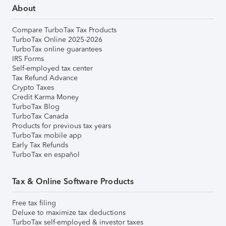
About
Compare TurboTax Tax Products
TurboTax Online 2025-2026
TurboTax online guarantees
IRS Forms
Self-employed tax center
Tax Refund Advance
Crypto Taxes
Credit Karma Money
TurboTax Blog
TurboTax Canada
Products for previous tax years
TurboTax mobile app
Early Tax Refunds
TurboTax en español
Tax & Online Software Products
Free tax filing
Deluxe to maximize tax deductions
TurboTax self-employed & investor taxes