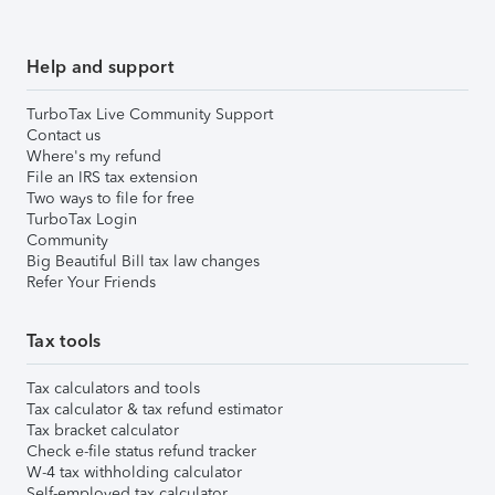
Help and support
TurboTax Live Community Support
Contact us
Where's my refund
File an IRS tax extension
Two ways to file for free
TurboTax Login
Community
Big Beautiful Bill tax law changes
Refer Your Friends
Tax tools
Tax calculators and tools
Tax calculator & tax refund estimator
Tax bracket calculator
Check e-file status refund tracker
W-4 tax withholding calculator
Self-employed tax calculator