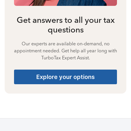
Get answers to all your tax
questions
Our experts are available on-demand, no
appointment needed. Get help all year long with
TurboTax Expert Assist.
Explore your options