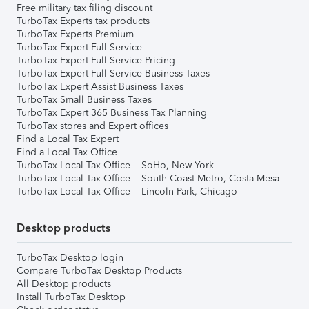
Free military tax filing discount
TurboTax Experts tax products
TurboTax Experts Premium
TurboTax Expert Full Service
TurboTax Expert Full Service Pricing
TurboTax Expert Full Service Business Taxes
TurboTax Expert Assist Business Taxes
TurboTax Small Business Taxes
TurboTax Expert 365 Business Tax Planning
TurboTax stores and Expert offices
Find a Local Tax Expert
Find a Local Tax Office
TurboTax Local Tax Office – SoHo, New York
TurboTax Local Tax Office – South Coast Metro, Costa Mesa
TurboTax Local Tax Office – Lincoln Park, Chicago
Desktop products
TurboTax Desktop login
Compare TurboTax Desktop Products
All Desktop products
Install TurboTax Desktop