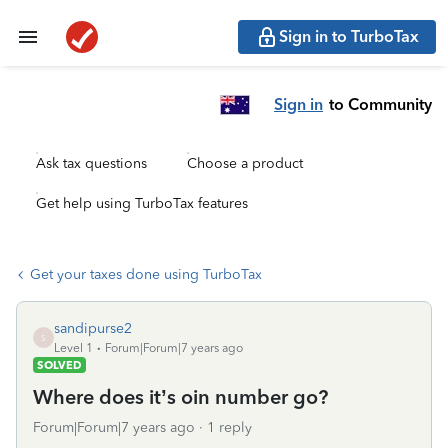
Sign in to TurboTax
Sign in
to Community
Ask tax questions
Choose a product
Get help using TurboTax features
Get your taxes done using TurboTax
sandipurse2
S
Level 1
Forum|Forum|7 years ago
SOLVED
Where does it’s oin number go?
Forum|Forum|7 years ago
1 reply