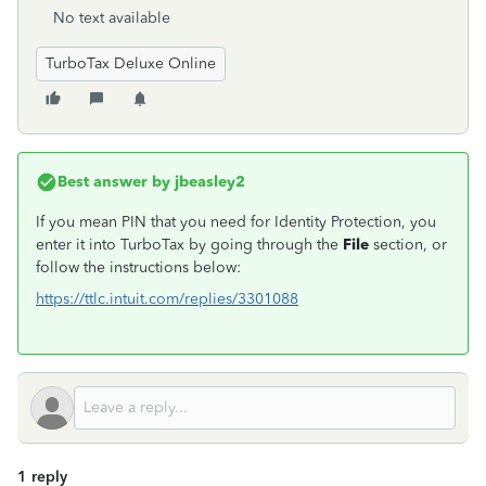
No text available
TurboTax Deluxe Online
Best answer by
jbeasley2
If you mean PIN that you need for Identity Protection, you
enter it into TurboTax by going through the
File
section, or
follow the instructions below:
https://ttlc.intuit.com/replies/3301088
1 reply