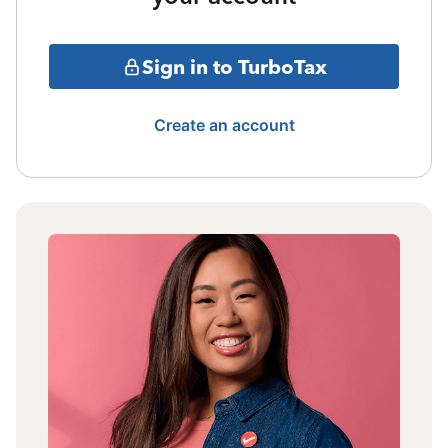
Sign in to TurboTax
Create an account