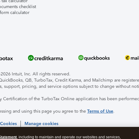
tax calculator
ocuments checklist
form calculator
026 Intuit, Inc. All rights reserved.
, QuickBooks, QB, TurboTax, Credit Karma, and Mailchimp are registered
s, support, pricing, and service options subject to change without not
ty Certification of the TurboTax Online application has been performed
essing and using this page you agree to the
Terms of Use
.
 Cookies
Manage cookies
Statement
, including to maintain and operate our websites and services,