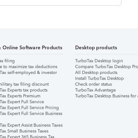
& Online Software Products
Desktop products
ax filing
TurboTax Desktop login
e to maximize tax deductions
Compare TurboTax Desktop Pro
Tax self-employed & investor
All Desktop products
Install TurboTax Desktop
ilitary tax filing discount
Check order status
Tax Experts tax products
TurboTax Advantage
Tax Experts Premium
TurboTax Desktop Business for 
ax Expert Full Service
ax Expert Full Service Pricing
Tax Expert Full Service Business
Tax Expert Assist Business Taxes
Tax Small Business Taxes
Tax Expert 365 Business Tax