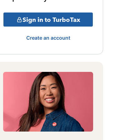
Sign in to TurboTax
Create an account