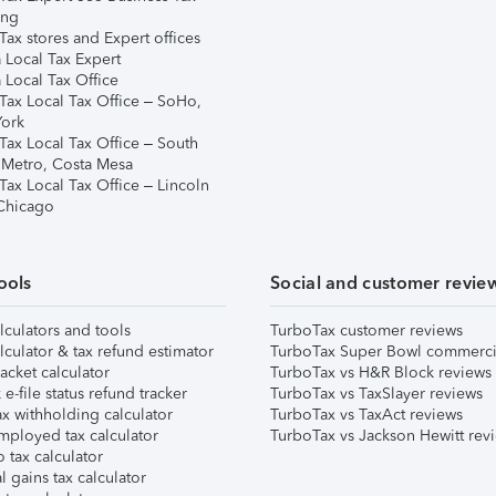
ing
ax stores and Expert offices
 Local Tax Expert
 Local Tax Office
Tax Local Tax Office – SoHo,
ork
Tax Local Tax Office – South
 Metro, Costa Mesa
Tax Local Tax Office – Lincoln
 Chicago
ools
Social and customer revie
lculators and tools
TurboTax customer reviews
lculator & tax refund estimator
TurboTax Super Bowl commerci
acket calculator
TurboTax vs H&R Block reviews
e-file status refund tracker
TurboTax vs TaxSlayer reviews
x withholding calculator
TurboTax vs TaxAct reviews
mployed tax calculator
TurboTax vs Jackson Hewitt rev
 tax calculator
l gains tax calculator