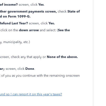
 of income?
screen, click
Yes
.
 other government payments screen,
check
State of
ted on Form 1099-G.
 Refund Last Year?
screen, click
Yes.
 click on the
down arrow
and select: (
See the
, municipality, etc.)
creen, check any that apply or
None of the above.
ar
y screen, click
Done
.
 of you as you continue with the remaining onscreen
und so I can report it on this year's taxes?