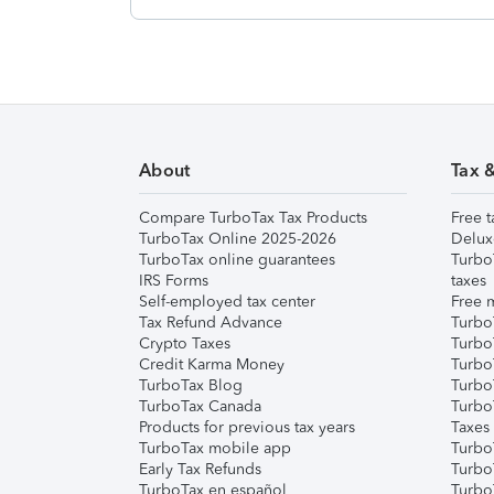
About
Tax 
Compare TurboTax Tax Products
Free t
TurboTax Online 2025-2026
Delux
TurboTax online guarantees
Turbo
IRS Forms
taxes
Self-employed tax center
Free m
Tax Refund Advance
Turbo
Crypto Taxes
Turbo
Credit Karma Money
TurboT
TurboTax Blog
TurboT
TurboTax Canada
Turbo
Products for previous tax years
Taxes
TurboTax mobile app
Turbo
Early Tax Refunds
Turbo
TurboTax en español
Turbo