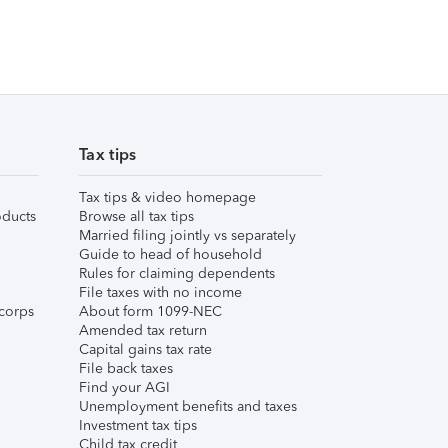
Tax tips
Tax tips & video homepage
ducts
Browse all tax tips
Married filing jointly vs separately
Guide to head of household
Rules for claiming dependents
File taxes with no income
corps
About form 1099-NEC
Amended tax return
Capital gains tax rate
File back taxes
Find your AGI
Unemployment benefits and taxes
Investment tax tips
Child tax credit