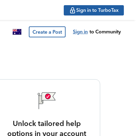
Sign in to TurboTax
Sign in
to Community
Create a Post
Unlock tailored help
options in your account