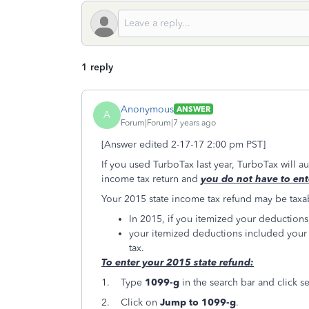
1 reply
Anonymous
ANSWER
A
Forum|Forum|7 years ago
[Answer edited 2-17-17 2:00 pm PST]
If you used TurboTax last year, TurboTax will a
income tax return and
you do not have to ent
Your 2015 state income tax refund may be taxab
In 2015, if you itemized your deduction
your itemized deductions included you
tax.
To enter your 2015 state refund:
1. Type
1099-g
in the search bar and click s
2. Click on
Jump to 1099-g
.