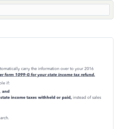
utomatically carry the information over to your 2016
er form 1099-G for your state income tax refund.
le if:
s,
and
r
state income taxes withheld or paid,
instead of sales
earch.