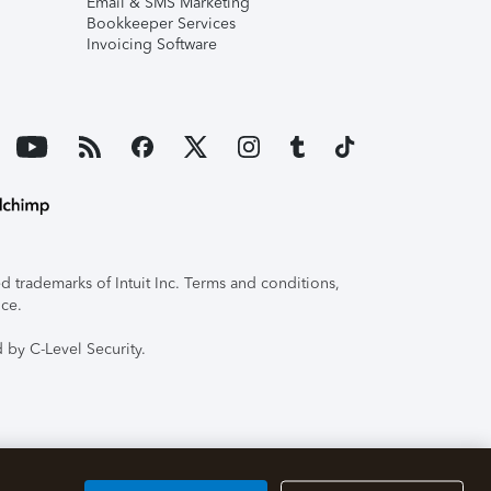
Email & SMS Marketing
Bookkeeper Services
Invoicing Software
 trademarks of Intuit Inc. Terms and conditions,
ice.
 by C-Level Security.