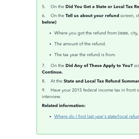
5. On the
Did You Get a State or Local Tax R
6. On the
Tell us about your refund
screen, c
below)
Where you got the refund from (state, city, 
The amount of the refund.
The tax year the refund is from.
7. On the
Did Any of These Apply to You?
scr
Continue.
8. At the
State and Local Tax Refund Summa
9. Have your 2015 federal income tax in front o
interview.
Related information:
Where do I find last year's state/local refun