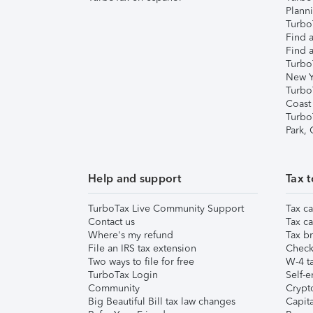
Plann
TurboT
Find a
Find a
Turbo
New Y
Turbo
Coast
Turbo
Park,
Help and support
Tax t
TurboTax Live Community Support
Tax ca
Contact us
Tax ca
Where's my refund
Tax br
File an IRS tax extension
Check 
Two ways to file for free
W-4 ta
TurboTax Login
Self-e
Community
Crypto
Big Beautiful Bill tax law changes
Capita