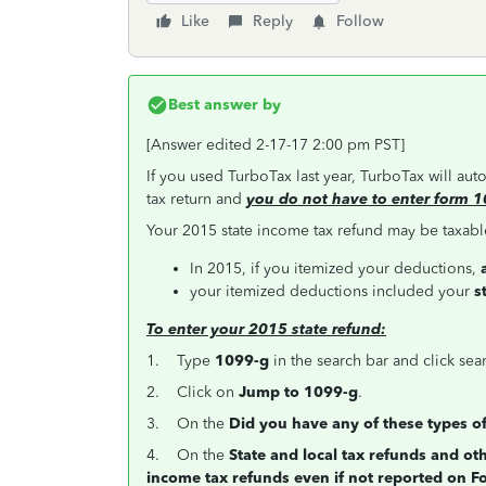
Like
Reply
Follow
Best answer by
[Answer edited 2-17-17 2:00 pm PST]
If you used TurboTax last year, TurboTax will au
tax return and
you do not have to enter form 1
Your 2015 state income tax refund may be taxable
In 2015, if you itemized your deductions,
your itemized deductions included your
s
To enter your 2015 state refund:
1. Type
1099-g
in the search bar and click sea
2. Click on
Jump to 1099-g
.
3. On the
Did you have any of these types o
4. On the
State and local tax refunds and o
income tax refunds even if not reported on 