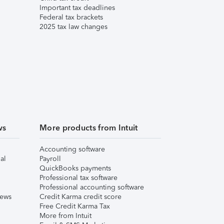
Important tax deadlines
Federal tax brackets
2025 tax law changes
ws
More products from Intuit
Accounting software
al
Payroll
QuickBooks payments
Professional tax software
Professional accounting software
iews
Credit Karma credit score
Free Credit Karma Tax
More from Intuit