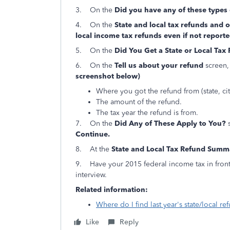
3. On the
Did you have any of these types
4. On the
State and local tax refunds and
local income tax refunds even if not repor
5. On the
Did You Get a State or Local Tax
6. On the
Tell us about your refund
screen,
screenshot below)
Where you got the refund from (state, city
The amount of the refund.
The tax year the refund is from.
7. On the
Did Any of These Apply to You?
s
Continue.
8. At the
State and Local Tax Refund Summ
9. Have your 2015 federal income tax in front
interview.
Related information:
Where do I find last year's state/local ref
Like
Reply