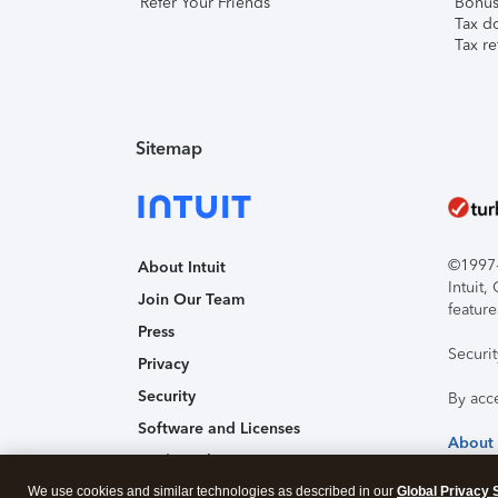
Refer Your Friends
Bonus 
Tax d
Tax re
Sitemap
©1997-2
About Intuit
Intuit
Join Our Team
feature
Press
Securi
Privacy
Security
By acc
Software and Licenses
About
Trademark Notices
We use cookies and similar technologies as described in our
Affiliates and Partners
Global Privacy 