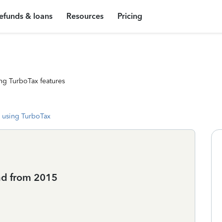
efunds & loans
Resources
Pricing
ng TurboTax features
 using TurboTax
nd from 2015