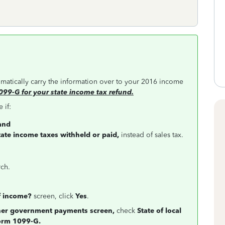
tomatically carry the information over to your 2016 income
099-G for your state income tax refund.
 if:
and
tate income taxes withheld or paid,
instead of sales tax.
rch.
f income?
screen, click
Yes
.
ther government payments screen,
check
State of local
Form 1099-G.