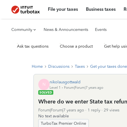
File your taxes
Business taxes
R
Community
News & Announcements
Events
Ask tax questions
Choose a product
Get help usi
Home
Discussions
Taxes
Get your taxes done
nikolausgottwald
N
Level 1
Forum|Forum|7 years ago
SOLVED
Where do we enter State tax refu
Forum|Forum|7 years ago
1 reply
29 views
No text available
TurboTax Premier Online