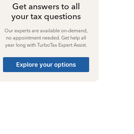
Get answers to all
your tax questions
Our experts are available on-demand,
no appointment needed. Get help all
year long with TurboTax Expert Assist.
Explore your options