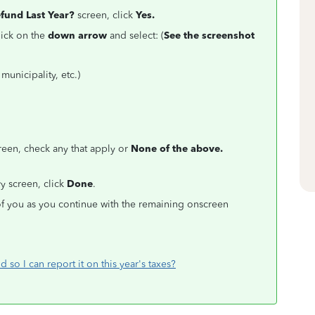
efund Last Year?
screen, click
Yes.
lick on the
down arrow
and select: (
See the screenshot
municipality, etc.)
een, check any that apply or
None of the above.
r
y screen, click
Done
.
f you as you continue with the remaining onscreen
d so I can report it on this year's taxes?