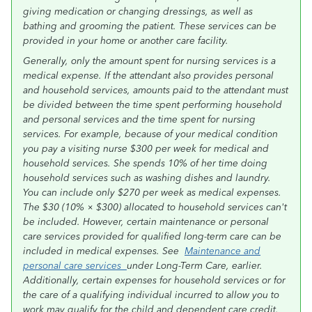
giving medication or changing dressings, as well as
bathing and grooming the patient. These services can be
provided in your home or another care facility.
Generally, only the amount spent for nursing services is a
medical expense. If the attendant also provides personal
and household services, amounts paid to the attendant must
be divided between the time spent performing household
and personal services and the time spent for nursing
services. For example, because of your medical condition
you pay a visiting nurse $300 per week for medical and
household services. She spends 10% of her time doing
household services such as washing dishes and laundry.
You can include only $270 per week as medical expenses.
The $30 (10% × $300) allocated to household services can't
be included. However, certain maintenance or personal
care services provided for qualified long-term care can be
included in medical expenses. See
Maintenance and
personal care services
under Long-Term Care, earlier.
Additionally, certain expenses for household services or for
the care of a qualifying individual incurred to allow you to
work may qualify for the child and dependent care credit.