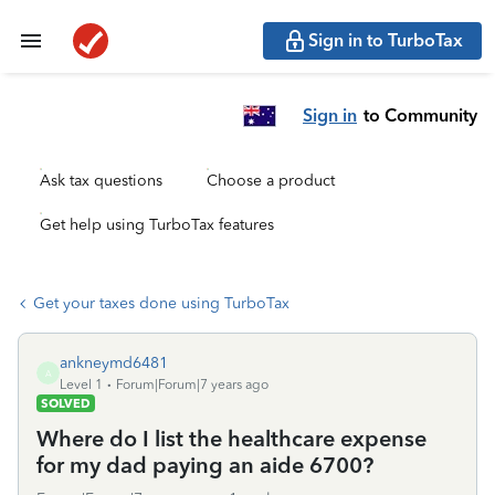
Sign in to TurboTax
Sign in
to Community
Ask tax questions
Choose a product
Get help using TurboTax features
Get your taxes done using TurboTax
ankneymd6481
A
Level 1
Forum|Forum|7 years ago
SOLVED
Where do I list the healthcare expense
for my dad paying an aide 6700?