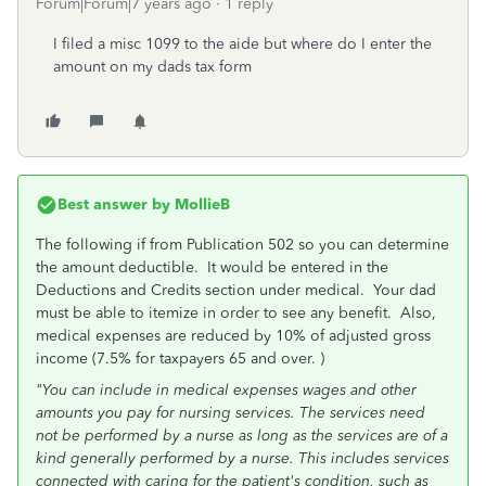
Forum|Forum|7 years ago
1 reply
I filed a misc 1099 to the aide but where do I enter the
amount on my dads tax form
Best answer by
MollieB
The following if from Publication 502 so you can determine
the amount deductible. It would be entered in the
Deductions and Credits section under medical. Your dad
must be able to itemize in order to see any benefit. Also,
medical expenses are reduced by 10% of adjusted gross
income (7.5% for taxpayers 65 and over. )
"You can include in medical expenses wages and other
amounts you pay for nursing services. The services need
not be performed by a nurse as long as the services are of a
kind generally performed by a nurse. This includes services
connected with caring for the patient's condition, such as