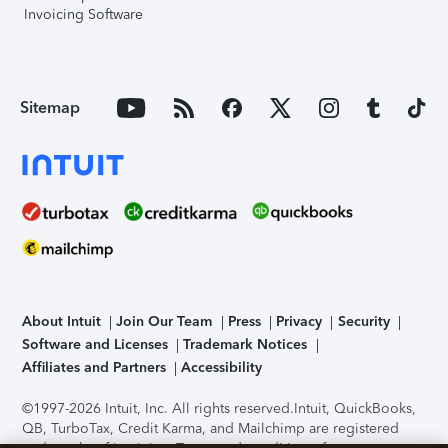
Invoicing Software
Sitemap
About Intuit
Join Our Team
Press
Privacy
Security
Software and Licenses
Trademark Notices
Affiliates and Partners
Accessibility
©1997-2026 Intuit, Inc. All rights reserved.
Intuit, QuickBooks,
QB, TurboTax, Credit Karma, and Mailchimp are registered