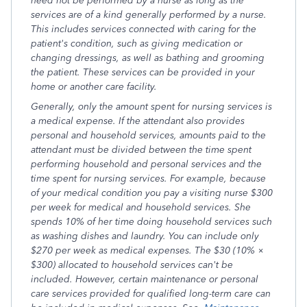
need not be performed by a nurse as long as the
services are of a kind generally performed by a nurse.
This includes services connected with caring for the
patient's condition, such as giving medication or
changing dressings, as well as bathing and grooming
the patient. These services can be provided in your
home or another care facility.
Generally, only the amount spent for nursing services is
a medical expense. If the attendant also provides
personal and household services, amounts paid to the
attendant must be divided between the time spent
performing household and personal services and the
time spent for nursing services. For example, because
of your medical condition you pay a visiting nurse $300
per week for medical and household services. She
spends 10% of her time doing household services such
as washing dishes and laundry. You can include only
$270 per week as medical expenses. The $30 (10% ×
$300) allocated to household services can't be
included. However, certain maintenance or personal
care services provided for qualified long-term care can