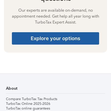
Our experts are available on-demand, no
appointment needed. Get help all year long with
TurboTax Expert Assist.
Explore your options
About
Compare TurboTax Tax Products
TurboTax Online 2025-2026
TurboTax online guarantees