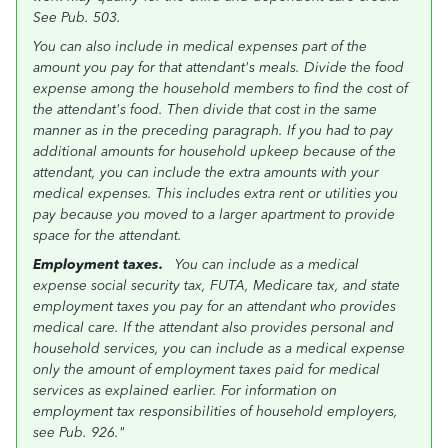
See Pub. 503.
You can also include in medical expenses part of the
amount you pay for that attendant's meals. Divide the food
expense among the household members to find the cost of
the attendant's food. Then divide that cost in the same
manner as in the preceding paragraph. If you had to pay
additional amounts for household upkeep because of the
attendant, you can include the extra amounts with your
medical expenses. This includes extra rent or utilities you
pay because you moved to a larger apartment to provide
space for the attendant.
Employment taxes.
You can include as a medical
expense social security tax, FUTA, Medicare tax, and state
employment taxes you pay for an attendant who provides
medical care. If the attendant also provides personal and
household services, you can include as a medical expense
only the amount of employment taxes paid for medical
services as explained earlier. For information on
employment tax responsibilities of household employers,
see Pub. 926."