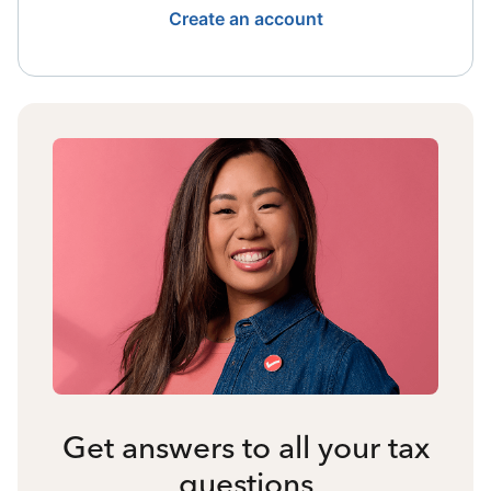
Create an account
Get answers to all your tax
questions