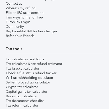
Contact us
Where's my refund
File an IRS tax extension
Two ways to file for free
TurboTax Login
Community
Big Beautiful Bill tax law changes
Refer Your Friends
Tax tools
Tax calculators and tools
Tax calculator & tax refund estimator
Tax bracket calculator
Check e-file status refund tracker
W-4 tax withholding calculator
Self-employed tax calculator
Crypto tax calculator
Capital gains tax calculator
Bonus tax calculator
Tax documents checklist
Tax reform calculator