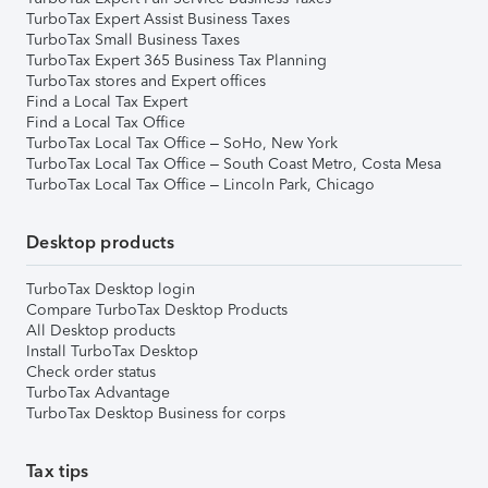
TurboTax Expert Assist Business Taxes
TurboTax Small Business Taxes
TurboTax Expert 365 Business Tax Planning
TurboTax stores and Expert offices
Find a Local Tax Expert
Find a Local Tax Office
TurboTax Local Tax Office – SoHo, New York
TurboTax Local Tax Office – South Coast Metro, Costa Mesa
TurboTax Local Tax Office – Lincoln Park, Chicago
Desktop products
TurboTax Desktop login
Compare TurboTax Desktop Products
All Desktop products
Install TurboTax Desktop
Check order status
TurboTax Advantage
TurboTax Desktop Business for corps
Tax tips