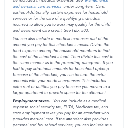
be included in medical expenses. See
Maintenance
and personal care services
under Long-Term Care,
earlier. Additionally, certain expenses for household
services or for the care of a qualifying individual
incurred to allow you to work may qualify for the child
and dependent care credit. See Pub. 503.
You can also include in medical expenses part of the
amount you pay for that attendant's meals. Divide the
food expense among the household members to find
the cost of the attendant's food. Then divide that cost in
the same manner as in the preceding paragraph. If you
had to pay additional amounts for household upkeep
because of the attendant, you can include the extra
amounts with your medical expenses. This includes
extra rent or utilities you pay because you moved to a
larger apartment to provide space for the attendant.
Employment taxes.
You can include as a medical
expense social security tax, FUTA, Medicare tax, and
state employment taxes you pay for an attendant who
provides medical care. If the attendant also provides
personal and household services, you can include as a