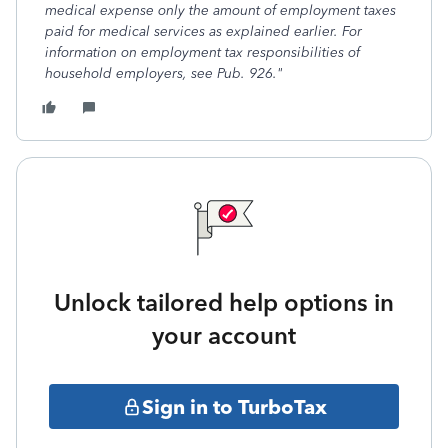
medical expense only the amount of employment taxes
paid for medical services as explained earlier. For
information on employment tax responsibilities of
household employers, see Pub. 926."
Unlock tailored help options in
your account
Sign in to TurboTax