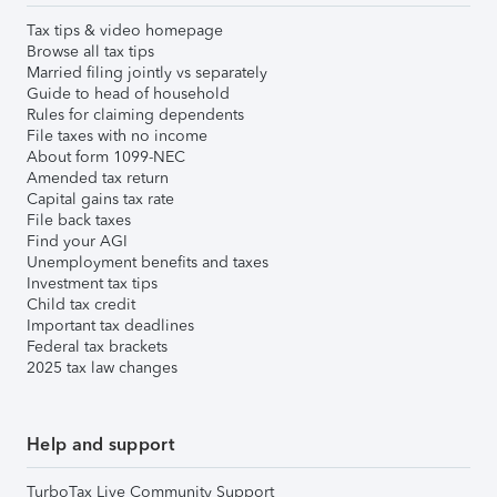
Tax tips & video homepage
Browse all tax tips
Married filing jointly vs separately
Guide to head of household
Rules for claiming dependents
File taxes with no income
About form 1099-NEC
Amended tax return
Capital gains tax rate
File back taxes
Find your AGI
Unemployment benefits and taxes
Investment tax tips
Child tax credit
Important tax deadlines
Federal tax brackets
2025 tax law changes
Help and support
TurboTax Live Community Support