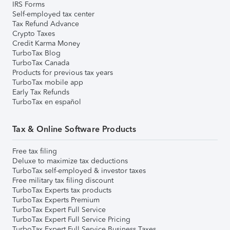
IRS Forms
Self-employed tax center
Tax Refund Advance
Crypto Taxes
Credit Karma Money
TurboTax Blog
TurboTax Canada
Products for previous tax years
TurboTax mobile app
Early Tax Refunds
TurboTax en español
Tax & Online Software Products
Free tax filing
Deluxe to maximize tax deductions
TurboTax self-employed & investor taxes
Free military tax filing discount
TurboTax Experts tax products
TurboTax Experts Premium
TurboTax Expert Full Service
TurboTax Expert Full Service Pricing
TurboTax Expert Full Service Business Taxes