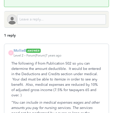
1 reply
MollieB
ANSWER
M
Level 2
Forum|Forum|7 years ago
The following if from Publication 502 so you can
determine the amount deductible. It would be entered
in the Deductions and Credits section under medical.
Your dad must be able to itemize in order to see any
benefit. Also, medical expenses are reduced by 10%
of adjusted gross income (7.5% for taxpayers 65 and
over. )
"You can include in medical expenses wages and other
amounts you pay for nursing services. The services