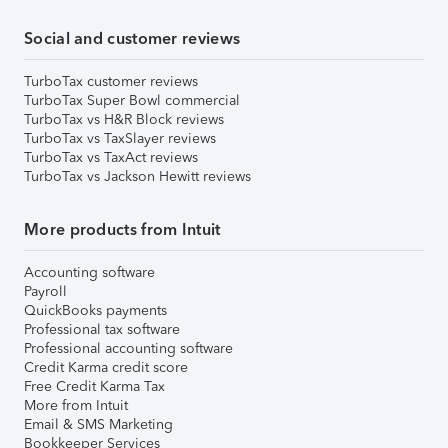
Social and customer reviews
TurboTax customer reviews
TurboTax Super Bowl commercial
TurboTax vs H&R Block reviews
TurboTax vs TaxSlayer reviews
TurboTax vs TaxAct reviews
TurboTax vs Jackson Hewitt reviews
More products from Intuit
Accounting software
Payroll
QuickBooks payments
Professional tax software
Professional accounting software
Credit Karma credit score
Free Credit Karma Tax
More from Intuit
Email & SMS Marketing
Bookkeeper Services