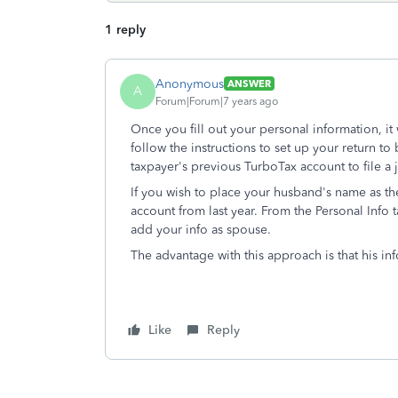
1 reply
Anonymous
ANSWER
A
Forum|Forum|7 years ago
Once you fill out your personal information, it w
follow the instructions to set up your return to
taxpayer's previous TurboTax account to file a j
If you wish to place your husband's name as the
account from last year. From the Personal Info t
add your info as spouse.
The advantage with this approach is that his inf
Like
Reply