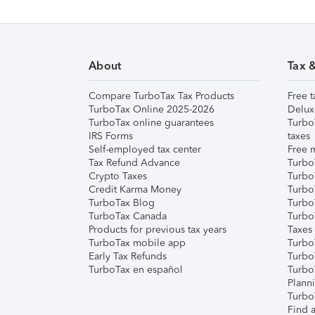
About
Tax 
Compare TurboTax Tax Products
Free t
TurboTax Online 2025-2026
Delux
TurboTax online guarantees
Turbo
IRS Forms
taxes
Self-employed tax center
Free m
Tax Refund Advance
Turbo
Crypto Taxes
Turbo
Credit Karma Money
TurboT
TurboTax Blog
TurboT
TurboTax Canada
Turbo
Products for previous tax years
Taxes
TurboTax mobile app
Turbo
Early Tax Refunds
Turbo
TurboTax en español
Turbo
Plann
TurboT
Find a