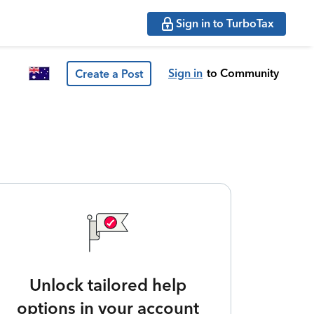
Sign in to TurboTax
Sign in
to Community
Create a Post
Unlock tailored help
options in your account