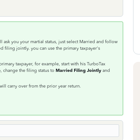
ll ask you your martial status, just select Married and follow
ed filing jointly. you can use the primary taxpayer's
rimary taxpayer, for example, start with his TurboTax
, change the filing status to
Married Filing Jointly
and
will carry over from the prior year return.