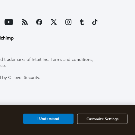
 trademarks of Intuit Inc. Terms and conditions,
ice.
 by C-Level Security.
I Understand
Customize Settings