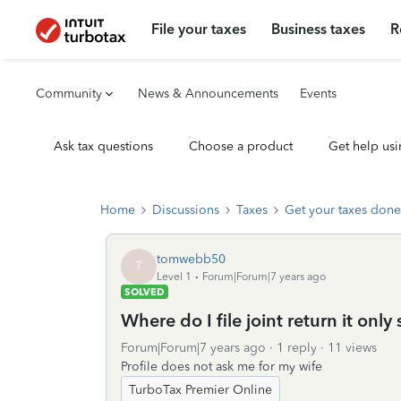
File your taxes
Business taxes
R
Community
News & Announcements
Events
Ask tax questions
Choose a product
Get help usi
Home
Discussions
Taxes
Get your taxes done
tomwebb50
T
Level 1
Forum|Forum|7 years ago
SOLVED
Where do I file joint return it onl
Forum|Forum|7 years ago
1 reply
11 views
Profile does not ask me for my wife
TurboTax Premier Online