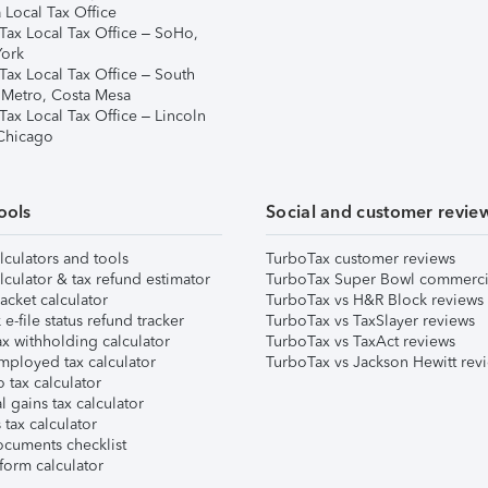
 Local Tax Office
Tax Local Tax Office – SoHo,
ork
Tax Local Tax Office – South
 Metro, Costa Mesa
Tax Local Tax Office – Lincoln
 Chicago
ools
Social and customer revie
lculators and tools
TurboTax customer reviews
lculator & tax refund estimator
TurboTax Super Bowl commerci
acket calculator
TurboTax vs H&R Block reviews
e-file status refund tracker
TurboTax vs TaxSlayer reviews
x withholding calculator
TurboTax vs TaxAct reviews
mployed tax calculator
TurboTax vs Jackson Hewitt rev
 tax calculator
l gains tax calculator
tax calculator
ocuments checklist
form calculator