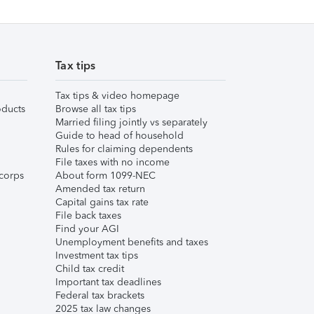
Tax tips
Tax tips & video homepage
ducts
Browse all tax tips
Married filing jointly vs separately
Guide to head of household
Rules for claiming dependents
File taxes with no income
corps
About form 1099-NEC
Amended tax return
Capital gains tax rate
File back taxes
Find your AGI
Unemployment benefits and taxes
Investment tax tips
Child tax credit
Important tax deadlines
Federal tax brackets
2025 tax law changes