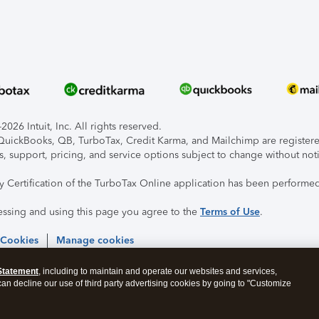
026 Intuit, Inc. All rights reserved.
, QuickBooks, QB, TurboTax, Credit Karma, and Mailchimp are registered
s, support, pricing, and service options subject to change without not
ty Certification of the TurboTax Online application has been performed
essing and using this page you agree to the
Terms of Use
.
 Cookies
Manage cookies
Statement
, including to maintain and operate our websites and services,
 can decline our use of third party advertising cookies by going to "Customize