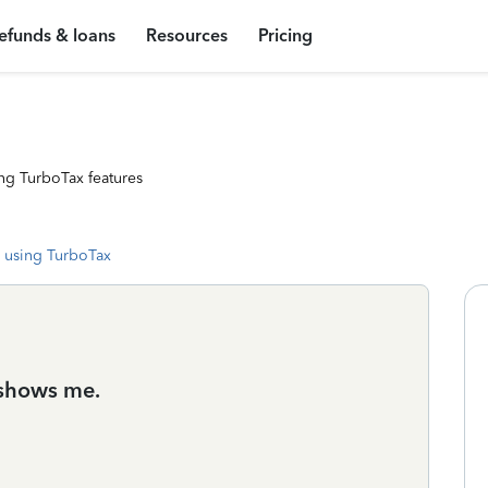
efunds & loans
Resources
Pricing
ng TurboTax features
 using TurboTax
y shows me.