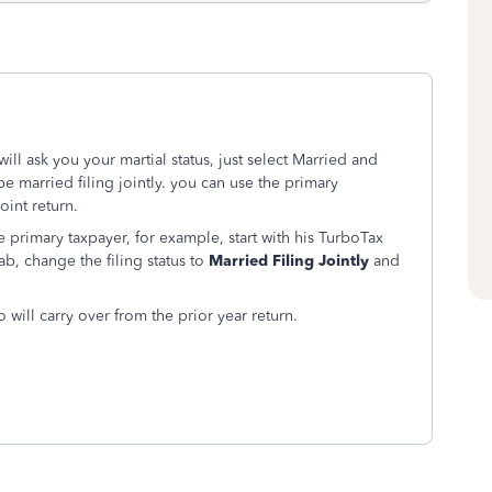
ill ask you your martial status, just select Married and
 be married filing jointly. you can use the primary
oint return.
 primary taxpayer, for example, start with his TurboTax
ab, change the filing status to
Married Filing Jointly
and
o will carry over from the prior year return.