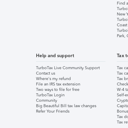
Find a
Turbo
New Y
Turbo
Coast
Turbo
Park,
Help and support
Tax t
TurboTax Live Community Support
Tax ca
Contact us
Tax ca
Where's my refund
Tax br
File an IRS tax extension
Check 
Two ways to file for free
W-4 ta
TurboTax Login
Self-e
Community
Crypto
Big Beautiful Bill tax law changes
Capita
Refer Your Friends
Bonus 
Tax d
Tax re