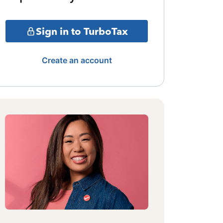
Sign in to TurboTax
Create an account