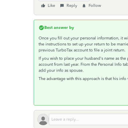
Like
Reply
Follow
Best answer by
Once you fill out your personal information, it wi
the instructions to set up your return to be marri
previous TurboTax account to file a joint return.
If you wish to place your husband's name as the p
account from last year. From the Personal Info tab
add your info as spouse.
The advantage with this approach is that his info 