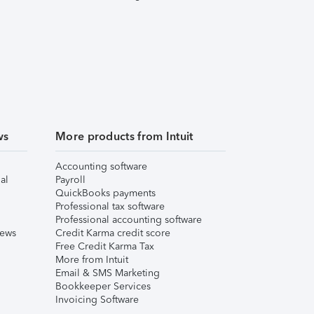
ws
More products from Intuit
Accounting software
al
Payroll
QuickBooks payments
Professional tax software
Professional accounting software
iews
Credit Karma credit score
Free Credit Karma Tax
More from Intuit
Email & SMS Marketing
Bookkeeper Services
Invoicing Software