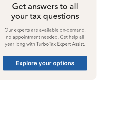
Get answers to all
your tax questions
Our experts are available on-demand,
no appointment needed. Get help all
year long with TurboTax Expert Assist.
Explore your options