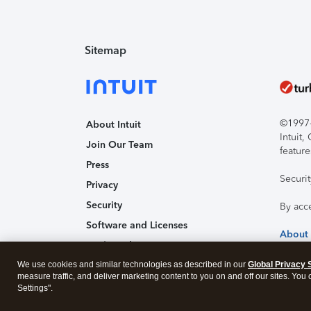
Sitemap
©1997-2
About Intuit
Intuit
Join Our Team
feature
Press
Securi
Privacy
Security
By acc
Software and Licenses
About
Trademark Notices
We use cookies and similar technologies as described in our
Affiliates and Partners
Global Privacy 
measure traffic, and deliver marketing content to you on and off our sites. You
Accessibility
Settings".