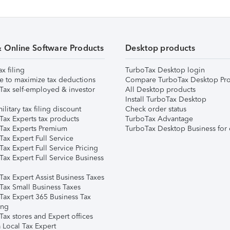
& Online Software Products
Desktop products
ax filing
TurboTax Desktop login
e to maximize tax deductions
Compare TurboTax Desktop Pro
Tax self-employed & investor
All Desktop products
Install TurboTax Desktop
ilitary tax filing discount
Check order status
Tax Experts tax products
TurboTax Advantage
Tax Experts Premium
TurboTax Desktop Business for 
ax Expert Full Service
ax Expert Full Service Pricing
Tax Expert Full Service Business
Tax Expert Assist Business Taxes
Tax Small Business Taxes
Tax Expert 365 Business Tax
ing
ax stores and Expert offices
 Local Tax Expert