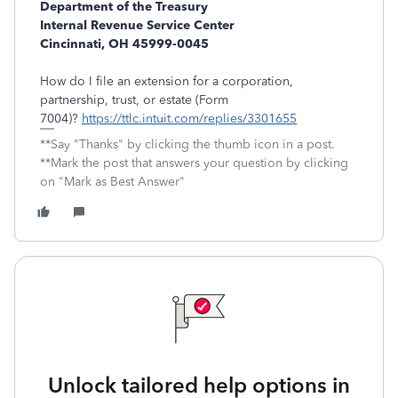
Department of the Treasury
Internal Revenue Service Center
Cincinnati, OH 45999-0045
How do I file an extension for a corporation,
partnership, trust, or estate (Form
7004)?
https://ttlc.intuit.com/replies/3301655
**Say "Thanks" by clicking the thumb icon in a post.
**Mark the post that answers your question by clicking
on "Mark as Best Answer"
Unlock tailored help options in