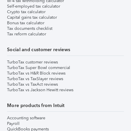
W-4 tax withholding calculator
Self-employed tax calculator
Crypto tax calculator
Capital gains tax calculator
Bonus tax calculator
Tax documents checklist
Tax reform calculator
Social and customer reviews
TurboTax customer reviews
TurboTax Super Bowl commercial
TurboTax vs H&R Block reviews
TurboTax vs TaxSlayer reviews
TurboTax vs TaxAct reviews
TurboTax vs Jackson Hewitt reviews
More products from Intuit
Accounting software
Payroll
QuickBooks payments