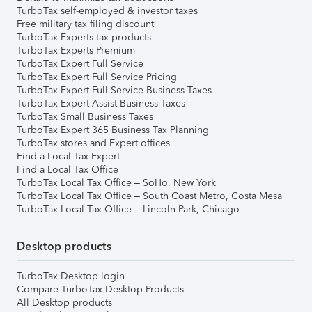
TurboTax self-employed & investor taxes
Free military tax filing discount
TurboTax Experts tax products
TurboTax Experts Premium
TurboTax Expert Full Service
TurboTax Expert Full Service Pricing
TurboTax Expert Full Service Business Taxes
TurboTax Expert Assist Business Taxes
TurboTax Small Business Taxes
TurboTax Expert 365 Business Tax Planning
TurboTax stores and Expert offices
Find a Local Tax Expert
Find a Local Tax Office
TurboTax Local Tax Office – SoHo, New York
TurboTax Local Tax Office – South Coast Metro, Costa Mesa
TurboTax Local Tax Office – Lincoln Park, Chicago
Desktop products
TurboTax Desktop login
Compare TurboTax Desktop Products
All Desktop products