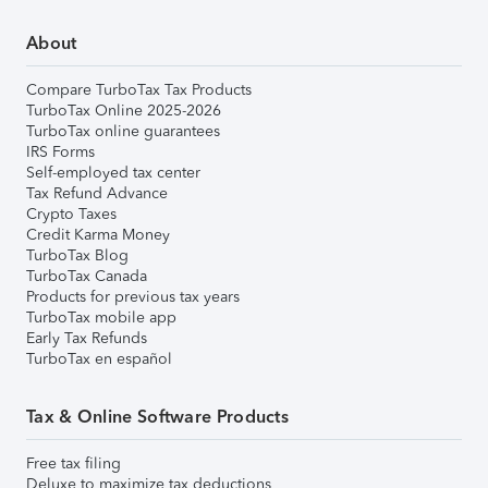
About
Compare TurboTax Tax Products
TurboTax Online 2025-2026
TurboTax online guarantees
IRS Forms
Self-employed tax center
Tax Refund Advance
Crypto Taxes
Credit Karma Money
TurboTax Blog
TurboTax Canada
Products for previous tax years
TurboTax mobile app
Early Tax Refunds
TurboTax en español
Tax & Online Software Products
Free tax filing
Deluxe to maximize tax deductions