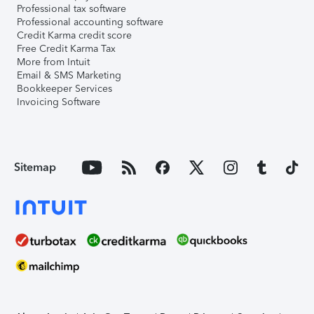
Professional tax software
Professional accounting software
Credit Karma credit score
Free Credit Karma Tax
More from Intuit
Email & SMS Marketing
Bookkeeper Services
Invoicing Software
Sitemap