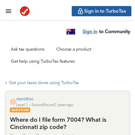
Sign in to TurboTax
Sign in
to Community
Ask tax questions
Choose a product
Get help using TurboTax features
Get your taxes done using TurboTax
rtsmithnc
R
Level 1
Forum|Forum|7 years ago
QUESTION
Where do I file form 7004? What is
Cincinnati zip code?