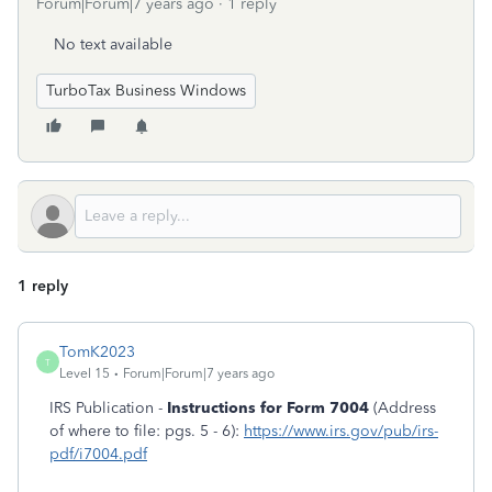
Forum|Forum|7 years ago
1 reply
No text available
TurboTax Business Windows
1 reply
TomK2023
T
Level 15
Forum|Forum|7 years ago
IRS Publication -
Instructions for Form 7004
(Address
of where to file: pgs. 5 - 6):
https://www.irs.gov/pub/irs-
pdf/i7004.pdf