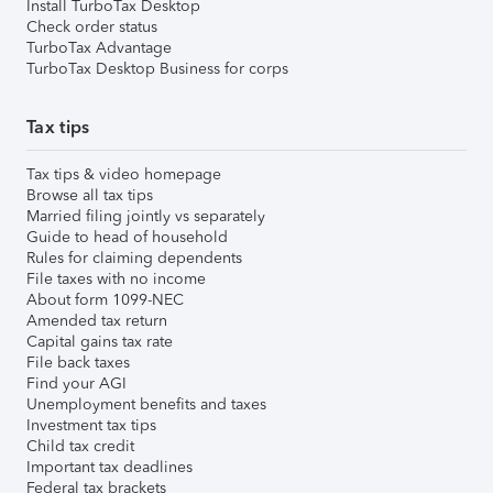
Install TurboTax Desktop
Check order status
TurboTax Advantage
TurboTax Desktop Business for corps
Tax tips
Tax tips & video homepage
Browse all tax tips
Married filing jointly vs separately
Guide to head of household
Rules for claiming dependents
File taxes with no income
About form 1099-NEC
Amended tax return
Capital gains tax rate
File back taxes
Find your AGI
Unemployment benefits and taxes
Investment tax tips
Child tax credit
Important tax deadlines
Federal tax brackets