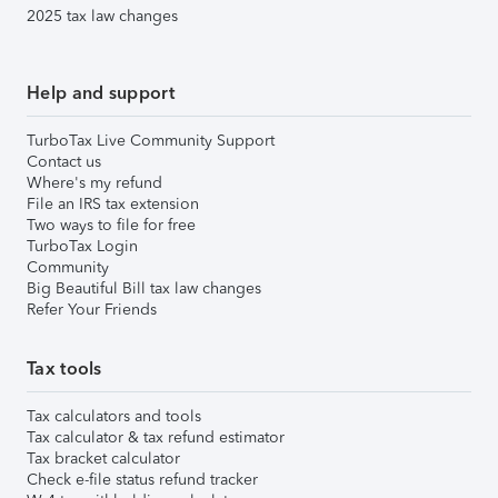
2025 tax law changes
Help and support
TurboTax Live Community Support
Contact us
Where's my refund
File an IRS tax extension
Two ways to file for free
TurboTax Login
Community
Big Beautiful Bill tax law changes
Refer Your Friends
Tax tools
Tax calculators and tools
Tax calculator & tax refund estimator
Tax bracket calculator
Check e-file status refund tracker