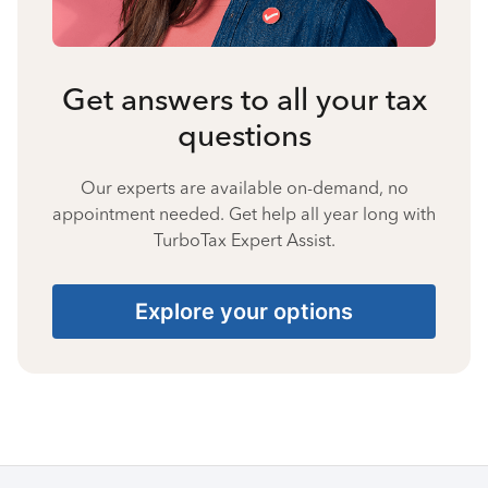
Get answers to all your tax
questions
Our experts are available on-demand, no
appointment needed. Get help all year long with
TurboTax Expert Assist.
Explore your options