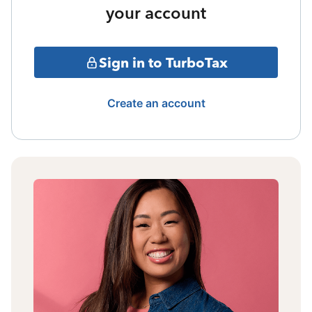
your account
Sign in to TurboTax
Create an account