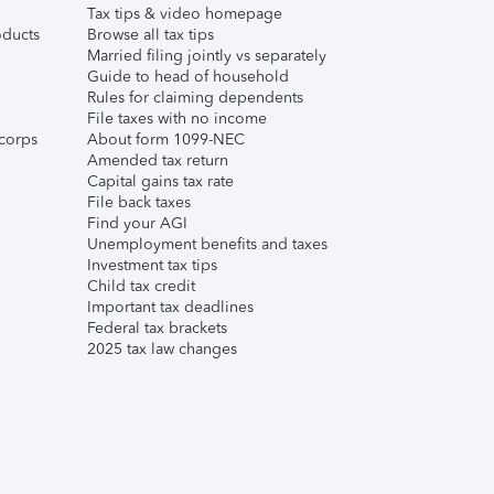
Tax tips & video homepage
ducts
Browse all tax tips
Married filing jointly vs separately
Guide to head of household
Rules for claiming dependents
File taxes with no income
corps
About form 1099-NEC
Amended tax return
Capital gains tax rate
File back taxes
Find your AGI
Unemployment benefits and taxes
Investment tax tips
Child tax credit
Important tax deadlines
Federal tax brackets
2025 tax law changes