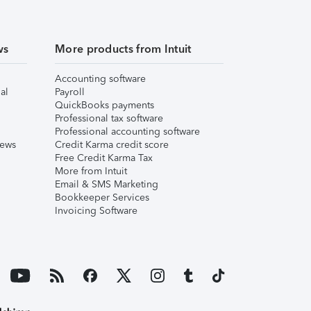
ws
More products from Intuit
Accounting software
al
Payroll
QuickBooks payments
Professional tax software
Professional accounting software
iews
Credit Karma credit score
Free Credit Karma Tax
More from Intuit
Email & SMS Marketing
Bookkeeper Services
Invoicing Software