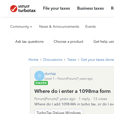
File your taxes
Business taxes
R
Community
News & Announcements
Events
Ask tax questions
Choose a product
Get help usi
Home
Discussions
Taxes
Get your taxes done
dunlap
D
Level 1
Forum|Forum|7 years ago
SOLVED
Where do i enter a 1098ma form
Forum|Forum|7 years ago
1 reply
13 views
Where do I add 1098-MA in turbo tax, or do I e
TurboTax Deluxe Windows