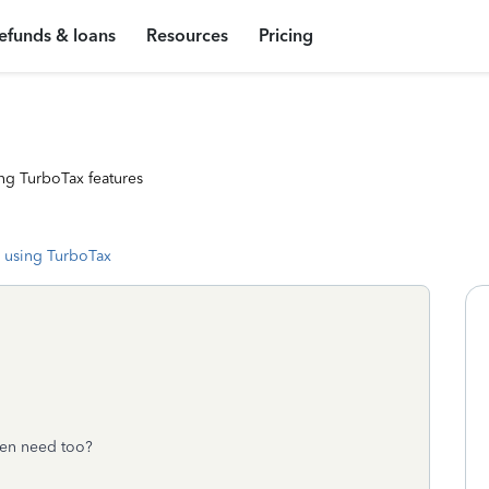
efunds & loans
Resources
Pricing
ng TurboTax features
 using TurboTax
ven need too?