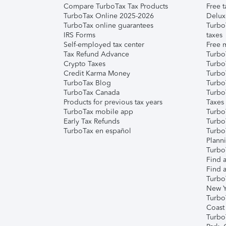
Compare TurboTax Tax Products
Free t
TurboTax Online 2025-2026
Delux
TurboTax online guarantees
Turbo
IRS Forms
taxes
Self-employed tax center
Free m
Tax Refund Advance
Turbo
Crypto Taxes
Turbo
Credit Karma Money
TurboT
TurboTax Blog
TurboT
TurboTax Canada
Turbo
Products for previous tax years
Taxes
TurboTax mobile app
Turbo
Early Tax Refunds
Turbo
TurboTax en español
Turbo
Plann
TurboT
Find a
Find a
Turbo
New Y
Turbo
Coast
Turbo