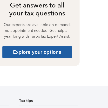
Get answers to all
your tax questions
Our experts are available on-demand,
no appointment needed. Get help all
year long with TurboTax Expert Assist.
Explore your options
Tax tips