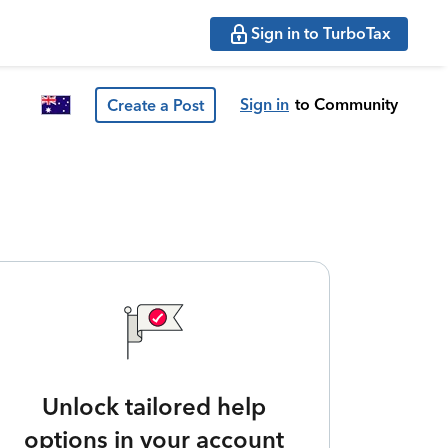
Sign in to TurboTax
Sign in
to Community
Create a Post
Unlock tailored help
options in your account