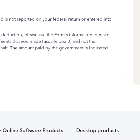
 is not reported on your federal return or entered into
t deduction, please use the Form's information to make
yments that you made (usually box 3) and not the
alf. The amount paid by the government is indicated
& Online Software Products
Desktop products