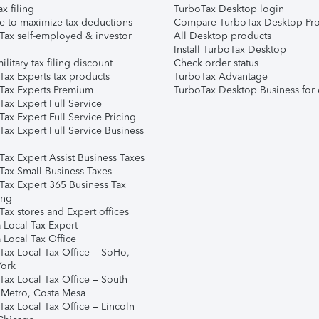
ax filing
TurboTax Desktop login
e to maximize tax deductions
Compare TurboTax Desktop Pro
Tax self-employed & investor
All Desktop products
Install TurboTax Desktop
ilitary tax filing discount
Check order status
Tax Experts tax products
TurboTax Advantage
Tax Experts Premium
TurboTax Desktop Business for 
ax Expert Full Service
ax Expert Full Service Pricing
Tax Expert Full Service Business
Tax Expert Assist Business Taxes
Tax Small Business Taxes
Tax Expert 365 Business Tax
ing
ax stores and Expert offices
 Local Tax Expert
 Local Tax Office
Tax Local Tax Office – SoHo,
ork
Tax Local Tax Office – South
 Metro, Costa Mesa
Tax Local Tax Office – Lincoln