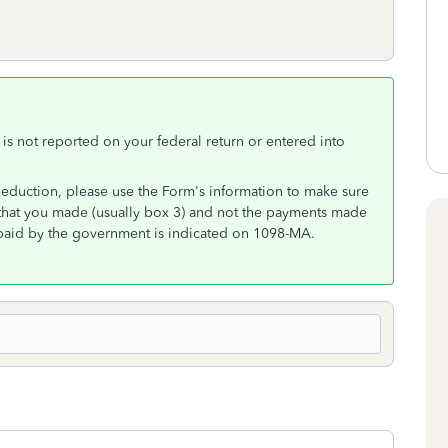
s not reported on your federal return or entered into
deduction, please use the Form's information to make sure
s that you made (usually box 3) and not the payments made
paid by the government is indicated on 1098-MA.