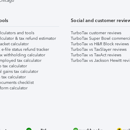
 Chicago
ools
Social and customer revie
lculators and tools
TurboTax customer reviews
lculator & tax refund estimator
TurboTax Super Bowl commerci
acket calculator
TurboTax vs H&R Block reviews
e-file status refund tracker
TurboTax vs TaxSlayer reviews
x withholding calculator
TurboTax vs TaxAct reviews
mployed tax calculator
TurboTax vs Jackson Hewitt rev
 tax calculator
l gains tax calculator
tax calculator
ocuments checklist
form calculator