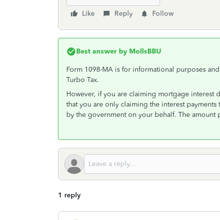
Like
Reply
Follow
Best answer by
MollsBBU
Form 1098-MA is for informational purposes and i
Turbo Tax.
However, if you are claiming mortgage interest 
that you are only claiming the interest payment
by the government on your behalf. The amount 
1 reply