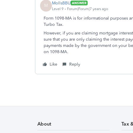
MollsBBU
ANSWER
M
Level 9
Forum|Forum|7 years ago
Form 1098-MA is for informational purposes and
Turbo Tax.
However, if you are claiming mortgage interes
sure that you are only claiming the interest pa
payments made by the government on your beh
on 1098-MA.
Like
Reply
About
Tax 