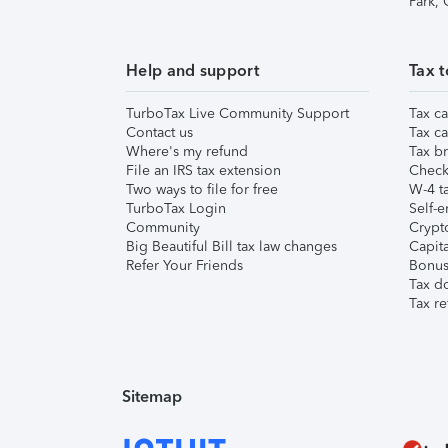
Park,
Help and support
Tax t
TurboTax Live Community Support
Tax ca
Contact us
Tax ca
Where's my refund
Tax br
File an IRS tax extension
Check 
Two ways to file for free
W-4 ta
TurboTax Login
Self-e
Community
Crypto
Big Beautiful Bill tax law changes
Capita
Refer Your Friends
Bonus 
Tax d
Tax re
Sitemap