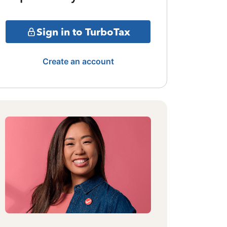
Sign in to TurboTax
Create an account