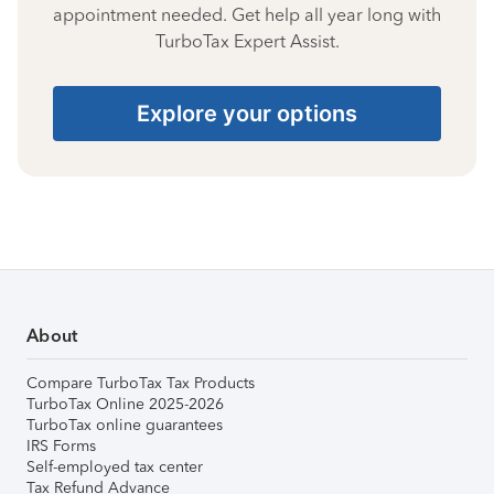
appointment needed. Get help all year long with
TurboTax Expert Assist.
Explore your options
About
Compare TurboTax Tax Products
TurboTax Online 2025-2026
TurboTax online guarantees
IRS Forms
Self-employed tax center
Tax Refund Advance