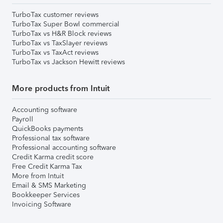
TurboTax customer reviews
TurboTax Super Bowl commercial
TurboTax vs H&R Block reviews
TurboTax vs TaxSlayer reviews
TurboTax vs TaxAct reviews
TurboTax vs Jackson Hewitt reviews
More products from Intuit
Accounting software
Payroll
QuickBooks payments
Professional tax software
Professional accounting software
Credit Karma credit score
Free Credit Karma Tax
More from Intuit
Email & SMS Marketing
Bookkeeper Services
Invoicing Software