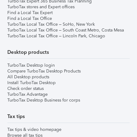
TurboTax Expert 365 Business Tax Planning
TurboTax stores and Expert offices
Find a Local Tax Expert
Find a Local Tax Office
TurboTax Local Tax Office – SoHo, New York
TurboTax Local Tax Office – South Coast Metro, Costa Mesa
TurboTax Local Tax Office – Lincoln Park, Chicago
Desktop products
TurboTax Desktop login
Compare TurboTax Desktop Products
All Desktop products
Install TurboTax Desktop
Check order status
TurboTax Advantage
TurboTax Desktop Business for corps
Tax tips
Tax tips & video homepage
Browse all tax tips