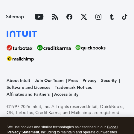
Sitemap
About Intuit
Join Our Team
Press
Privacy
Security
Software and Licenses
Trademark Notices
Affiliates and Partners
Accessibility
©1997-2026 Intuit, Inc. All rights reserved.
Intuit, QuickBooks,
QB, TurboTax, Credit Karma, and Mailchimp are registered
trademarks of Intuit Inc. Terms and conditions, features,
support, pricing, and service options subject to change
We use cookies and similar technologies as described in our
Global
without notice.
Security Certification of the TurboTax Online
Privacy Statement
, including to maintain and operate our websites