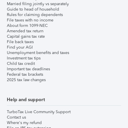
Married filing jointly vs separately
Guide to head of household
Rules for claiming dependents
File taxes with no income
About form 1099-NEC
Amended tax return
Capital gains tax rate
File back taxes
Find your AGI
Unemployment benefits and taxes
Investment tax tips
Child tax credit
Important tax deadlines
Federal tax brackets
2025 tax law changes
Help and support
TurboTax Live Community Support
Contact us
Where's my refund