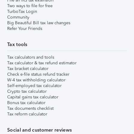
File an IRS tax extension
Two ways to file for free
TurboTax Login
Community
Big Beautiful Bill tax law changes
Refer Your Friends
Tax tools
Tax calculators and tools
Tax calculator & tax refund estimator
Tax bracket calculator
Check e-file status refund tracker
W-4 tax withholding calculator
Self-employed tax calculator
Crypto tax calculator
Capital gains tax calculator
Bonus tax calculator
Tax documents checklist
Tax reform calculator
Social and customer reviews