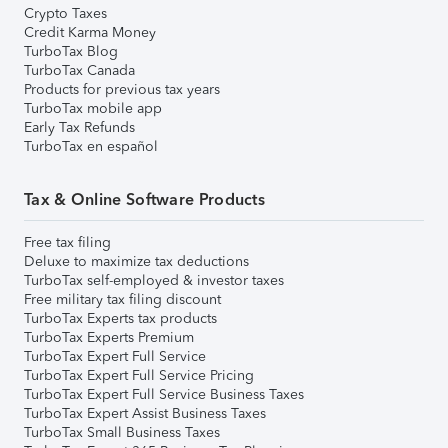
Crypto Taxes
Credit Karma Money
TurboTax Blog
TurboTax Canada
Products for previous tax years
TurboTax mobile app
Early Tax Refunds
TurboTax en español
Tax & Online Software Products
Free tax filing
Deluxe to maximize tax deductions
TurboTax self-employed & investor taxes
Free military tax filing discount
TurboTax Experts tax products
TurboTax Experts Premium
TurboTax Expert Full Service
TurboTax Expert Full Service Pricing
TurboTax Expert Full Service Business Taxes
TurboTax Expert Assist Business Taxes
TurboTax Small Business Taxes