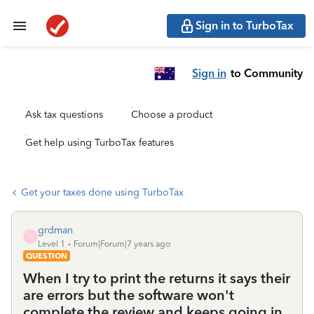
Sign in to TurboTax
Sign in
to Community
Ask tax questions
Choose a product
Get help using TurboTax features
Get your taxes done using TurboTax
grdman
G
Level 1
Forum|Forum|7 years ago
QUESTION
When I try to print the returns it says their
are errors but the software won't
complete the review and keeps going in