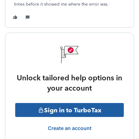
times before it showed me where the error was.
Unlock tailored help options in
your account
Sign in to TurboTax
Create an account