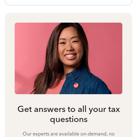
Get answers to all your tax
questions
Our experts are available on-demand, no