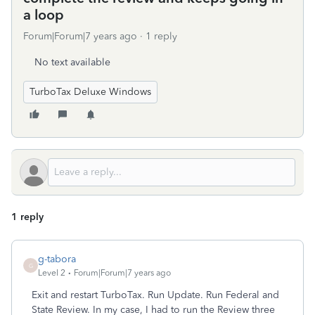
a loop
Forum|Forum|7 years ago
1 reply
No text available
TurboTax Deluxe Windows
1 reply
g-tabora
G
Level 2
Forum|Forum|7 years ago
Exit and restart TurboTax. Run Update. Run Federal and
State Review. In my case, I had to run the Review three