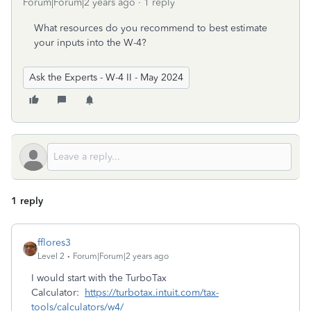
Forum|Forum|2 years ago
1 reply
What resources do you recommend to best estimate
your inputs into the W-4?
Ask the Experts - W-4 II - May 2024
1 reply
fflores3
Level 2
Forum|Forum|2 years ago
I would start with the TurboTax
Calculator:
https://turbotax.intuit.com/tax-
tools/calculators/w4/