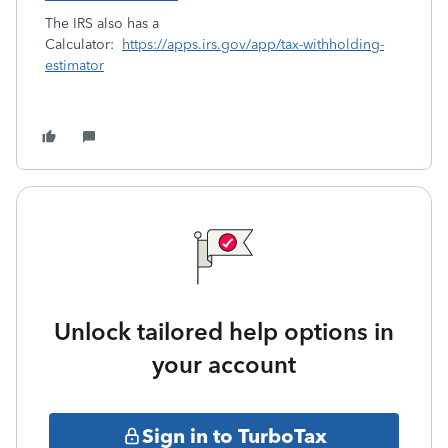
The IRS also has a
Calculator:
https://apps.irs.gov/app/tax-withholding-
estimator
Unlock tailored help options in
your account
Sign in to TurboTax