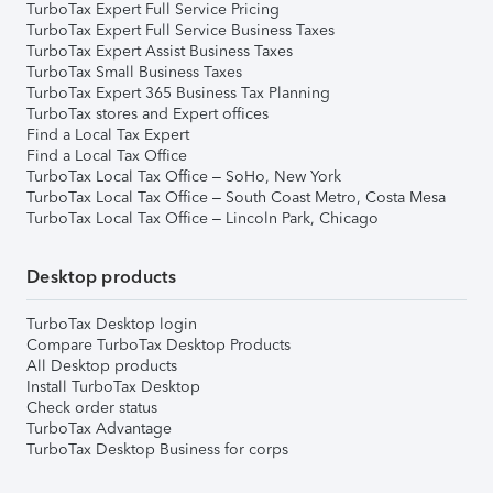
TurboTax Expert Full Service Pricing
TurboTax Expert Full Service Business Taxes
TurboTax Expert Assist Business Taxes
TurboTax Small Business Taxes
TurboTax Expert 365 Business Tax Planning
TurboTax stores and Expert offices
Find a Local Tax Expert
Find a Local Tax Office
TurboTax Local Tax Office – SoHo, New York
TurboTax Local Tax Office – South Coast Metro, Costa Mesa
TurboTax Local Tax Office – Lincoln Park, Chicago
Desktop products
TurboTax Desktop login
Compare TurboTax Desktop Products
All Desktop products
Install TurboTax Desktop
Check order status
TurboTax Advantage
TurboTax Desktop Business for corps