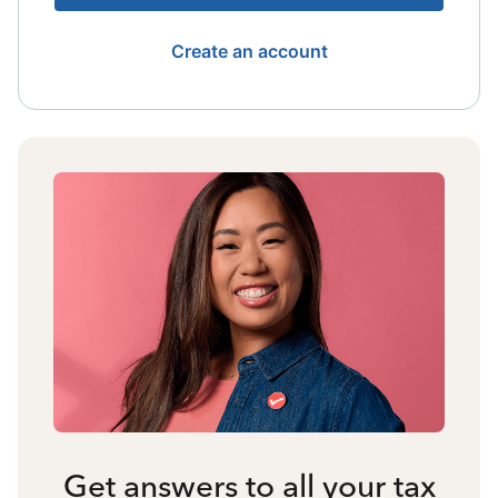
Create an account
Get answers to all your tax