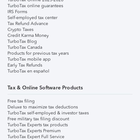
TurboTax online guarantees
IRS Forms
Self-employed tax center
Tax Refund Advance
Crypto Taxes
Credit Karma Money
TurboTax Blog
TurboTax Canada
Products for previous tax years
TurboTax mobile app
Early Tax Refunds
TurboTax en español
Tax & Online Software Products
Free tax filing
Deluxe to maximize tax deductions
TurboTax self-employed & investor taxes
Free military tax filing discount
TurboTax Experts tax products
TurboTax Experts Premium
TurboTax Expert Full Service