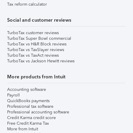
Tax reform calculator
Social and customer reviews
TurboTax customer reviews
TurboTax Super Bowl commercial
TurboTax vs H&R Block reviews
TurboTax vs TaxSlayer reviews
TurboTax vs TaxAct reviews
TurboTax vs Jackson Hewitt reviews
More products from Intuit
Accounting software
Payroll
QuickBooks payments
Professional tax software
Professional accounting software
Credit Karma credit score
Free Credit Karma Tax
More from Intuit