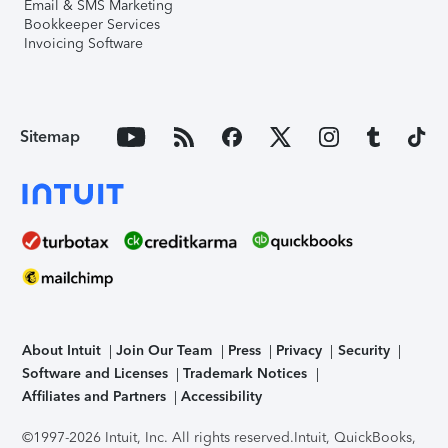
Email & SMS Marketing
Bookkeeper Services
Invoicing Software
Sitemap
About Intuit
Join Our Team
Press
Privacy
Security
Software and Licenses
Trademark Notices
Affiliates and Partners
Accessibility
©1997-2026 Intuit, Inc. All rights reserved.
Intuit, QuickBooks,