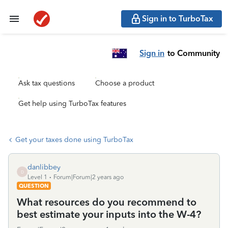
Sign in to TurboTax
Sign in
to Community
Ask tax questions
Choose a product
Get help using TurboTax features
Get your taxes done using TurboTax
danlibbey
D
Level 1
Forum|Forum|2 years ago
QUESTION
What resources do you recommend to
best estimate your inputs into the W-4?