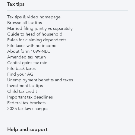
Tax tips
Tax tips & video homepage
Browse all tax tips
Married filing jointly vs separately
Guide to head of household
Rules for claiming dependents
File taxes with no income
About form 1099-NEC
Amended tax return
Capital gains tax rate
File back taxes
Find your AGI
Unemployment benefits and taxes
Investment tax tips
Child tax credit
Important tax deadlines
Federal tax brackets
2025 tax law changes
Help and support