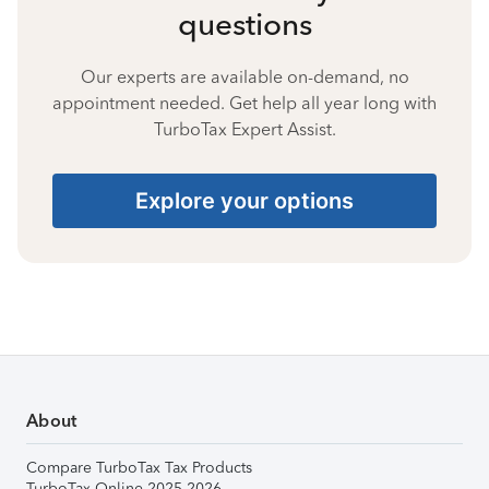
questions
Our experts are available on-demand, no
appointment needed. Get help all year long with
TurboTax Expert Assist.
Explore your options
About
Compare TurboTax Tax Products
TurboTax Online 2025-2026