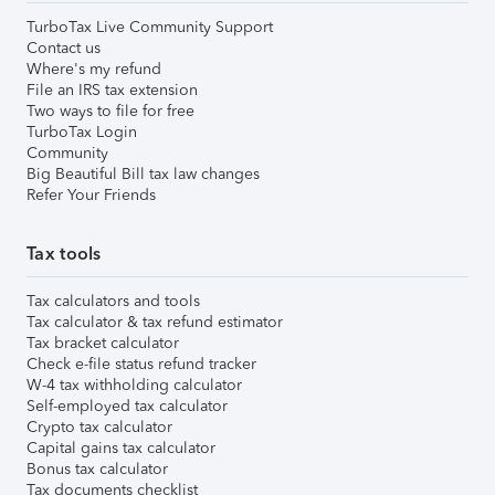
TurboTax Live Community Support
Contact us
Where's my refund
File an IRS tax extension
Two ways to file for free
TurboTax Login
Community
Big Beautiful Bill tax law changes
Refer Your Friends
Tax tools
Tax calculators and tools
Tax calculator & tax refund estimator
Tax bracket calculator
Check e-file status refund tracker
W-4 tax withholding calculator
Self-employed tax calculator
Crypto tax calculator
Capital gains tax calculator
Bonus tax calculator
Tax documents checklist