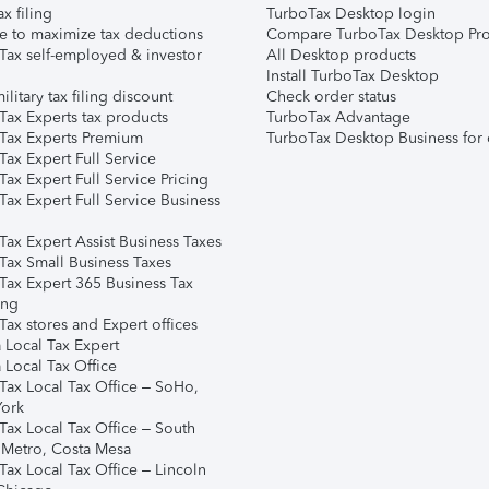
ax filing
TurboTax Desktop login
e to maximize tax deductions
Compare TurboTax Desktop Pro
Tax self-employed & investor
All Desktop products
Install TurboTax Desktop
ilitary tax filing discount
Check order status
Tax Experts tax products
TurboTax Advantage
Tax Experts Premium
TurboTax Desktop Business for 
ax Expert Full Service
ax Expert Full Service Pricing
Tax Expert Full Service Business
Tax Expert Assist Business Taxes
Tax Small Business Taxes
Tax Expert 365 Business Tax
ing
ax stores and Expert offices
 Local Tax Expert
 Local Tax Office
Tax Local Tax Office – SoHo,
ork
Tax Local Tax Office – South
 Metro, Costa Mesa
Tax Local Tax Office – Lincoln