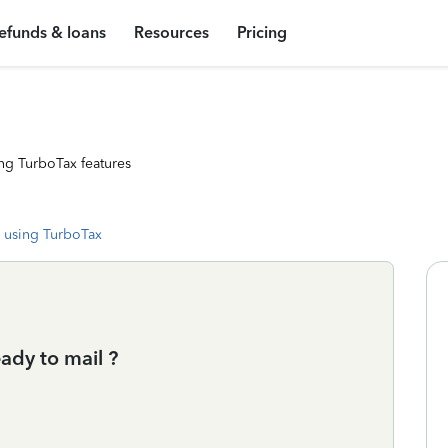
efunds & loans
Resources
Pricing
ng TurboTax features
 using TurboTax
ady to mail ?