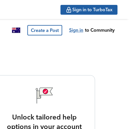
Sign in to TurboTax
Sign in
to Community
Create a Post
Unlock tailored help
options in your account