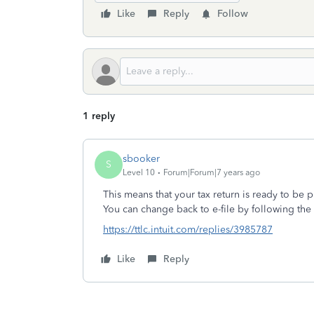
Like
Reply
Follow
1 reply
sbooker
S
Level 10
Forum|Forum|7 years ago
This means that your tax return is ready to be p
You can change back to e-file by following the
https://ttlc.intuit.com/replies/3985787
Like
Reply