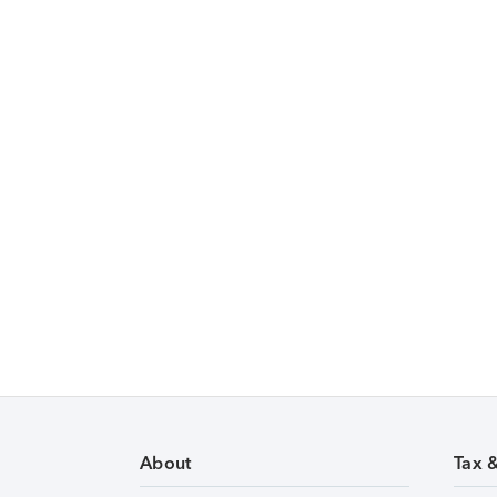
About
Tax 