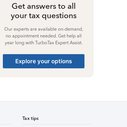
Get answers to all
your tax questions
Our experts are available on-demand,
no appointment needed. Get help all
year long with TurboTax Expert Assist.
Explore your options
Tax tips