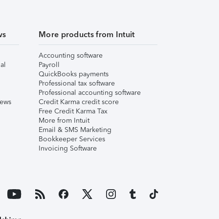
ws
More products from Intuit
Accounting software
al
Payroll
QuickBooks payments
Professional tax software
Professional accounting software
iews
Credit Karma credit score
Free Credit Karma Tax
More from Intuit
Email & SMS Marketing
Bookkeeper Services
Invoicing Software