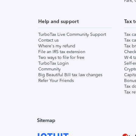
Park,
Help and support
Tax t
TurboTax Live Community Support
Tax ca
Contact us
Tax ca
Where's my refund
Tax br
File an IRS tax extension
Check 
Two ways to file for free
W-4 ta
TurboTax Login
Self-e
Community
Crypto
Big Beautiful Bill tax law changes
Capita
Refer Your Friends
Bonus 
Tax d
Tax re
Sitemap