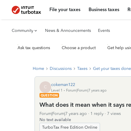
File your taxes
Business taxes
R
Community
News & Announcements
Events
Ask tax questions
Choose a product
Get help usi
Home
Discussions
Taxes
Get your taxes done
cokeman122
C
Level 1
Forum|Forum|7 years ago
QUESTION
What does it mean when it says re
Forum|Forum|7 years ago
1 reply
7 views
No text available
TurboTax Free Edition Online