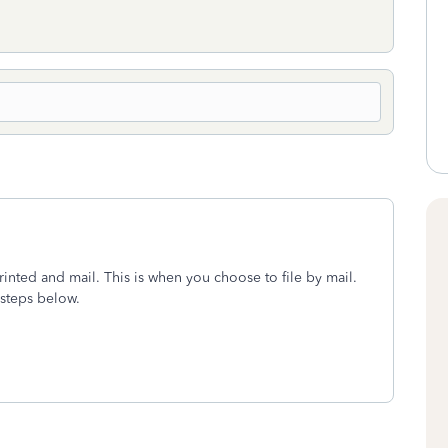
rinted and mail. This is when you choose to file by mail.
 steps below.