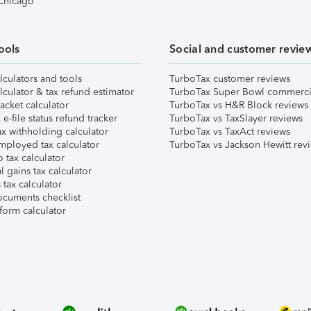
 Chicago
ools
Social and customer revie
lculators and tools
TurboTax customer reviews
lculator & tax refund estimator
TurboTax Super Bowl commerci
acket calculator
TurboTax vs H&R Block reviews
e-file status refund tracker
TurboTax vs TaxSlayer reviews
x withholding calculator
TurboTax vs TaxAct reviews
mployed tax calculator
TurboTax vs Jackson Hewitt rev
 tax calculator
l gains tax calculator
tax calculator
ocuments checklist
form calculator