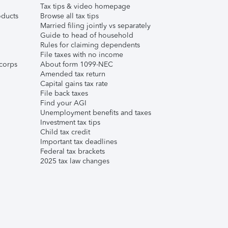
Tax tips & video homepage
ducts
Browse all tax tips
Married filing jointly vs separately
Guide to head of household
Rules for claiming dependents
File taxes with no income
corps
About form 1099-NEC
Amended tax return
Capital gains tax rate
File back taxes
Find your AGI
Unemployment benefits and taxes
Investment tax tips
Child tax credit
Important tax deadlines
Federal tax brackets
2025 tax law changes