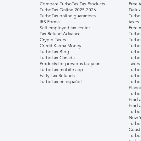
Compare TurboTax Tax Products
Free t
TurboTax Online 2025-2026
Delux
TurboTax online guarantees
Turbo
IRS Forms
taxes
Self-employed tax center
Free m
Tax Refund Advance
Turbo
Crypto Taxes
Turbo
Credit Karma Money
TurboT
TurboTax Blog
TurboT
TurboTax Canada
Turbo
Products for previous tax years
Taxes
TurboTax mobile app
Turbo
Early Tax Refunds
Turbo
TurboTax en español
Turbo
Plann
TurboT
Find a
Find a
Turbo
New Y
Turbo
Coast
Turbo