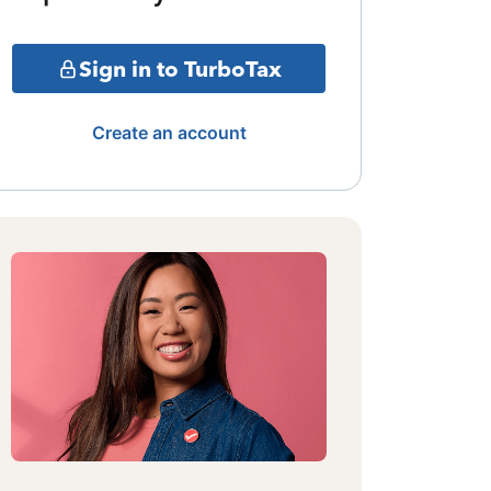
Sign in to TurboTax
Create an account