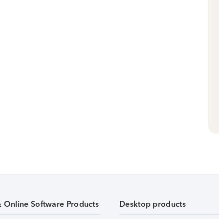
& Online Software Products
Desktop products