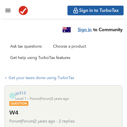
Sign in to TurboTax
Sign in
to Community
Ask tax questions
Choose a product
Get help using TurboTax features
Get your taxes done using TurboTax
jp313
J
Level 1
Forum|Forum|2 years ago
QUESTION
W4
Forum|Forum|2 years ago
2 replies