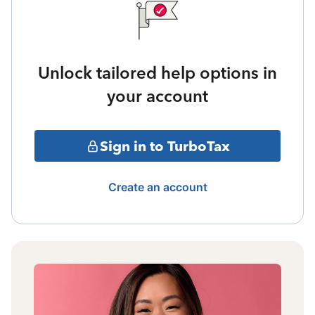
Unlock tailored help options in
your account
Sign in to TurboTax
Create an account