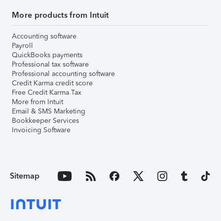
More products from Intuit
Accounting software
Payroll
QuickBooks payments
Professional tax software
Professional accounting software
Credit Karma credit score
Free Credit Karma Tax
More from Intuit
Email & SMS Marketing
Bookkeeper Services
Invoicing Software
Sitemap