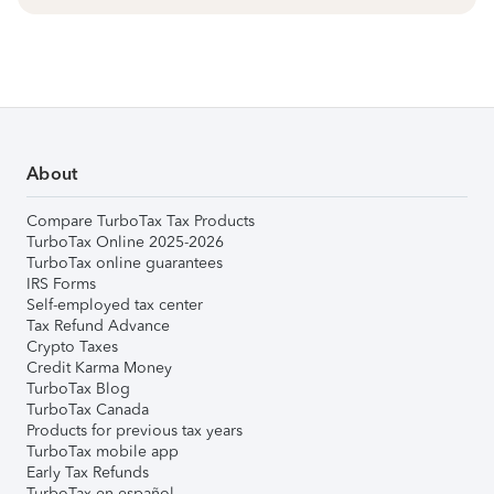
About
Compare TurboTax Tax Products
TurboTax Online 2025-2026
TurboTax online guarantees
IRS Forms
Self-employed tax center
Tax Refund Advance
Crypto Taxes
Credit Karma Money
TurboTax Blog
TurboTax Canada
Products for previous tax years
TurboTax mobile app
Early Tax Refunds
TurboTax en español