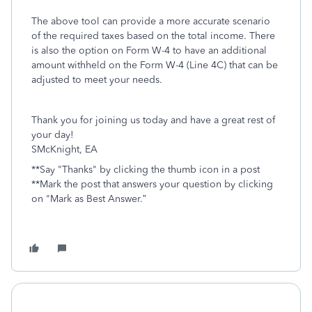
The above tool can provide a more accurate scenario
of the required taxes based on the total income. There
is also the option on Form W-4 to have an additional
amount withheld on the Form W-4 (Line 4C) that can be
adjusted to meet your needs.
Thank you for joining us today and have a great rest of
your day!
SMcKnight, EA
**Say "Thanks" by clicking the thumb icon in a post
**Mark the post that answers your question by clicking
on "Mark as Best Answer.”