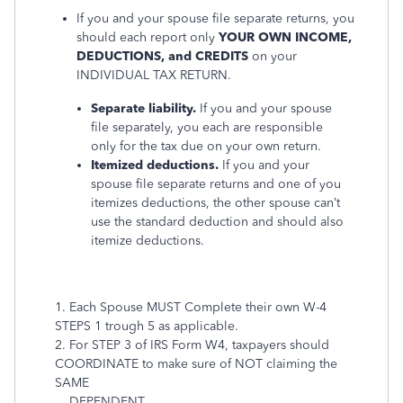
If you and your spouse file separate returns, you
should each report only
YOUR OWN INCOME,
DEDUCTIONS, and CREDITS
on your
INDIVIDUAL TAX RETURN.
Separate liability.
If you and your spouse
file separately, you each are responsible
only for the tax due on your own return.
Itemized deductions.
If you and your
spouse file separate returns and one of you
itemizes deductions, the other spouse can’t
use the standard deduction and should also
itemize deductions.
1. Each Spouse MUST Complete their own W-4
STEPS 1 trough 5 as applicable.
2. For STEP 3 of IRS Form W4, taxpayers should
COORDINATE to make sure of NOT claiming the
SAME
DEPENDENT.