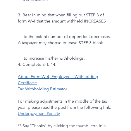
3. Bear in mind that when filling out STEP 3 of
form W-4,that the amount withheld INCREASES
to the extent number of dependent decreases.
A taxpayer may choose to leave STEP 3 blank
to increase his/her withholdings.
4. Complete STEP 4.
About Form W-4, Employee's Withholding
Certificate
Tax Withholding Estimator
For making adjustments in the middle of the tax
year, please read the post from the following link:
Underpayment Penalty
** Say "Thanks" by clicking the thumb icon in a