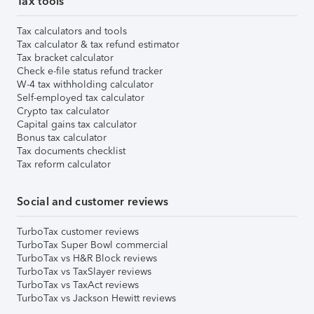
Tax tools
Tax calculators and tools
Tax calculator & tax refund estimator
Tax bracket calculator
Check e-file status refund tracker
W-4 tax withholding calculator
Self-employed tax calculator
Crypto tax calculator
Capital gains tax calculator
Bonus tax calculator
Tax documents checklist
Tax reform calculator
Social and customer reviews
TurboTax customer reviews
TurboTax Super Bowl commercial
TurboTax vs H&R Block reviews
TurboTax vs TaxSlayer reviews
TurboTax vs TaxAct reviews
TurboTax vs Jackson Hewitt reviews