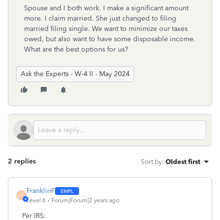
Spouse and I both work. I make a significant amount
more. I claim married. She just changed to filing
married filing single. We want to minimize our taxes
owed, but also want to have some disposable income.
What are the best options for us?
Ask the Experts - W-4 II - May 2024
2 replies
Sort by
:
Oldest first
FranklinF
F
Level 6
Forum|Forum|2 years ago
Per IRS: