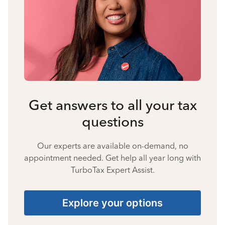
Get answers to all your tax
questions
Our experts are available on-demand, no
appointment needed. Get help all year long with
TurboTax Expert Assist.
Explore your options