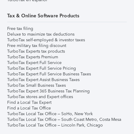
Tax & Online Software Products
Free tax filing
Deluxe to maximize tax deductions
TurboTax self-employed & investor taxes
Free military tax filing discount
TurboTax Experts tax products
TurboTax Experts Premium
TurboTax Expert Full Service
TurboTax Expert Full Service Pricing
TurboTax Expert Full Service Business Taxes
TurboTax Expert Assist Business Taxes
TurboTax Small Business Taxes
TurboTax Expert 365 Business Tax Planning
TurboTax stores and Expert offices
Find a Local Tax Expert
Find a Local Tax Office
TurboTax Local Tax Office – SoHo, New York
TurboTax Local Tax Office – South Coast Metro, Costa Mesa
TurboTax Local Tax Office – Lincoln Park, Chicago