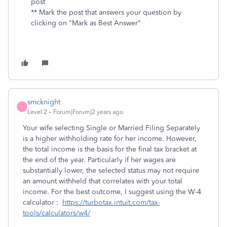
post
** Mark the post that answers your question by
clicking on "Mark as Best Answer"
smcknight
S
Level 2
Forum|Forum|2 years ago
Your wife selecting Single or Married Filing Separately
is a higher withholding rate for her income. However,
the total income is the basis for the final tax bracket at
the end of the year. Particularly if her wages are
substantially lower, the selected status may not require
an amount withheld that correlates with your total
income. For the best outcome, I suggest using the W-4
calculator :
https://turbotax.intuit.com/tax-
tools/calculators/w4/