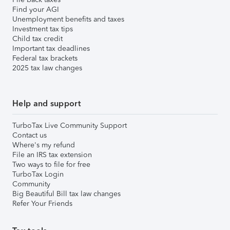
Find your AGI
Unemployment benefits and taxes
Investment tax tips
Child tax credit
Important tax deadlines
Federal tax brackets
2025 tax law changes
Help and support
TurboTax Live Community Support
Contact us
Where's my refund
File an IRS tax extension
Two ways to file for free
TurboTax Login
Community
Big Beautiful Bill tax law changes
Refer Your Friends