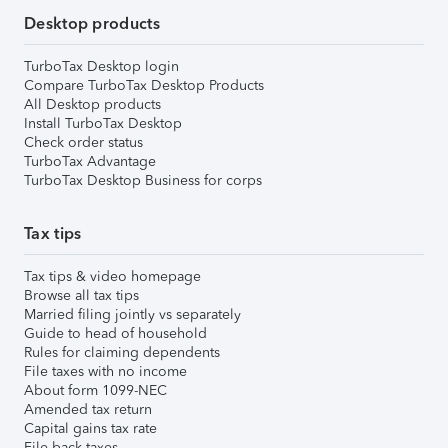
Desktop products
TurboTax Desktop login
Compare TurboTax Desktop Products
All Desktop products
Install TurboTax Desktop
Check order status
TurboTax Advantage
TurboTax Desktop Business for corps
Tax tips
Tax tips & video homepage
Browse all tax tips
Married filing jointly vs separately
Guide to head of household
Rules for claiming dependents
File taxes with no income
About form 1099-NEC
Amended tax return
Capital gains tax rate
File back taxes