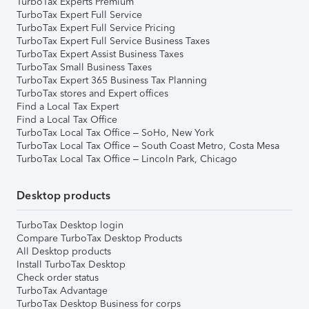
TurboTax Experts Premium
TurboTax Expert Full Service
TurboTax Expert Full Service Pricing
TurboTax Expert Full Service Business Taxes
TurboTax Expert Assist Business Taxes
TurboTax Small Business Taxes
TurboTax Expert 365 Business Tax Planning
TurboTax stores and Expert offices
Find a Local Tax Expert
Find a Local Tax Office
TurboTax Local Tax Office – SoHo, New York
TurboTax Local Tax Office – South Coast Metro, Costa Mesa
TurboTax Local Tax Office – Lincoln Park, Chicago
Desktop products
TurboTax Desktop login
Compare TurboTax Desktop Products
All Desktop products
Install TurboTax Desktop
Check order status
TurboTax Advantage
TurboTax Desktop Business for corps