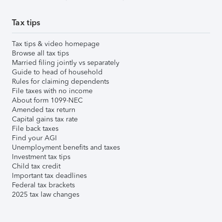
Tax tips
Tax tips & video homepage
Browse all tax tips
Married filing jointly vs separately
Guide to head of household
Rules for claiming dependents
File taxes with no income
About form 1099-NEC
Amended tax return
Capital gains tax rate
File back taxes
Find your AGI
Unemployment benefits and taxes
Investment tax tips
Child tax credit
Important tax deadlines
Federal tax brackets
2025 tax law changes