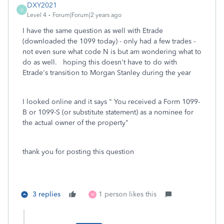
DXY2021
D
Level 4
Forum|Forum|2 years ago
I have the same question as well with Etrade
(downloaded the 1099 today) - only had a few trades -
not even sure what code N is but am wondering what to
do as well. hoping this doesn't have to do with
Etrade's transition to Morgan Stanley during the year
I looked online and it says "
You received a Form 1099-
B or 1099-S (or substitute statement) as a nominee for
the actual owner of the property"
thank you for posting this question
3 replies
1 person likes this
M