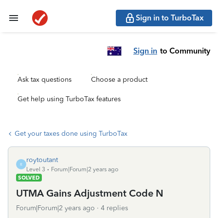
Sign in to TurboTax
Sign in
to Community
Ask tax questions
Choose a product
Get help using TurboTax features
Get your taxes done using TurboTax
roytoutant
R
Level 3
Forum|Forum|2 years ago
SOLVED
UTMA Gains Adjustment Code N
Forum|Forum|2 years ago
4 replies