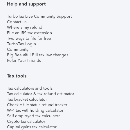
Help and support
TurboTax Live Community Support
Contact us
Where's my refund
File an IRS tax extension
Two ways to file for free
TurboTax Login
Community
Big Beautiful Bill tax law changes
Refer Your Friends
Tax tools
Tax calculators and tools
Tax calculator & tax refund estimator
Tax bracket calculator
Check e-file status refund tracker
W-4 tax withholding calculator
Self-employed tax calculator
Crypto tax calculator
Capital gains tax calculator