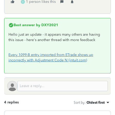
1 person likes this
D
Best answer by
DXY2021
Hello just an update - it appears many others are having
this issue - here's another thread with more feedback
Every 1099-B entry imported from ETrade shows up
incorrectly with Adjustment Code N (intuit.com)
4 replies
Sort by
:
Oldest first