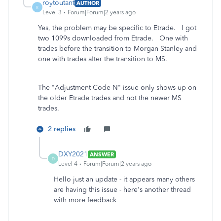
roytoutant
AUTHOR
R
Level 3
Forum|Forum|2 years ago
Yes, the problem may be specific to Etrade. I got
two 1099s downloaded from Etrade. One with
trades before the transition to Morgan Stanley and
one with trades after the transition to MS.
The "Adjustment Code N" issue only shows up on
the older Etrade trades and not the newer MS
trades.
2 replies
DXY2021
ANSWER
D
Level 4
Forum|Forum|2 years ago
Hello just an update - it appears many others
are having this issue - here's another thread
with more feedback