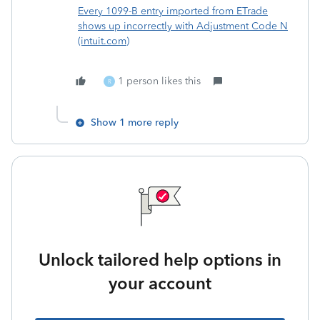
Every 1099-B entry imported from ETrade
shows up incorrectly with Adjustment Code N
(intuit.com)
1 person likes this
R
Show 1 more reply
Unlock tailored help options in
your account