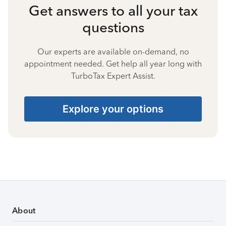
Get answers to all your tax
questions
Our experts are available on-demand, no
appointment needed. Get help all year long with
TurboTax Expert Assist.
Explore your options
About