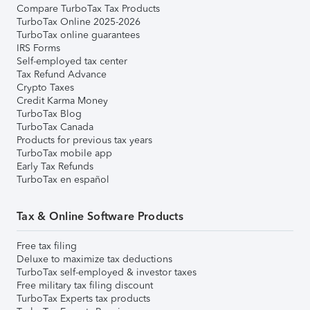
Compare TurboTax Tax Products
TurboTax Online 2025-2026
TurboTax online guarantees
IRS Forms
Self-employed tax center
Tax Refund Advance
Crypto Taxes
Credit Karma Money
TurboTax Blog
TurboTax Canada
Products for previous tax years
TurboTax mobile app
Early Tax Refunds
TurboTax en español
Tax & Online Software Products
Free tax filing
Deluxe to maximize tax deductions
TurboTax self-employed & investor taxes
Free military tax filing discount
TurboTax Experts tax products