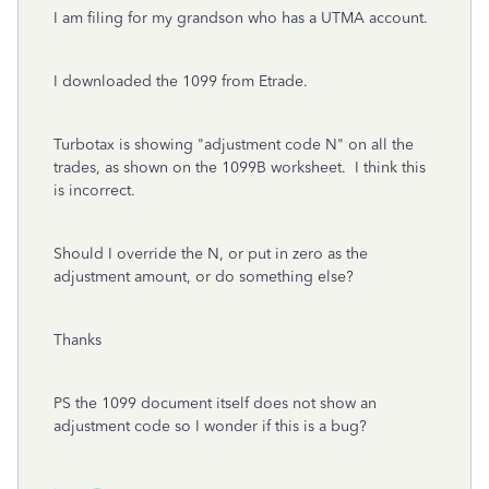
I am filing for my grandson who has a UTMA account.
I downloaded the 1099 from Etrade.
Turbotax is showing "adjustment code N" on all the
trades, as shown on the 1099B worksheet. I think this
is incorrect.
Should I override the N, or put in zero as the
adjustment amount, or do something else?
Thanks
PS the 1099 document itself does not show an
adjustment code so I wonder if this is a bug?