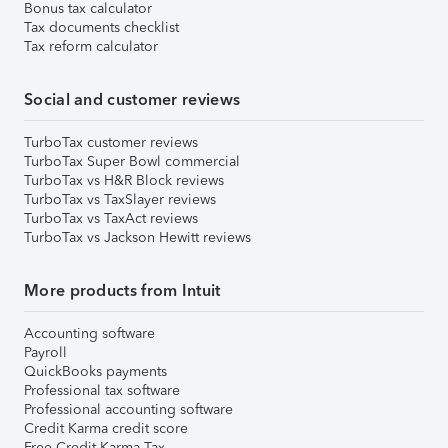
Bonus tax calculator
Tax documents checklist
Tax reform calculator
Social and customer reviews
TurboTax customer reviews
TurboTax Super Bowl commercial
TurboTax vs H&R Block reviews
TurboTax vs TaxSlayer reviews
TurboTax vs TaxAct reviews
TurboTax vs Jackson Hewitt reviews
More products from Intuit
Accounting software
Payroll
QuickBooks payments
Professional tax software
Professional accounting software
Credit Karma credit score
Free Credit Karma Tax