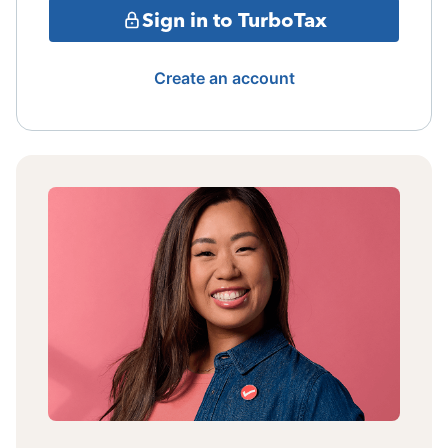
Sign in to TurboTax
Create an account