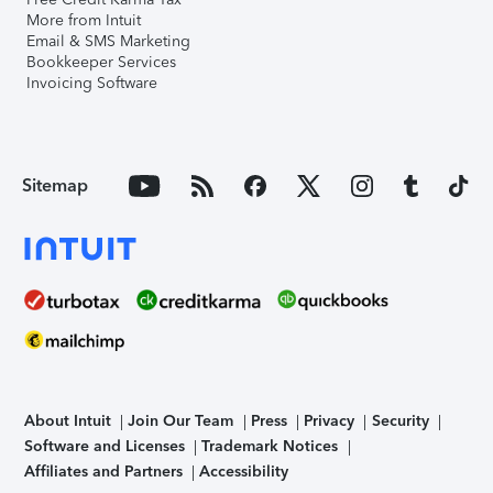
More from Intuit
Email & SMS Marketing
Bookkeeper Services
Invoicing Software
Sitemap
About Intuit
Join Our Team
Press
Privacy
Security
Software and Licenses
Trademark Notices
Affiliates and Partners
Accessibility