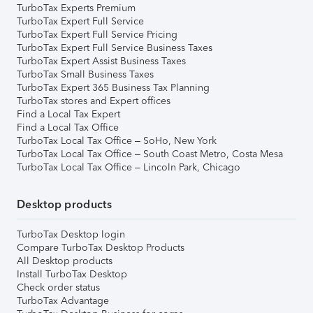
TurboTax Experts Premium
TurboTax Expert Full Service
TurboTax Expert Full Service Pricing
TurboTax Expert Full Service Business Taxes
TurboTax Expert Assist Business Taxes
TurboTax Small Business Taxes
TurboTax Expert 365 Business Tax Planning
TurboTax stores and Expert offices
Find a Local Tax Expert
Find a Local Tax Office
TurboTax Local Tax Office – SoHo, New York
TurboTax Local Tax Office – South Coast Metro, Costa Mesa
TurboTax Local Tax Office – Lincoln Park, Chicago
Desktop products
TurboTax Desktop login
Compare TurboTax Desktop Products
All Desktop products
Install TurboTax Desktop
Check order status
TurboTax Advantage