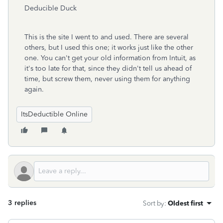
Deducible Duck
This is the site I went to and used. There are several
others, but I used this one; it works just like the other
one. You can't get your old information from Intuit, as
it's too late for that, since they didn't tell us ahead of
time, but screw them, never using them for anything
again.
ItsDeductible Online
3 replies
Sort by
:
Oldest first