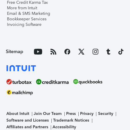
Free Credit Karma Tax
More from Intuit
Email & SMS Marketing
Bookkeeper Services
Invoicing Software
Sitemap
About Intuit
Join Our Team
Press
Privacy
Security
Software and Licenses
Trademark Notices
Affiliates and Partners
Accessibility