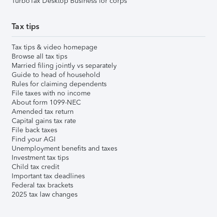
TurboTax Desktop Business for corps
Tax tips
Tax tips & video homepage
Browse all tax tips
Married filing jointly vs separately
Guide to head of household
Rules for claiming dependents
File taxes with no income
About form 1099-NEC
Amended tax return
Capital gains tax rate
File back taxes
Find your AGI
Unemployment benefits and taxes
Investment tax tips
Child tax credit
Important tax deadlines
Federal tax brackets
2025 tax law changes