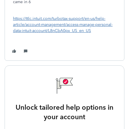
came in 6
https://ttlc.intuit.com/turbotax-support/en-us/help-
article/account-management/access-manage-personal-
data-intuit-account/L8nCbA0px_US_en_US
Unlock tailored help options in
your account