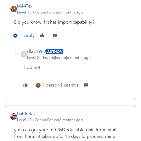
M-MTax
Level 15
Forum|Forum|6 months ago
Do you know if it has import capability?
1 reply
dkrc1960
AUTHOR
D
Level 2
Forum|Forum|6 months ago
I do not
1 person likes this
baldietax
Level 12
Forum|Forum|6 months ago
you can get your old ItsDeductible data from Intuit
from here. it takes up to 15 days to process, mine