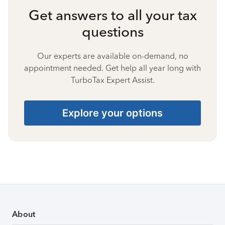
Get answers to all your tax
questions
Our experts are available on-demand, no
appointment needed. Get help all year long with
TurboTax Expert Assist.
Explore your options
About