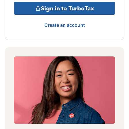
Sign in to TurboTax
Create an account