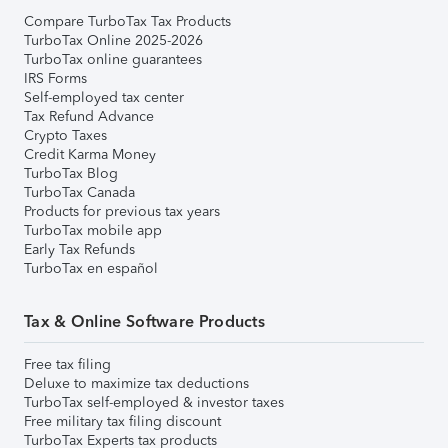
Compare TurboTax Tax Products
TurboTax Online 2025-2026
TurboTax online guarantees
IRS Forms
Self-employed tax center
Tax Refund Advance
Crypto Taxes
Credit Karma Money
TurboTax Blog
TurboTax Canada
Products for previous tax years
TurboTax mobile app
Early Tax Refunds
TurboTax en español
Tax & Online Software Products
Free tax filing
Deluxe to maximize tax deductions
TurboTax self-employed & investor taxes
Free military tax filing discount
TurboTax Experts tax products