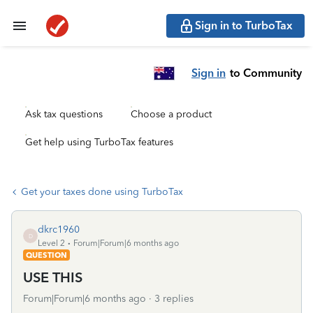
Sign in to TurboTax
Sign in
to Community
Ask tax questions
Choose a product
Get help using TurboTax features
Get your taxes done using TurboTax
dkrc1960
D
Level 2
Forum|Forum|6 months ago
QUESTION
USE THIS
Forum|Forum|6 months ago
3 replies