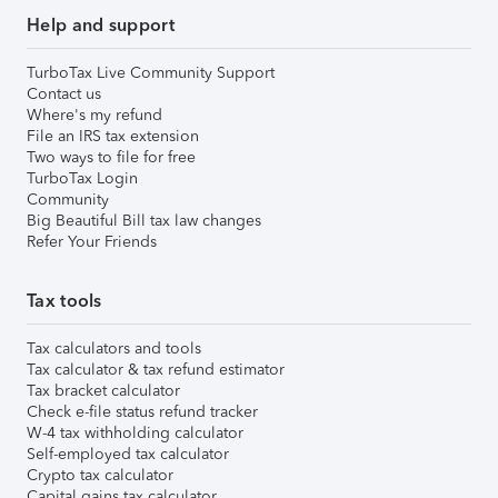
Help and support
TurboTax Live Community Support
Contact us
Where's my refund
File an IRS tax extension
Two ways to file for free
TurboTax Login
Community
Big Beautiful Bill tax law changes
Refer Your Friends
Tax tools
Tax calculators and tools
Tax calculator & tax refund estimator
Tax bracket calculator
Check e-file status refund tracker
W-4 tax withholding calculator
Self-employed tax calculator
Crypto tax calculator
Capital gains tax calculator