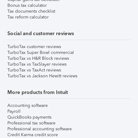
Bonus tax calculator
Tax documents checklist
Tax reform calculator
Social and customer reviews
TurboTax customer reviews
TurboTax Super Bowl commercial
TurboTax vs H&R Block reviews
TurboTax vs TaxSlayer reviews
TurboTax vs TaxAct reviews
TurboTax vs Jackson Hewitt reviews
More products from Intuit
Accounting software
Payroll
QuickBooks payments
Professional tax software
Professional accounting software
Credit Karma credit score