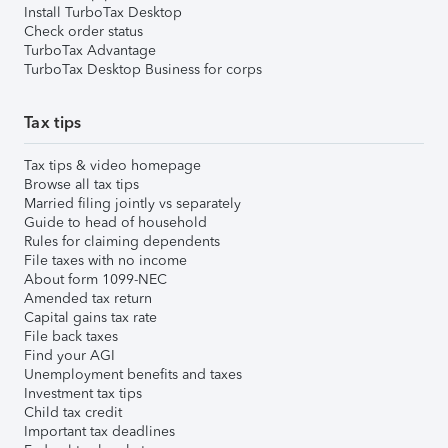
Install TurboTax Desktop
Check order status
TurboTax Advantage
TurboTax Desktop Business for corps
Tax tips
Tax tips & video homepage
Browse all tax tips
Married filing jointly vs separately
Guide to head of household
Rules for claiming dependents
File taxes with no income
About form 1099-NEC
Amended tax return
Capital gains tax rate
File back taxes
Find your AGI
Unemployment benefits and taxes
Investment tax tips
Child tax credit
Important tax deadlines