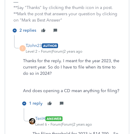
**Say "Thanks" by clicking the thumb icon in a post.
**Mark the post that answers your question by clicking
on "Mark as Best Answer"
2 replies
TJohn23
AUTHOR
T
Level 2
Forum|Forum|2 years ago
Thanks for the reply. I meant for the year 2023, the
current year. So do I have to file when its time to
do so in 2024?
And does opening a CD mean anything for filing?
1 reply
TeriH
ANSWER
Level 6
Forum|Forum|2 years ago
The filing threshold for 2023 is $14,700. So,