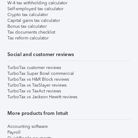
W-4 tax withholding calculator
Self-employed tax calculator
Crypto tax calculator
Capital gains tax calculator
Bonus tax calculator
Tax documents checklist
Tax reform calculator
Social and customer reviews
TurboTax customer reviews
TurboTax Super Bowl commercial
TurboTax vs H&R Block reviews
TurboTax vs TaxSlayer reviews
TurboTax vs TaxAct reviews
TurboTax vs Jackson Hewitt reviews
More products from Intuit
Accounting software
Payroll