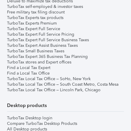
Deluxe to maximize tax deductions
TurboTax self-employed & investor taxes
Free military tax filing discount
TurboTax Experts tax products
TurboTax Experts Premium
TurboTax Expert Full Service
TurboTax Expert Full Service Pricing
TurboTax Expert Full Service Business Taxes
TurboTax Expert Assist Business Taxes
TurboTax Small Business Taxes
TurboTax Expert 365 Business Tax Planning
TurboTax stores and Expert offices
Find a Local Tax Expert
Find a Local Tax Office
TurboTax Local Tax Office – SoHo, New York
TurboTax Local Tax Office – South Coast Metro, Costa Mesa
TurboTax Local Tax Office – Lincoln Park, Chicago
Desktop products
TurboTax Desktop login
Compare TurboTax Desktop Products
All Desktop products