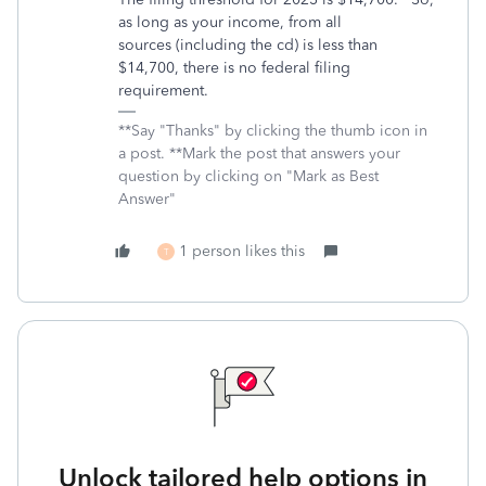
as long as your income, from all
sources (including the cd) is less than
$14,700, there is no federal filing
requirement.
**Say "Thanks" by clicking the thumb icon in
a post. **Mark the post that answers your
question by clicking on "Mark as Best
Answer"
1 person likes this
T
Unlock tailored help options in