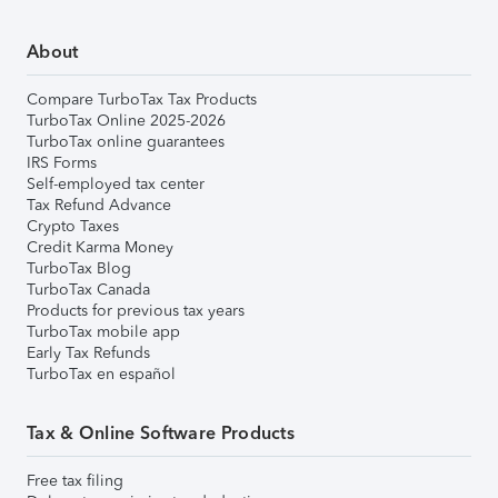
About
Compare TurboTax Tax Products
TurboTax Online 2025-2026
TurboTax online guarantees
IRS Forms
Self-employed tax center
Tax Refund Advance
Crypto Taxes
Credit Karma Money
TurboTax Blog
TurboTax Canada
Products for previous tax years
TurboTax mobile app
Early Tax Refunds
TurboTax en español
Tax & Online Software Products
Free tax filing