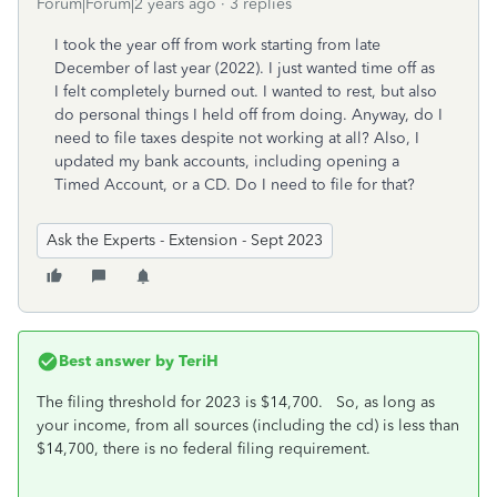
Forum|Forum|2 years ago
3 replies
I took the year off from work starting from late
December of last year (2022). I just wanted time off as
I felt completely burned out. I wanted to rest, but also
do personal things I held off from doing. Anyway, do I
need to file taxes despite not working at all? Also, I
updated my bank accounts, including opening a
Timed Account, or a CD. Do I need to file for that?
Ask the Experts - Extension - Sept 2023
Best answer by
TeriH
The filing threshold for 2023 is $14,700. So, as long as
your income, from all sources (including the cd) is less than
$14,700, there is no federal filing requirement.