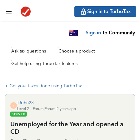
Sign in to TurboTax
Sign in
to Community
Ask tax questions
Choose a product
Get help using TurboTax features
Get your taxes done using TurboTax
TJohn23
T
Level 2
Forum|Forum|2 years ago
SOLVED
Unemployed for the Year and opened a
CD