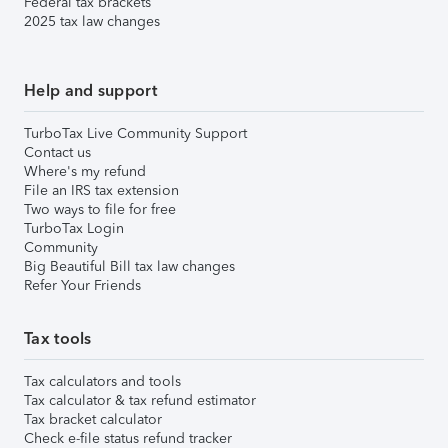
Federal tax brackets
2025 tax law changes
Help and support
TurboTax Live Community Support
Contact us
Where's my refund
File an IRS tax extension
Two ways to file for free
TurboTax Login
Community
Big Beautiful Bill tax law changes
Refer Your Friends
Tax tools
Tax calculators and tools
Tax calculator & tax refund estimator
Tax bracket calculator
Check e-file status refund tracker