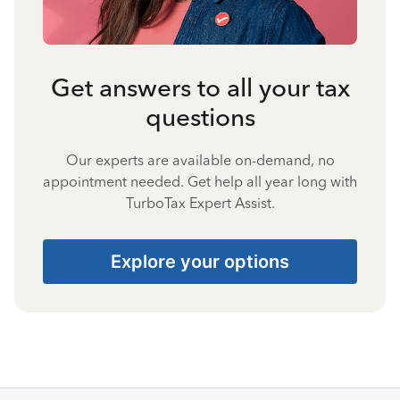
Get answers to all your tax
questions
Our experts are available on-demand, no
appointment needed. Get help all year long with
TurboTax Expert Assist.
Explore your options