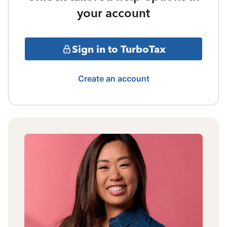
your account
Sign in to TurboTax
Create an account