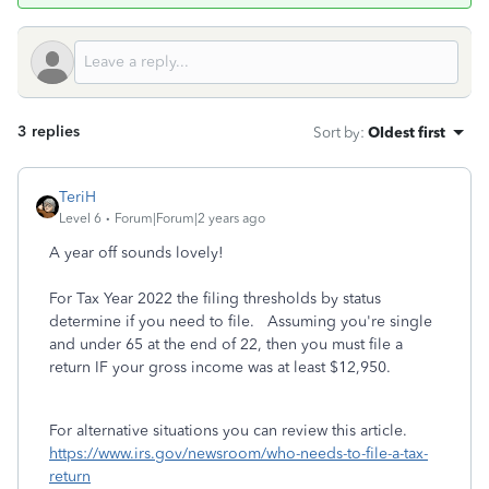
3 replies
Sort by
:
Oldest first
TeriH
Level 6
Forum|Forum|2 years ago
A year off sounds lovely!
For Tax Year 2022 the filing thresholds by status
determine if you need to file. Assuming you're single
and under 65 at the end of 22, then you must file a
return IF your gross income was at least $12,950.
For alternative situations you can review this article.
https://www.irs.gov/newsroom/who-needs-to-file-a-tax-
return