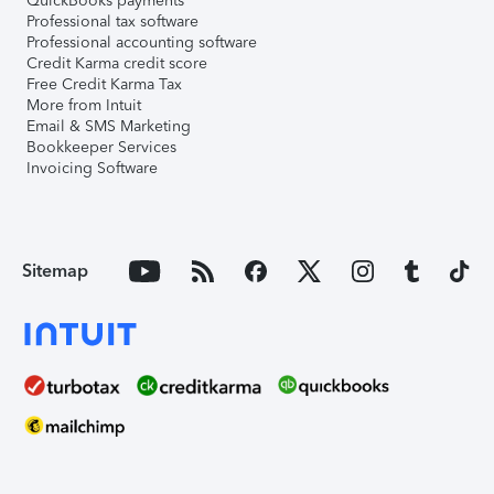
QuickBooks payments
Professional tax software
Professional accounting software
Credit Karma credit score
Free Credit Karma Tax
More from Intuit
Email & SMS Marketing
Bookkeeper Services
Invoicing Software
Sitemap