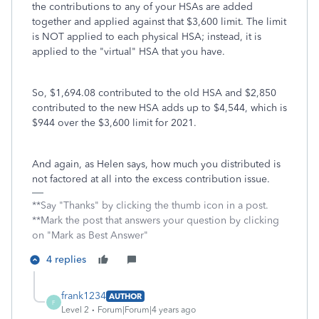
the contributions to any of your HSAs are added
together and applied against that $3,600 limit. The limit
is NOT applied to each physical HSA; instead, it is
applied to the "virtual" HSA that you have.
So, $1,694.08 contributed to the old HSA and $2,850
contributed to the new HSA adds up to $4,544, which is
$944 over the $3,600 limit for 2021.
And again, as Helen says, how much you distributed is
not factored at all into the excess contribution issue.
**Say "Thanks" by clicking the thumb icon in a post.
**Mark the post that answers your question by clicking
on "Mark as Best Answer"
4 replies
frank1234
AUTHOR
F
Level 2
Forum|Forum|4 years ago