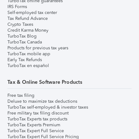
TurboTax online guarantees
IRS Forms
Self-employed tax center
Tax Refund Advance
Crypto Taxes
Credit Karma Money
TurboTax Blog
TurboTax Canada
Products for previous tax years
TurboTax mobile app
Early Tax Refunds
TurboTax en español
Tax & Online Software Products
Free tax filing
Deluxe to maximize tax deductions
TurboTax self-employed & investor taxes
Free military tax filing discount
TurboTax Experts tax products
TurboTax Experts Premium
TurboTax Expert Full Service
TurboTax Expert Full Service Pricing