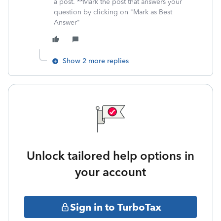
a post. **Mark the post that answers your
question by clicking on "Mark as Best
Answer"
Show 2 more replies
Unlock tailored help options in
your account
Sign in to TurboTax