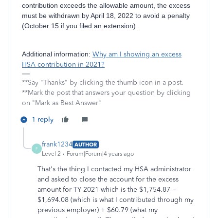
contribution exceeds the allowable amount, the excess
must be withdrawn by April 18, 2022 to avoid a penalty
(October 15 if you filed an extension).
Additional information:
Why am I showing an excess
HSA contribution in 2021?
**Say "Thanks" by clicking the thumb icon in a post.
**Mark the post that answers your question by clicking
on "Mark as Best Answer"
1 reply
frank1234
AUTHOR
F
Level 2
Forum|Forum|4 years ago
That's the thing I contacted my HSA administrator
and asked to close the account for the excess
amount for TY 2021 which is the $1,754.87 =
$1,694.08 (which is what I contributed through my
previous employer) + $60.79 (what my