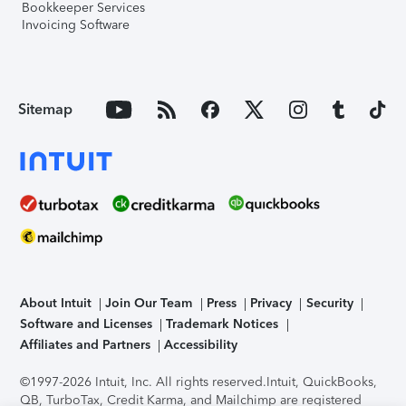
Bookkeeper Services
Invoicing Software
Sitemap
About Intuit
Join Our Team
Press
Privacy
Security
Software and Licenses
Trademark Notices
Affiliates and Partners
Accessibility
©1997-2026 Intuit, Inc. All rights reserved.
Intuit, QuickBooks,
QB, TurboTax, Credit Karma, and Mailchimp are registered