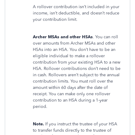
A rollover contribution isn’t included in your
income, isn’t deductible, and doesn’t reduce
your contribution limit.
Archer MSAs and other HSAs
. You can roll
over amounts from Archer MSAs and other
HSAs into an HSA. You don’t have to be an
eligible individual to make a rollover
contribution from your existing HSA to a new
HSA. Rollover contributions don’t need to be
in cash. Rollovers aren’t subject to the annual
contribution limits. You must roll over the
amount within 60 days after the date of
receipt. You can make only one rollover
contribution to an HSA during a 1-year
period.
Note.
If you instruct the trustee of your HSA
to transfer funds directly to the trustee of