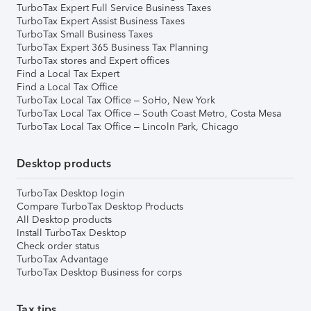
TurboTax Expert Full Service Business Taxes
TurboTax Expert Assist Business Taxes
TurboTax Small Business Taxes
TurboTax Expert 365 Business Tax Planning
TurboTax stores and Expert offices
Find a Local Tax Expert
Find a Local Tax Office
TurboTax Local Tax Office – SoHo, New York
TurboTax Local Tax Office – South Coast Metro, Costa Mesa
TurboTax Local Tax Office – Lincoln Park, Chicago
Desktop products
TurboTax Desktop login
Compare TurboTax Desktop Products
All Desktop products
Install TurboTax Desktop
Check order status
TurboTax Advantage
TurboTax Desktop Business for corps
Tax tips