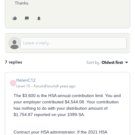
Thanks.
7 replies
Sort by
:
Oldest first
HelenC12
H
Level 15
Forum|Forum|4 years ago
The $3,600 is the HSA annual contribution limit. You and
your employer contributed $4,544.08. Your contribution
has nothing to do with your distribution amount of
$1,754.87 reported on your 1099-SA.
Contract your HSA administrator. If the 2021 HSA