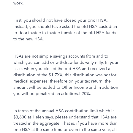
work.
First, you should not have closed your prior HSA.
Instead, you should have asked the old HSA custodian
to do a trustee to trustee transfer of the old HSA funds
to the new HSA.
HSAs are not simple savings accounts from and to
which you can add or withdraw funds willy-nilly. In your
case, when you closed the old HSA and received a
distribution of the $1,7XX, this distribution was not for
medical expenses; therefore on your tax return, the
amount will be added to Other Income and in addition
you will be penalized an additional 20%.
In terms of the annual HSA contribution limit which is
$3,600 as Helen says, please understand that HSAs are
treated in the aggregate. That is, if you have more than
one HSA at the same time or even in the same year, all