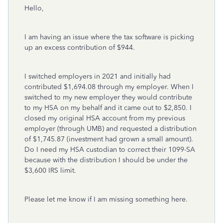
Hello,
I am having an issue where the tax software is picking
up an excess contribution of $944.
I switched employers in 2021 and initially had
contributed $1,694.08 through my employer. When I
switched to my new employer they would contribute
to my HSA on my behalf and it came out to $2,850. I
closed my original HSA account from my previous
employer (through UMB) and requested a distribution
of $1,745.87 (investment had grown a small amount).
Do I need my HSA custodian to correct their 1099-SA
because with the distribution I should be under the
$3,600 IRS limit.
Please let me know if I am missing something here.