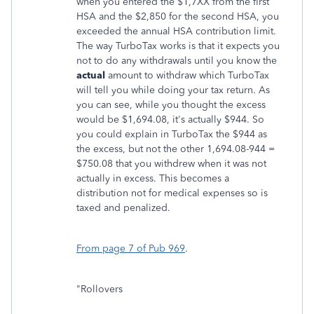
when you entered the $1,7XX from the first
HSA and the $2,850 for the second HSA, you
exceeded the annual HSA contribution limit.
The way TurboTax works is that it expects you
not to do any withdrawals until you know the
actual
amount to withdraw which TurboTax
will tell you while doing your tax return. As
you can see, while you thought the excess
would be $1,694.08, it's actually $944. So
you could explain in TurboTax the $944 as
the excess, but not the other 1,694.08-944 =
$750.08 that you withdrew when it was not
actually in excess. This becomes a
distribution not for medical expenses so is
taxed and penalized.
From page 7 of Pub 969
.
"Rollovers