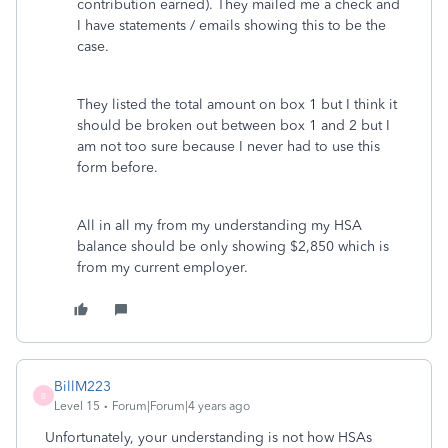
contribution earned). They mailed me a check and
I have statements / emails showing this to be the
case.
They listed the total amount on box 1 but I think it
should be broken out between box 1 and 2 but I
am not too sure because I never had to use this
form before.
All in all my from my understanding my HSA
balance should be only showing $2,850 which is
from my current employer.
BillM223
B
Level 15
Forum|Forum|4 years ago
Unfortunately, your understanding is not how HSAs