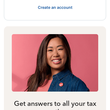
Create an account
Get answers to all your tax