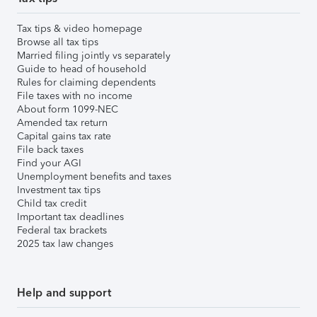
Tax tips & video homepage
Browse all tax tips
Married filing jointly vs separately
Guide to head of household
Rules for claiming dependents
File taxes with no income
About form 1099-NEC
Amended tax return
Capital gains tax rate
File back taxes
Find your AGI
Unemployment benefits and taxes
Investment tax tips
Child tax credit
Important tax deadlines
Federal tax brackets
2025 tax law changes
Help and support