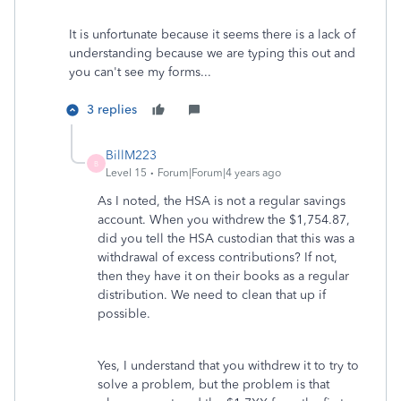
It is unfortunate because it seems there is a lack of
understanding because we are typing this out and
you can't see my forms...
3 replies
BillM223
B
Level 15
Forum|Forum|4 years ago
As I noted, the HSA is not a regular savings
account. When you withdrew the $1,754.87,
did you tell the HSA custodian that this was a
withdrawal of excess contributions? If not,
then they have it on their books as a regular
distribution. We need to clean that up if
possible.
Yes, I understand that you withdrew it to try to
solve a problem, but the problem is that