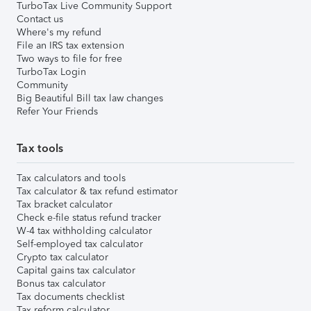
TurboTax Live Community Support
Contact us
Where's my refund
File an IRS tax extension
Two ways to file for free
TurboTax Login
Community
Big Beautiful Bill tax law changes
Refer Your Friends
Tax tools
Tax calculators and tools
Tax calculator & tax refund estimator
Tax bracket calculator
Check e-file status refund tracker
W-4 tax withholding calculator
Self-employed tax calculator
Crypto tax calculator
Capital gains tax calculator
Bonus tax calculator
Tax documents checklist
Tax reform calculator