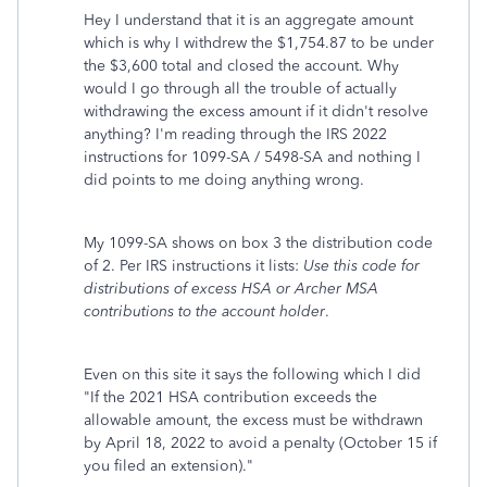
Hey I understand that it is an aggregate amount
which is why I withdrew the $1,754.87 to be under
the $3,600 total and closed the account. Why
would I go through all the trouble of actually
withdrawing the excess amount if it didn't resolve
anything? I'm reading through the IRS 2022
instructions for 1099-SA / 5498-SA and nothing I
did points to me doing anything wrong.
My 1099-SA shows on box 3 the distribution code
of 2. Per IRS instructions it lists:
Use this code for
distributions of excess HSA or Archer MSA
contributions to the account holder
.
Even on this site it says the following which I did
"
If the 2021 HSA contribution exceeds the
allowable amount, the excess must be withdrawn
by April 18, 2022 to avoid a penalty (October 15 if
you filed an extension)."