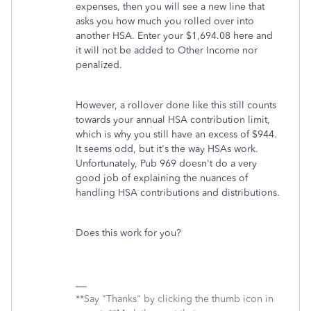
expenses, then you will see a new line that
asks you how much you rolled over into
another HSA. Enter your $1,694.08 here and
it will not be added to Other Income nor
penalized.
However, a rollover done like this still counts
towards your annual HSA contribution limit,
which is why you still have an excess of $944.
It seems odd, but it's the way HSAs work.
Unfortunately, Pub 969 doesn't do a very
good job of explaining the nuances of
handling HSA contributions and distributions.
Does this work for you?
**Say "Thanks" by clicking the thumb icon in