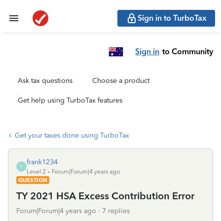
Sign in to TurboTax
Sign in
to Community
Ask tax questions
Choose a product
Get help using TurboTax features
Get your taxes done using TurboTax
frank1234
F
Level 2
Forum|Forum|4 years ago
QUESTION
TY 2021 HSA Excess Contribution Error
Forum|Forum|4 years ago
7 replies