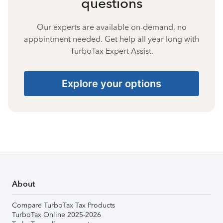
questions
Our experts are available on-demand, no
appointment needed. Get help all year long with
TurboTax Expert Assist.
Explore your options
About
Compare TurboTax Tax Products
TurboTax Online 2025-2026