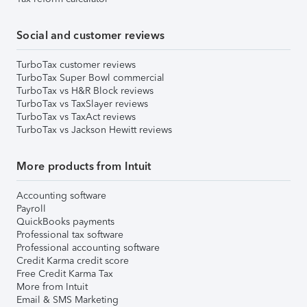
Social and customer reviews
TurboTax customer reviews
TurboTax Super Bowl commercial
TurboTax vs H&R Block reviews
TurboTax vs TaxSlayer reviews
TurboTax vs TaxAct reviews
TurboTax vs Jackson Hewitt reviews
More products from Intuit
Accounting software
Payroll
QuickBooks payments
Professional tax software
Professional accounting software
Credit Karma credit score
Free Credit Karma Tax
More from Intuit
Email & SMS Marketing