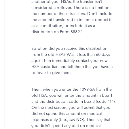
another of your HSAs, the transfer isn’t
considered a rollover. There is no limit on
the number of these transfers. Don’t include
the amount transferred in income, deduct it
as a contribution, or include it as a
distribution on Form 8889."
So when did you receive this distribution
from the old HSA? Was it less than 60 days
ago? Then immediately contact your new
HSA custodian and tell them that you have a
rollover to give them.
Then, when you enter the 1099-SA from the
old HSA, you will enter the amount in box 1
and the distribution code in box 3 (code "1").
On the next screen, you will admit that you
did not spend this amount on medical
expenses only )(i.e., say NO). Then say that
you didn't spend any of it on medical