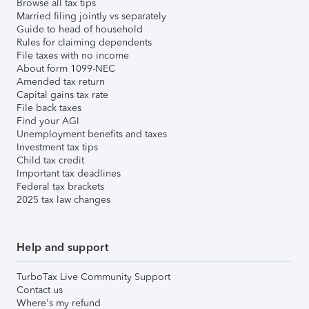
Browse all tax tips
Married filing jointly vs separately
Guide to head of household
Rules for claiming dependents
File taxes with no income
About form 1099-NEC
Amended tax return
Capital gains tax rate
File back taxes
Find your AGI
Unemployment benefits and taxes
Investment tax tips
Child tax credit
Important tax deadlines
Federal tax brackets
2025 tax law changes
Help and support
TurboTax Live Community Support
Contact us
Where's my refund