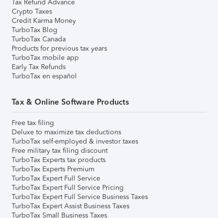
Tax Refund Advance
Crypto Taxes
Credit Karma Money
TurboTax Blog
TurboTax Canada
Products for previous tax years
TurboTax mobile app
Early Tax Refunds
TurboTax en español
Tax & Online Software Products
Free tax filing
Deluxe to maximize tax deductions
TurboTax self-employed & investor taxes
Free military tax filing discount
TurboTax Experts tax products
TurboTax Experts Premium
TurboTax Expert Full Service
TurboTax Expert Full Service Pricing
TurboTax Expert Full Service Business Taxes
TurboTax Expert Assist Business Taxes
TurboTax Small Business Taxes