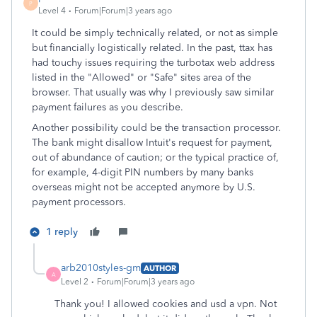
P
Level 4
Forum|Forum|3 years ago
It could be simply technically related, or not as simple
but financially logistically related. In the past, ttax has
had touchy issues requiring the turbotax web address
listed in the "Allowed" or "Safe" sites area of the
browser. That usually was why I previously saw similar
payment failures as you describe.
Another possibility could be the transaction processor.
The bank might disallow Intuit's request for payment,
out of abundance of caution; or the typical practice of,
for example, 4-digit PIN numbers by many banks
overseas might not be accepted anymore by U.S.
payment processors.
1 reply
arb2010styles-gm
AUTHOR
A
Level 2
Forum|Forum|3 years ago
Thank you! I allowed cookies and usd a vpn. Not