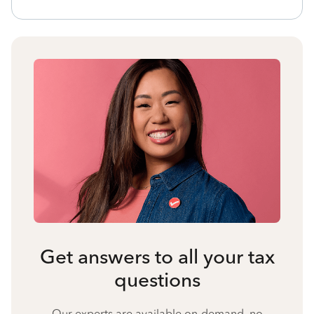
Get answers to all your tax
questions
Our experts are available on-demand, no