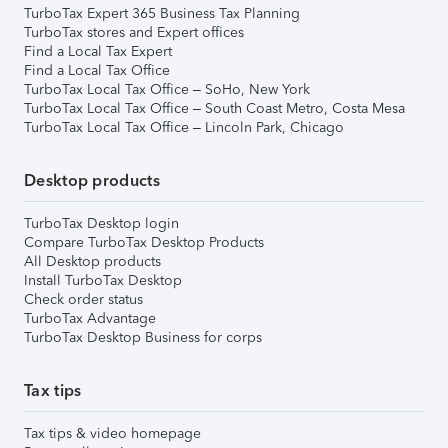
TurboTax Expert 365 Business Tax Planning
TurboTax stores and Expert offices
Find a Local Tax Expert
Find a Local Tax Office
TurboTax Local Tax Office – SoHo, New York
TurboTax Local Tax Office – South Coast Metro, Costa Mesa
TurboTax Local Tax Office – Lincoln Park, Chicago
Desktop products
TurboTax Desktop login
Compare TurboTax Desktop Products
All Desktop products
Install TurboTax Desktop
Check order status
TurboTax Advantage
TurboTax Desktop Business for corps
Tax tips
Tax tips & video homepage