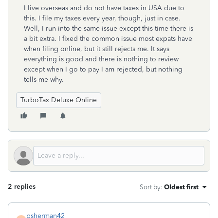
I live overseas and do not have taxes in USA due to
this. I file my taxes every year, though, just in case.
Well, I run into the same issue except this time there is
a bit extra. I fixed the common issue most expats have
when filing online, but it still rejects me. It says
everything is good and there is nothing to review
except when I go to pay I am rejected, but nothing
tells me why.
TurboTax Deluxe Online
2 replies
Sort by
:
Oldest first
psherman42