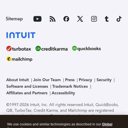
Sitemap
About Intuit
Join Our Team
Press
Privacy
Security
Software and Licenses
Trademark Notices
Affiliates and Partners
Accessibility
©1997-2026 Intuit, Inc. All rights reserved.
Intuit, QuickBooks,
QB, TurboTax, Credit Karma, and Mailchimp are registered
trademarks of Intuit Inc. Terms and conditions, features,
support, pricing, and service options subject to change
We use cookies and similar technologies as described in our
Global
without notice.
Security Certification of the TurboTax Online