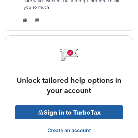
sure which worked, but it did go through. Thank
you so much
Unlock tailored help options in
your account
Sign in to TurboTax
Create an account