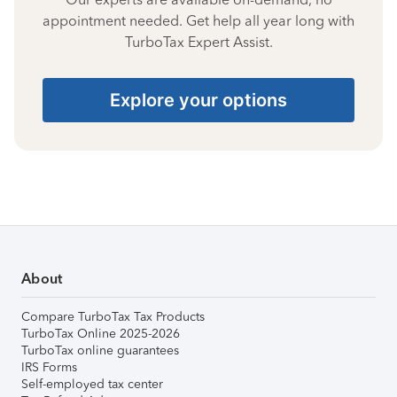
appointment needed. Get help all year long with
TurboTax Expert Assist.
Explore your options
About
Compare TurboTax Tax Products
TurboTax Online 2025-2026
TurboTax online guarantees
IRS Forms
Self-employed tax center