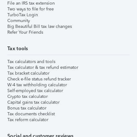
File an IRS tax extension
Two ways to file for free
TurboTax Login
Community
Big Beautiful Bill tax law changes
Refer Your Friends
Tax tools
Tax calculators and tools
Tax calculator & tax refund estimator
Tax bracket calculator
Check e-file status refund tracker
W-4 tax withholding calculator
Self-employed tax calculator
Crypto tax calculator
Capital gains tax calculator
Bonus tax calculator
Tax documents checklist
Tax reform calculator
Social and customer reviews