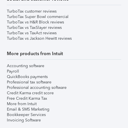
TurboTax customer reviews
TurboTax Super Bowl commercial
TurboTax vs H&R Block reviews
TurboTax vs TaxSlayer reviews
TurboTax vs TaxAct reviews
TurboTax vs Jackson Hewitt reviews
More products from Intuit
Accounting software
Payroll
QuickBooks payments
Professional tax software
Professional accounting software
Credit Karma credit score
Free Credit Karma Tax
More from Intuit
Email & SMS Marketing
Bookkeeper Services
Invoicing Software