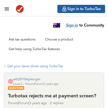
Sign in to TurboTax
Sign in
to Community
Ask tax questions
Choose a product
Get help using TurboTax features
Get your taxes done using TurboTax
arb2010styles-gm
A
Level 2
Forum|Forum|3 years ago
QUESTION
Turbotax rejects me at payment screen?
Forum|Forum|3 years ago
2 replies