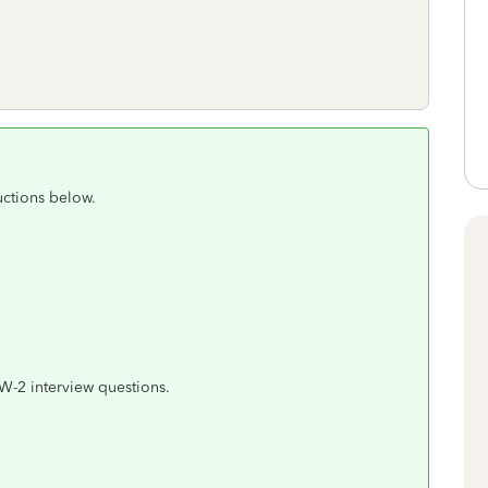
uctions below.
W-2 interview questions.