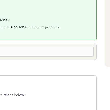
9_MISC"
gh the 1099-MISC interview questions.
ructions below.