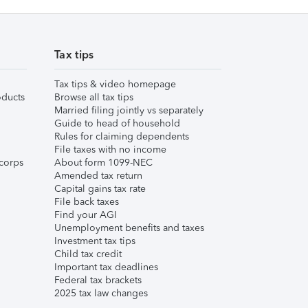
Tax tips
Tax tips & video homepage
ducts
Browse all tax tips
Married filing jointly vs separately
Guide to head of household
Rules for claiming dependents
File taxes with no income
corps
About form 1099-NEC
Amended tax return
Capital gains tax rate
File back taxes
Find your AGI
Unemployment benefits and taxes
Investment tax tips
Child tax credit
Important tax deadlines
Federal tax brackets
2025 tax law changes