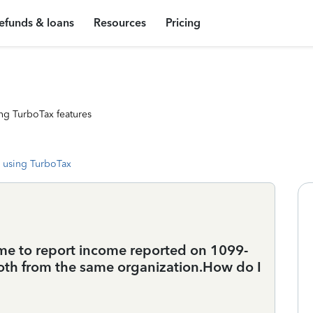
efunds & loans
Resources
Pricing
ng TurboTax features
 using TurboTax
 me to report income reported on 1099-
oth from the same organization.How do I