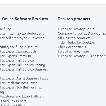
& Online Software Products
Desktop products
ax filing
TurboTax Desktop login
e to maximize tax deductions
Compare TurboTax Desktop Pro
Tax self-employed & investor
All Desktop products
Install TurboTax Desktop
ilitary tax filing discount
Check order status
Tax Experts tax products
TurboTax Advantage
Tax Experts Premium
TurboTax Desktop Business for 
ax Expert Full Service
ax Expert Full Service Pricing
Tax Expert Full Service Business
Tax Expert Assist Business Taxes
Tax Small Business Taxes
Tax Expert 365 Business Tax
ing
ax stores and Expert offices
 Local Tax Expert
 Local Tax Office