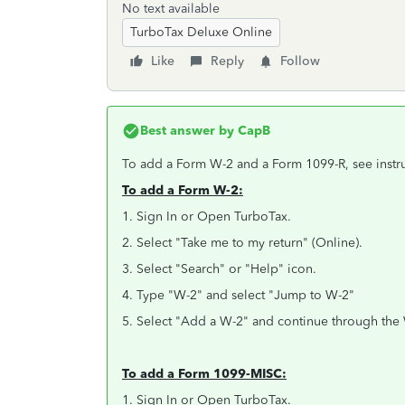
No text available
TurboTax Deluxe Online
Like
Reply
Follow
Best answer by
CapB
To add a Form W-2 and a Form 1099-R, see instr
To add a Form W-2:
1. Sign In or Open TurboTax.
2. Select "Take me to my return" (Online).
3. Select "Search" or "Help" icon.
4. Type "W-2" and select "Jump to W-2"
5. Select "Add a W-2" and continue through the 
To add a Form 1099-MISC:
1. Sign In or Open TurboTax.