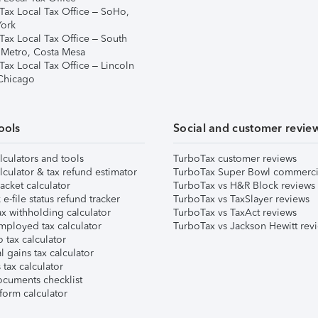
Tax Local Tax Office – SoHo,
ork
Tax Local Tax Office – South
 Metro, Costa Mesa
Tax Local Tax Office – Lincoln
 Chicago
ools
Social and customer revie
lculators and tools
TurboTax customer reviews
lculator & tax refund estimator
TurboTax Super Bowl commerci
acket calculator
TurboTax vs H&R Block reviews
e-file status refund tracker
TurboTax vs TaxSlayer reviews
x withholding calculator
TurboTax vs TaxAct reviews
mployed tax calculator
TurboTax vs Jackson Hewitt rev
 tax calculator
l gains tax calculator
tax calculator
ocuments checklist
form calculator