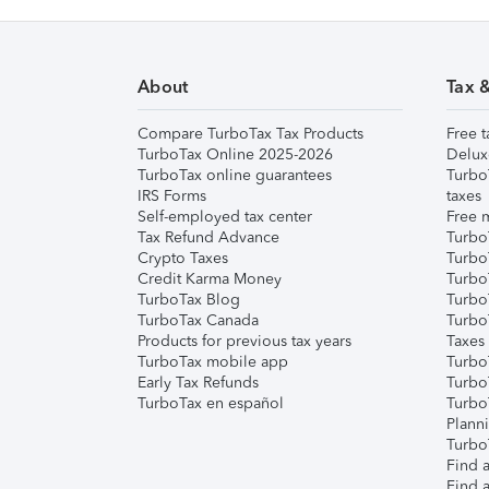
About
Tax 
Compare TurboTax Tax Products
Free t
TurboTax Online 2025-2026
Delux
TurboTax online guarantees
Turbo
IRS Forms
taxes
Self-employed tax center
Free m
Tax Refund Advance
Turbo
Crypto Taxes
Turbo
Credit Karma Money
TurboT
TurboTax Blog
TurboT
TurboTax Canada
Turbo
Products for previous tax years
Taxes
TurboTax mobile app
Turbo
Early Tax Refunds
Turbo
TurboTax en español
Turbo
Plann
TurboT
Find a
Find a