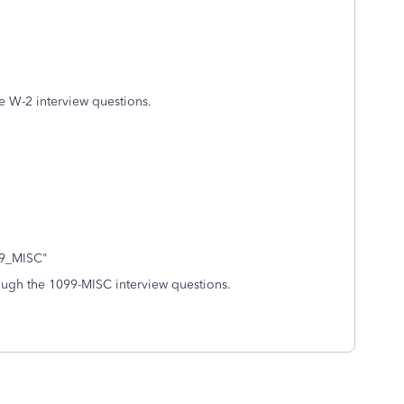
e W-2 interview questions.
099_MISC"
ough the 1099-MISC interview questions.