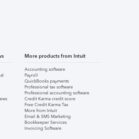
ws
More products from Intuit
Accounting software
al
Payroll
QuickBooks payments
Professional tax software
Professional accounting software
iews
Credit Karma credit score
Free Credit Karma Tax
More from Intuit
Email & SMS Marketing
Bookkeeper Services
Invoicing Software