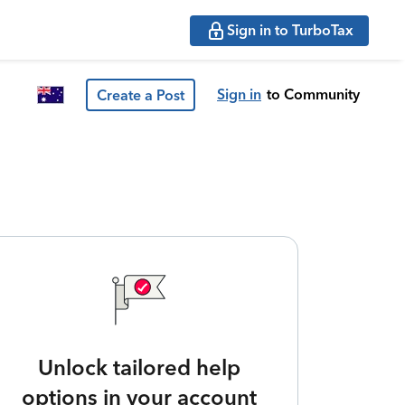
Sign in to TurboTax
Sign in
to Community
Create a Post
Unlock tailored help
options in your account