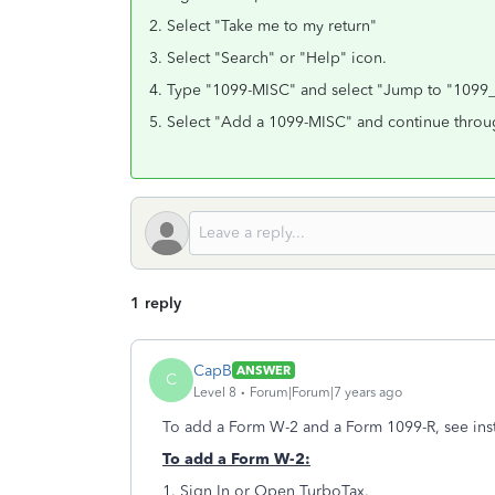
2. Select "Take me to my return"
3. Select "Search" or "Help" icon.
4. Type "1099-MISC" and select "Jump to "109
5. Select "Add a 1099-MISC" and continue throu
1 reply
CapB
ANSWER
C
Level 8
Forum|Forum|7 years ago
To add a Form W-2 and a Form 1099-R, see inst
To add a Form W-2:
1. Sign In or Open TurboTax.