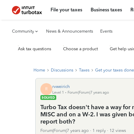
File your taxes
Business taxes
R
Community
News & Announcements
Events
Ask tax questions
Choose a product
Get help usi
Home
Discussions
Taxes
Get your taxes done
rvweirich
R
Level 1
Forum|Forum|7 years ago
SOLVED
Turbo Tax doesn't have a way for
MISC and on a W-2. I was given b
report both?
Forum|Forum|7 years ago
1 reply
12 views