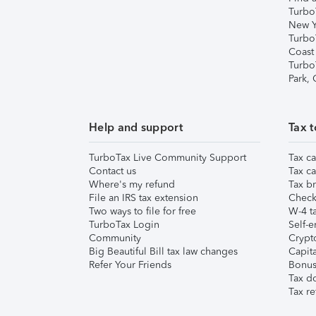
Turbo
New Y
Turbo
Coast
Turbo
Park,
Help and support
Tax t
TurboTax Live Community Support
Tax ca
Contact us
Tax ca
Where's my refund
Tax br
File an IRS tax extension
Check 
Two ways to file for free
W-4 ta
TurboTax Login
Self-e
Community
Crypto
Big Beautiful Bill tax law changes
Capita
Refer Your Friends
Bonus 
Tax d
Tax re