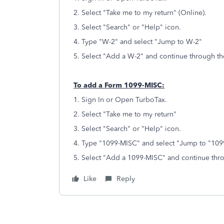
2. Select "Take me to my return" (Online).
3. Select "Search" or "Help" icon.
4. Type "W-2" and select "Jump to W-2"
5. Select "Add a W-2" and continue through th
To add a Form 1099-MISC:
1. Sign In or Open TurboTax.
2. Select "Take me to my return"
3. Select "Search" or "Help" icon.
4. Type "1099-MISC" and select "Jump to "1
5. Select "Add a 1099-MISC" and continue thr
Like
Reply