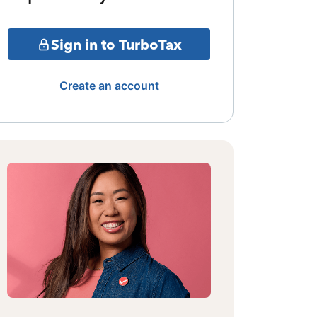
Sign in to TurboTax
Create an account