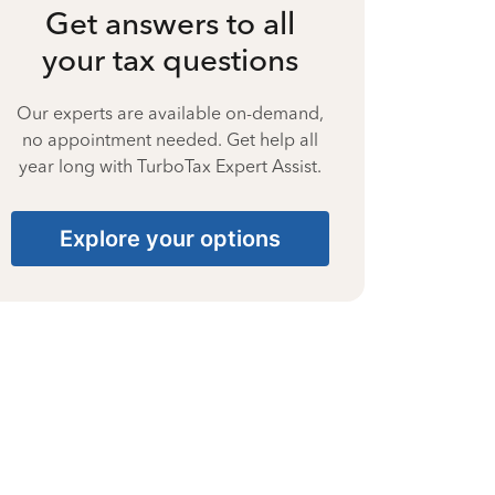
Get answers to all
your tax questions
Our experts are available on-demand,
no appointment needed. Get help all
year long with TurboTax Expert Assist.
Explore your options