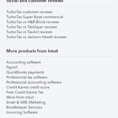
Social and customer reviews
TurboTax customer reviews
TurboTax Super Bowl commercial
TurboTax vs H&R Block reviews
TurboTax vs TaxSlayer reviews
TurboTax vs TaxAct reviews
TurboTax vs Jackson Hewitt reviews
More products from Intuit
Accounting software
Payroll
QuickBooks payments
Professional tax software
Professional accounting software
Credit Karma credit score
Free Credit Karma Tax
More from Intuit
Email & SMS Marketing
Bookkeeper Services
Invoicing Software