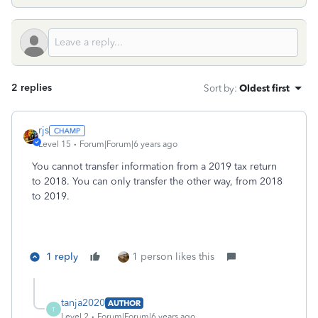
2 replies
Sort by
:
Oldest first
rjs
Level 15
Forum|Forum|6 years ago
You cannot transfer information from a 2019 tax return
to 2018. You can only transfer the other way, from 2018
to 2019.
1 reply
1 person likes this
tanja2020
AUTHOR
T
Level 2
Forum|Forum|6 years ago