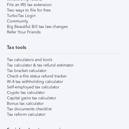
File an IRS tax extension
Two ways to file for free
TurboTax Login
Community
Big Beautiful Bill tax law changes
Refer Your Friends
Tax tools
Tax calculators and tools
Tax calculator & tax refund estimator
Tax bracket calculator
Check e-file status refund tracker
W-4 tax withholding calculator
Self-employed tax calculator
Crypto tax calculator
Capital gains tax calculator
Bonus tax calculator
Tax documents checklist
Tax reform calculator