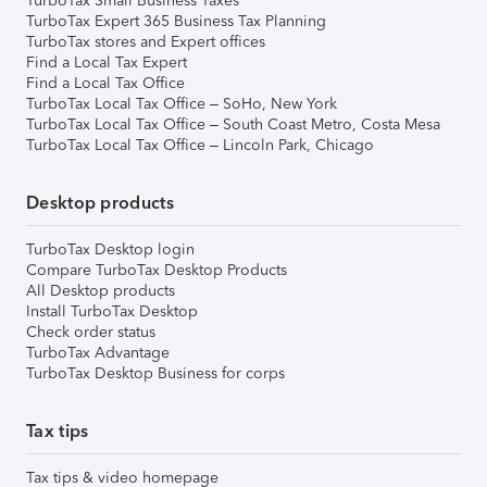
TurboTax Small Business Taxes
TurboTax Expert 365 Business Tax Planning
TurboTax stores and Expert offices
Find a Local Tax Expert
Find a Local Tax Office
TurboTax Local Tax Office – SoHo, New York
TurboTax Local Tax Office – South Coast Metro, Costa Mesa
TurboTax Local Tax Office – Lincoln Park, Chicago
Desktop products
TurboTax Desktop login
Compare TurboTax Desktop Products
All Desktop products
Install TurboTax Desktop
Check order status
TurboTax Advantage
TurboTax Desktop Business for corps
Tax tips
Tax tips & video homepage