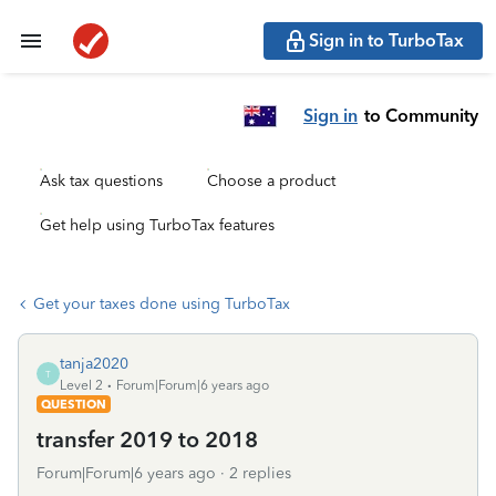
Sign in to TurboTax
Sign in
to Community
Ask tax questions
Choose a product
Get help using TurboTax features
Get your taxes done using TurboTax
tanja2020
T
Level 2
Forum|Forum|6 years ago
QUESTION
transfer 2019 to 2018
Forum|Forum|6 years ago
2 replies