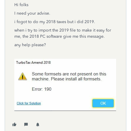
Hi folks
I need your advise.
i fogot to do my 2018 taxes but i did 2019.
when i try to import the 2019 file to make it easy for
me, the 2018 PC software give me this message.
any help please?