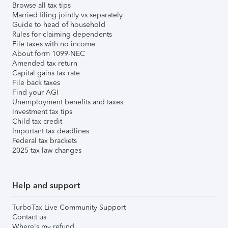
Browse all tax tips
Married filing jointly vs separately
Guide to head of household
Rules for claiming dependents
File taxes with no income
About form 1099-NEC
Amended tax return
Capital gains tax rate
File back taxes
Find your AGI
Unemployment benefits and taxes
Investment tax tips
Child tax credit
Important tax deadlines
Federal tax brackets
2025 tax law changes
Help and support
TurboTax Live Community Support
Contact us
Where's my refund