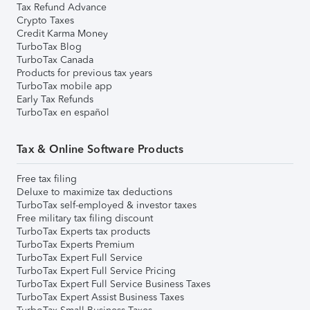
Tax Refund Advance
Crypto Taxes
Credit Karma Money
TurboTax Blog
TurboTax Canada
Products for previous tax years
TurboTax mobile app
Early Tax Refunds
TurboTax en español
Tax & Online Software Products
Free tax filing
Deluxe to maximize tax deductions
TurboTax self-employed & investor taxes
Free military tax filing discount
TurboTax Experts tax products
TurboTax Experts Premium
TurboTax Expert Full Service
TurboTax Expert Full Service Pricing
TurboTax Expert Full Service Business Taxes
TurboTax Expert Assist Business Taxes