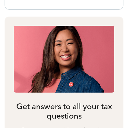
Get answers to all your tax
questions