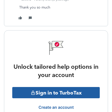
Thank you so much
Unlock tailored help options in
your account
Sign in to TurboTax
Create an account