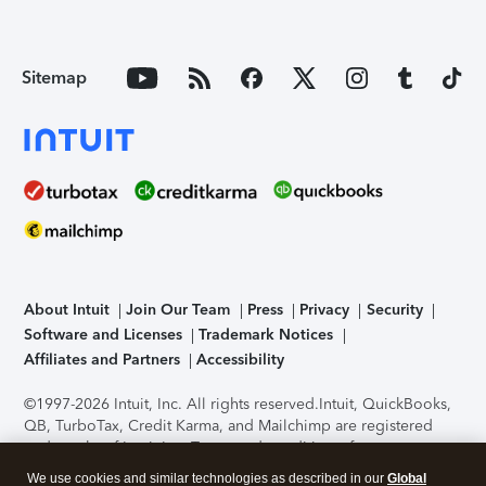
Sitemap
About Intuit
Join Our Team
Press
Privacy
Security
Software and Licenses
Trademark Notices
Affiliates and Partners
Accessibility
©1997-2026 Intuit, Inc. All rights reserved.
Intuit, QuickBooks,
QB, TurboTax, Credit Karma, and Mailchimp are registered
trademarks of Intuit Inc. Terms and conditions, features,
support, pricing, and service options subject to change
We use cookies and similar technologies as described in our
Global