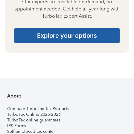
Our experts are available on-demand, no
appointment needed. Get help all year long with
TurboTax Expert Assist.
Explore your options
About
Compare TurboTax Tax Products
TurboTax Online 2025-2026
TurboTax online guarantees
IRS Forms
Self-employed tax center