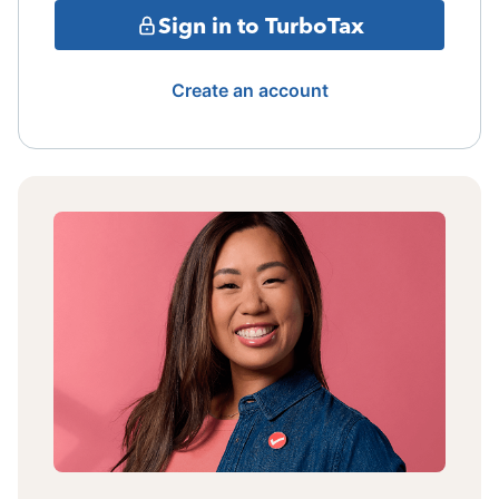
Sign in to TurboTax
Create an account