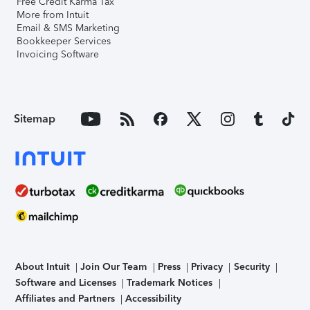
Free Credit Karma Tax
More from Intuit
Email & SMS Marketing
Bookkeeper Services
Invoicing Software
Sitemap
About Intuit
Join Our Team
Press
Privacy
Security
Software and Licenses
Trademark Notices
Affiliates and Partners
Accessibility