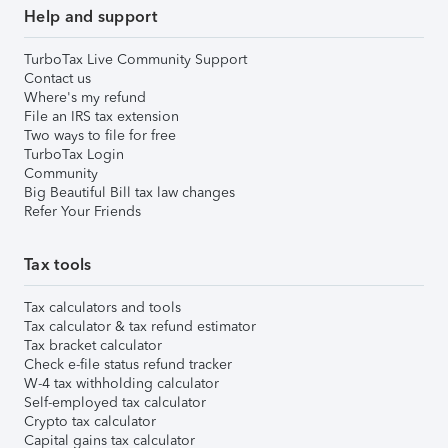
Help and support
TurboTax Live Community Support
Contact us
Where's my refund
File an IRS tax extension
Two ways to file for free
TurboTax Login
Community
Big Beautiful Bill tax law changes
Refer Your Friends
Tax tools
Tax calculators and tools
Tax calculator & tax refund estimator
Tax bracket calculator
Check e-file status refund tracker
W-4 tax withholding calculator
Self-employed tax calculator
Crypto tax calculator
Capital gains tax calculator