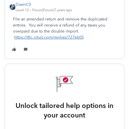
DawnC0
Level 12
Forum|Forum|7 years ago
File an amended return and remove the duplicated
entries. You will receive a refund of any taxes you
overpaid due to the double import.
https://ttlc.intuit.com/replies/7276605
Unlock tailored help options in
your account