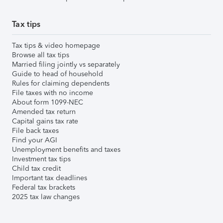
Tax tips
Tax tips & video homepage
Browse all tax tips
Married filing jointly vs separately
Guide to head of household
Rules for claiming dependents
File taxes with no income
About form 1099-NEC
Amended tax return
Capital gains tax rate
File back taxes
Find your AGI
Unemployment benefits and taxes
Investment tax tips
Child tax credit
Important tax deadlines
Federal tax brackets
2025 tax law changes