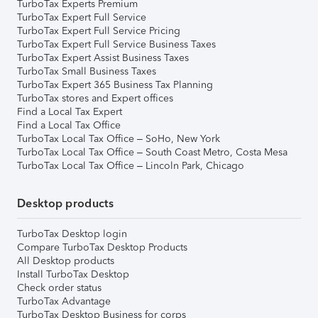
TurboTax Experts Premium
TurboTax Expert Full Service
TurboTax Expert Full Service Pricing
TurboTax Expert Full Service Business Taxes
TurboTax Expert Assist Business Taxes
TurboTax Small Business Taxes
TurboTax Expert 365 Business Tax Planning
TurboTax stores and Expert offices
Find a Local Tax Expert
Find a Local Tax Office
TurboTax Local Tax Office – SoHo, New York
TurboTax Local Tax Office – South Coast Metro, Costa Mesa
TurboTax Local Tax Office – Lincoln Park, Chicago
Desktop products
TurboTax Desktop login
Compare TurboTax Desktop Products
All Desktop products
Install TurboTax Desktop
Check order status
TurboTax Advantage
TurboTax Desktop Business for corps