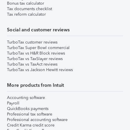
Bonus tax calculator
Tax documents checklist
Tax reform calculator
Social and customer reviews
TurboTax customer reviews
TurboTax Super Bowl commercial
TurboTax vs H&R Block reviews
TurboTax vs TaxSlayer reviews
TurboTax vs TaxAct reviews
TurboTax vs Jackson Hewitt reviews
More products from Intuit
Accounting software
Payroll
QuickBooks payments
Professional tax software
Professional accounting software
Credit Karma credit score