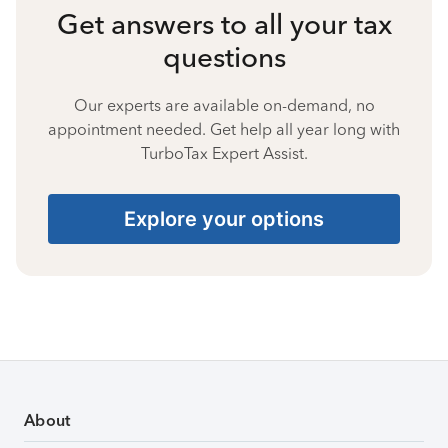
Get answers to all your tax
questions
Our experts are available on-demand, no
appointment needed. Get help all year long with
TurboTax Expert Assist.
Explore your options
About