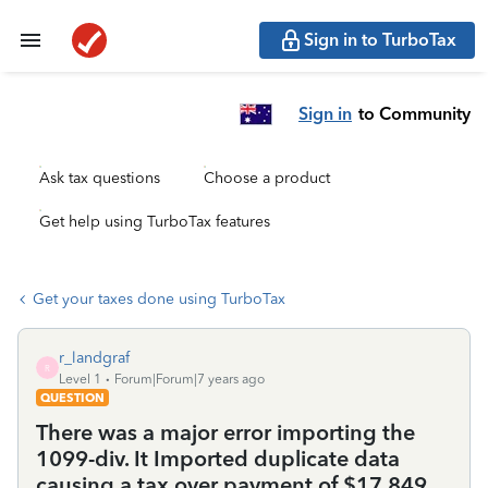
Sign in to TurboTax
Sign in
to Community
Ask tax questions
Choose a product
Get help using TurboTax features
Get your taxes done using TurboTax
r_landgraf
R
Level 1
Forum|Forum|7 years ago
QUESTION
There was a major error importing the
1099-div. It Imported duplicate data
causing a tax over payment of $17,849.