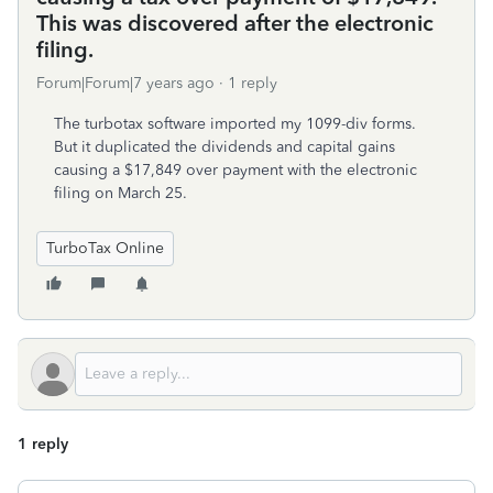
This was discovered after the electronic
filing.
Forum|Forum|7 years ago
1 reply
The turbotax software imported my 1099-div forms.
But it duplicated the dividends and capital gains
causing a $17,849 over payment with the electronic
filing on March 25.
TurboTax Online
1 reply