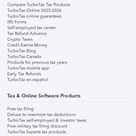
Compare TurboTax Tax Products
TurboTax Online 2025-2026
TurboTax online guarantees
IRS Forms
Self-employed tax center
Tax Refund Advance
Crypto Taxes
Credit Karma Money
TurboTax Blog
TurboTax Canada
Products for previous tax years
TurboTax mobile app
Early Tax Refunds
TurboTax en español
Tax & Online Software Products
Free tax filing
Deluxe to maximize tax deductions
TurboTax self-employed & investor taxes
Free military tax filing discount
TurboTax Experts tax products