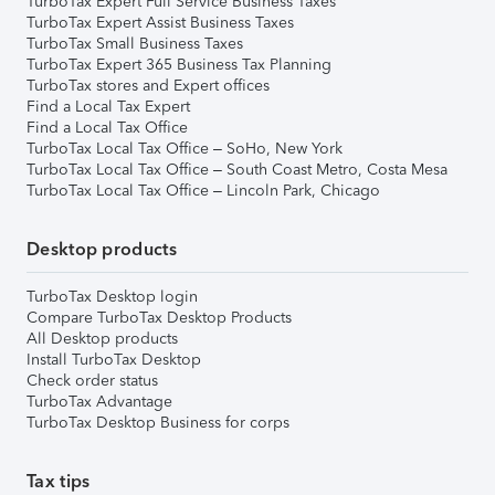
TurboTax Expert Full Service Business Taxes
TurboTax Expert Assist Business Taxes
TurboTax Small Business Taxes
TurboTax Expert 365 Business Tax Planning
TurboTax stores and Expert offices
Find a Local Tax Expert
Find a Local Tax Office
TurboTax Local Tax Office – SoHo, New York
TurboTax Local Tax Office – South Coast Metro, Costa Mesa
TurboTax Local Tax Office – Lincoln Park, Chicago
Desktop products
TurboTax Desktop login
Compare TurboTax Desktop Products
All Desktop products
Install TurboTax Desktop
Check order status
TurboTax Advantage
TurboTax Desktop Business for corps
Tax tips