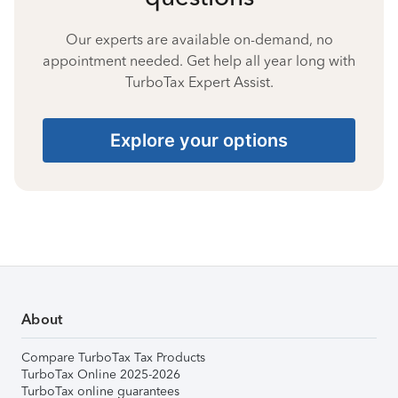
Our experts are available on-demand, no
appointment needed. Get help all year long with
TurboTax Expert Assist.
Explore your options
About
Compare TurboTax Tax Products
TurboTax Online 2025-2026
TurboTax online guarantees