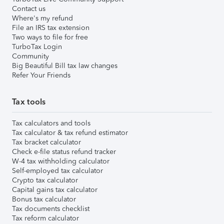
Contact us
Where's my refund
File an IRS tax extension
Two ways to file for free
TurboTax Login
Community
Big Beautiful Bill tax law changes
Refer Your Friends
Tax tools
Tax calculators and tools
Tax calculator & tax refund estimator
Tax bracket calculator
Check e-file status refund tracker
W-4 tax withholding calculator
Self-employed tax calculator
Crypto tax calculator
Capital gains tax calculator
Bonus tax calculator
Tax documents checklist
Tax reform calculator