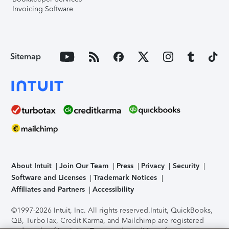
Invoicing Software
Sitemap
About Intuit
Join Our Team
Press
Privacy
Security
Software and Licenses
Trademark Notices
Affiliates and Partners
Accessibility
©1997-2026 Intuit, Inc. All rights reserved.
Intuit, QuickBooks,
QB, TurboTax, Credit Karma, and Mailchimp are registered