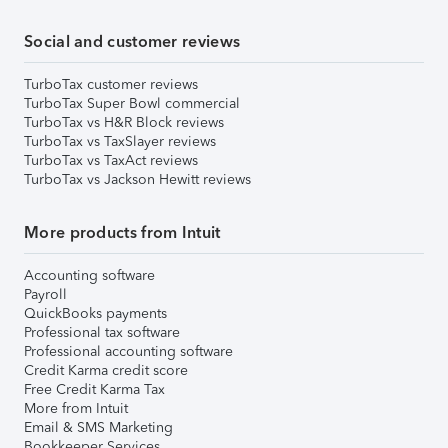
Social and customer reviews
TurboTax customer reviews
TurboTax Super Bowl commercial
TurboTax vs H&R Block reviews
TurboTax vs TaxSlayer reviews
TurboTax vs TaxAct reviews
TurboTax vs Jackson Hewitt reviews
More products from Intuit
Accounting software
Payroll
QuickBooks payments
Professional tax software
Professional accounting software
Credit Karma credit score
Free Credit Karma Tax
More from Intuit
Email & SMS Marketing
Bookkeeper Services