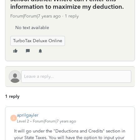
information to maximize my deduction.
Forum|Forum|7 years ago
1 reply
No text available
TurboTax Deluxe Online
1 reply
aprilgayler
A
Level 2
Forum|Forum|7 years ago
It will go under the "Deductions and Credits" section in
your State Taxes. You will have the option to input your