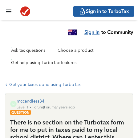
Sign in to TurboTax
Sign in
to Community
Ask tax questions
Choose a product
Get help using TurboTax features
Get your taxes done using TurboTax
mccandless34
M
Level 1
Forum|Forum|7 years ago
QUESTION
There is no section on the Turbotax form
for me to put in taxes paid to my local
school district. Where can I enter this