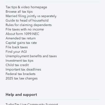
Tax tips & video homepage
Browse all tax tips
Married filing jointly vs separately
Guide to head of household
Rules for claiming dependents
File taxes with no income
About form 1099-NEC
Amended tax return
Capital gains tax rate
File back taxes
Find your AGI
Unemployment benefits and taxes
Investment tax tips
Child tax credit
Important tax deadlines
Federal tax brackets
2025 tax law changes
Help and support
TurboTax Live Community Support