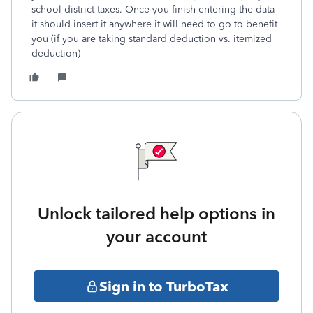
school district taxes. Once you finish entering the data
it should insert it anywhere it will need to go to benefit
you (if you are taking standard deduction vs. itemized
deduction)
Unlock tailored help options in
your account
Sign in to TurboTax