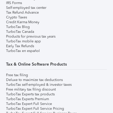
IRS Forms
Self-employed tax center
Tax Refund Advance
Crypto Taxes
Credit Karma Money
TurboTax Blog
TurboTax Canada
Products for previous tax years
TurboTax mobile app
Early Tax Refunds
TurboTax en español
Tax & Online Software Products
Free tax filing
Deluxe to maximize tax deductions
TurboTax self-employed & investor taxes
Free military tax filing discount
TurboTax Experts tax products
TurboTax Experts Premium
TurboTax Expert Full Service
TurboTax Expert Full Service Pricing