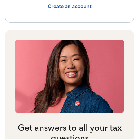
Create an account
Get answers to all your tax
questions