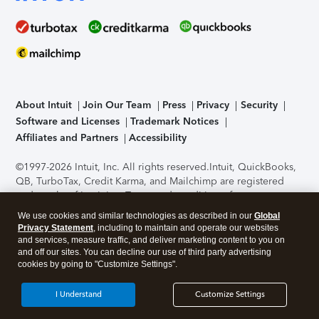
About Intuit
Join Our Team
Press
Privacy
Security
Software and Licenses
Trademark Notices
Affiliates and Partners
Accessibility
©1997-2026 Intuit, Inc. All rights reserved.
Intuit, QuickBooks,
QB, TurboTax, Credit Karma, and Mailchimp are registered
trademarks of Intuit Inc. Terms and conditions, features,
support, pricing, and service options subject to change
We use cookies and similar technologies as described in our
Global
without notice.
Security Certification of the TurboTax Online
Privacy Statement
, including to maintain and operate our websites
application has been performed by C-Level Security.
By
and services, measure traffic, and deliver marketing content to you on
accessing and using this page you agree to the
Terms of Use
.
and off our sites. You can decline our use of third party advertising
cookies by going to "Customize Settings".
About Cookies
Manage cookies
I Understand
Customize Settings