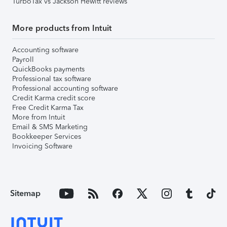
TurboTax vs Jackson Hewitt reviews
More products from Intuit
Accounting software
Payroll
QuickBooks payments
Professional tax software
Professional accounting software
Credit Karma credit score
Free Credit Karma Tax
More from Intuit
Email & SMS Marketing
Bookkeeper Services
Invoicing Software
Sitemap