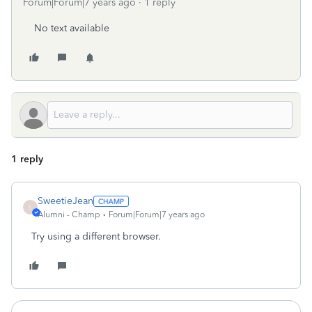
Forum|Forum|7 years ago
1 reply
No text available
1 reply
SweetieJean
S
Alumni - Champ
Forum|Forum|7 years ago
Try using a different browser.