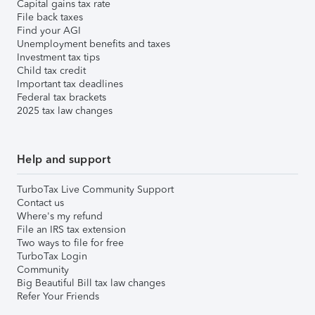
Capital gains tax rate
File back taxes
Find your AGI
Unemployment benefits and taxes
Investment tax tips
Child tax credit
Important tax deadlines
Federal tax brackets
2025 tax law changes
Help and support
TurboTax Live Community Support
Contact us
Where's my refund
File an IRS tax extension
Two ways to file for free
TurboTax Login
Community
Big Beautiful Bill tax law changes
Refer Your Friends