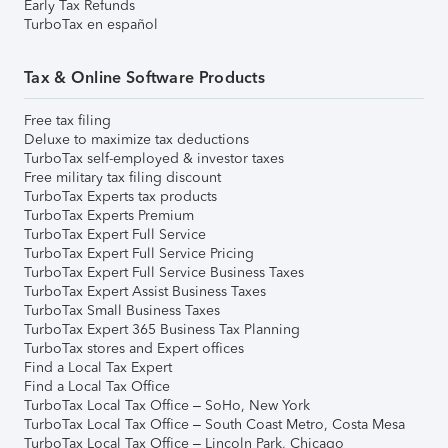
Early Tax Refunds
TurboTax en español
Tax & Online Software Products
Free tax filing
Deluxe to maximize tax deductions
TurboTax self-employed & investor taxes
Free military tax filing discount
TurboTax Experts tax products
TurboTax Experts Premium
TurboTax Expert Full Service
TurboTax Expert Full Service Pricing
TurboTax Expert Full Service Business Taxes
TurboTax Expert Assist Business Taxes
TurboTax Small Business Taxes
TurboTax Expert 365 Business Tax Planning
TurboTax stores and Expert offices
Find a Local Tax Expert
Find a Local Tax Office
TurboTax Local Tax Office – SoHo, New York
TurboTax Local Tax Office – South Coast Metro, Costa Mesa
TurboTax Local Tax Office – Lincoln Park, Chicago