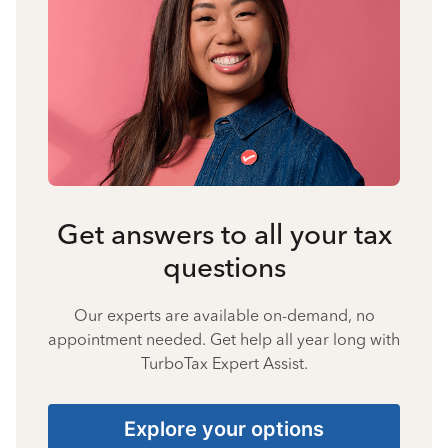
Get answers to all your tax
questions
Our experts are available on-demand, no
appointment needed. Get help all year long with
TurboTax Expert Assist.
Explore your options