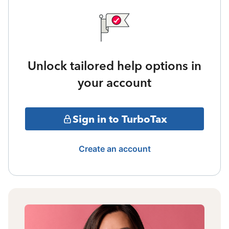
Unlock tailored help options in
your account
Sign in to TurboTax
Create an account