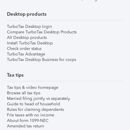
Desktop products
TurboTax Desktop login
Compare TurboTax Desktop Products
All Desktop products
Install TurboTax Desktop
Check order status
TurboTax Advantage
TurboTax Desktop Business for corps
Tax tips
Tax tips & video homepage
Browse all tax tips
Married filing jointly vs separately
Guide to head of household
Rules for claiming dependents
File taxes with no income
About form 1099-NEC
Amended tax return