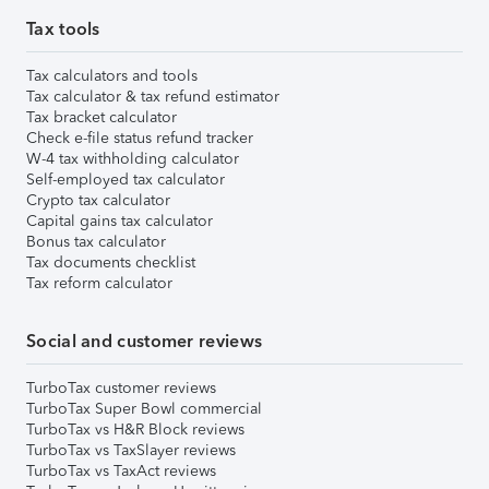
Tax tools
Tax calculators and tools
Tax calculator & tax refund estimator
Tax bracket calculator
Check e-file status refund tracker
W-4 tax withholding calculator
Self-employed tax calculator
Crypto tax calculator
Capital gains tax calculator
Bonus tax calculator
Tax documents checklist
Tax reform calculator
Social and customer reviews
TurboTax customer reviews
TurboTax Super Bowl commercial
TurboTax vs H&R Block reviews
TurboTax vs TaxSlayer reviews
TurboTax vs TaxAct reviews