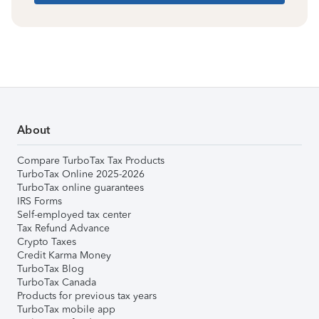
About
Compare TurboTax Tax Products
TurboTax Online 2025-2026
TurboTax online guarantees
IRS Forms
Self-employed tax center
Tax Refund Advance
Crypto Taxes
Credit Karma Money
TurboTax Blog
TurboTax Canada
Products for previous tax years
TurboTax mobile app