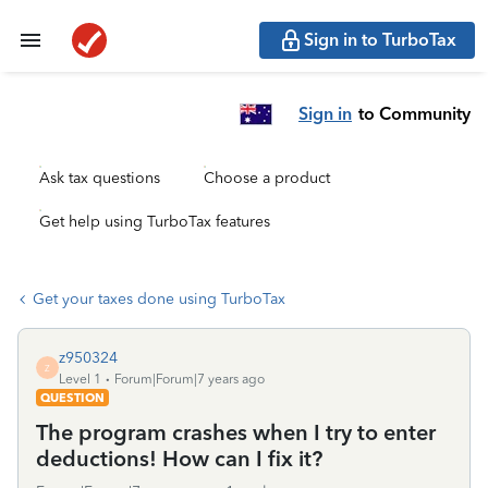
Sign in to TurboTax
Sign in
to Community
Ask tax questions
Choose a product
Get help using TurboTax features
Get your taxes done using TurboTax
z950324
Z
Level 1
Forum|Forum|7 years ago
QUESTION
The program crashes when I try to enter
deductions! How can I fix it?