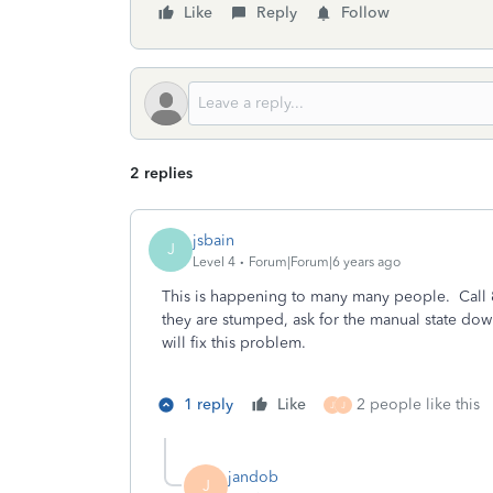
Like
Reply
Follow
2 replies
jsbain
J
Level 4
Forum|Forum|6 years ago
This is happening to many many people. Call 
they are stumped, ask for the manual state downl
will fix this problem.
1 reply
Like
2 people like this
J
J
jandob
J