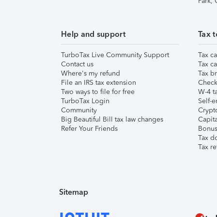
Park,
Help and support
Tax t
TurboTax Live Community Support
Tax ca
Contact us
Tax ca
Where's my refund
Tax br
File an IRS tax extension
Check 
Two ways to file for free
W-4 ta
TurboTax Login
Self-e
Community
Crypto
Big Beautiful Bill tax law changes
Capita
Refer Your Friends
Bonus 
Tax d
Tax re
Sitemap