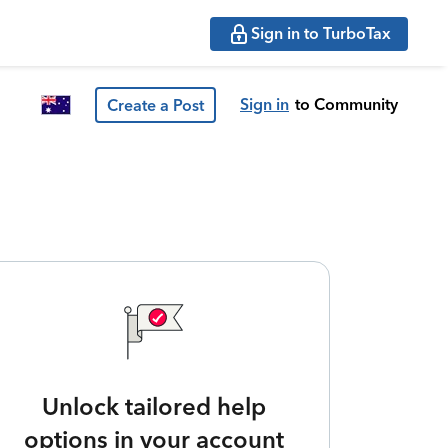
Sign in to TurboTax
Sign in
to Community
Create a Post
Unlock tailored help
options in your account