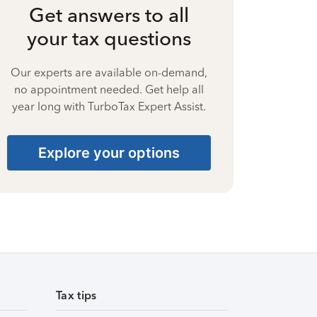
Get answers to all
your tax questions
Our experts are available on-demand,
no appointment needed. Get help all
year long with TurboTax Expert Assist.
Explore your options
Tax tips