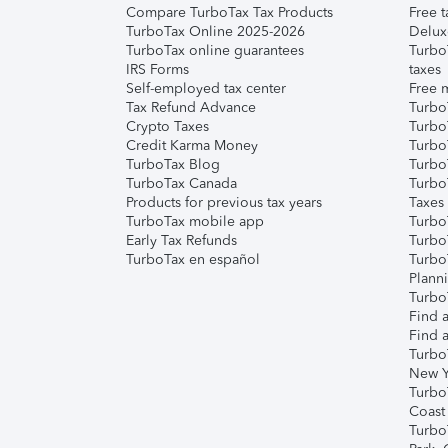
Compare TurboTax Tax Products
Free t
TurboTax Online 2025-2026
Delux
TurboTax online guarantees
Turbo
IRS Forms
taxes
Self-employed tax center
Free m
Tax Refund Advance
Turbo
Crypto Taxes
Turbo
Credit Karma Money
TurboT
TurboTax Blog
TurboT
TurboTax Canada
Turbo
Products for previous tax years
Taxes
TurboTax mobile app
Turbo
Early Tax Refunds
Turbo
TurboTax en español
Turbo
Plann
TurboT
Find a
Find a
Turbo
New Y
Turbo
Coast
Turbo