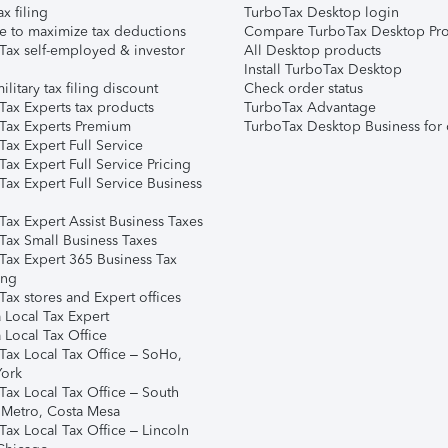
ax filing
TurboTax Desktop login
e to maximize tax deductions
Compare TurboTax Desktop Pro
Tax self-employed & investor
All Desktop products
Install TurboTax Desktop
ilitary tax filing discount
Check order status
Tax Experts tax products
TurboTax Advantage
Tax Experts Premium
TurboTax Desktop Business for 
ax Expert Full Service
ax Expert Full Service Pricing
Tax Expert Full Service Business
Tax Expert Assist Business Taxes
Tax Small Business Taxes
Tax Expert 365 Business Tax
ing
ax stores and Expert offices
 Local Tax Expert
 Local Tax Office
Tax Local Tax Office – SoHo,
ork
Tax Local Tax Office – South
 Metro, Costa Mesa
Tax Local Tax Office – Lincoln