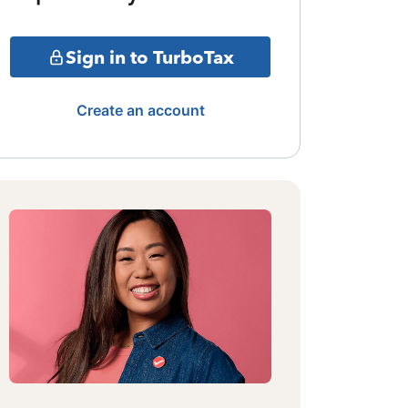
Sign in to TurboTax
Create an account