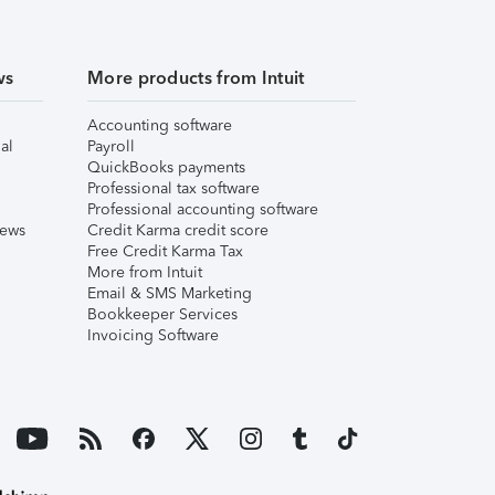
ws
More products from Intuit
Accounting software
al
Payroll
QuickBooks payments
Professional tax software
Professional accounting software
iews
Credit Karma credit score
Free Credit Karma Tax
More from Intuit
Email & SMS Marketing
Bookkeeper Services
Invoicing Software