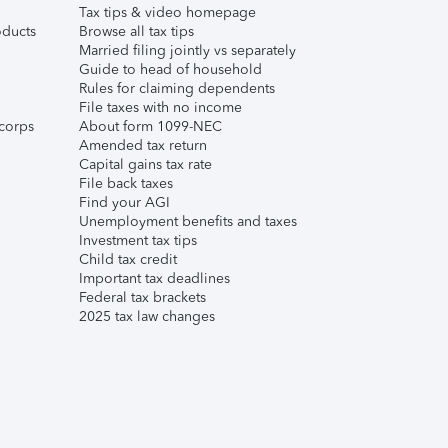
Tax tips & video homepage
ducts
Browse all tax tips
Married filing jointly vs separately
Guide to head of household
Rules for claiming dependents
File taxes with no income
corps
About form 1099-NEC
Amended tax return
Capital gains tax rate
File back taxes
Find your AGI
Unemployment benefits and taxes
Investment tax tips
Child tax credit
Important tax deadlines
Federal tax brackets
2025 tax law changes