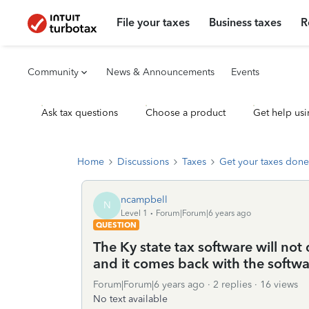
File your taxes
Business taxes
R
Community
News & Announcements
Events
Ask tax questions
Choose a product
Get help usi
Home
Discussions
Taxes
Get your taxes done
ncampbell
N
Level 1
Forum|Forum|6 years ago
QUESTION
The Ky state tax software will no
and it comes back with the softwa
Forum|Forum|6 years ago
2 replies
16 views
No text available