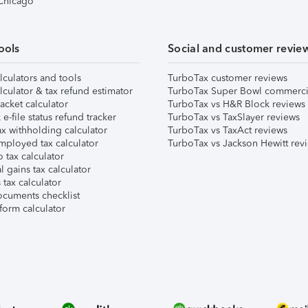
 Chicago
ools
Social and customer revie
lculators and tools
TurboTax customer reviews
lculator & tax refund estimator
TurboTax Super Bowl commerci
acket calculator
TurboTax vs H&R Block reviews
e-file status refund tracker
TurboTax vs TaxSlayer reviews
x withholding calculator
TurboTax vs TaxAct reviews
mployed tax calculator
TurboTax vs Jackson Hewitt rev
 tax calculator
l gains tax calculator
tax calculator
ocuments checklist
form calculator