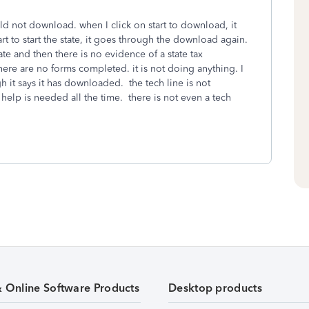
 not download. when I click on start to download, it
tart to start the state, it goes through the download again.
ate and then there is no evidence of a state tax
ere are no forms completed. it is not doing anything. I
 it says it has downloaded. the tech line is not
elp is needed all the time. there is not even a tech
& Online Software Products
Desktop products