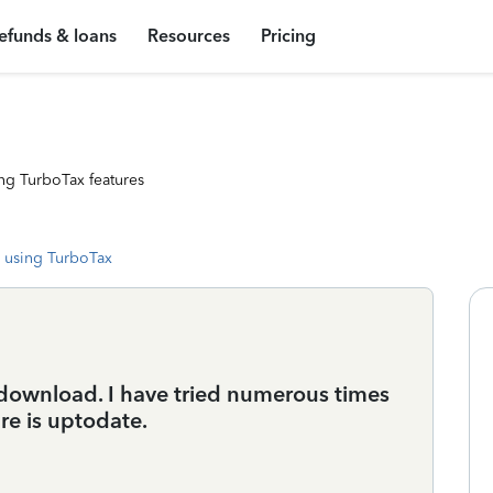
efunds & loans
Resources
Pricing
ng TurboTax features
 using TurboTax
t download. I have tried numerous times
re is uptodate.