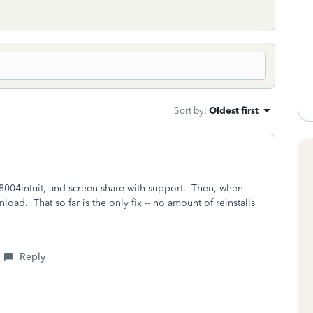
Sort by
:
Oldest first
8004intuit, and screen share with support. Then, when
oad. That so far is the only fix -- no amount of reinstalls
Reply