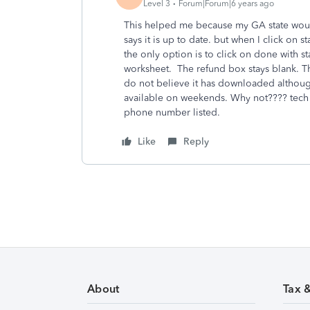
Level 3
Forum|Forum|6 years ago
This helped me because my GA state would
says it is up to date. but when I click on s
the only option is to click on done with st
worksheet. The refund box stays blank. Th
do not believe it has downloaded although
available on weekends. Why not???? tech h
phone number listed.
Like
Reply
About
Tax 