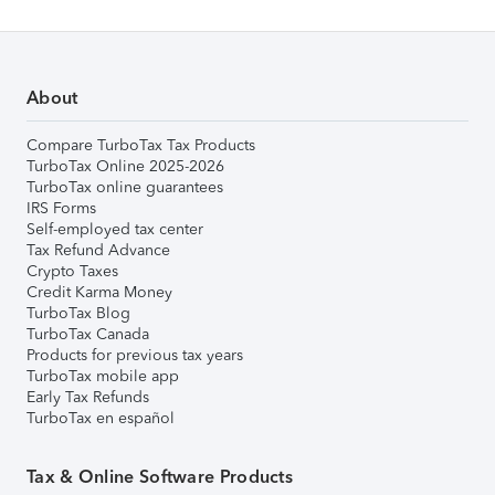
About
Compare TurboTax Tax Products
TurboTax Online 2025-2026
TurboTax online guarantees
IRS Forms
Self-employed tax center
Tax Refund Advance
Crypto Taxes
Credit Karma Money
TurboTax Blog
TurboTax Canada
Products for previous tax years
TurboTax mobile app
Early Tax Refunds
TurboTax en español
Tax & Online Software Products