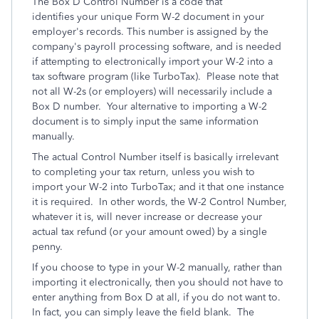
The Box D Control Number is a code that
identifies your unique Form W-2 document in your
employer's records. This number is assigned by the
company's payroll processing software, and is needed
if attempting to electronically import your W-2 into a
tax software program (like TurboTax). Please note that
not all W-2s (or employers) will necessarily include a
Box D number. Your alternative to importing a W-2
document is to simply input the same information
manually.
The actual Control Number itself is basically irrelevant
to completing your tax return, unless you wish to
import your W-2 into TurboTax; and it that one instance
it is required. In other words, the W-2 Control Number,
whatever it is, will never increase or decrease your
actual tax refund (or your amount owed) by a single
penny.
If you choose to type in your W-2 manually, rather than
importing it electronically, then you should not have to
enter anything from Box D at all, if you do not want to.
In fact, you can simply leave the field blank. The