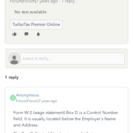
Forum|Forum|7 years ago
1 reply
No text available
TurboTax Premier Online
1 reply
Anonymous
A
Forum|Forum|7 years ago
Form W-2 (wage statement) Box D is a Control Number
field. It is usually located below the Employer's Name
and Address.