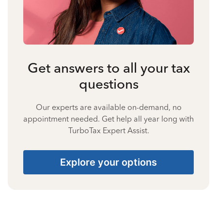
Get answers to all your tax
questions
Our experts are available on-demand, no
appointment needed. Get help all year long with
TurboTax Expert Assist.
Explore your options