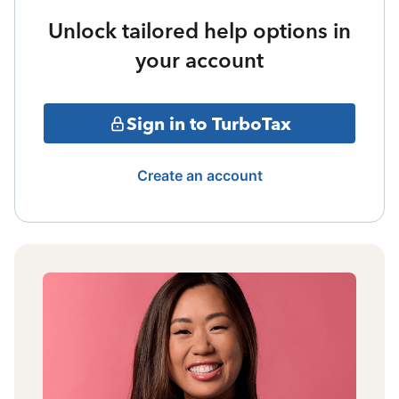
Unlock tailored help options in
your account
Sign in to TurboTax
Create an account