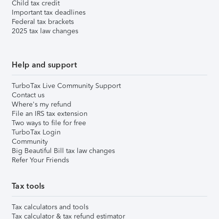
Child tax credit
Important tax deadlines
Federal tax brackets
2025 tax law changes
Help and support
TurboTax Live Community Support
Contact us
Where's my refund
File an IRS tax extension
Two ways to file for free
TurboTax Login
Community
Big Beautiful Bill tax law changes
Refer Your Friends
Tax tools
Tax calculators and tools
Tax calculator & tax refund estimator