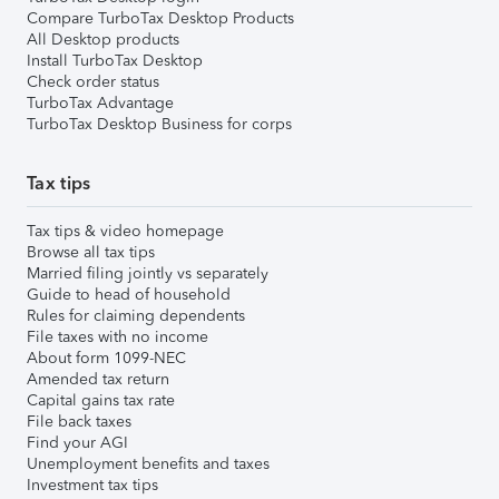
Compare TurboTax Desktop Products
All Desktop products
Install TurboTax Desktop
Check order status
TurboTax Advantage
TurboTax Desktop Business for corps
Tax tips
Tax tips & video homepage
Browse all tax tips
Married filing jointly vs separately
Guide to head of household
Rules for claiming dependents
File taxes with no income
About form 1099-NEC
Amended tax return
Capital gains tax rate
File back taxes
Find your AGI
Unemployment benefits and taxes
Investment tax tips