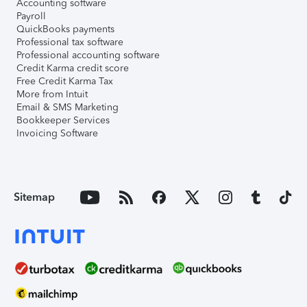
Accounting software
Payroll
QuickBooks payments
Professional tax software
Professional accounting software
Credit Karma credit score
Free Credit Karma Tax
More from Intuit
Email & SMS Marketing
Bookkeeper Services
Invoicing Software
Sitemap