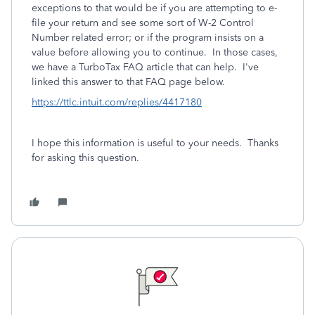
exceptions to that would be if you are attempting to e-
file your return and see some sort of W-2 Control
Number related error; or if the program insists on a
value before allowing you to continue. In those cases,
we have a TurboTax FAQ article that can help. I've
linked this answer to that FAQ page below.
https://ttlc.intuit.com/replies/4417180
I hope this information is useful to your needs. Thanks
for asking this question.