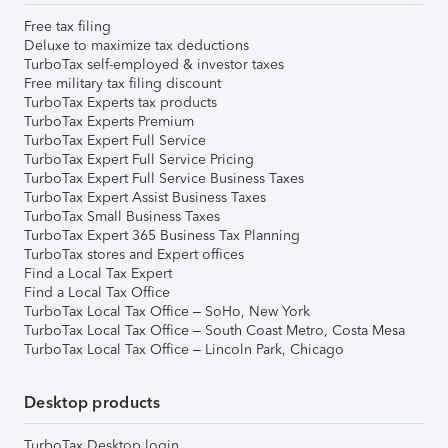
Free tax filing
Deluxe to maximize tax deductions
TurboTax self-employed & investor taxes
Free military tax filing discount
TurboTax Experts tax products
TurboTax Experts Premium
TurboTax Expert Full Service
TurboTax Expert Full Service Pricing
TurboTax Expert Full Service Business Taxes
TurboTax Expert Assist Business Taxes
TurboTax Small Business Taxes
TurboTax Expert 365 Business Tax Planning
TurboTax stores and Expert offices
Find a Local Tax Expert
Find a Local Tax Office
TurboTax Local Tax Office – SoHo, New York
TurboTax Local Tax Office – South Coast Metro, Costa Mesa
TurboTax Local Tax Office – Lincoln Park, Chicago
Desktop products
TurboTax Desktop login