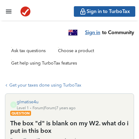
Sign in to TurboTax
Sign in
to Community
Ask tax questions
Choose a product
Get help using TurboTax features
Get your taxes done using TurboTax
glmatise4u
G
Level 1
Forum|Forum|7 years ago
QUESTION
The box "d" is blank on my W2. what do i
put in this box