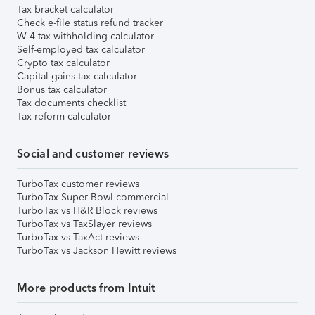
Tax bracket calculator
Check e-file status refund tracker
W-4 tax withholding calculator
Self-employed tax calculator
Crypto tax calculator
Capital gains tax calculator
Bonus tax calculator
Tax documents checklist
Tax reform calculator
Social and customer reviews
TurboTax customer reviews
TurboTax Super Bowl commercial
TurboTax vs H&R Block reviews
TurboTax vs TaxSlayer reviews
TurboTax vs TaxAct reviews
TurboTax vs Jackson Hewitt reviews
More products from Intuit