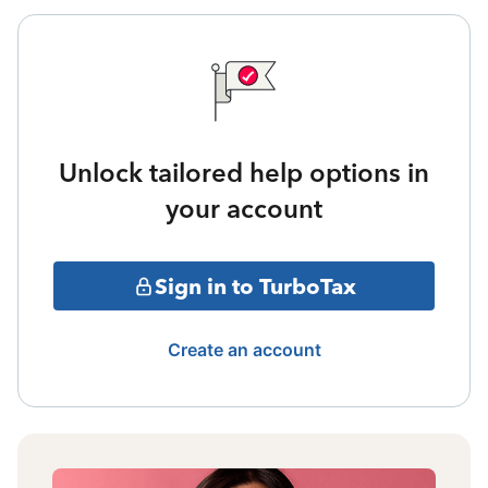
Unlock tailored help options in
your account
Sign in to TurboTax
Create an account