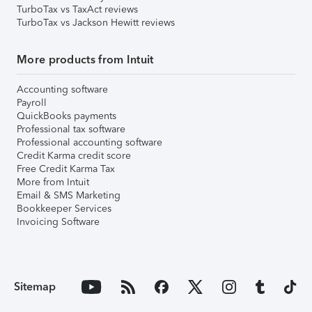
TurboTax vs TaxAct reviews
TurboTax vs Jackson Hewitt reviews
More products from Intuit
Accounting software
Payroll
QuickBooks payments
Professional tax software
Professional accounting software
Credit Karma credit score
Free Credit Karma Tax
More from Intuit
Email & SMS Marketing
Bookkeeper Services
Invoicing Software
Sitemap