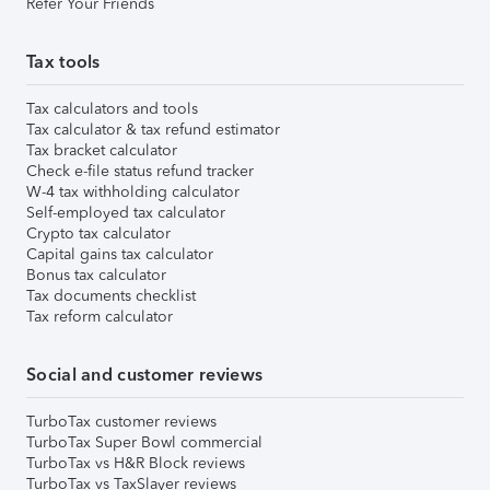
Refer Your Friends
Tax tools
Tax calculators and tools
Tax calculator & tax refund estimator
Tax bracket calculator
Check e-file status refund tracker
W-4 tax withholding calculator
Self-employed tax calculator
Crypto tax calculator
Capital gains tax calculator
Bonus tax calculator
Tax documents checklist
Tax reform calculator
Social and customer reviews
TurboTax customer reviews
TurboTax Super Bowl commercial
TurboTax vs H&R Block reviews
TurboTax vs TaxSlayer reviews