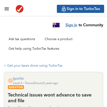
Sign in to TurboTax
Sign in
to Community
Ask tax questions
Choose a product
Get help using TurboTax features
Get your taxes done using TurboTax
tjpulito
T
Level 2
Forum|Forum|3 years ago
QUESTION
Technical issues wont advance to save
and file