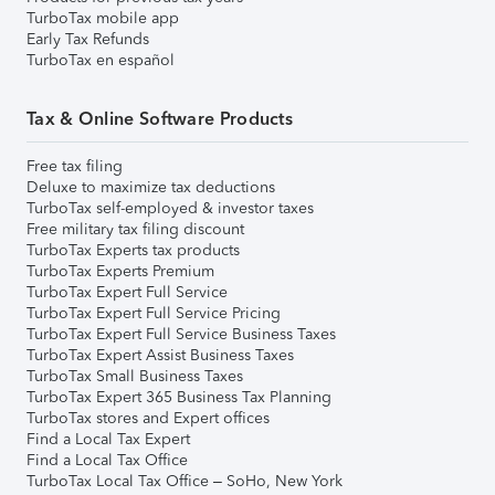
TurboTax mobile app
Early Tax Refunds
TurboTax en español
Tax & Online Software Products
Free tax filing
Deluxe to maximize tax deductions
TurboTax self-employed & investor taxes
Free military tax filing discount
TurboTax Experts tax products
TurboTax Experts Premium
TurboTax Expert Full Service
TurboTax Expert Full Service Pricing
TurboTax Expert Full Service Business Taxes
TurboTax Expert Assist Business Taxes
TurboTax Small Business Taxes
TurboTax Expert 365 Business Tax Planning
TurboTax stores and Expert offices
Find a Local Tax Expert
Find a Local Tax Office
TurboTax Local Tax Office – SoHo, New York