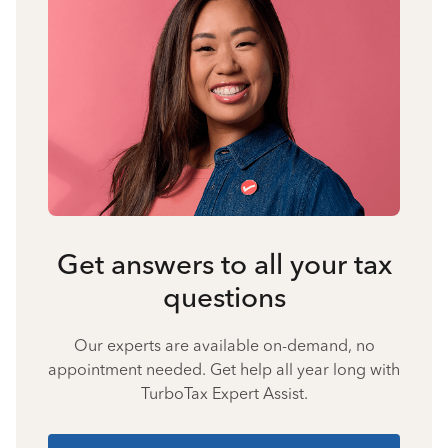
Get answers to all your tax
questions
Our experts are available on-demand, no
appointment needed. Get help all year long with
TurboTax Expert Assist.