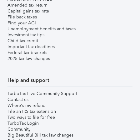
Amended tax return
Capital gains tax rate
File back taxes
Find your AGI
Unemployment benefits and taxes
Investment tax tips
Child tax credit
Important tax deadlines
Federal tax brackets
2025 tax law changes
Help and support
TurboTax Live Community Support
Contact us
Where's my refund
File an IRS tax extension
Two ways to file for free
TurboTax Login
Community
Big Beautiful Bill tax law changes