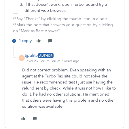
If that doesn't work, open TurboTax and try a
different web browser.
**Say "Thanks" by clicking the thumb icon in a post.
**Mark the post that answers your question by clicking
on "Mark as Best Answer"
1 reply
tjpulito
AUTHOR
T
Level 2
Forum|Forum|3 years ago
Did not correct problem. Even speaking with an
agent at the Turbo Tax site could not solve the
issue. He recommended test I just use having the
refund sent by check. While it was not how I like to
do it, he had no other solutions. He mentioned
that others were having this problem and no other
solution was available.