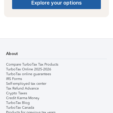
Explore your options
About
Compare TurboTax Tax Products
TurboTax Online 2025-2026
TurboTax online guarantees
IRS Forms
Self-employed tax center
Tax Refund Advance
Crypto Taxes
Credit Karma Money
TurboTax Blog
TurboTax Canada
Products for previous tax years