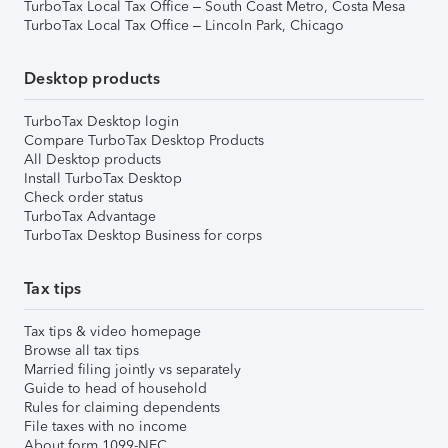
TurboTax Local Tax Office – South Coast Metro, Costa Mesa
TurboTax Local Tax Office – Lincoln Park, Chicago
Desktop products
TurboTax Desktop login
Compare TurboTax Desktop Products
All Desktop products
Install TurboTax Desktop
Check order status
TurboTax Advantage
TurboTax Desktop Business for corps
Tax tips
Tax tips & video homepage
Browse all tax tips
Married filing jointly vs separately
Guide to head of household
Rules for claiming dependents
File taxes with no income
About form 1099-NEC