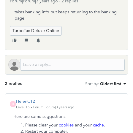
Forum|Forum|3 years ago
2 replies
takes banking info but keeps returning to the banking
page
TurboTax Deluxe Online
2 replies
Sort by
:
Oldest first
HelenC12
H
Level 15
Forum|Forum|3 years ago
Here are some suggestions:
Please clear your
cookies
and your
cache
.
Restart your computer.