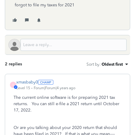
forgot to file my taxes for 2021
2 replies
Sort by
:
Oldest first
xmasbaby0
X
Level 15
Forum|Forum|4 years ago
The current online software is for preparing 2021 tax
returns. You can still e-file a 2021 return until October
17, 2022.
Or are you talking about your 2020 return that should
have been filed in 2021? If that is what you mean----