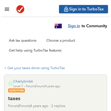
Sign in to TurboTax
Sign in
to Community
Ask tax questions
Choose a product
Get help using TurboTax features
Get your taxes done using TurboTax
Charlybrn66
C
Level 1
Forum|Forum|4 years ago
QUESTION
taxes
Forum|Forum|4 years ago
2 replies