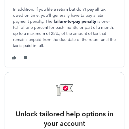
In addition, if you file a return but don't pay all tax
owed on time, you'll generally have to pay a late
payment penalty. The
failure-to-pay penalty
is one-
half of one percent for each month, or part of a month,
up to a maximum of 25%, of the amount of tax that
remains unpaid from the due date of the return until the
tax is paid in full.
Unlock tailored help options in
your account