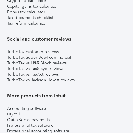
Crypto tax calculator
Capital gains tax calculator
Bonus tax calculator
Tax documents checklist
Tax reform calculator
Social and customer reviews
TurboTax customer reviews
TurboTax Super Bowl commercial
TurboTax vs H&R Block reviews
TurboTax vs TaxSlayer reviews
TurboTax vs TaxAct reviews
TurboTax vs Jackson Hewitt reviews
More products from Intuit
Accounting software
Payroll
QuickBooks payments
Professional tax software
Professional accounting software