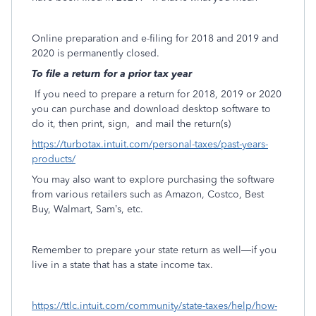
Online preparation and e-filing for 2018 and 2019 and
2020 is permanently closed.
To file a return for a prior tax year
If you need to prepare a return for 2018, 2019 or 2020
you can purchase and download desktop software to
do it, then print, sign,
and mail the return(s)
https://turbotax.intuit.com/personal-taxes/past-years-
products/
You may also want to explore purchasing the software
from various retailers such as Amazon, Costco, Best
Buy, Walmart, Sam’s, etc.
Remember to prepare your state return as well—if you
live in a state that has a state income tax.
https://ttlc.intuit.com/community/state-taxes/help/how-