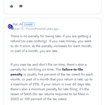
Hal_Al
Level 15
Forum|Forum|4 years ago
There is no penalty for being late, if you are getting a
refund (or owe nothing). If you owe money, you want
to do it soon, as the penalty increases for each month,
or part of a month, you are late.
If you owe tax and don't file on time, there's also a
penalty for not filing on time. The
failure-to-file
penalty
is usually five percent of the tax owed for each
month, or part of a month that your return is late, up to
a maximum of 25%. If your return is over 60 days late,
there's also a minimum penalty for late filing; it's the
lesser of $435 (for tax returns required to be filed in
2022) or 100 percent of the tax owed.