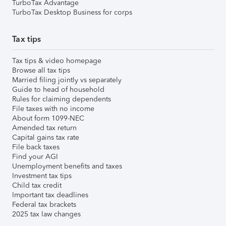
TurboTax Advantage
TurboTax Desktop Business for corps
Tax tips
Tax tips & video homepage
Browse all tax tips
Married filing jointly vs separately
Guide to head of household
Rules for claiming dependents
File taxes with no income
About form 1099-NEC
Amended tax return
Capital gains tax rate
File back taxes
Find your AGI
Unemployment benefits and taxes
Investment tax tips
Child tax credit
Important tax deadlines
Federal tax brackets
2025 tax law changes