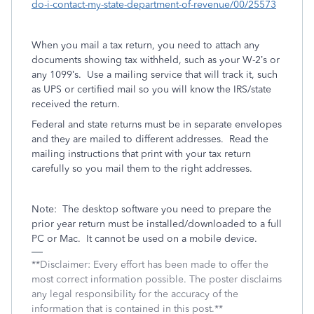
do-i-contact-my-state-department-of-revenue/00/25573
When you mail a tax return, you need to attach any
documents showing tax withheld, such as your W-2’s or
any 1099’s.
Use a mailing service that will track it, such
as UPS or certified mail so you will know the IRS/state
received the return.
Federal and state returns must be in separate envelopes
and they are mailed to different addresses.
Read the
mailing instructions that print with your tax return
carefully so you mail them to the right addresses.
Note:
The desktop software you need to prepare the
prior year return must be installed/downloaded to a full
PC or Mac.
It cannot be used on a mobile device.
**Disclaimer: Every effort has been made to offer the
most correct information possible. The poster disclaims
any legal responsibility for the accuracy of the
information that is contained in this post.**