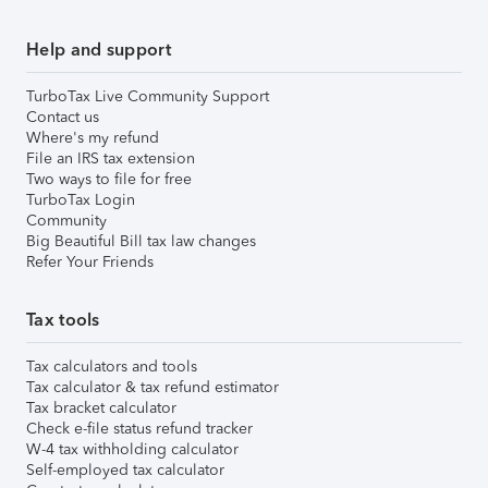
Help and support
TurboTax Live Community Support
Contact us
Where's my refund
File an IRS tax extension
Two ways to file for free
TurboTax Login
Community
Big Beautiful Bill tax law changes
Refer Your Friends
Tax tools
Tax calculators and tools
Tax calculator & tax refund estimator
Tax bracket calculator
Check e-file status refund tracker
W-4 tax withholding calculator
Self-employed tax calculator