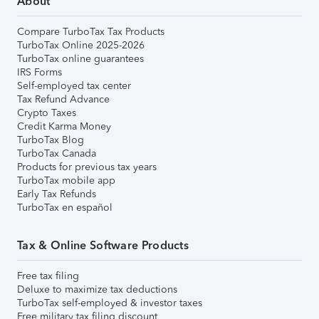
About
Compare TurboTax Tax Products
TurboTax Online 2025-2026
TurboTax online guarantees
IRS Forms
Self-employed tax center
Tax Refund Advance
Crypto Taxes
Credit Karma Money
TurboTax Blog
TurboTax Canada
Products for previous tax years
TurboTax mobile app
Early Tax Refunds
TurboTax en español
Tax & Online Software Products
Free tax filing
Deluxe to maximize tax deductions
TurboTax self-employed & investor taxes
Free military tax filing discount