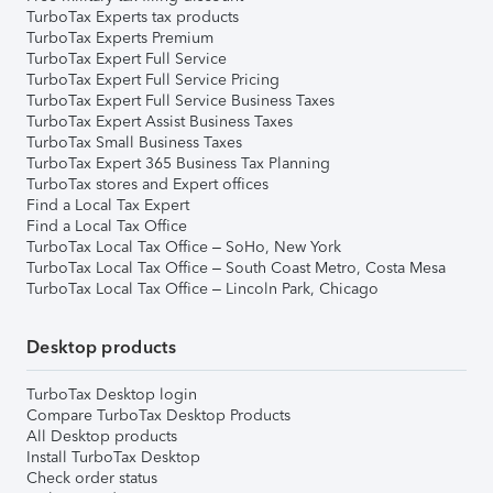
TurboTax Experts tax products
TurboTax Experts Premium
TurboTax Expert Full Service
TurboTax Expert Full Service Pricing
TurboTax Expert Full Service Business Taxes
TurboTax Expert Assist Business Taxes
TurboTax Small Business Taxes
TurboTax Expert 365 Business Tax Planning
TurboTax stores and Expert offices
Find a Local Tax Expert
Find a Local Tax Office
TurboTax Local Tax Office – SoHo, New York
TurboTax Local Tax Office – South Coast Metro, Costa Mesa
TurboTax Local Tax Office – Lincoln Park, Chicago
Desktop products
TurboTax Desktop login
Compare TurboTax Desktop Products
All Desktop products
Install TurboTax Desktop
Check order status