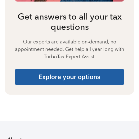
Get answers to all your tax
questions
Our experts are available on-demand, no
appointment needed. Get help all year long with
TurboTax Expert Assist.
Explore your options