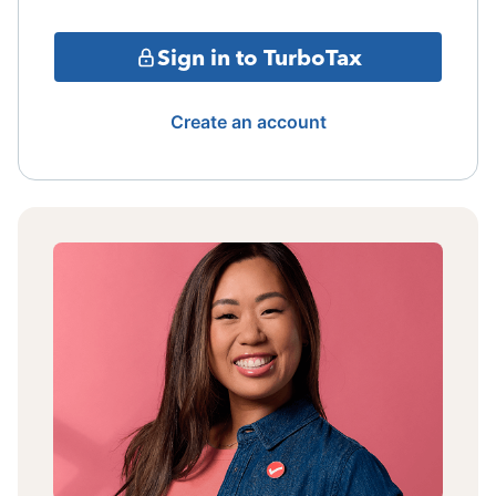
Sign in to TurboTax
Create an account