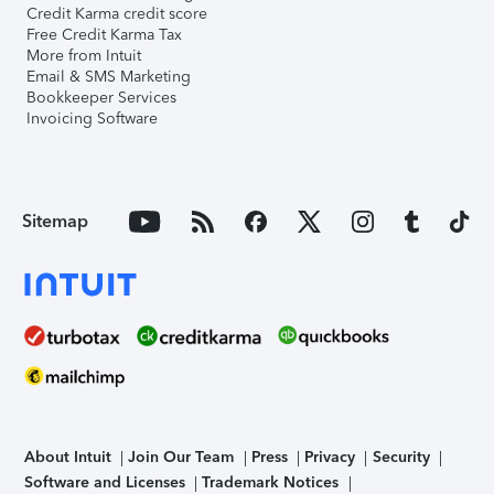
Credit Karma credit score
Free Credit Karma Tax
More from Intuit
Email & SMS Marketing
Bookkeeper Services
Invoicing Software
Sitemap
About Intuit
Join Our Team
Press
Privacy
Security
Software and Licenses
Trademark Notices