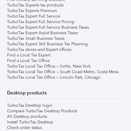
TurboTax Experts tax products
TurboTax Experts Premium
TurboTax Expert Full Service
TurboTax Expert Full Service Pricing
TurboTax Expert Full Service Business Taxes
TurboTax Expert Assist Business Taxes
TurboTax Small Business Taxes
TurboTax Expert 365 Business Tax Planning
TurboTax stores and Expert offices
Find a Local Tax Expert
Find a Local Tax Office
TurboTax Local Tax Office – SoHo, New York
TurboTax Local Tax Office – South Coast Metro, Costa Mesa
TurboTax Local Tax Office – Lincoln Park, Chicago
Desktop products
TurboTax Desktop login
Compare TurboTax Desktop Products
All Desktop products
Install TurboTax Desktop
Check order status