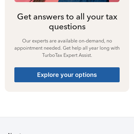
Get answers to all your tax
questions
Our experts are available on-demand, no
appointment needed. Get help all year long with
TurboTax Expert Assist.
Explore your options