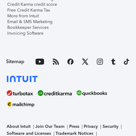
Credit Karma credit score
Free Credit Karma Tax
More from Intuit
Email & SMS Marketing
Bookkeeper Services
Invoicing Software
Sitemap
About Intuit
Join Our Team
Press
Privacy
Security
Software and Licenses
Trademark Notices