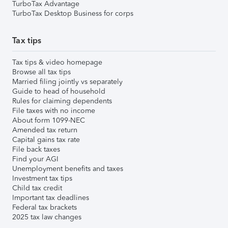
TurboTax Advantage
TurboTax Desktop Business for corps
Tax tips
Tax tips & video homepage
Browse all tax tips
Married filing jointly vs separately
Guide to head of household
Rules for claiming dependents
File taxes with no income
About form 1099-NEC
Amended tax return
Capital gains tax rate
File back taxes
Find your AGI
Unemployment benefits and taxes
Investment tax tips
Child tax credit
Important tax deadlines
Federal tax brackets
2025 tax law changes