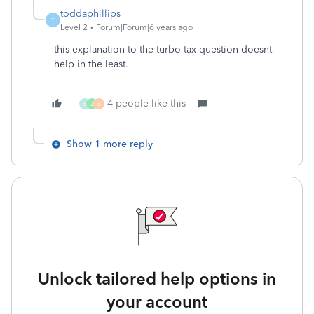
toddaphillips
T
Level 2
Forum|Forum|6 years ago
this explanation to the turbo tax question doesnt
help in the least.
4 people like this
B
J
B
Show 1 more reply
Unlock tailored help options in
your account