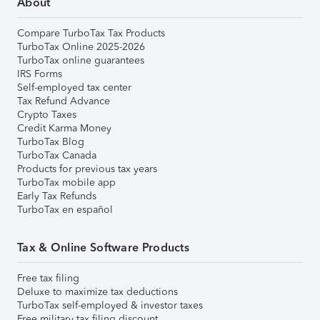
About
Compare TurboTax Tax Products
TurboTax Online 2025-2026
TurboTax online guarantees
IRS Forms
Self-employed tax center
Tax Refund Advance
Crypto Taxes
Credit Karma Money
TurboTax Blog
TurboTax Canada
Products for previous tax years
TurboTax mobile app
Early Tax Refunds
TurboTax en español
Tax & Online Software Products
Free tax filing
Deluxe to maximize tax deductions
TurboTax self-employed & investor taxes
Free military tax filing discount