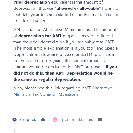
Prior depreciation
equivalent is the amount of
depreciation that was "
allowed or allowable
" from the
first date your business started using that asset. It is the
total for all years.
AMT stands for Alternative Minimum Tax. The amount
of
depreciation for AMT
purposes may be different
than the prior depreciation if you are subject to AMT.
The most simple explanation is if you took and Special
Depreciation allowance or Accelerated Depreciation
on the asset in prior years, that special (or excess)
amount would be deducted for AMT purposes.
If you
did not do this, then AMT Depreciation would be
the same as regular depreciation
.
Also, please see this link regarding AMT
Alternative
Minimum Tax Common Questions
.
2 replies
1 person likes this
N