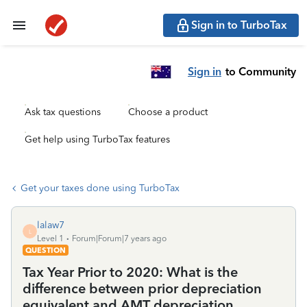
Sign in to TurboTax
Sign in
to Community
Ask tax questions
Choose a product
Get help using TurboTax features
Get your taxes done using TurboTax
lalaw7
L
Level 1
Forum|Forum|7 years ago
QUESTION
Tax Year Prior to 2020: What is the
difference between prior depreciation
equivalent and AMT depreciation