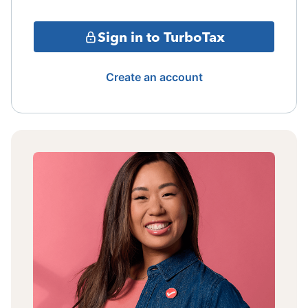
Sign in to TurboTax
Create an account