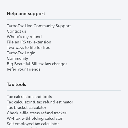
Help and support
TurboTax Live Community Support
Contact us
Where's my refund
File an IRS tax extension
Two ways to file for free
TurboTax Login
Community
Big Beautiful Bill tax law changes
Refer Your Friends
Tax tools
Tax calculators and tools
Tax calculator & tax refund estimator
Tax bracket calculator
Check e-file status refund tracker
W-4 tax withholding calculator
Self-employed tax calculator