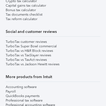
Crypto tax calculator
Capital gains tax calculator
Bonus tax calculator
Tax documents checklist
Tax reform calculator
Social and customer reviews
TurboTax customer reviews
TurboTax Super Bowl commercial
TurboTax vs H&R Block reviews
TurboTax vs TaxSlayer reviews
TurboTax vs TaxAct reviews
TurboTax vs Jackson Hewitt reviews
More products from Intuit
Accounting software
Payroll
QuickBooks payments
Professional tax software
Professional accounting software