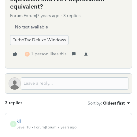
equivalent?
Forum|Forum|7 years ago
3 replies
No text available
TurboTax Deluxe Windows
1 person likes this
D
3 replies
Sort by
:
Oldest first
kll
K
Level 10
Forum|Forum|7 years ago