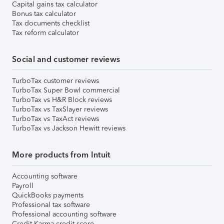
Capital gains tax calculator
Bonus tax calculator
Tax documents checklist
Tax reform calculator
Social and customer reviews
TurboTax customer reviews
TurboTax Super Bowl commercial
TurboTax vs H&R Block reviews
TurboTax vs TaxSlayer reviews
TurboTax vs TaxAct reviews
TurboTax vs Jackson Hewitt reviews
More products from Intuit
Accounting software
Payroll
QuickBooks payments
Professional tax software
Professional accounting software
Credit Karma credit score