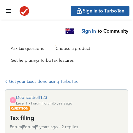
Sign in to TurboTax
Sign in
to Community
Ask tax questions
Choose a product
Get help using TurboTax features
Get your taxes done using TurboTax
Deoncottrell123
D
Level 1
Forum|Forum|5 years ago
QUESTION
Tax filing
Forum|Forum|5 years ago
2 replies