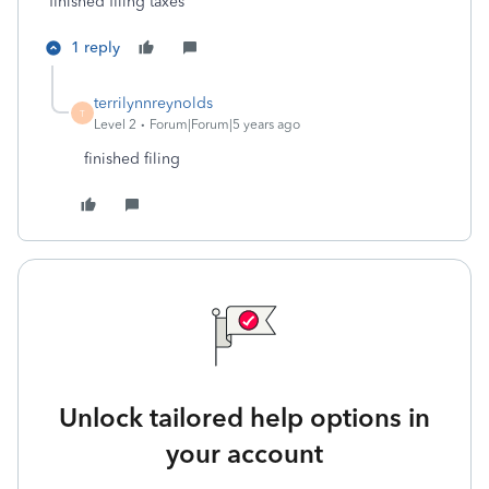
finished filing taxes
1 reply
terrilynnreynolds
T
Level 2
Forum|Forum|5 years ago
finished filing
Unlock tailored help options in
your account