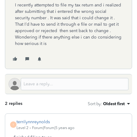
I recently attempted to file my tax return and i realized
after submitting that i entered the wrong social
security number . It was said that i could change it .
That I’d have to send it through e file or mail to get it
approved or rejected then sent back to change .
Wondering if there anything else i can do considering
how serious it is
2 replies
Sort by
:
Oldest first
terrilynnreynolds
T
Level 2
Forum|Forum|5 years ago