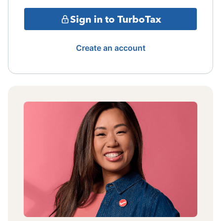
Sign in to TurboTax
Create an account