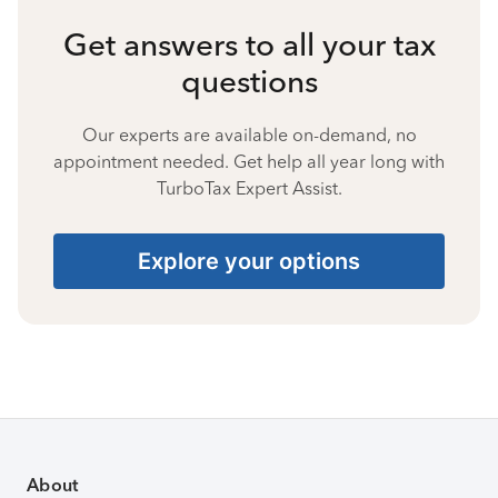
Get answers to all your tax
questions
Our experts are available on-demand, no
appointment needed. Get help all year long with
TurboTax Expert Assist.
Explore your options
About