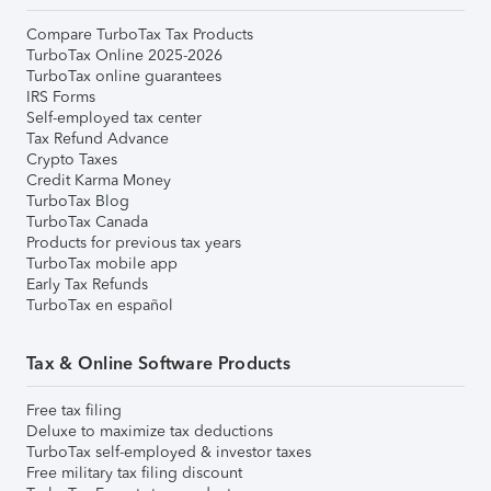
Compare TurboTax Tax Products
TurboTax Online 2025-2026
TurboTax online guarantees
IRS Forms
Self-employed tax center
Tax Refund Advance
Crypto Taxes
Credit Karma Money
TurboTax Blog
TurboTax Canada
Products for previous tax years
TurboTax mobile app
Early Tax Refunds
TurboTax en español
Tax & Online Software Products
Free tax filing
Deluxe to maximize tax deductions
TurboTax self-employed & investor taxes
Free military tax filing discount