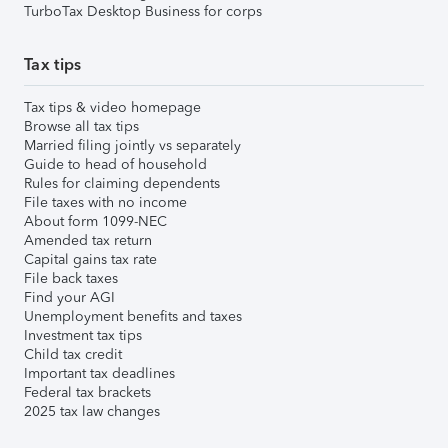
TurboTax Desktop Business for corps
Tax tips
Tax tips & video homepage
Browse all tax tips
Married filing jointly vs separately
Guide to head of household
Rules for claiming dependents
File taxes with no income
About form 1099-NEC
Amended tax return
Capital gains tax rate
File back taxes
Find your AGI
Unemployment benefits and taxes
Investment tax tips
Child tax credit
Important tax deadlines
Federal tax brackets
2025 tax law changes