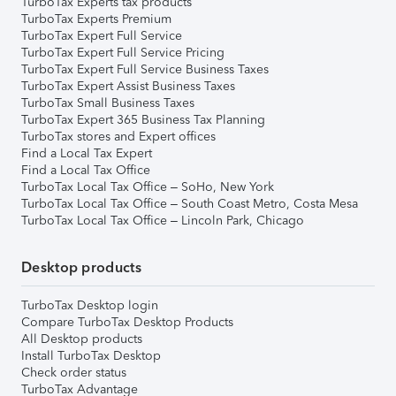
TurboTax Experts tax products
TurboTax Experts Premium
TurboTax Expert Full Service
TurboTax Expert Full Service Pricing
TurboTax Expert Full Service Business Taxes
TurboTax Expert Assist Business Taxes
TurboTax Small Business Taxes
TurboTax Expert 365 Business Tax Planning
TurboTax stores and Expert offices
Find a Local Tax Expert
Find a Local Tax Office
TurboTax Local Tax Office – SoHo, New York
TurboTax Local Tax Office – South Coast Metro, Costa Mesa
TurboTax Local Tax Office – Lincoln Park, Chicago
Desktop products
TurboTax Desktop login
Compare TurboTax Desktop Products
All Desktop products
Install TurboTax Desktop
Check order status
TurboTax Advantage