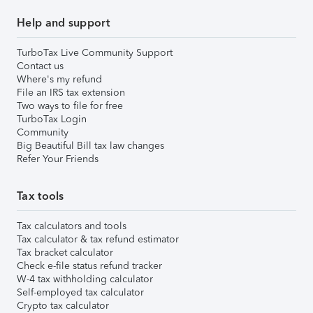
Help and support
TurboTax Live Community Support
Contact us
Where's my refund
File an IRS tax extension
Two ways to file for free
TurboTax Login
Community
Big Beautiful Bill tax law changes
Refer Your Friends
Tax tools
Tax calculators and tools
Tax calculator & tax refund estimator
Tax bracket calculator
Check e-file status refund tracker
W-4 tax withholding calculator
Self-employed tax calculator
Crypto tax calculator