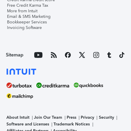
Free Credit Karma Tax
More from Intuit
Email & SMS Marketing
Bookkeeper Services
Invoicing Software
Sitemap
About Intuit
Join Our Team
Press
Privacy
Security
Software and Licenses
Trademark Notices
Affiliates and Partners
Accessibility