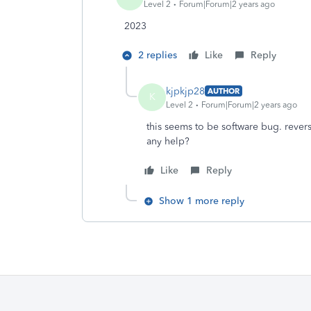
Level 2
Forum|Forum|2 years ago
2023
2 replies
Like
Reply
kjpkjp28
AUTHOR
K
Level 2
Forum|Forum|2 years ago
this seems to be software bug. rever
any help?
Like
Reply
Show 1 more reply