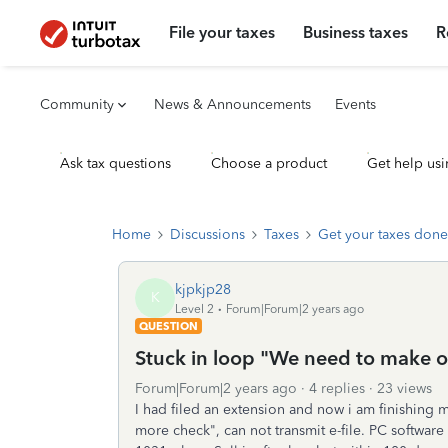
File your taxes
Business taxes
R
Community
News & Announcements
Events
Ask tax questions
Choose a product
Get help usi
Home
Discussions
Taxes
Get your taxes done
kjpkjp28
K
Level 2
Forum|Forum|2 years ago
QUESTION
Stuck in loop "We need to make on
Forum|Forum|2 years ago
4 replies
23 views
I had filed an extension and now i am finishing 
more check", can not transmit e-file. PC software