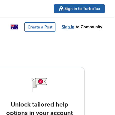
Sign in to TurboTax
Sign in
to Community
Create a Post
Unlock tailored help
options in your account