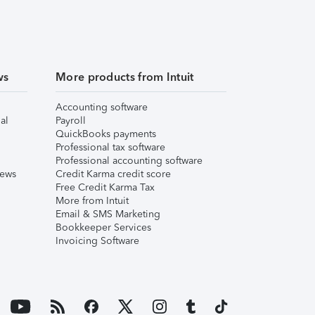
ws
More products from Intuit
Accounting software
al
Payroll
QuickBooks payments
Professional tax software
Professional accounting software
iews
Credit Karma credit score
Free Credit Karma Tax
More from Intuit
Email & SMS Marketing
Bookkeeper Services
Invoicing Software