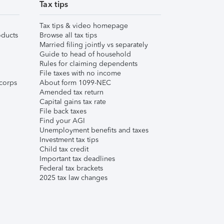
Tax tips
Tax tips & video homepage
ducts
Browse all tax tips
Married filing jointly vs separately
Guide to head of household
Rules for claiming dependents
File taxes with no income
corps
About form 1099-NEC
Amended tax return
Capital gains tax rate
File back taxes
Find your AGI
Unemployment benefits and taxes
Investment tax tips
Child tax credit
Important tax deadlines
Federal tax brackets
2025 tax law changes