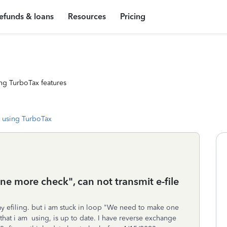
efunds & loans
Resources
Pricing
ng TurboTax features
 using TurboTax
e more check", can not transmit e-file
my efiling. but i am stuck in loop "We need to make one
 that i am using, is up to date. I have reverse exchange