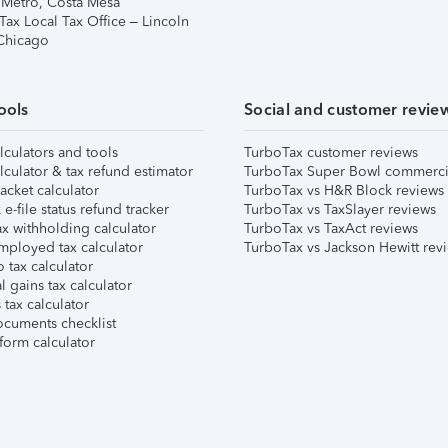
 Metro, Costa Mesa
Tax Local Tax Office – Lincoln
 Chicago
ools
Social and customer revie
lculators and tools
TurboTax customer reviews
lculator & tax refund estimator
TurboTax Super Bowl commerci
acket calculator
TurboTax vs H&R Block reviews
e-file status refund tracker
TurboTax vs TaxSlayer reviews
x withholding calculator
TurboTax vs TaxAct reviews
mployed tax calculator
TurboTax vs Jackson Hewitt rev
 tax calculator
l gains tax calculator
tax calculator
ocuments checklist
form calculator