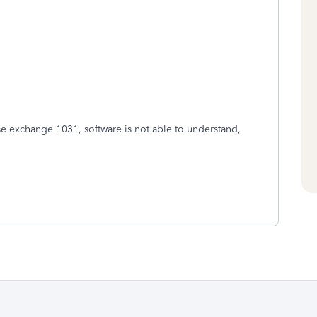
se exchange 1031, software is not able to understand,