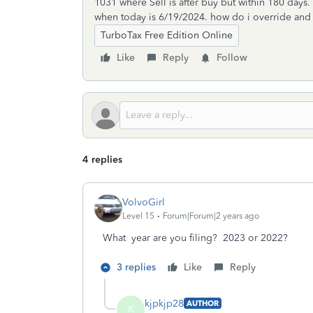
1031 where Sell is after buy but within 180 days
when today is 6/19/2024. how do i override and tr
TurboTax Free Edition Online
Like
Reply
Follow
4 replies
VolvoGirl
Level 15
Forum|Forum|2 years ago
What year are you filing? 2023 or 2022?
3 replies
Like
Reply
kjpkjp28
AUTHOR
K