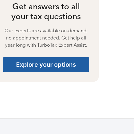
Get answers to all
your tax questions
Our experts are available on-demand,
no appointment needed. Get help all
year long with TurboTax Expert Assist.
Explore your options