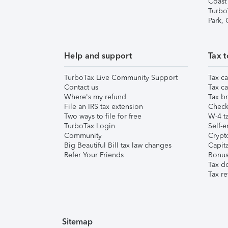
Coast
Turbo
Park,
Help and support
Tax t
TurboTax Live Community Support
Tax ca
Contact us
Tax ca
Where's my refund
Tax br
File an IRS tax extension
Check 
Two ways to file for free
W-4 ta
TurboTax Login
Self-e
Community
Crypto
Big Beautiful Bill tax law changes
Capita
Refer Your Friends
Bonus 
Tax d
Tax re
Sitemap