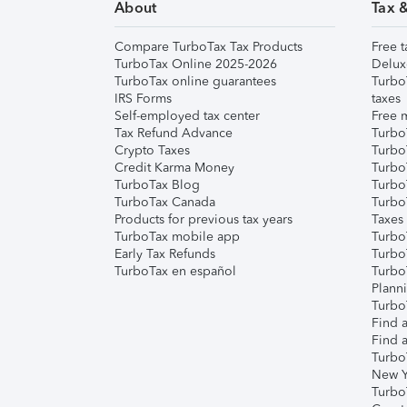
About
Tax 
Compare TurboTax Tax Products
Free t
TurboTax Online 2025-2026
Delux
TurboTax online guarantees
Turbo
IRS Forms
taxes
Self-employed tax center
Free m
Tax Refund Advance
Turbo
Crypto Taxes
Turbo
Credit Karma Money
TurboT
TurboTax Blog
TurboT
TurboTax Canada
Turbo
Products for previous tax years
Taxes
TurboTax mobile app
Turbo
Early Tax Refunds
Turbo
TurboTax en español
Turbo
Plann
TurboT
Find a
Find a
Turbo
New Y
Turbo