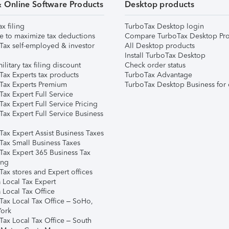
& Online Software Products
Desktop products
ax filing
TurboTax Desktop login
e to maximize tax deductions
Compare TurboTax Desktop Pro
Tax self-employed & investor
All Desktop products
Install TurboTax Desktop
ilitary tax filing discount
Check order status
Tax Experts tax products
TurboTax Advantage
Tax Experts Premium
TurboTax Desktop Business for 
ax Expert Full Service
ax Expert Full Service Pricing
Tax Expert Full Service Business
Tax Expert Assist Business Taxes
Tax Small Business Taxes
Tax Expert 365 Business Tax
ing
ax stores and Expert offices
 Local Tax Expert
 Local Tax Office
Tax Local Tax Office – SoHo,
ork
Tax Local Tax Office – South