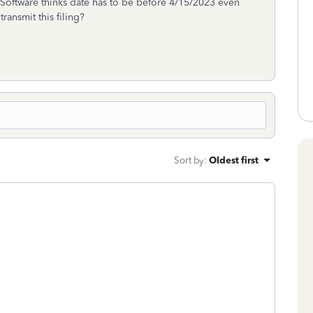
. Software thinks date has to be before 4/15/2023 even
ansmit this filing?
Sort by
:
Oldest first