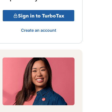
Sign in to TurboTax
Create an account