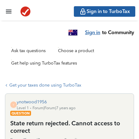
Sign in to TurboTax
Sign in
to Community
Ask tax questions
Choose a product
Get help using TurboTax features
Get your taxes done using TurboTax
ynotwood1956
Y
Level 1
Forum|Forum|7 years ago
QUESTION
State return rejected. Cannot access to
correct