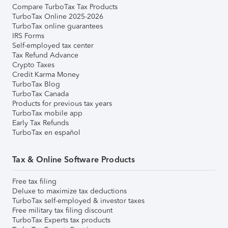
Compare TurboTax Tax Products
TurboTax Online 2025-2026
TurboTax online guarantees
IRS Forms
Self-employed tax center
Tax Refund Advance
Crypto Taxes
Credit Karma Money
TurboTax Blog
TurboTax Canada
Products for previous tax years
TurboTax mobile app
Early Tax Refunds
TurboTax en español
Tax & Online Software Products
Free tax filing
Deluxe to maximize tax deductions
TurboTax self-employed & investor taxes
Free military tax filing discount
TurboTax Experts tax products