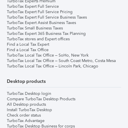
TurboTax Experts Premium
TurboTax Expert Full Service
TurboTax Expert Full Service Pricing
TurboTax Expert Full Service Business Taxes
TurboTax Expert Assist Business Taxes
TurboTax Small Business Taxes
TurboTax Expert 365 Business Tax Planning
TurboTax stores and Expert offices
Find a Local Tax Expert
Find a Local Tax Office
TurboTax Local Tax Office – SoHo, New York
TurboTax Local Tax Office – South Coast Metro, Costa Mesa
TurboTax Local Tax Office – Lincoln Park, Chicago
Desktop products
TurboTax Desktop login
Compare TurboTax Desktop Products
All Desktop products
Install TurboTax Desktop
Check order status
TurboTax Advantage
TurboTax Desktop Business for corps