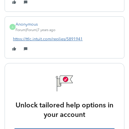
Anonymous
A
Forum|Forum|7 years ago
https://ttlc.intuit.com/replies/5891941
Unlock tailored help options in
your account