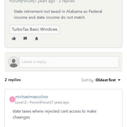
Forum|Forum|7 years ago
2 replies
State retirement not taxed in Alabama so Federal
income and state income do not match
TurboTax Basic Windows
2 replies
Sort by
:
Oldest first
michaelmascolino
M
Level 2
Forum|Forum|7 years ago
state taxes where rejected cant access to make
chaanges