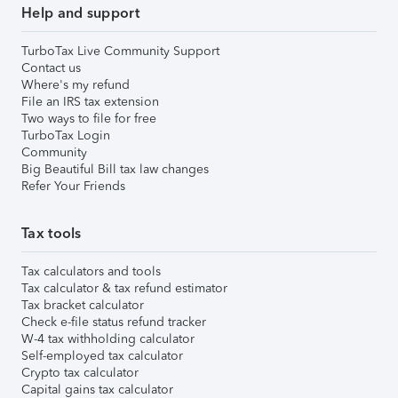
Help and support
TurboTax Live Community Support
Contact us
Where's my refund
File an IRS tax extension
Two ways to file for free
TurboTax Login
Community
Big Beautiful Bill tax law changes
Refer Your Friends
Tax tools
Tax calculators and tools
Tax calculator & tax refund estimator
Tax bracket calculator
Check e-file status refund tracker
W-4 tax withholding calculator
Self-employed tax calculator
Crypto tax calculator
Capital gains tax calculator