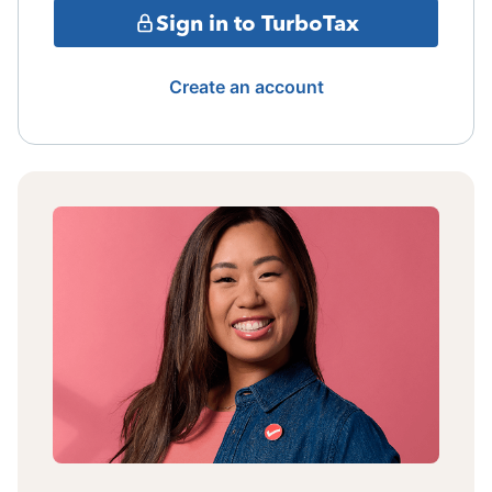
Sign in to TurboTax
Create an account