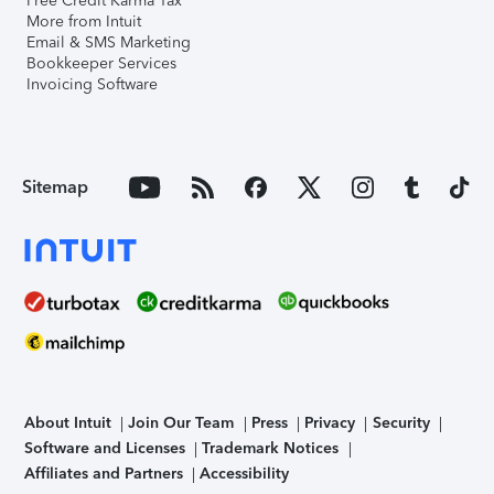
Free Credit Karma Tax
More from Intuit
Email & SMS Marketing
Bookkeeper Services
Invoicing Software
Sitemap
About Intuit
Join Our Team
Press
Privacy
Security
Software and Licenses
Trademark Notices
Affiliates and Partners
Accessibility