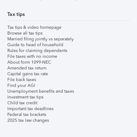
Tax tips
Tax tips & video homepage
Browse all tax tips
Married filing jointly vs separately
Guide to head of household
Rules for claiming dependents
File taxes with no income
About form 1099-NEC
Amended tax return
Capital gains tax rate
File back taxes
Find your AGI
Unemployment benefits and taxes
Investment tax tips
Child tax credit
Important tax deadlines
Federal tax brackets
2025 tax law changes