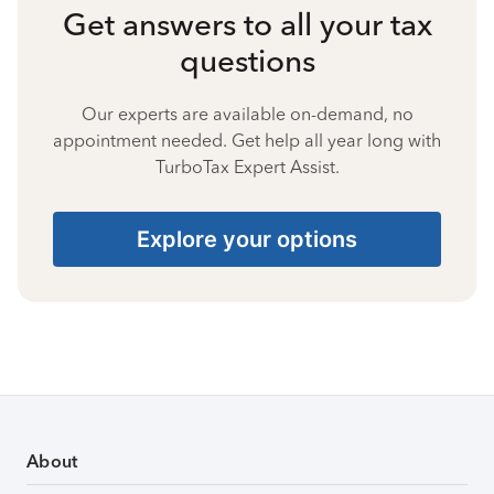
Get answers to all your tax
questions
Our experts are available on-demand, no
appointment needed. Get help all year long with
TurboTax Expert Assist.
Explore your options
About