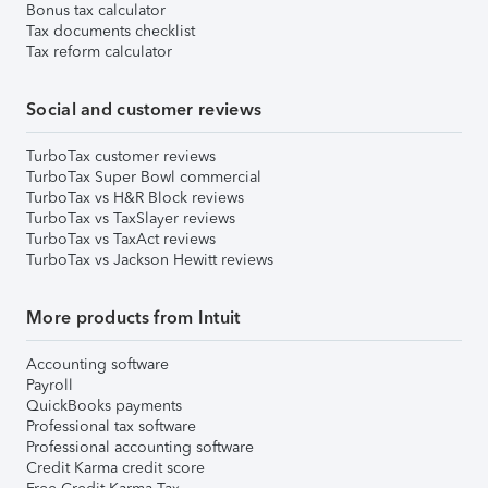
Bonus tax calculator
Tax documents checklist
Tax reform calculator
Social and customer reviews
TurboTax customer reviews
TurboTax Super Bowl commercial
TurboTax vs H&R Block reviews
TurboTax vs TaxSlayer reviews
TurboTax vs TaxAct reviews
TurboTax vs Jackson Hewitt reviews
More products from Intuit
Accounting software
Payroll
QuickBooks payments
Professional tax software
Professional accounting software
Credit Karma credit score