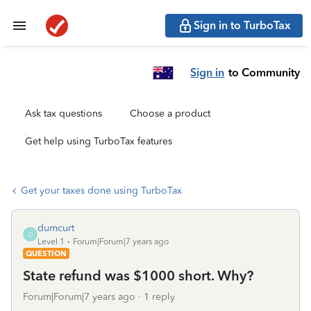
Sign in to TurboTax
Sign in
to Community
Ask tax questions
Choose a product
Get help using TurboTax features
Get your taxes done using TurboTax
dumcurt
D
Level 1
Forum|Forum|7 years ago
QUESTION
State refund was $1000 short. Why?
Forum|Forum|7 years ago
1 reply