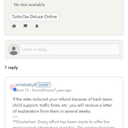
No text available
TurboTax Deluxe Online
1 reply
xmasbaby0
X
Level 15
Forum|Forum|7 years ago
If the state reduced your refund because of back taxes,
child support, traffic fines, etc. you will receive a letter
of explanation from them in several weeks.
**Disclaimer: Every effort has been made to offer the
most correct information possible. The poster disclaims