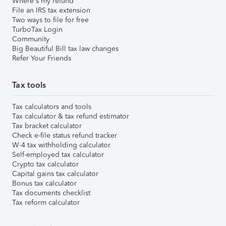
Where's my refund
File an IRS tax extension
Two ways to file for free
TurboTax Login
Community
Big Beautiful Bill tax law changes
Refer Your Friends
Tax tools
Tax calculators and tools
Tax calculator & tax refund estimator
Tax bracket calculator
Check e-file status refund tracker
W-4 tax withholding calculator
Self-employed tax calculator
Crypto tax calculator
Capital gains tax calculator
Bonus tax calculator
Tax documents checklist
Tax reform calculator