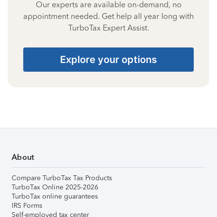
Our experts are available on-demand, no
appointment needed. Get help all year long with
TurboTax Expert Assist.
Explore your options
About
Compare TurboTax Tax Products
TurboTax Online 2025-2026
TurboTax online guarantees
IRS Forms
Self-employed tax center