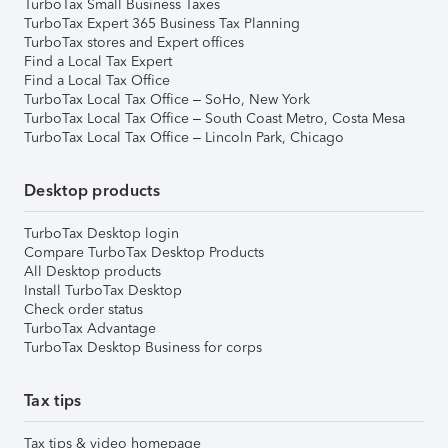
TurboTax Small Business Taxes
TurboTax Expert 365 Business Tax Planning
TurboTax stores and Expert offices
Find a Local Tax Expert
Find a Local Tax Office
TurboTax Local Tax Office – SoHo, New York
TurboTax Local Tax Office – South Coast Metro, Costa Mesa
TurboTax Local Tax Office – Lincoln Park, Chicago
Desktop products
TurboTax Desktop login
Compare TurboTax Desktop Products
All Desktop products
Install TurboTax Desktop
Check order status
TurboTax Advantage
TurboTax Desktop Business for corps
Tax tips
Tax tips & video homepage