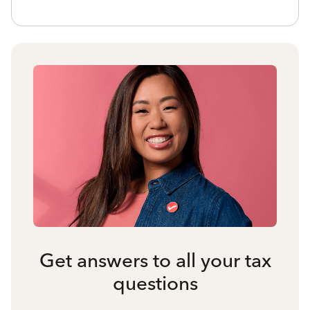
Get answers to all your tax
questions