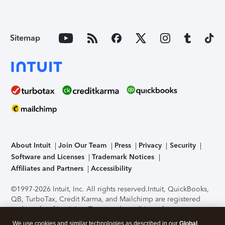
Sitemap
About Intuit
Join Our Team
Press
Privacy
Security
Software and Licenses
Trademark Notices
Affiliates and Partners
Accessibility
©1997-2026 Intuit, Inc. All rights reserved.
Intuit, QuickBooks,
QB, TurboTax, Credit Karma, and Mailchimp are registered
trademarks of Intuit Inc. Terms and conditions, features,
support, pricing, and service options subject to change
We use cookies and similar technologies as described in our
Global