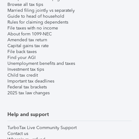
Browse all tax tips
Married filing jointly vs separately
Guide to head of household
Rules for claiming dependents
File taxes with no income
About form 1099-NEC
Amended tax return
Capital gains tax rate
File back taxes
Find your AGI
Unemployment benefits and taxes
Investment tax tips
Child tax credit
Important tax deadlines
Federal tax brackets
2025 tax law changes
Help and support
TurboTax Live Community Support
Contact us