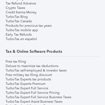
Tax Refund Advance
Crypto Taxes
Credit Karma Money
TurboTax Blog
TurboTax Canada
Products for previous tax years
TurboTax mobile app
Early Tax Refunds
TurboTax en español
Tax & Online Software Products
Free tax filing
Deluxe to maximize tax deductions
TurboTax self-employed & investor taxes
Free military tax filing discount
TurboTax Experts tax products
TurboTax Experts Premium
TurboTax Expert Full Service
TurboTax Expert Full Service Pricing
TurboTax Expert Full Service Business Taxes
TurboTax Expert Assist Business Taxes