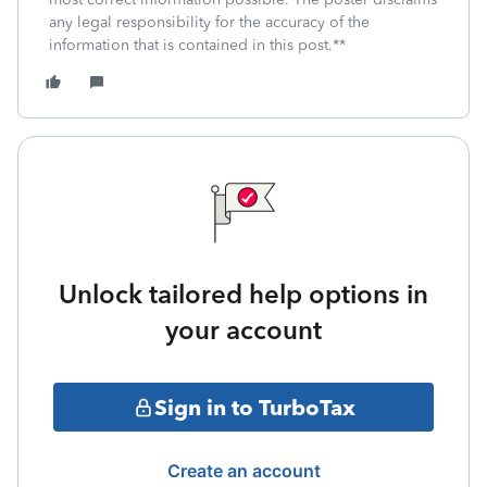
any legal responsibility for the accuracy of the
information that is contained in this post.**
Unlock tailored help options in
your account
Sign in to TurboTax
Create an account