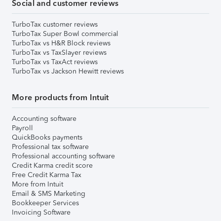
Social and customer reviews
TurboTax customer reviews
TurboTax Super Bowl commercial
TurboTax vs H&R Block reviews
TurboTax vs TaxSlayer reviews
TurboTax vs TaxAct reviews
TurboTax vs Jackson Hewitt reviews
More products from Intuit
Accounting software
Payroll
QuickBooks payments
Professional tax software
Professional accounting software
Credit Karma credit score
Free Credit Karma Tax
More from Intuit
Email & SMS Marketing
Bookkeeper Services
Invoicing Software