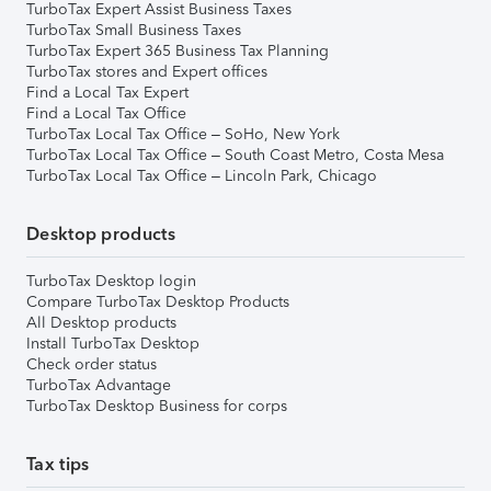
TurboTax Expert Assist Business Taxes
TurboTax Small Business Taxes
TurboTax Expert 365 Business Tax Planning
TurboTax stores and Expert offices
Find a Local Tax Expert
Find a Local Tax Office
TurboTax Local Tax Office – SoHo, New York
TurboTax Local Tax Office – South Coast Metro, Costa Mesa
TurboTax Local Tax Office – Lincoln Park, Chicago
Desktop products
TurboTax Desktop login
Compare TurboTax Desktop Products
All Desktop products
Install TurboTax Desktop
Check order status
TurboTax Advantage
TurboTax Desktop Business for corps
Tax tips