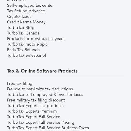
Self-employed tax center
Tax Refund Advance
Crypto Taxes
Credit Karma Money
TurboTax Blog
TurboTax Canada
Products for previous tax years
TurboTax mobile app
Early Tax Refunds
TurboTax en español
Tax & Online Software Products
Free tax filing
Deluxe to maximize tax deductions
TurboTax self-employed & investor taxes
Free military tax filing discount
TurboTax Experts tax products
TurboTax Experts Premium
TurboTax Expert Full Service
TurboTax Expert Full Service Pricing
TurboTax Expert Full Service Business Taxes