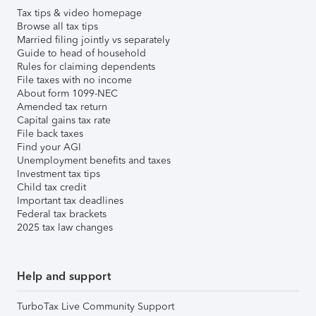
Tax tips & video homepage
Browse all tax tips
Married filing jointly vs separately
Guide to head of household
Rules for claiming dependents
File taxes with no income
About form 1099-NEC
Amended tax return
Capital gains tax rate
File back taxes
Find your AGI
Unemployment benefits and taxes
Investment tax tips
Child tax credit
Important tax deadlines
Federal tax brackets
2025 tax law changes
Help and support
TurboTax Live Community Support