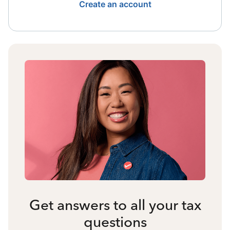
Create an account
Get answers to all your tax
questions