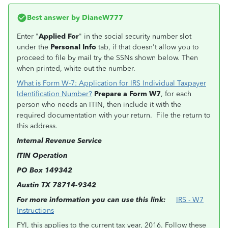
Best answer by
DianeW777
Enter "
Applied For
" in the social security number slot
under the
Personal Info
tab, if that doesn't allow you to
proceed to file by mail try the SSNs shown below. Then
when printed, white out the number.
What is Form W-7: Application for IRS Individual Taxpayer
Identification Number?
Prepare a Form W7
, for each
person who needs an ITIN, then include it with the
required documentation with your return. File the return to
this address.
Internal Revenue Service
ITIN Operation
PO Box 149342
Austin TX 78714-9342
For more information you can use this link:
IRS - W7
Instructions
FYI, this applies to the current tax year, 2016. Follow these