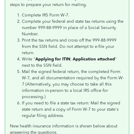
steps to prepare your return for mailing.
Complete IRS Form W-7.
Complete your federal and state tax returns using the
number 999-88-9999 in place of a Social Security
Number.
Print the tax returns and cross off the 999-88-9999
from the SSN field. Do not attempt to e-file your
return.
Write "
Applying for ITIN
;
Application attached
"
next to the SSN field.
Mail the signed federal return, the completed Form
W-7, and all documentation required by the Form W-
7 (Alternatively, you may choose to take all this
information in-person to a local IRS office for
processing.)
If you need to file a state tax return: Mail the signed
state return and a copy of Form W-7 to your state's
regular filing address.
New health insurance information is shown below about
answering the questions.