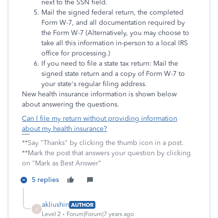
next to the SSN field.
Mail the signed federal return, the completed
Form W-7, and all documentation required by
the Form W-7 (Alternatively, you may choose to
take all this information in-person to a local IRS
office for processing.)
If you need to file a state tax return: Mail the
signed state return and a copy of Form W-7 to
your state's regular filing address.
New health insurance information is shown below
about answering the questions.
Can I file my return without providing information
about my health insurance?
**Say "Thanks" by clicking the thumb icon in a post.
**Mark the post that answers your question by clicking
on "Mark as Best Answer"
5 replies
akliushin
AUTHOR
A
Level 2
Forum|Forum|7 years ago