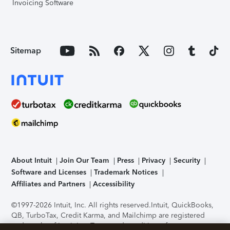
Invoicing Software
Sitemap
About Intuit
Join Our Team
Press
Privacy
Security
Software and Licenses
Trademark Notices
Affiliates and Partners
Accessibility
©1997-2026 Intuit, Inc. All rights reserved.
Intuit, QuickBooks,
QB, TurboTax, Credit Karma, and Mailchimp are registered
trademarks of Intuit Inc. Terms and conditions, features,