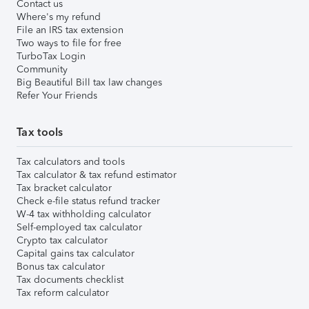
Contact us
Where's my refund
File an IRS tax extension
Two ways to file for free
TurboTax Login
Community
Big Beautiful Bill tax law changes
Refer Your Friends
Tax tools
Tax calculators and tools
Tax calculator & tax refund estimator
Tax bracket calculator
Check e-file status refund tracker
W-4 tax withholding calculator
Self-employed tax calculator
Crypto tax calculator
Capital gains tax calculator
Bonus tax calculator
Tax documents checklist
Tax reform calculator