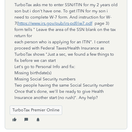
TurboTax asks me to enter SSN/ITIN for my 2 years old
son but i don't have one. To get ITIN for my son i
need to complete W-7 form. And instruction for W-
7(
https://www.irs.gov/pub/irs-pdf/iw7.pdf
page 3)
form tells " Leave the area of the SSN blank on the tax
return for
each person who is applying for an ITIN". I cannot
proceed with Federal Taxes/Health Insurance as
TurboTax shows "Just a sec, we found a few things to
fix before we can start
Let's go to Personal Info and fix:
Missing birthdate(s)
Missing Social Security numbers
Two people having the same Social Security number
Once that's done, we'll be ready to give Health
Insurance another start (no rush)". Any help?
TurboTax Premier Online