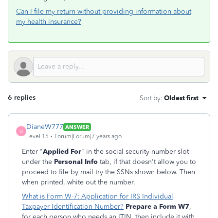
Can I file my return without providing information about
my health insurance?
6 replies
Sort by
:
Oldest first
DianeW777
ANSWER
D
Level 15
Forum|Forum|7 years ago
Enter "
Applied For
" in the social security number slot
under the
Personal Info
tab, if that doesn't allow you to
proceed to file by mail try the SSNs shown below. Then
when printed, white out the number.
What is Form W-7: Application for IRS Individual
Taxpayer Identification Number?
Prepare a Form W7
,
for each person who needs an ITIN, then include it with