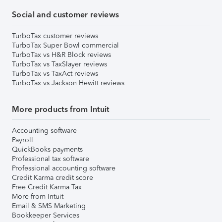
Social and customer reviews
TurboTax customer reviews
TurboTax Super Bowl commercial
TurboTax vs H&R Block reviews
TurboTax vs TaxSlayer reviews
TurboTax vs TaxAct reviews
TurboTax vs Jackson Hewitt reviews
More products from Intuit
Accounting software
Payroll
QuickBooks payments
Professional tax software
Professional accounting software
Credit Karma credit score
Free Credit Karma Tax
More from Intuit
Email & SMS Marketing
Bookkeeper Services