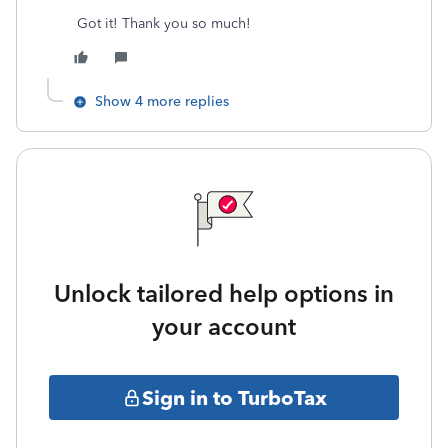
Got it! Thank you so much!
Show 4 more replies
Unlock tailored help options in
your account
Sign in to TurboTax