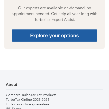
Our experts are available on-demand, no
appointment needed. Get help all year long with
TurboTax Expert Assist.
Explore your options
About
Compare TurboTax Tax Products
TurboTax Online 2025-2026
TurboTax online guarantees
IRS Forms