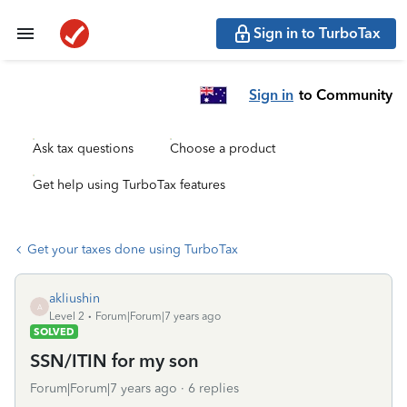
Sign in to TurboTax
Sign in
to Community
Ask tax questions
Choose a product
Get help using TurboTax features
Get your taxes done using TurboTax
akliushin
A
Level 2
Forum|Forum|7 years ago
SOLVED
SSN/ITIN for my son
Forum|Forum|7 years ago
6 replies