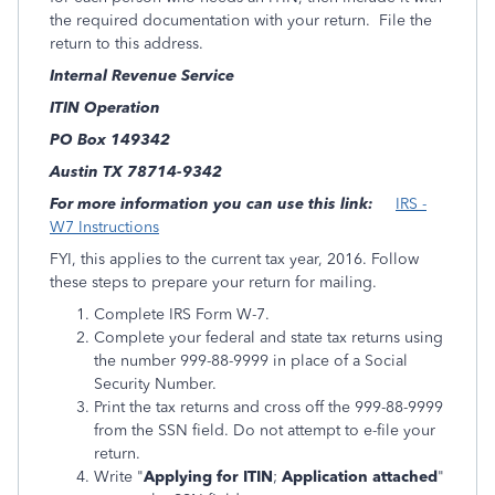
the required documentation with your return. File the
return to this address.
Internal Revenue Service
ITIN Operation
PO Box 149342
Austin TX 78714-9342
For more information you can use this link:
IRS -
W7 Instructions
FYI, this applies to the current tax year, 2016. Follow
these steps to prepare your return for mailing.
Complete IRS Form W-7.
Complete your federal and state tax returns using
the number 999-88-9999 in place of a Social
Security Number.
Print the tax returns and cross off the 999-88-9999
from the SSN field. Do not attempt to e-file your
return.
Write "
Applying for ITIN
;
Application attached
"