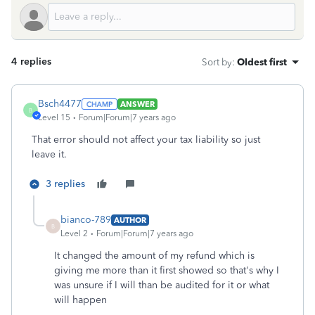
4 replies
Sort by
:
Oldest first
Bsch4477
ANSWER
B
Level 15
Forum|Forum|7 years ago
That error should not affect your tax liability so just
leave it.
3 replies
bianco-789
AUTHOR
B
Level 2
Forum|Forum|7 years ago
It changed the amount of my refund which is
giving me more than it first showed so that's why I
was unsure if I will than be audited for it or what
will happen