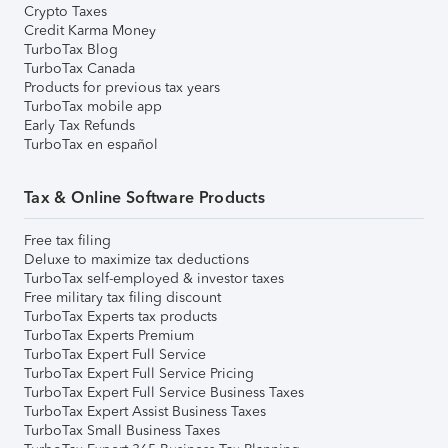
Crypto Taxes
Credit Karma Money
TurboTax Blog
TurboTax Canada
Products for previous tax years
TurboTax mobile app
Early Tax Refunds
TurboTax en español
Tax & Online Software Products
Free tax filing
Deluxe to maximize tax deductions
TurboTax self-employed & investor taxes
Free military tax filing discount
TurboTax Experts tax products
TurboTax Experts Premium
TurboTax Expert Full Service
TurboTax Expert Full Service Pricing
TurboTax Expert Full Service Business Taxes
TurboTax Expert Assist Business Taxes
TurboTax Small Business Taxes