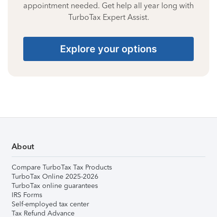
appointment needed. Get help all year long with
TurboTax Expert Assist.
Explore your options
About
Compare TurboTax Tax Products
TurboTax Online 2025-2026
TurboTax online guarantees
IRS Forms
Self-employed tax center
Tax Refund Advance