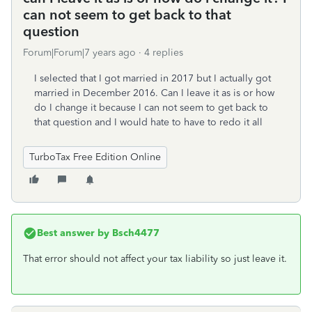
can not seem to get back to that
question
Forum|Forum|7 years ago
4 replies
I selected that I got married in 2017 but I actually got
married in December 2016. Can I leave it as is or how
do I change it because I can not seem to get back to
that question and I would hate to have to redo it all
TurboTax Free Edition Online
Best answer by
Bsch4477
That error should not affect your tax liability so just leave it.