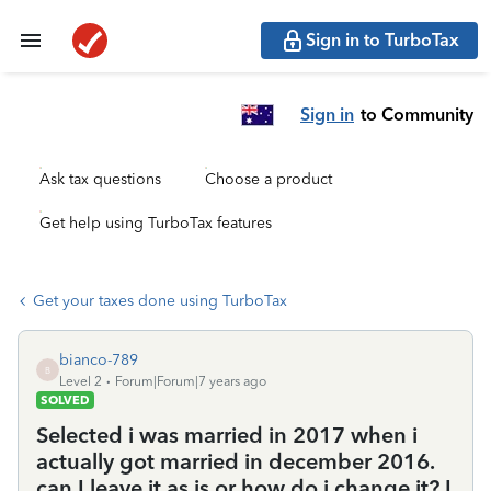
Sign in to TurboTax
Sign in
to Community
Ask tax questions
Choose a product
Get help using TurboTax features
Get your taxes done using TurboTax
bianco-789
B
Level 2
Forum|Forum|7 years ago
SOLVED
Selected i was married in 2017 when i
actually got married in december 2016.
can I leave it as is or how do i change it? I