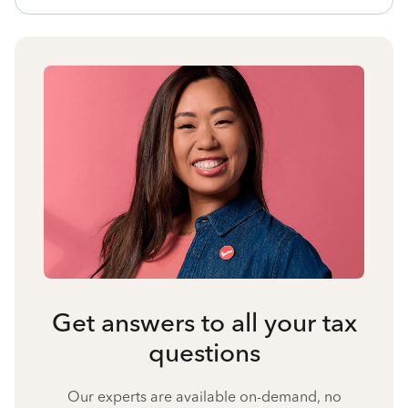
Get answers to all your tax
questions
Our experts are available on-demand, no