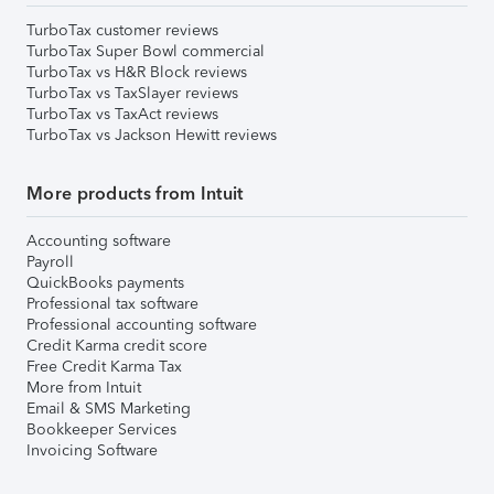
TurboTax customer reviews
TurboTax Super Bowl commercial
TurboTax vs H&R Block reviews
TurboTax vs TaxSlayer reviews
TurboTax vs TaxAct reviews
TurboTax vs Jackson Hewitt reviews
More products from Intuit
Accounting software
Payroll
QuickBooks payments
Professional tax software
Professional accounting software
Credit Karma credit score
Free Credit Karma Tax
More from Intuit
Email & SMS Marketing
Bookkeeper Services
Invoicing Software