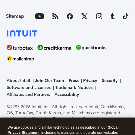
Sitemap
About Intuit
Join Our Team
Press
Privacy
Security
Software and Licenses
Trademark Notices
Affiliates and Partners
Accessibility
©1997-2026 Intuit, Inc. All rights reserved.
Intuit, QuickBooks,
QB, TurboTax, Credit Karma, and Mailchimp are registered
trademarks of Intuit Inc. Terms and conditions, features,
support, pricing, and service options subject to change
We use cookies and similar technologies as described in our
Global
without notice.
Security Certification of the TurboTax Online
Privacy Statement
, including to maintain and operate our websites