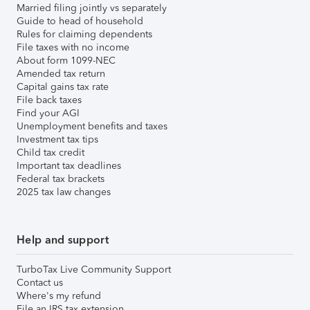
Married filing jointly vs separately
Guide to head of household
Rules for claiming dependents
File taxes with no income
About form 1099-NEC
Amended tax return
Capital gains tax rate
File back taxes
Find your AGI
Unemployment benefits and taxes
Investment tax tips
Child tax credit
Important tax deadlines
Federal tax brackets
2025 tax law changes
Help and support
TurboTax Live Community Support
Contact us
Where's my refund
File an IRS tax extension