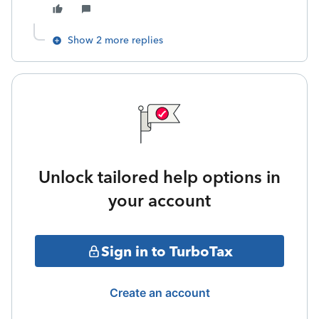
Show 2 more replies
Unlock tailored help options in
your account
Sign in to TurboTax
Create an account