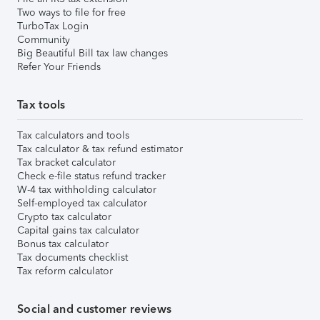
Two ways to file for free
TurboTax Login
Community
Big Beautiful Bill tax law changes
Refer Your Friends
Tax tools
Tax calculators and tools
Tax calculator & tax refund estimator
Tax bracket calculator
Check e-file status refund tracker
W-4 tax withholding calculator
Self-employed tax calculator
Crypto tax calculator
Capital gains tax calculator
Bonus tax calculator
Tax documents checklist
Tax reform calculator
Social and customer reviews