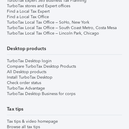
TurboTax Expert 365 Business Tax Planning
TurboTax stores and Expert offices
Find a Local Tax Expert
Find a Local Tax Office
TurboTax Local Tax Office – SoHo, New York
TurboTax Local Tax Office – South Coast Metro, Costa Mesa
TurboTax Local Tax Office – Lincoln Park, Chicago
Desktop products
TurboTax Desktop login
Compare TurboTax Desktop Products
All Desktop products
Install TurboTax Desktop
Check order status
TurboTax Advantage
TurboTax Desktop Business for corps
Tax tips
Tax tips & video homepage
Browse all tax tips