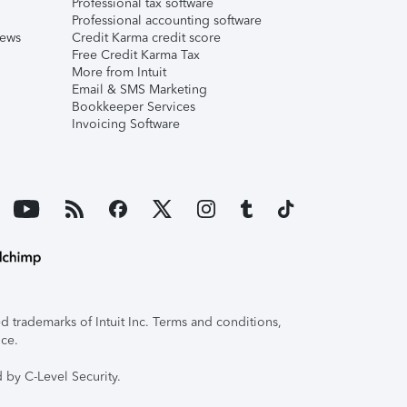
Professional tax software
Professional accounting software
iews
Credit Karma credit score
Free Credit Karma Tax
More from Intuit
Email & SMS Marketing
Bookkeeper Services
Invoicing Software
 trademarks of Intuit Inc. Terms and conditions,
ice.
 by C-Level Security.