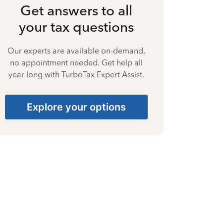
Get answers to all
your tax questions
Our experts are available on-demand,
no appointment needed. Get help all
year long with TurboTax Expert Assist.
Explore your options