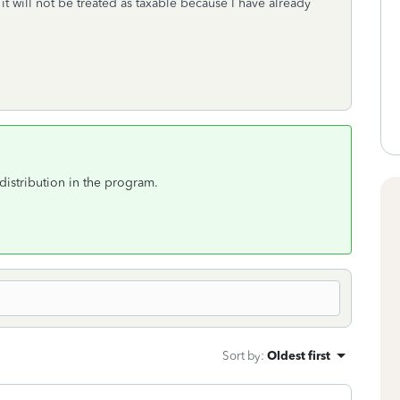
t will not be treated as taxable because I have already
distribution in the program.
Sort by
:
Oldest first