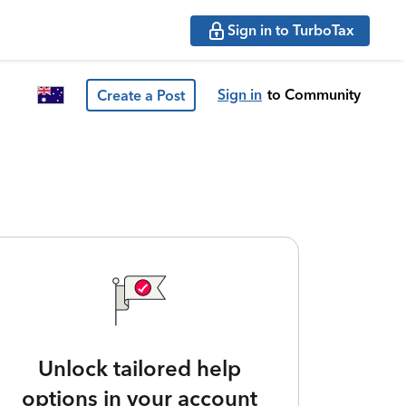
Sign in to TurboTax
Sign in
to Community
Create a Post
Unlock tailored help
options in your account