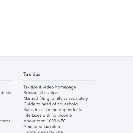
Tax tips
Tax tips & video homepage
ducts
Browse all tax tips
Married filing jointly vs separately
Guide to head of household
Rules for claiming dependents
File taxes with no income
corps
About form 1099-NEC
Amended tax return
Capital gains tax rate