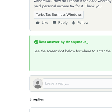
withdrawal? How do I report it for 2022 whereby i
paid personal income tax for it. Thank you.
TurboTax Business Windows
Like
Reply
Follow
Best answer by
Anonymous_
See the screenshot below for where to enter the 
3 replies