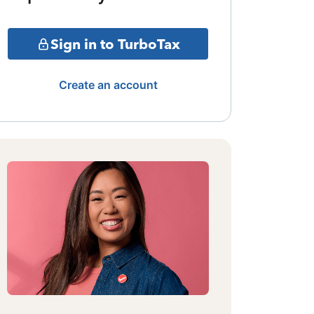
Sign in to TurboTax
Create an account