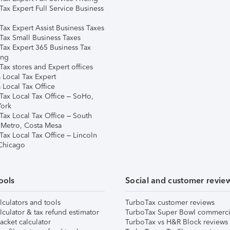
Tax Expert Full Service Business
Tax Expert Assist Business Taxes
Tax Small Business Taxes
Tax Expert 365 Business Tax
ing
ax stores and Expert offices
 Local Tax Expert
 Local Tax Office
Tax Local Tax Office – SoHo,
ork
Tax Local Tax Office – South
 Metro, Costa Mesa
Tax Local Tax Office – Lincoln
 Chicago
ools
Social and customer revie
lculators and tools
TurboTax customer reviews
lculator & tax refund estimator
TurboTax Super Bowl commerci
acket calculator
TurboTax vs H&R Block reviews