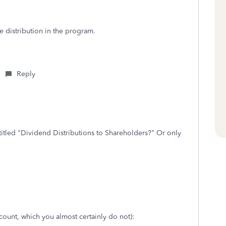
e distribution in the program.
Reply
 titled "Dividend Distributions to Shareholders?" Or only
count, which you almost certainly do not):