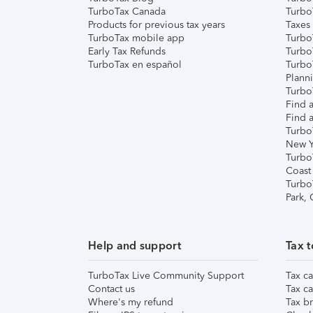
TurboTax Canada
Turbo
Products for previous tax years
Taxes
TurboTax mobile app
Turbo
Early Tax Refunds
Turbo
TurboTax en español
Turbo
Plann
TurboT
Find a
Find a
Turbo
New Y
Turbo
Coast
Turbo
Park,
Help and support
Tax t
TurboTax Live Community Support
Tax ca
Contact us
Tax ca
Where's my refund
Tax br