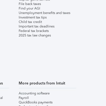
File back taxes
Find your AGI
Unemployment benefits and taxes
Investment tax tips
Child tax credit
Important tax deadlines
Federal tax brackets
2025 tax law changes
ws
More products from Intuit
Accounting software
al
Payroll
QuickBooks payments