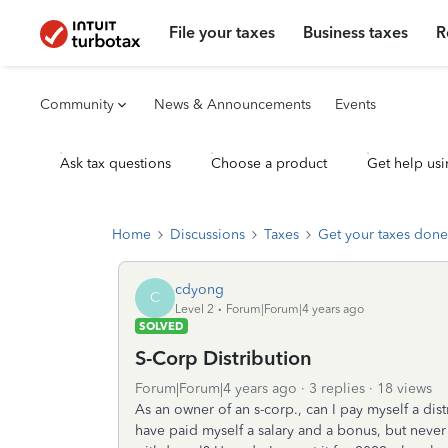
File your taxes
Business taxes
R
Community
News & Announcements
Events
Ask tax questions
Choose a product
Get help usi
Home
Discussions
Taxes
Get your taxes done
cdyong
C
Level 2
Forum|Forum|4 years ago
SOLVED
S-Corp Distribution
Forum|Forum|4 years ago
3 replies
18 views
As an owner of an s-corp., can I pay myself a di
have paid myself a salary and a bonus, but never 