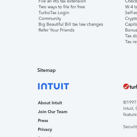
File an IRS tax extension
Check 
Two ways to file for free
W-4 ta
TurboTax Login
Self-e
Community
Crypto
Big Beautiful Bill tax law changes
Capita
Refer Your Friends
Bonus 
Tax d
Tax re
Sitemap
©1997-2
About Intuit
Intuit
Join Our Team
feature
Press
Securi
Privacy