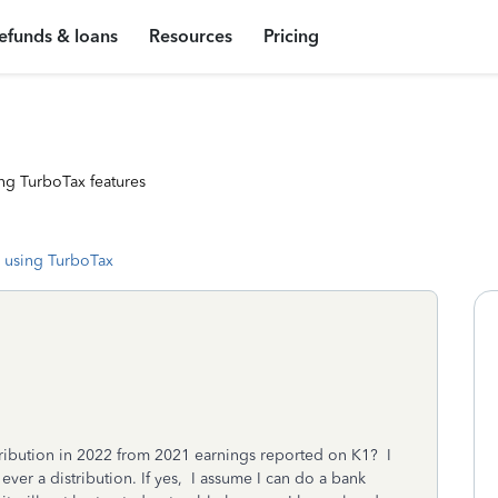
efunds & loans
Resources
Pricing
ng TurboTax features
 using TurboTax
stribution in 2022 from 2021 earnings reported on K1? I
ever a distribution. If yes, I assume I can do a bank