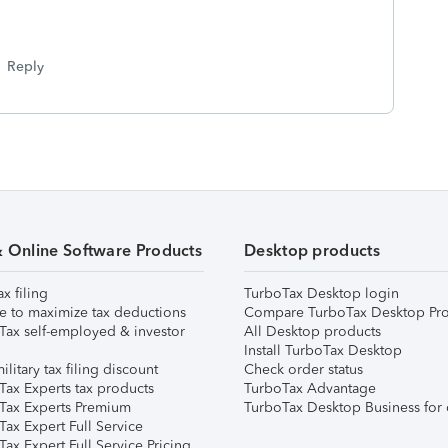
Reply
& Online Software Products
Desktop products
ax filing
TurboTax Desktop login
e to maximize tax deductions
Compare TurboTax Desktop Pro
Tax self-employed & investor
All Desktop products
Install TurboTax Desktop
ilitary tax filing discount
Check order status
Tax Experts tax products
TurboTax Advantage
Tax Experts Premium
TurboTax Desktop Business for 
ax Expert Full Service
ax Expert Full Service Pricing