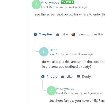
Anonymous_
ANSWER
A
Level 15
Forum|Forum|4 years ago
See the screenshot below for where to enter th
2 replies
Like
1 person likes this
lisadoll
L
Level 2
Forum|Forum|3 years ago
do we also put this amount in the section
in the area you outlined already?
1 reply
Like
Reply
Anonymous_
A
Level 15
Forum|Forum|3 years ago
Just here (unless you have an E&P ac