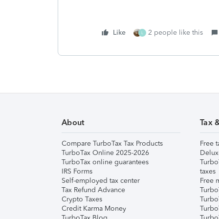
Like
2 people like this
L
About
Tax 
Compare TurboTax Tax Products
Free t
TurboTax Online 2025-2026
Delux
TurboTax online guarantees
Turbo
IRS Forms
taxes
Self-employed tax center
Free m
Tax Refund Advance
Turbo
Crypto Taxes
Turbo
Credit Karma Money
TurboT
TurboTax Blog
TurboT