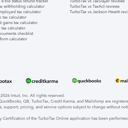
e-file status refund tracker
TurboTax vs TaxSlayer reviews
x withholding calculator
TurboTax vs TaxAct reviews
mployed tax calculator
TurboTax vs Jackson Hewitt rev
 tax calculator
l gains tax calculator
tax calculator
ocuments checklist
form calculator
026 Intuit, Inc. All rights reserved.
, QuickBooks, QB, TurboTax, Credit Karma, and Mailchimp are registered
s, support, pricing, and service options subject to change without not
ty Certification of the TurboTax Online application has been performed