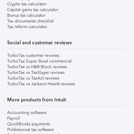
Crypto tax calculator
Capital gains tax calculator
Bonus tax calculator
Tax documents checklist
Tax reform calculator
Social and customer reviews
TurboTax customer reviews
TurboTax Super Bowl commercial
TurboTax vs H&R Block reviews
TurboTax vs TaxSlayer reviews
TurboTax vs TaxAct reviews
TurboTax vs Jackson Hewitt reviews
More products from Intuit
Accounting software
Payroll
QuickBooks payments
Professional tax software