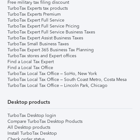
Free military tax filing discount
TurboTax Experts tax products
TurboTax Experts Premium
TurboTax Expert Full Service
TurboTax Expert Full Service Pricing
TurboTax Expert Full Service Business Taxes
TurboTax Expert Assist Business Taxes
TurboTax Small Business Taxes
TurboTax Expert 365 Business Tax Planning
TurboTax stores and Expert offices
Find a Local Tax Expert
Find a Local Tax Office
TurboTax Local Tax Office – SoHo, New York
TurboTax Local Tax Office – South Coast Metro, Costa Mesa
TurboTax Local Tax Office – Lincoln Park, Chicago
Desktop products
TurboTax Desktop login
Compare TurboTax Desktop Products
All Desktop products
Install TurboTax Desktop
Check order status