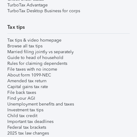
TurboTax Advantage
TurboTax Desktop Business for corps
Tax tips
Tax tips & video homepage
Browse all tax tips
Married filing jointly vs separately
Guide to head of household
Rules for claiming dependents
File taxes with no income
About form 1099-NEC
Amended tax return
Capital gains tax rate
File back taxes
Find your AGI
Unemployment benefits and taxes
Investment tax tips
Child tax credit
Important tax deadlines
Federal tax brackets
2025 tax law changes