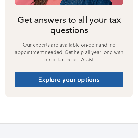
Get answers to all your tax
questions
Our experts are available on-demand, no
appointment needed. Get help all year long with
TurboTax Expert Assist.
Explore your options