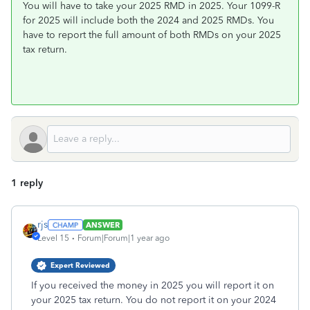
You will have to take your 2025 RMD in 2025. Your 1099-R
for 2025 will include both the 2024 and 2025 RMDs. You
have to report the full amount of both RMDs on your 2025
tax return.
1 reply
rjs
ANSWER
Level 15
Forum|Forum|1 year ago
Expert Reviewed
If you received the money in 2025 you will report it on
your 2025 tax return. You do not report it on your 2024