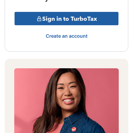
Sign in to TurboTax
Create an account