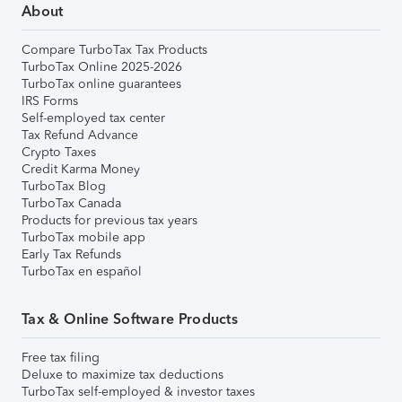
About
Compare TurboTax Tax Products
TurboTax Online 2025-2026
TurboTax online guarantees
IRS Forms
Self-employed tax center
Tax Refund Advance
Crypto Taxes
Credit Karma Money
TurboTax Blog
TurboTax Canada
Products for previous tax years
TurboTax mobile app
Early Tax Refunds
TurboTax en español
Tax & Online Software Products
Free tax filing
Deluxe to maximize tax deductions
TurboTax self-employed & investor taxes