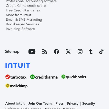
Professional accounting software
Credit Karma credit score
Free Credit Karma Tax
More from Intuit
Email & SMS Marketing
Bookkeeper Services
Invoicing Software
Sitemap
About Intuit
Join Our Team
Press
Privacy
Security