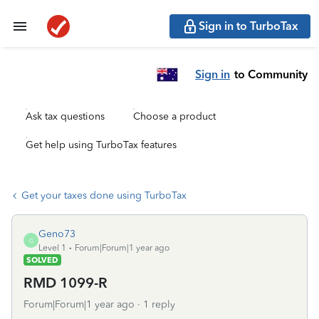
Sign in to TurboTax
Sign in
to Community
Ask tax questions
Choose a product
Get help using TurboTax features
Get your taxes done using TurboTax
Geno73
G
Level 1
Forum|Forum|1 year ago
SOLVED
RMD 1099-R
Forum|Forum|1 year ago
1 reply