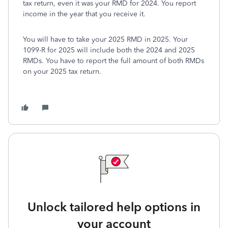
tax return, even it was your RMD for 2024. You report
income in the year that you receive it.
You will have to take your 2025 RMD in 2025. Your
1099-R for 2025 will include both the 2024 and 2025
RMDs. You have to report the full amount of both RMDs
on your 2025 tax return.
Unlock tailored help options in
your account