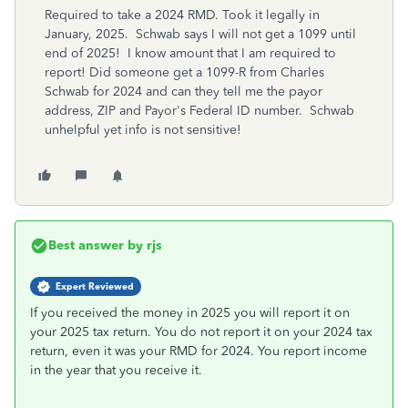
Required to take a 2024 RMD. Took it legally in
January, 2025. Schwab says I will not get a 1099 until
end of 2025! I know amount that I am required to
report! Did someone get a 1099-R from Charles
Schwab for 2024 and can they tell me the payor
address, ZIP and Payor's Federal ID number. Schwab
unhelpful yet info is not sensitive!
Best answer by
rjs
Expert Reviewed
If you received the money in 2025 you will report it on
your 2025 tax return. You do not report it on your 2024 tax
return, even it was your RMD for 2024. You report income
in the year that you receive it.