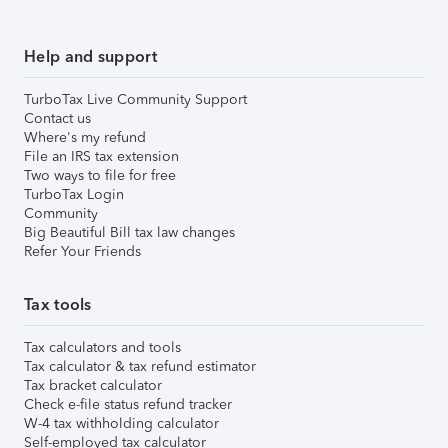
Help and support
TurboTax Live Community Support
Contact us
Where's my refund
File an IRS tax extension
Two ways to file for free
TurboTax Login
Community
Big Beautiful Bill tax law changes
Refer Your Friends
Tax tools
Tax calculators and tools
Tax calculator & tax refund estimator
Tax bracket calculator
Check e-file status refund tracker
W-4 tax withholding calculator
Self-employed tax calculator