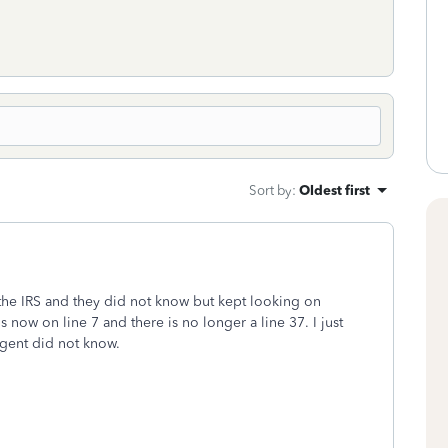
Sort by
:
Oldest first
the IRS and they did not know but kept looking on
 now on line 7 and there is no longer a line 37. I just
agent did not know.