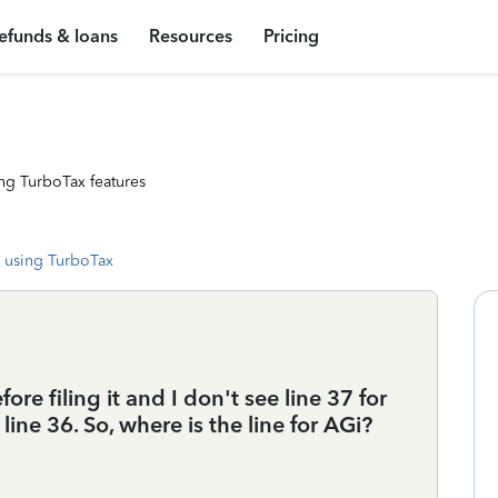
efunds & loans
Resources
Pricing
ng TurboTax features
 using TurboTax
 filing it and I don't see line 37 for
 line 36. So, where is the line for AGi?