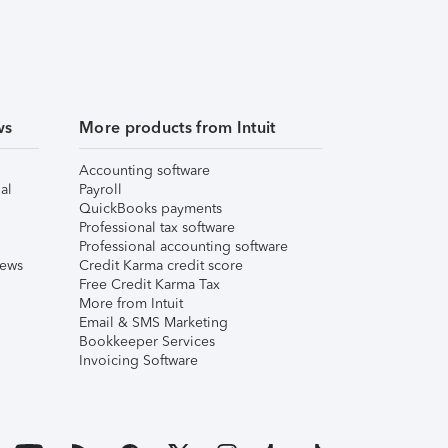
ws
More products from Intuit
Accounting software
al
Payroll
QuickBooks payments
Professional tax software
Professional accounting software
iews
Credit Karma credit score
Free Credit Karma Tax
More from Intuit
Email & SMS Marketing
Bookkeeper Services
Invoicing Software