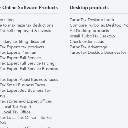
& Online Software Products
Desktop products
ax filing
TurboTax Desktop login
e to maximize tax deductions
Compare TurboTax Desktop Pro
Tax self-employed & investor
All Desktop products
Install TurboTax Desktop
ilitary tax filing discount
Check order status
Tax Experts tax products
TurboTax Advantage
Tax Experts Premium
TurboTax Desktop Business for 
ax Expert Full Service
ax Expert Full Service Pricing
Tax Expert Full Service Business
Tax Expert Assist Business Taxes
Tax Small Business Taxes
Tax Expert 365 Business Tax
ing
ax stores and Expert offices
 Local Tax Expert
 Local Tax Office
Tax Local Tax Office – SoHo,
ork