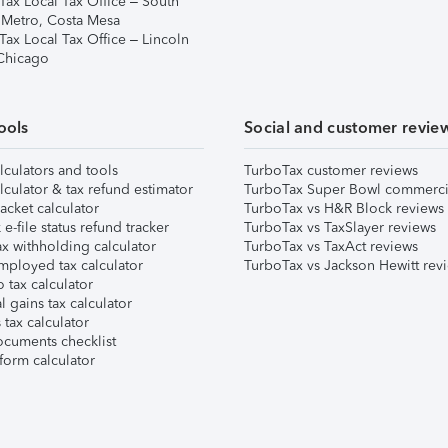
Tax Local Tax Office – South
 Metro, Costa Mesa
Tax Local Tax Office – Lincoln
 Chicago
ools
Social and customer revie
lculators and tools
TurboTax customer reviews
lculator & tax refund estimator
TurboTax Super Bowl commerci
acket calculator
TurboTax vs H&R Block reviews
e-file status refund tracker
TurboTax vs TaxSlayer reviews
x withholding calculator
TurboTax vs TaxAct reviews
mployed tax calculator
TurboTax vs Jackson Hewitt rev
 tax calculator
l gains tax calculator
tax calculator
ocuments checklist
form calculator