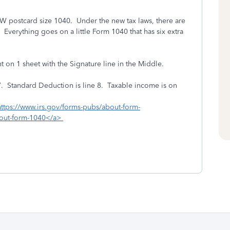
 postcard size 1040. Under the new tax laws, there are
verything goes on a little Form 1040 that has six extra
t on 1 sheet with the Signature line in the Middle.
7. Standard Deduction is line 8. Taxable income is on
https://www.irs.gov/forms-pubs/about-form-
bout-form-1040</a>