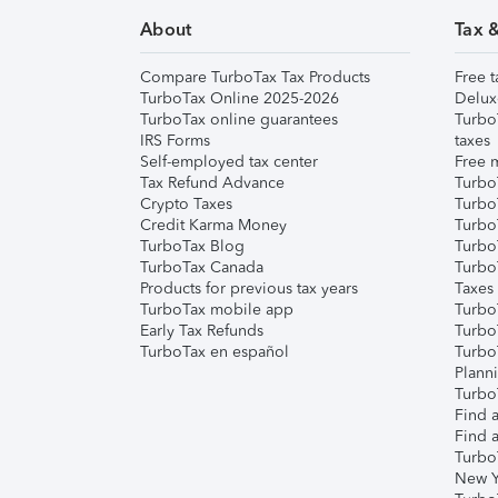
About
Tax 
Compare TurboTax Tax Products
Free t
TurboTax Online 2025-2026
Delux
TurboTax online guarantees
Turbo
IRS Forms
taxes
Self-employed tax center
Free m
Tax Refund Advance
Turbo
Crypto Taxes
Turbo
Credit Karma Money
TurboT
TurboTax Blog
TurboT
TurboTax Canada
Turbo
Products for previous tax years
Taxes
TurboTax mobile app
Turbo
Early Tax Refunds
Turbo
TurboTax en español
Turbo
Plann
TurboT
Find a
Find a
Turbo
New Y