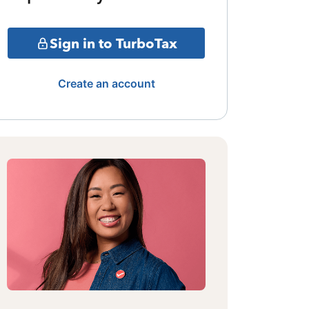
Sign in to TurboTax
Create an account