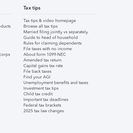
Tax tips
Tax tips & video homepage
ducts
Browse all tax tips
Married filing jointly vs separately
Guide to head of household
Rules for claiming dependents
File taxes with no income
corps
About form 1099-NEC
Amended tax return
Capital gains tax rate
File back taxes
Find your AGI
Unemployment benefits and taxes
Investment tax tips
Child tax credit
Important tax deadlines
Federal tax brackets
2025 tax law changes