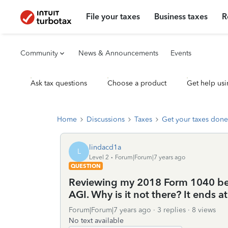
File your taxes
Business taxes
R
Community
News & Announcements
Events
Ask tax questions
Choose a product
Get help usi
Home
Discussions
Taxes
Get your taxes done
lindacd1a
L
Level 2
Forum|Forum|7 years ago
QUESTION
Reviewing my 2018 Form 1040 before
AGI. Why is it not there? It ends at
Forum|Forum|7 years ago
3 replies
8 views
No text available