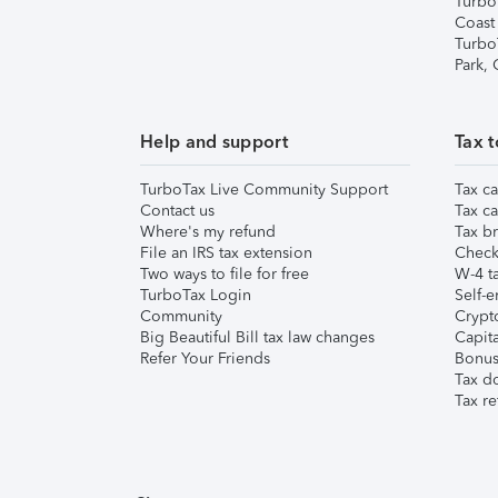
Turbo
Coast
Turbo
Park,
Help and support
Tax t
TurboTax Live Community Support
Tax ca
Contact us
Tax ca
Where's my refund
Tax br
File an IRS tax extension
Check 
Two ways to file for free
W-4 ta
TurboTax Login
Self-e
Community
Crypto
Big Beautiful Bill tax law changes
Capita
Refer Your Friends
Bonus 
Tax d
Tax re