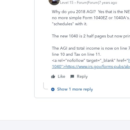
Level 15
Forum|Forum|7 years ago
Why do you 2018 AGI? Yes that is the NEW
no more simple Form 1040EZ or 1040A's. E
"schedules" with it.
The new 1040 is 2 half pages but now prin
The AGI and total income is now on line 
line 10 and Tax on line 11.
<a rel="nofollow" target="_blank" href="
1040">https://www.irs.gov/forms-pubs/a
Like
Reply
Show 1 more reply