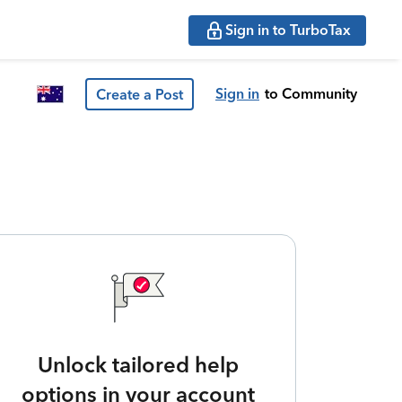
Sign in to TurboTax
Sign in
to Community
Create a Post
Unlock tailored help
options in your account