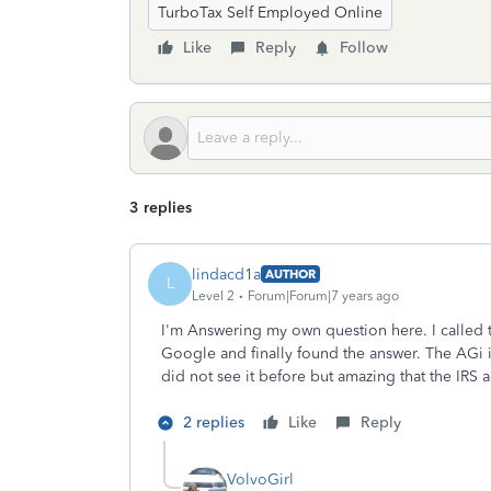
TurboTax Self Employed Online
Like
Reply
Follow
3 replies
lindacd1a
AUTHOR
L
Level 2
Forum|Forum|7 years ago
I'm Answering my own question here. I called 
Google and finally found the answer. The AGi is
did not see it before but amazing that the IRS 
2 replies
Like
Reply
VolvoGirl