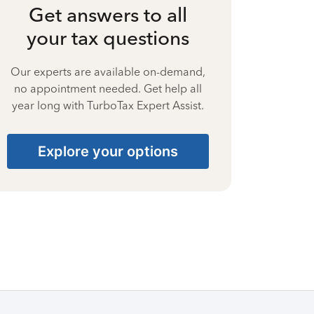
Get answers to all
your tax questions
Our experts are available on-demand,
no appointment needed. Get help all
year long with TurboTax Expert Assist.
Explore your options