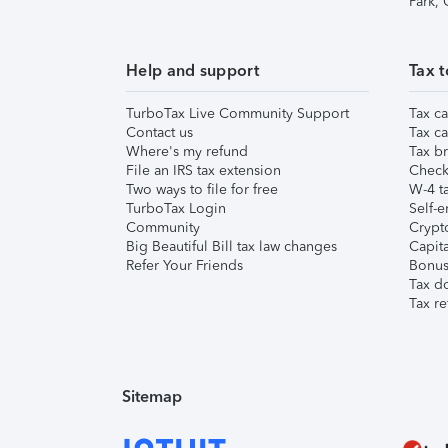
Park,
Help and support
Tax t
TurboTax Live Community Support
Tax ca
Contact us
Tax ca
Where's my refund
Tax br
File an IRS tax extension
Check 
Two ways to file for free
W-4 ta
TurboTax Login
Self-e
Community
Crypto
Big Beautiful Bill tax law changes
Capita
Refer Your Friends
Bonus 
Tax d
Tax re
Sitemap