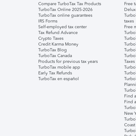
Compare TurboTax Tax Products
Free t
TurboTax Online 2025-2026
Delux
TurboTax online guarantees
Turbo
IRS Forms
taxes
Self-employed tax center
Free m
Tax Refund Advance
Turbo
Crypto Taxes
Turbo
Credit Karma Money
TurboT
TurboTax Blog
TurboT
TurboTax Canada
Turbo
Products for previous tax years
Taxes
TurboTax mobile app
Turbo
Early Tax Refunds
Turbo
TurboTax en español
Turbo
Plann
TurboT
Find a
Find a
Turbo
New Y
Turbo
Coast
Turbo