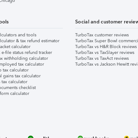
 Chicago
ools
Social and customer revie
lculators and tools
TurboTax customer reviews
lculator & tax refund estimator
TurboTax Super Bowl commerci
acket calculator
TurboTax vs H&R Block reviews
e-file status refund tracker
TurboTax vs TaxSlayer reviews
x withholding calculator
TurboTax vs TaxAct reviews
mployed tax calculator
TurboTax vs Jackson Hewitt rev
 tax calculator
l gains tax calculator
tax calculator
ocuments checklist
form calculator