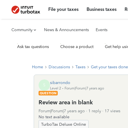
File your taxes
Business taxes
R
Community
News & Announcements
Events
Ask tax questions
Choose a product
Get help usi
Home
Discussions
Taxes
Get your taxes done
sibarrondo
S
Level 2
Forum|Forum|7 years ago
QUESTION
Review area in blank
Forum|Forum|7 years ago
1 reply
17 views
No text available
TurboTax Deluxe Online