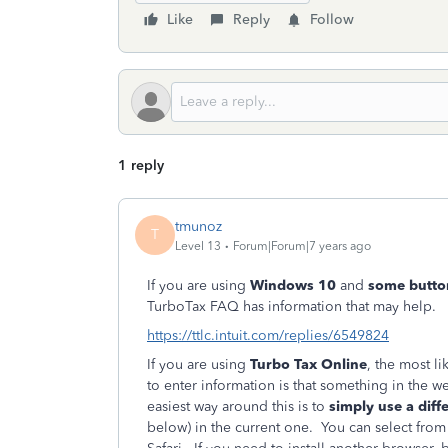
Like
Reply
Follow
1 reply
tmunoz
T
Level 13
Forum|Forum|7 years ago
If you are using
Windows 10
and
some butto
TurboTax FAQ has information that may help.
https://ttlc.intuit.com/replies/6549824
If you are using
Turbo Tax Online
, the most l
to enter information is that something in the 
easiest way around this is to
simply use a dif
below) in the current one. You can select from