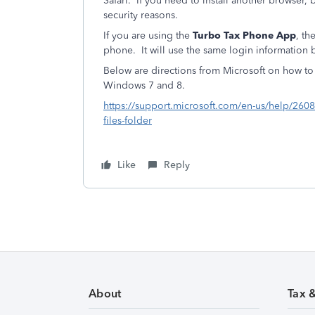
Safari. If you need to install another browser, 
security reasons.
If you are using the
Turbo Tax Phone App
, th
phone. It will use the same login information 
Below are directions from Microsoft on how to 
Windows 7 and 8.
https://support.microsoft.com/en-us/help/2608
files-folder
Like
Reply
About
Tax 