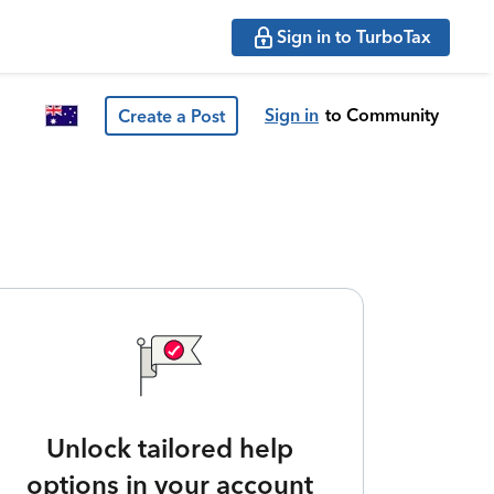
Sign in to TurboTax
Sign in
to Community
Create a Post
Unlock tailored help
options in your account