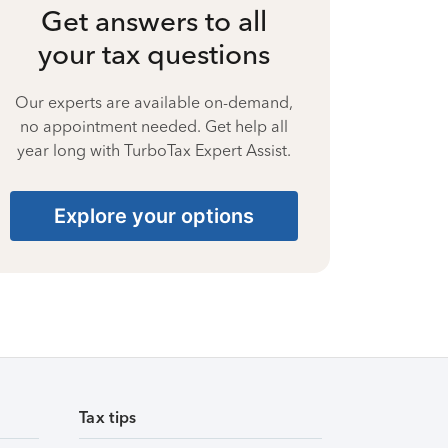
Get answers to all
your tax questions
Our experts are available on-demand,
no appointment needed. Get help all
year long with TurboTax Expert Assist.
Explore your options
Tax tips