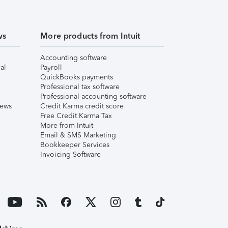
ws
More products from Intuit
Accounting software
al
Payroll
QuickBooks payments
Professional tax software
Professional accounting software
iews
Credit Karma credit score
Free Credit Karma Tax
More from Intuit
Email & SMS Marketing
Bookkeeper Services
Invoicing Software