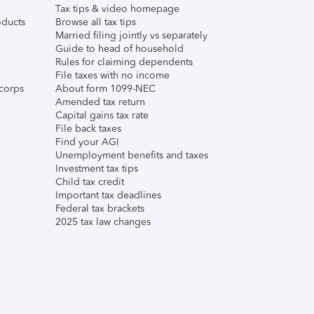
Tax tips & video homepage
ducts
Browse all tax tips
Married filing jointly vs separately
Guide to head of household
Rules for claiming dependents
File taxes with no income
corps
About form 1099-NEC
Amended tax return
Capital gains tax rate
File back taxes
Find your AGI
Unemployment benefits and taxes
Investment tax tips
Child tax credit
Important tax deadlines
Federal tax brackets
2025 tax law changes