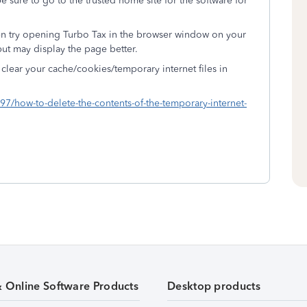
be sure to go to the trusted home site for the software for
en try opening Turbo Tax in the browser window on your
but may display the page better.
clear your cache/cookies/temporary internet files in
97/how-to-delete-the-contents-of-the-temporary-internet-
& Online Software Products
Desktop products