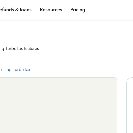
efunds & loans
Resources
Pricing
ng TurboTax features
 using TurboTax