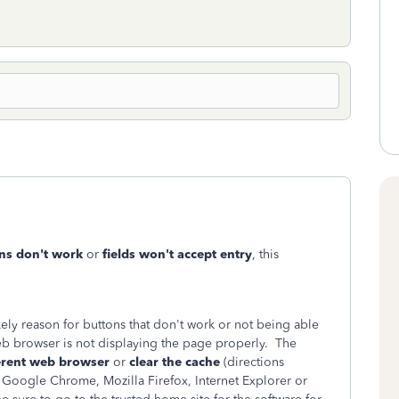
ns don't work
or
fields won't accept entry
, this
ikely reason for buttons that don't work or not being able
web browser is not displaying the page properly. The
ferent web browser
or
clear the cache
(directions
 Google Chrome, Mozilla Firefox, Internet Explorer or