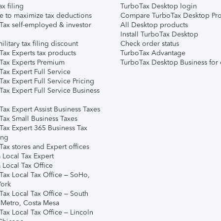
ax filing
TurboTax Desktop login
e to maximize tax deductions
Compare TurboTax Desktop Pro
Tax self-employed & investor
All Desktop products
Install TurboTax Desktop
ilitary tax filing discount
Check order status
Tax Experts tax products
TurboTax Advantage
Tax Experts Premium
TurboTax Desktop Business for 
ax Expert Full Service
ax Expert Full Service Pricing
Tax Expert Full Service Business
Tax Expert Assist Business Taxes
Tax Small Business Taxes
Tax Expert 365 Business Tax
ing
ax stores and Expert offices
 Local Tax Expert
 Local Tax Office
Tax Local Tax Office – SoHo,
ork
Tax Local Tax Office – South
 Metro, Costa Mesa
Tax Local Tax Office – Lincoln