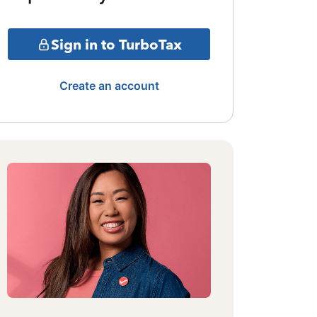
Sign in to TurboTax
Create an account