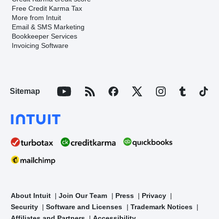
Free Credit Karma Tax
More from Intuit
Email & SMS Marketing
Bookkeeper Services
Invoicing Software
Sitemap
About Intuit
Join Our Team
Press
Privacy
Security
Software and Licenses
Trademark Notices
Affiliates and Partners
Accessibility