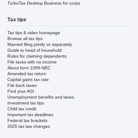
TurboTax Desktop Business for corps
Tax tips
Tax tips & video homepage
Browse all tax tips
Married filing jointly vs separately
Guide to head of household
Rules for claiming dependents
File taxes with no income
About form 1099-NEC
Amended tax return
Capital gains tax rate
File back taxes
Find your AGI
Unemployment benefits and taxes
Investment tax tips
Child tax credit
Important tax deadlines
Federal tax brackets
2025 tax law changes