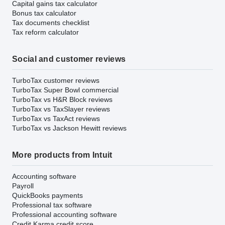
Capital gains tax calculator
Bonus tax calculator
Tax documents checklist
Tax reform calculator
Social and customer reviews
TurboTax customer reviews
TurboTax Super Bowl commercial
TurboTax vs H&R Block reviews
TurboTax vs TaxSlayer reviews
TurboTax vs TaxAct reviews
TurboTax vs Jackson Hewitt reviews
More products from Intuit
Accounting software
Payroll
QuickBooks payments
Professional tax software
Professional accounting software
Credit Karma credit score