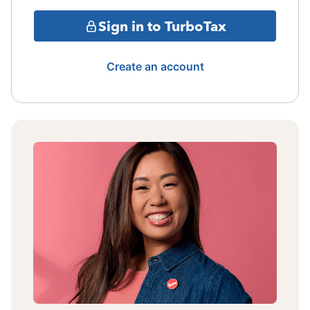
Sign in to TurboTax
Create an account