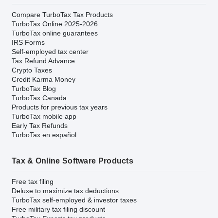
Compare TurboTax Tax Products
TurboTax Online 2025-2026
TurboTax online guarantees
IRS Forms
Self-employed tax center
Tax Refund Advance
Crypto Taxes
Credit Karma Money
TurboTax Blog
TurboTax Canada
Products for previous tax years
TurboTax mobile app
Early Tax Refunds
TurboTax en español
Tax & Online Software Products
Free tax filing
Deluxe to maximize tax deductions
TurboTax self-employed & investor taxes
Free military tax filing discount