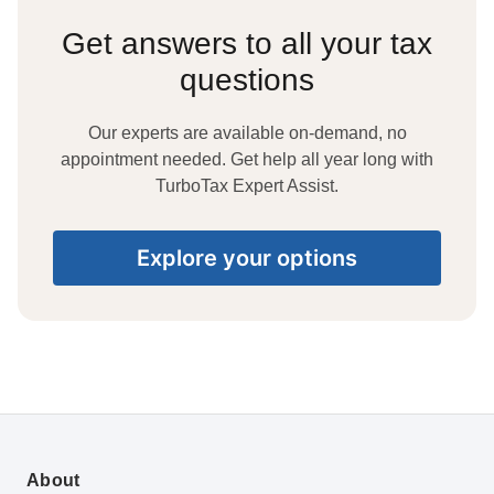
Get answers to all your tax
questions
Our experts are available on-demand, no
appointment needed. Get help all year long with
TurboTax Expert Assist.
Explore your options
About