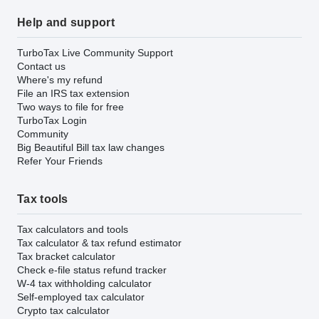
Help and support
TurboTax Live Community Support
Contact us
Where's my refund
File an IRS tax extension
Two ways to file for free
TurboTax Login
Community
Big Beautiful Bill tax law changes
Refer Your Friends
Tax tools
Tax calculators and tools
Tax calculator & tax refund estimator
Tax bracket calculator
Check e-file status refund tracker
W-4 tax withholding calculator
Self-employed tax calculator
Crypto tax calculator