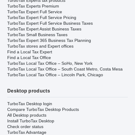
TurboTax Experts tax products
TurboTax Experts Premium
TurboTax Expert Full Service
TurboTax Expert Full Service Pricing
TurboTax Expert Full Service Business Taxes
TurboTax Expert Assist Business Taxes
TurboTax Small Business Taxes
TurboTax Expert 365 Business Tax Planning
TurboTax stores and Expert offices
Find a Local Tax Expert
Find a Local Tax Office
TurboTax Local Tax Office – SoHo, New York
TurboTax Local Tax Office – South Coast Metro, Costa Mesa
TurboTax Local Tax Office – Lincoln Park, Chicago
Desktop products
TurboTax Desktop login
Compare TurboTax Desktop Products
All Desktop products
Install TurboTax Desktop
Check order status
TurboTax Advantage