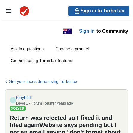
Sign in to TurboTax
Sign in
to Community
Ask tax questions
Choose a product
Get help using TurboTax features
Get your taxes done using TurboTax
tonyhinfl
T
Level 1
Forum|Forum|7 years ago
SOLVED
Return was rejected so I fixed it and
filed againWebsite says pending but I
got an email saying "don't forget about