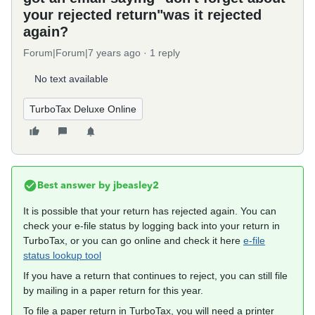
your rejected return"was it rejected
again?
Forum|Forum|7 years ago
1 reply
No text available
TurboTax Deluxe Online
Best answer by
jbeasley2
It is possible that your return has rejected again. You can
check your e-file status by logging back into your return in
TurboTax, or you can go online and check it here
e-file
status lookup tool
If you have a return that continues to reject, you can still file
by mailing in a paper return for this year.
To file a paper return in TurboTax, you will need a printer