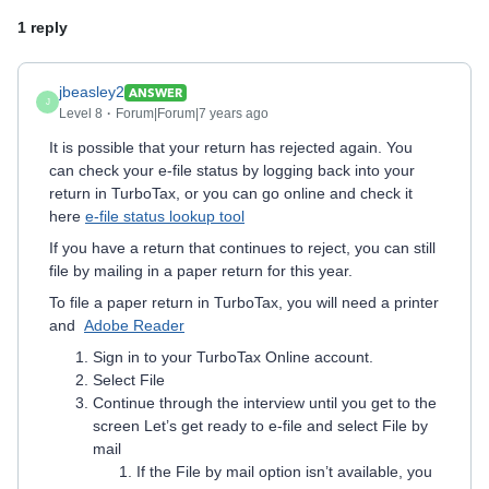
1 reply
jbeasley2
ANSWER
J
Level 8
Forum|Forum|7 years ago
It is possible that your return has rejected again. You
can check your e-file status by logging back into your
return in TurboTax, or you can go online and check it
here
e-file status lookup tool
If you have a return that continues to reject, you can still
file by mailing in a paper return for this year.
To file a paper return in TurboTax, you will need a printer
and
Adobe Reader
Sign in to your TurboTax Online account.
Select File
Continue through the interview until you get to the
screen Let’s get ready to e-file and select File by
mail
If the File by mail option isn’t available, you