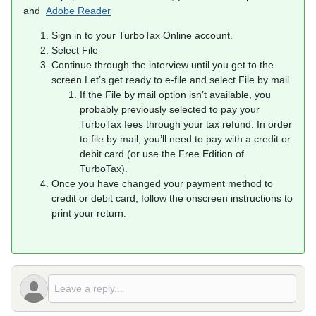
and
Adobe Reader
Sign in to your TurboTax Online account.
Select File
Continue through the interview until you get to the
screen Let’s get ready to e-file and select File by mail
If the File by mail option isn’t available, you
probably previously selected to pay your
TurboTax fees through your tax refund. In order
to file by mail, you’ll need to pay with a credit or
debit card (or use the Free Edition of
TurboTax).
Once you have changed your payment method to
credit or debit card, follow the onscreen instructions to
print your return.