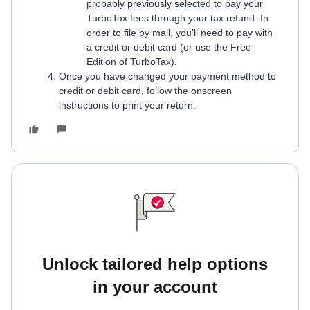
probably previously selected to pay your
TurboTax fees through your tax refund. In
order to file by mail, you’ll need to pay with
a credit or debit card (or use the Free
Edition of TurboTax).
Once you have changed your payment method to
credit or debit card, follow the onscreen
instructions to print your return.
Unlock tailored help options
in your account