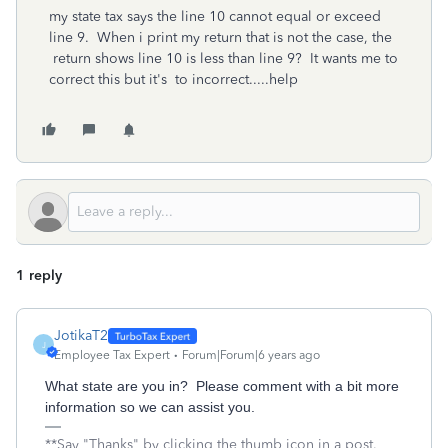
my state tax says the line 10 cannot equal or exceed
line 9. When i print my return that is not the case, the
return shows line 10 is less than line 9? It wants me to
correct this but it's to incorrect.....help
1 reply
JotikaT2
J
Employee Tax Expert
Forum|Forum|6 years ago
What state are you in? Please comment with a bit more
information so we can assist you.
**Say "Thanks" by clicking the thumb icon in a post.