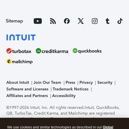
Sitemap
About Intuit
Join Our Team
Press
Privacy
Security
Software and Licenses
Trademark Notices
Affiliates and Partners
Accessibility
©1997-2026 Intuit, Inc. All rights reserved.
Intuit, QuickBooks,
QB, TurboTax, Credit Karma, and Mailchimp are registered
trademarks of Intuit Inc. Terms and conditions, features,
support, pricing, and service options subject to change
We use cookies and similar technologies as described in our
Global