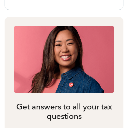
Get answers to all your tax
questions