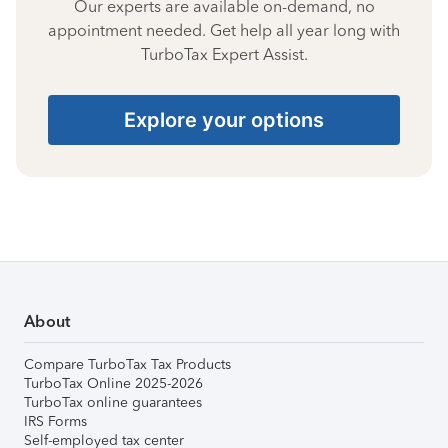
Our experts are available on-demand, no
appointment needed. Get help all year long with
TurboTax Expert Assist.
Explore your options
About
Compare TurboTax Tax Products
TurboTax Online 2025-2026
TurboTax online guarantees
IRS Forms
Self-employed tax center