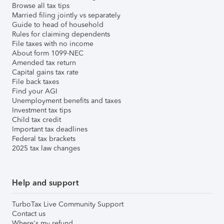
Browse all tax tips
Married filing jointly vs separately
Guide to head of household
Rules for claiming dependents
File taxes with no income
About form 1099-NEC
Amended tax return
Capital gains tax rate
File back taxes
Find your AGI
Unemployment benefits and taxes
Investment tax tips
Child tax credit
Important tax deadlines
Federal tax brackets
2025 tax law changes
Help and support
TurboTax Live Community Support
Contact us
Where's my refund