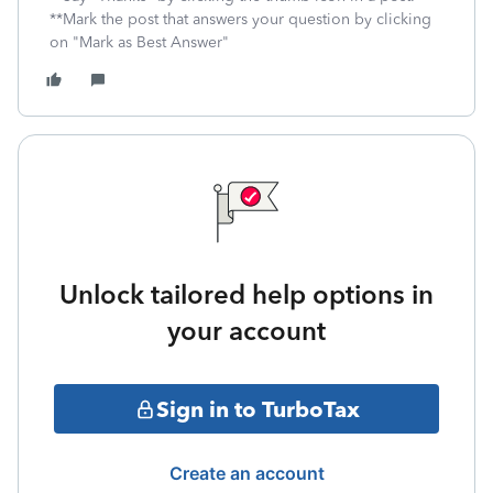
**Mark the post that answers your question by clicking
on "Mark as Best Answer"
Unlock tailored help options in
your account
Sign in to TurboTax
Create an account