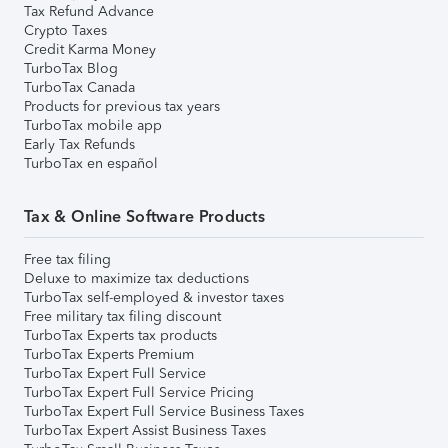
Tax Refund Advance
Crypto Taxes
Credit Karma Money
TurboTax Blog
TurboTax Canada
Products for previous tax years
TurboTax mobile app
Early Tax Refunds
TurboTax en español
Tax & Online Software Products
Free tax filing
Deluxe to maximize tax deductions
TurboTax self-employed & investor taxes
Free military tax filing discount
TurboTax Experts tax products
TurboTax Experts Premium
TurboTax Expert Full Service
TurboTax Expert Full Service Pricing
TurboTax Expert Full Service Business Taxes
TurboTax Expert Assist Business Taxes