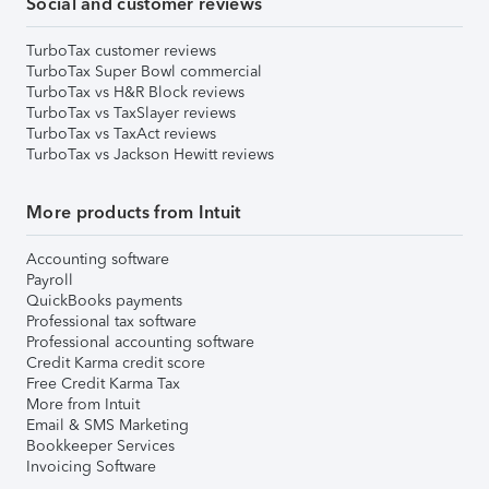
Social and customer reviews
TurboTax customer reviews
TurboTax Super Bowl commercial
TurboTax vs H&R Block reviews
TurboTax vs TaxSlayer reviews
TurboTax vs TaxAct reviews
TurboTax vs Jackson Hewitt reviews
More products from Intuit
Accounting software
Payroll
QuickBooks payments
Professional tax software
Professional accounting software
Credit Karma credit score
Free Credit Karma Tax
More from Intuit
Email & SMS Marketing
Bookkeeper Services
Invoicing Software