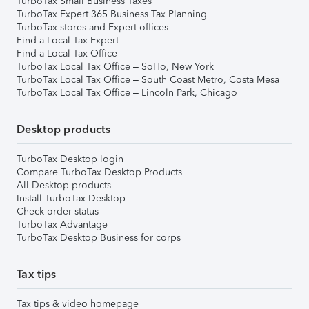
TurboTax Small Business Taxes
TurboTax Expert 365 Business Tax Planning
TurboTax stores and Expert offices
Find a Local Tax Expert
Find a Local Tax Office
TurboTax Local Tax Office – SoHo, New York
TurboTax Local Tax Office – South Coast Metro, Costa Mesa
TurboTax Local Tax Office – Lincoln Park, Chicago
Desktop products
TurboTax Desktop login
Compare TurboTax Desktop Products
All Desktop products
Install TurboTax Desktop
Check order status
TurboTax Advantage
TurboTax Desktop Business for corps
Tax tips
Tax tips & video homepage