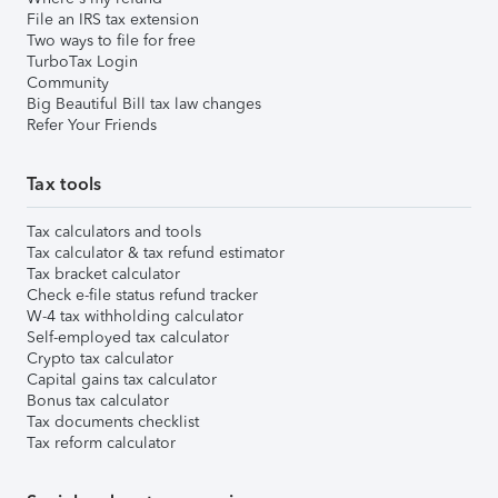
File an IRS tax extension
Two ways to file for free
TurboTax Login
Community
Big Beautiful Bill tax law changes
Refer Your Friends
Tax tools
Tax calculators and tools
Tax calculator & tax refund estimator
Tax bracket calculator
Check e-file status refund tracker
W-4 tax withholding calculator
Self-employed tax calculator
Crypto tax calculator
Capital gains tax calculator
Bonus tax calculator
Tax documents checklist
Tax reform calculator