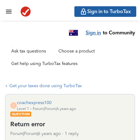
Sign in to TurboTax
Sign in
to Community
Ask tax questions
Choose a product
Get help using TurboTax features
Get your taxes done using TurboTax
coachexpress100
C
Level 1
Forum|Forum|6 years ago
QUESTION
Return error
Forum|Forum|6 years ago
1 reply