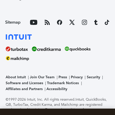
Sitemap
About Intuit
Join Our Team
Press
Privacy
Security
Software and Licenses
Trademark Notices
Affiliates and Partners
Accessibility
©1997-2026 Intuit, Inc. All rights reserved.
Intuit, QuickBooks,
QB, TurboTax, Credit Karma, and Mailchimp are registered
trademarks of Intuit Inc. Terms and conditions, features,
support, pricing, and service options subject to change