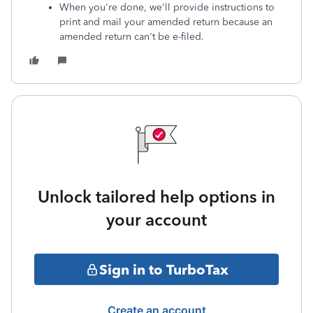
When you're done, we'll provide instructions to
print and mail your amended return because an
amended return can't be e-filed.
Unlock tailored help options in
your account
Sign in to TurboTax
Create an account