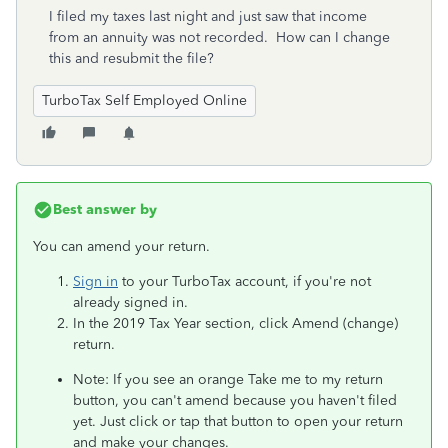
I filed my taxes last night and just saw that income
from an annuity was not recorded. How can I change
this and resubmit the file?
TurboTax Self Employed Online
Best answer by
You can amend your return.
Sign in
to your TurboTax account, if you're not
already signed in.
In the 2019 Tax Year section, click Amend (change)
return.
Note: If you see an orange Take me to my return
button, you can't amend because you haven't filed
yet. Just click or tap that button to open your return
and make your changes.