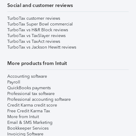
Social and customer reviews
TurboTax customer reviews
TurboTax Super Bowl commercial
TurboTax vs H&R Block reviews
TurboTax vs TaxSlayer reviews
TurboTax vs TaxAct reviews
TurboTax vs Jackson Hewitt reviews
More products from Intuit
Accounting software
Payroll
QuickBooks payments
Professional tax software
Professional accounting software
Credit Karma credit score
Free Credit Karma Tax
More from Intuit
Email & SMS Marketing
Bookkeeper Services
Invoicing Software