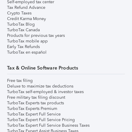
Self-employed tax center
Tax Refund Advance
Crypto Taxes
Credit Karma Money
TurboTax Blog
TurboTax Canada
Products for previous tax years
TurboTax mobile app
Early Tax Refunds
TurboTax en español
Tax & Online Software Products
Free tax filing
Deluxe to maximize tax deductions
TurboTax self-employed & investor taxes
Free military tax filing discount
TurboTax Experts tax products
TurboTax Experts Premium
TurboTax Expert Full Service
TurboTax Expert Full Service Pricing
TurboTax Expert Full Service Business Taxes
TurboTax Expert Assist Business Taxes