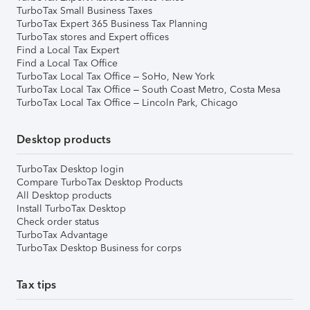
TurboTax Small Business Taxes
TurboTax Expert 365 Business Tax Planning
TurboTax stores and Expert offices
Find a Local Tax Expert
Find a Local Tax Office
TurboTax Local Tax Office – SoHo, New York
TurboTax Local Tax Office – South Coast Metro, Costa Mesa
TurboTax Local Tax Office – Lincoln Park, Chicago
Desktop products
TurboTax Desktop login
Compare TurboTax Desktop Products
All Desktop products
Install TurboTax Desktop
Check order status
TurboTax Advantage
TurboTax Desktop Business for corps
Tax tips