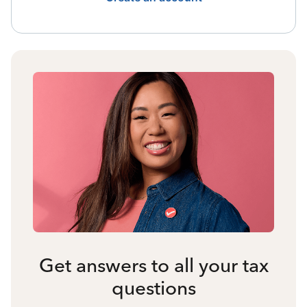
Get answers to all your tax
questions