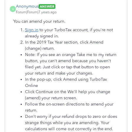
Anonymous
ANSWER
A
Forum|Forum|7 years ago
You can amend your return.
Sign in
to your TurboTax account, if you're not
already signed in.
In the 2019 Tax Year section, click Amend
(change) return.
Note: If you see an orange Take me to my return
button, you can't amend because you haven't
filed yet. Just click or tap that button to open
your return and make your changes.
In the pop-up, click Amend using TurboTax
Online
Click Continue on the We'll help you change
(amend) your return screen.
Follow the on-screen directions to amend your
return.
Don't worry if your refund drops to zero or does
strange things while you are amending. Your
calculations will come out correctly in the end.