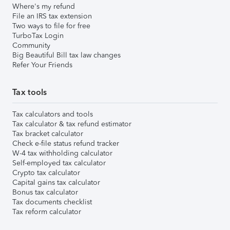
Where's my refund
File an IRS tax extension
Two ways to file for free
TurboTax Login
Community
Big Beautiful Bill tax law changes
Refer Your Friends
Tax tools
Tax calculators and tools
Tax calculator & tax refund estimator
Tax bracket calculator
Check e-file status refund tracker
W-4 tax withholding calculator
Self-employed tax calculator
Crypto tax calculator
Capital gains tax calculator
Bonus tax calculator
Tax documents checklist
Tax reform calculator