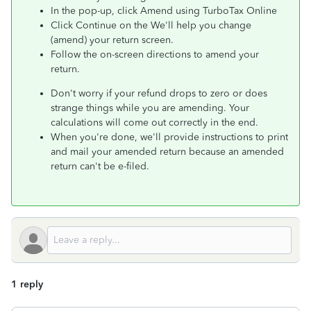
In the pop-up, click Amend using TurboTax Online
Click Continue on the We'll help you change
(amend) your return screen.
Follow the on-screen directions to amend your
return.
Don't worry if your refund drops to zero or does
strange things while you are amending. Your
calculations will come out correctly in the end.
When you're done, we'll provide instructions to print
and mail your amended return because an amended
return can't be e-filed.
1 reply