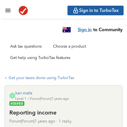
Sign in to TurboTax
Sign in
to Community
Ask tax questions
Choose a product
Get help using TurboTax features
Get your taxes done using TurboTax
kari-maltz
K
Level 1
Forum|Forum|7 years ago
SOLVED
Reporting income
Forum|Forum|7 years ago
1 reply