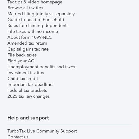
Tax tips & video homepage
Browse all tax tips
Married filing jointly vs separately
Guide to head of household
Rules for claiming dependents
File taxes with no income
About form 1099-NEC
Amended tax return
Capital gains tax rate
File back taxes
Find your AGI
Unemployment benefits and taxes
Investment tax tips
Child tax credit
Important tax deadlines
Federal tax brackets
2025 tax law changes
Help and support
TurboTax Live Community Support
Contact us