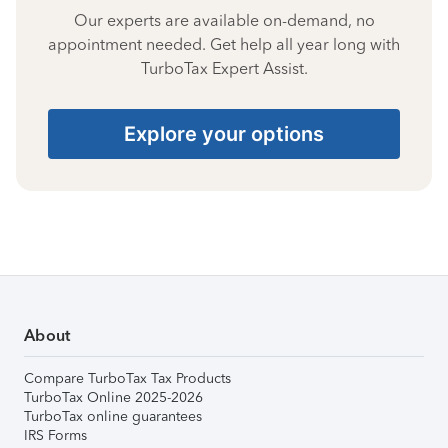
Our experts are available on-demand, no
appointment needed. Get help all year long with
TurboTax Expert Assist.
Explore your options
About
Compare TurboTax Tax Products
TurboTax Online 2025-2026
TurboTax online guarantees
IRS Forms