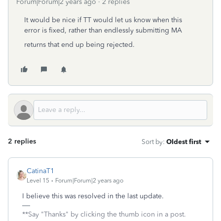
Forum|Forum|2 years ago
2 replies
It would be nice if TT would let us know when this
error is fixed, rather than endlessly submitting MA
returns that end up being rejected.
2 replies
Sort by
:
Oldest first
CatinaT1
Level 15
Forum|Forum|2 years ago
I believe this was resolved in the last update.
**Say "Thanks" by clicking the thumb icon in a post.