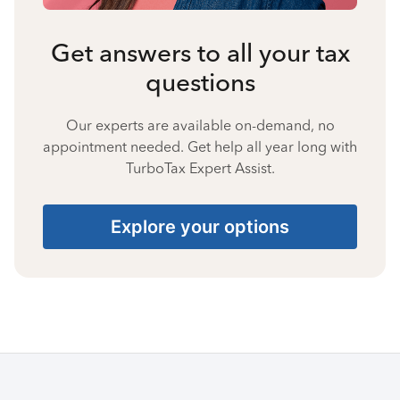
Get answers to all your tax
questions
Our experts are available on-demand, no
appointment needed. Get help all year long with
TurboTax Expert Assist.
Explore your options