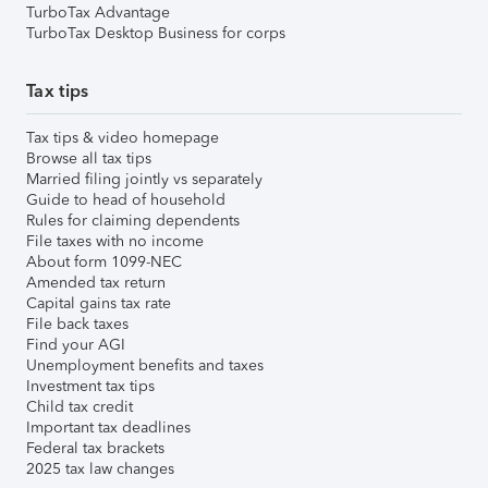
TurboTax Advantage
TurboTax Desktop Business for corps
Tax tips
Tax tips & video homepage
Browse all tax tips
Married filing jointly vs separately
Guide to head of household
Rules for claiming dependents
File taxes with no income
About form 1099-NEC
Amended tax return
Capital gains tax rate
File back taxes
Find your AGI
Unemployment benefits and taxes
Investment tax tips
Child tax credit
Important tax deadlines
Federal tax brackets
2025 tax law changes