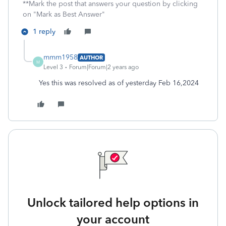
**Mark the post that answers your question by clicking
on "Mark as Best Answer"
1 reply
mmm1958
AUTHOR
M
Level 3
Forum|Forum|2 years ago
Yes this was resolved as of yesterday Feb 16,2024
Unlock tailored help options in
your account