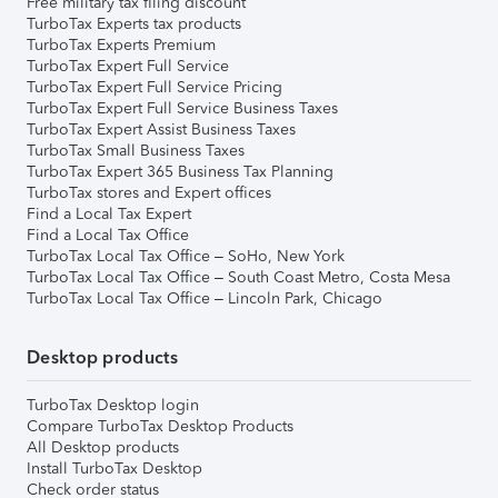
Free military tax filing discount
TurboTax Experts tax products
TurboTax Experts Premium
TurboTax Expert Full Service
TurboTax Expert Full Service Pricing
TurboTax Expert Full Service Business Taxes
TurboTax Expert Assist Business Taxes
TurboTax Small Business Taxes
TurboTax Expert 365 Business Tax Planning
TurboTax stores and Expert offices
Find a Local Tax Expert
Find a Local Tax Office
TurboTax Local Tax Office – SoHo, New York
TurboTax Local Tax Office – South Coast Metro, Costa Mesa
TurboTax Local Tax Office – Lincoln Park, Chicago
Desktop products
TurboTax Desktop login
Compare TurboTax Desktop Products
All Desktop products
Install TurboTax Desktop
Check order status