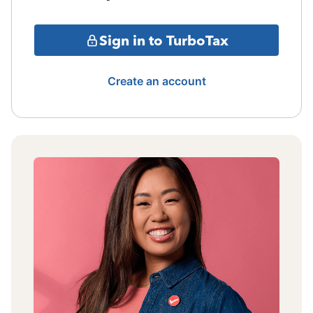
Sign in to TurboTax
Create an account