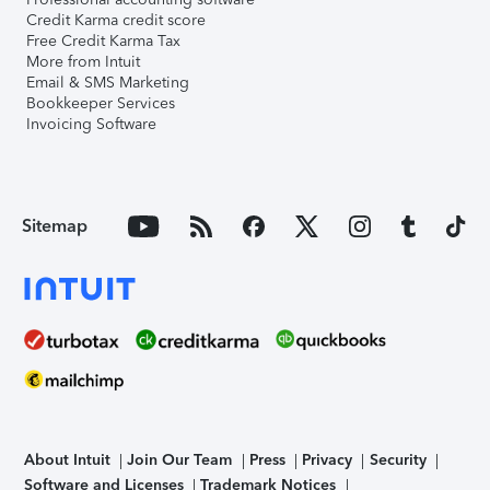
Credit Karma credit score
Free Credit Karma Tax
More from Intuit
Email & SMS Marketing
Bookkeeper Services
Invoicing Software
Sitemap
About Intuit
Join Our Team
Press
Privacy
Security
Software and Licenses
Trademark Notices