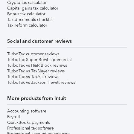
Crypto tax calculator
Capital gains tax calculator
Bonus tax calculator
Tax documents checklist
Tax reform calculator
Social and customer reviews
TurboTax customer reviews
TurboTax Super Bowl commercial
TurboTax vs H&R Block reviews
TurboTax vs TaxSlayer reviews
TurboTax vs TaxAct reviews
TurboTax vs Jackson Hewitt reviews
More products from Intuit
Accounting software
Payroll
QuickBooks payments
Professional tax software
Professional accounting software