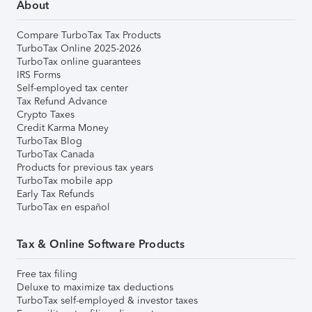
About
Compare TurboTax Tax Products
TurboTax Online 2025-2026
TurboTax online guarantees
IRS Forms
Self-employed tax center
Tax Refund Advance
Crypto Taxes
Credit Karma Money
TurboTax Blog
TurboTax Canada
Products for previous tax years
TurboTax mobile app
Early Tax Refunds
TurboTax en español
Tax & Online Software Products
Free tax filing
Deluxe to maximize tax deductions
TurboTax self-employed & investor taxes