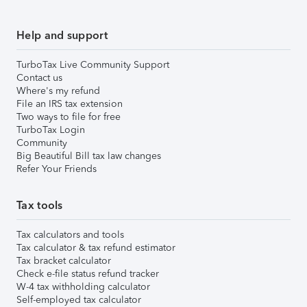
Help and support
TurboTax Live Community Support
Contact us
Where's my refund
File an IRS tax extension
Two ways to file for free
TurboTax Login
Community
Big Beautiful Bill tax law changes
Refer Your Friends
Tax tools
Tax calculators and tools
Tax calculator & tax refund estimator
Tax bracket calculator
Check e-file status refund tracker
W-4 tax withholding calculator
Self-employed tax calculator