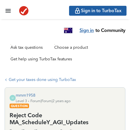
Sign in to TurboTax
Sign in
to Community
Ask tax questions
Choose a product
Get help using TurboTax features
Get your taxes done using TurboTax
mmm1958
M
Level 3
Forum|Forum|2 years ago
QUESTION
Reject Code
MA_ScheduleY_AGI_Updates