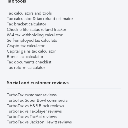
Tax tools
Tax calculators and tools
Tax calculator & tax refund estimator
Tax bracket calculator
Check e-file status refund tracker
W-4 tax withholding calculator
Self-employed tax calculator
Crypto tax calculator
Capital gains tax calculator
Bonus tax calculator
Tax documents checklist
Tax reform calculator
Social and customer reviews
TurboTax customer reviews
TurboTax Super Bowl commercial
TurboTax vs H&R Block reviews
TurboTax vs TaxSlayer reviews
TurboTax vs TaxAct reviews
TurboTax vs Jackson Hewitt reviews