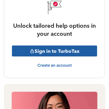
Unlock tailored help options in
your account
Sign in to TurboTax
Create an account