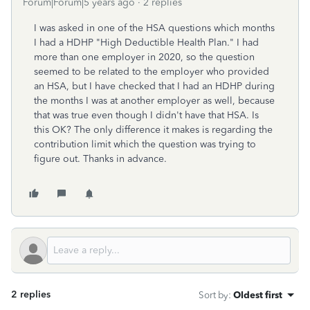
Forum|Forum|5 years ago
2 replies
I was asked in one of the HSA questions which months
I had a HDHP "High Deductible Health Plan." I had
more than one employer in 2020, so the question
seemed to be related to the employer who provided
an HSA, but I have checked that I had an HDHP during
the months I was at another employer as well, because
that was true even though I didn't have that HSA. Is
this OK? The only difference it makes is regarding the
contribution limit which the question was trying to
figure out. Thanks in advance.
2 replies
Sort by
:
Oldest first