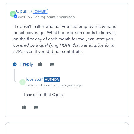
Opus 17
O
Level 15
Forum|Forum|5 years ago
It doesn’t matter whether you had employer coverage
or self coverage. What the program needs to know is,
on the first day of each month for the year,
were you
covered by a qualifying HDHP that was eligible for an
HSA
, even if you did not contribute.
1 reply
leorise34
AUTHOR
L
Level 2
Forum|Forum|5 years ago
Thanks for that Opus.