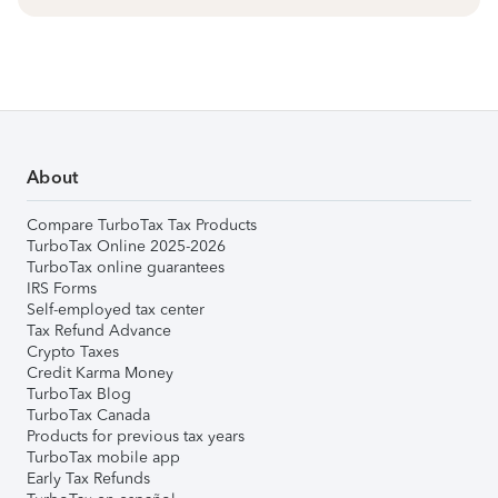
About
Compare TurboTax Tax Products
TurboTax Online 2025-2026
TurboTax online guarantees
IRS Forms
Self-employed tax center
Tax Refund Advance
Crypto Taxes
Credit Karma Money
TurboTax Blog
TurboTax Canada
Products for previous tax years
TurboTax mobile app
Early Tax Refunds