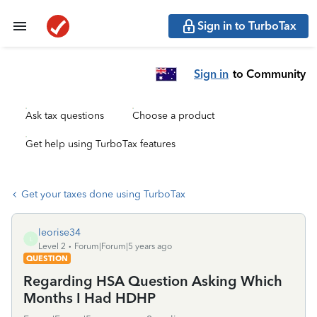
Sign in to TurboTax
Sign in
to Community
Ask tax questions
Choose a product
Get help using TurboTax features
Get your taxes done using TurboTax
leorise34
L
Level 2
Forum|Forum|5 years ago
QUESTION
Regarding HSA Question Asking Which
Months I Had HDHP