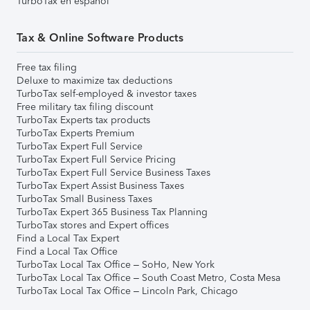
TurboTax en español
Tax & Online Software Products
Free tax filing
Deluxe to maximize tax deductions
TurboTax self-employed & investor taxes
Free military tax filing discount
TurboTax Experts tax products
TurboTax Experts Premium
TurboTax Expert Full Service
TurboTax Expert Full Service Pricing
TurboTax Expert Full Service Business Taxes
TurboTax Expert Assist Business Taxes
TurboTax Small Business Taxes
TurboTax Expert 365 Business Tax Planning
TurboTax stores and Expert offices
Find a Local Tax Expert
Find a Local Tax Office
TurboTax Local Tax Office – SoHo, New York
TurboTax Local Tax Office – South Coast Metro, Costa Mesa
TurboTax Local Tax Office – Lincoln Park, Chicago