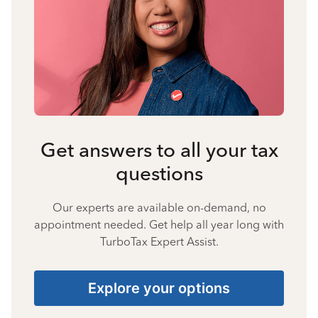
Get answers to all your tax
questions
Our experts are available on-demand, no
appointment needed. Get help all year long with
TurboTax Expert Assist.
Explore your options