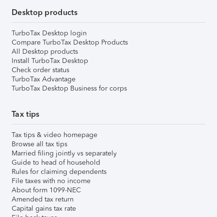
Desktop products
TurboTax Desktop login
Compare TurboTax Desktop Products
All Desktop products
Install TurboTax Desktop
Check order status
TurboTax Advantage
TurboTax Desktop Business for corps
Tax tips
Tax tips & video homepage
Browse all tax tips
Married filing jointly vs separately
Guide to head of household
Rules for claiming dependents
File taxes with no income
About form 1099-NEC
Amended tax return
Capital gains tax rate