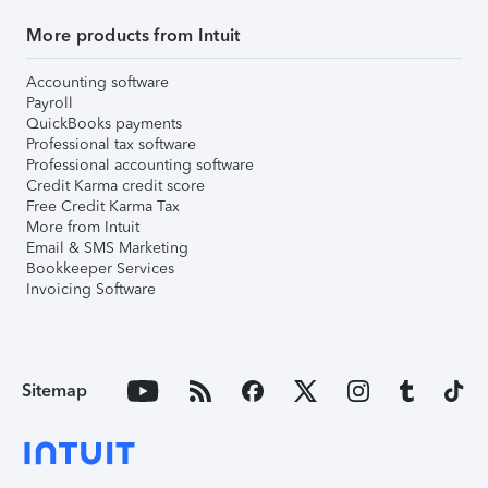
More products from Intuit
Accounting software
Payroll
QuickBooks payments
Professional tax software
Professional accounting software
Credit Karma credit score
Free Credit Karma Tax
More from Intuit
Email & SMS Marketing
Bookkeeper Services
Invoicing Software
Sitemap