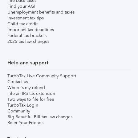
File back taxes
Find your AGI
Unemployment benefits and taxes
Investment tax tips
Child tax credit
Important tax deadlines
Federal tax brackets
2025 tax law changes
Help and support
TurboTax Live Community Support
Contact us
Where's my refund
File an IRS tax extension
Two ways to file for free
TurboTax Login
Community
Big Beautiful Bill tax law changes
Refer Your Friends