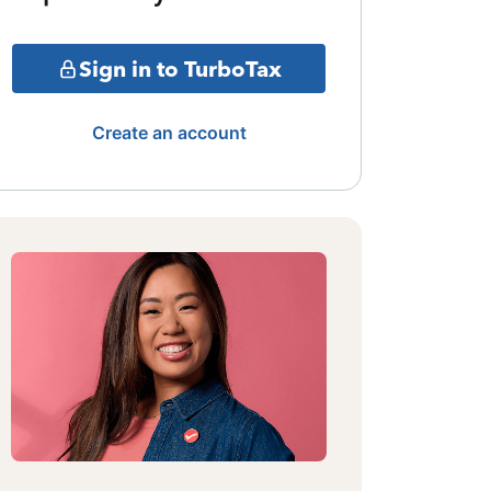
Sign in to TurboTax
Create an account