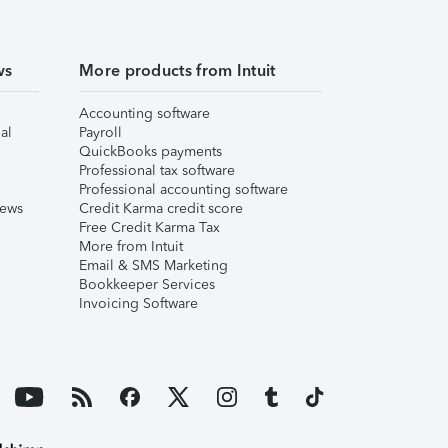
ws
More products from Intuit
Accounting software
al
Payroll
QuickBooks payments
Professional tax software
Professional accounting software
iews
Credit Karma credit score
Free Credit Karma Tax
More from Intuit
Email & SMS Marketing
Bookkeeper Services
Invoicing Software