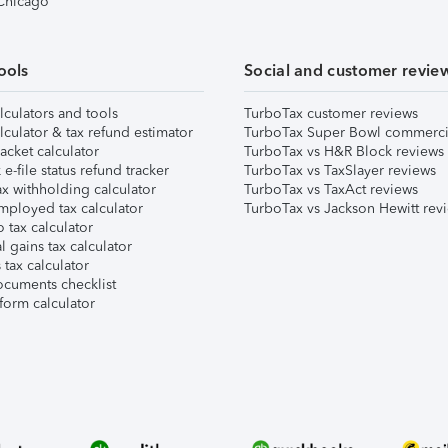
 Chicago
ools
Social and customer revie
lculators and tools
TurboTax customer reviews
lculator & tax refund estimator
TurboTax Super Bowl commerci
acket calculator
TurboTax vs H&R Block reviews
e-file status refund tracker
TurboTax vs TaxSlayer reviews
x withholding calculator
TurboTax vs TaxAct reviews
mployed tax calculator
TurboTax vs Jackson Hewitt rev
 tax calculator
l gains tax calculator
tax calculator
ocuments checklist
form calculator