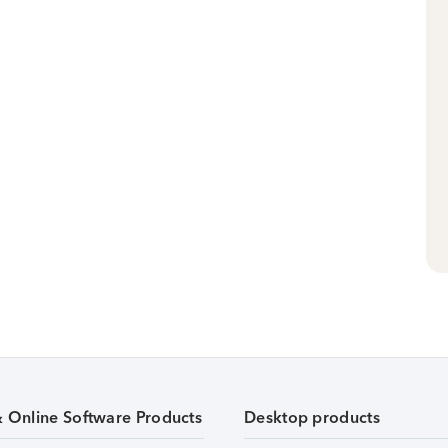
& Online Software Products
Desktop products