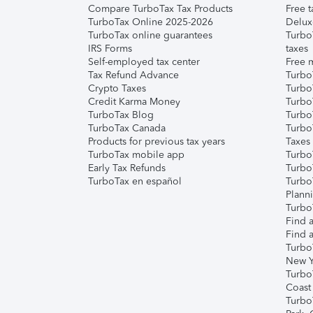
Compare TurboTax Tax Products
Free t
TurboTax Online 2025-2026
Delux
TurboTax online guarantees
Turbo
IRS Forms
taxes
Self-employed tax center
Free m
Tax Refund Advance
Turbo
Crypto Taxes
Turbo
Credit Karma Money
TurboT
TurboTax Blog
TurboT
TurboTax Canada
Turbo
Products for previous tax years
Taxes
TurboTax mobile app
Turbo
Early Tax Refunds
Turbo
TurboTax en español
Turbo
Plann
TurboT
Find a
Find a
Turbo
New Y
Turbo
Coast
Turbo