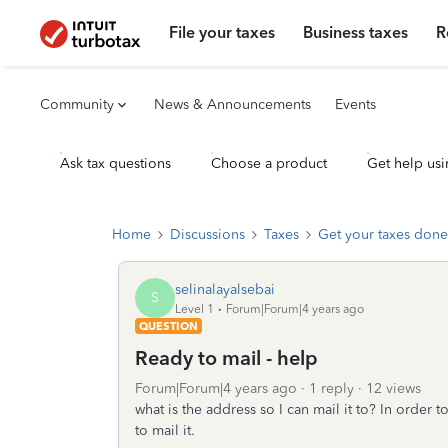
File your taxes
Business taxes
R
Community
News & Announcements
Events
Ask tax questions
Choose a product
Get help usi
Home
Discussions
Taxes
Get your taxes done
selinalayalsebai
S
Level 1
Forum|Forum|4 years ago
QUESTION
Ready to mail - help
Forum|Forum|4 years ago
1 reply
12 views
what is the address so I can mail it to? In order 
to mail it.