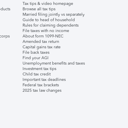
Tax tips & video homepage
ducts
Browse all tax tips
Married filing jointly vs separately
Guide to head of household
Rules for claiming dependents
File taxes with no income
corps
About form 1099-NEC
Amended tax return
Capital gains tax rate
File back taxes
Find your AGI
Unemployment benefits and taxes
Investment tax tips
Child tax credit
Important tax deadlines
Federal tax brackets
2025 tax law changes