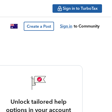
Sign in to TurboTax
Sign in
to Community
Create a Post
Unlock tailored help
options in your account