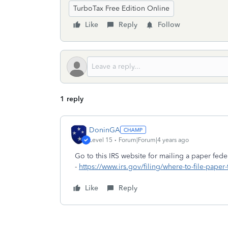
TurboTax Free Edition Online
Like
Reply
Follow
1 reply
DoninGA
Level 15
Forum|Forum|4 years ago
Go to this IRS website for mailing a paper feder
-
https://www.irs.gov/filing/where-to-file-paper
Like
Reply