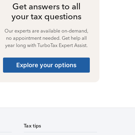
Get answers to all
your tax questions
Our experts are available on-demand,
no appointment needed. Get help all
year long with TurboTax Expert Assist.
Explore your options
Tax tips