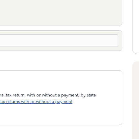
al tax return, with or without a payment, by state
-tax-returns-with-or-without-a-payment