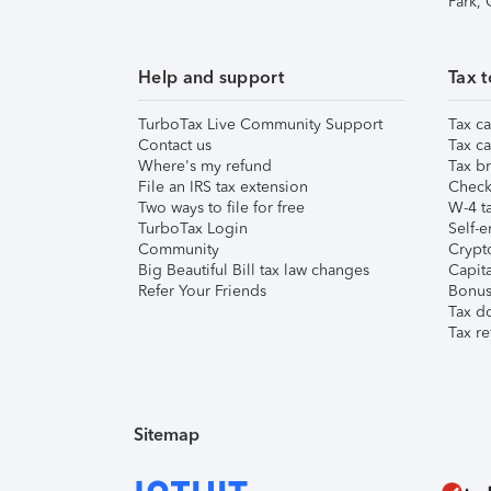
Park,
Help and support
Tax t
TurboTax Live Community Support
Tax ca
Contact us
Tax ca
Where's my refund
Tax br
File an IRS tax extension
Check 
Two ways to file for free
W-4 ta
TurboTax Login
Self-e
Community
Crypto
Big Beautiful Bill tax law changes
Capita
Refer Your Friends
Bonus 
Tax d
Tax re
Sitemap