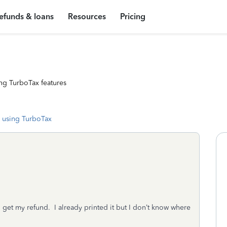
efunds & loans
Resources
Pricing
ng TurboTax features
 using TurboTax
to get my refund. I already printed it but I don’t know where