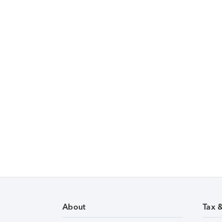
About
Tax 