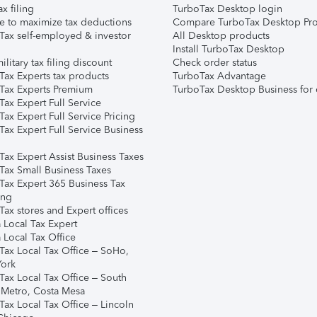
ax filing
TurboTax Desktop login
e to maximize tax deductions
Compare TurboTax Desktop Pro
Tax self-employed & investor
All Desktop products
Install TurboTax Desktop
ilitary tax filing discount
Check order status
Tax Experts tax products
TurboTax Advantage
Tax Experts Premium
TurboTax Desktop Business for 
ax Expert Full Service
ax Expert Full Service Pricing
Tax Expert Full Service Business
Tax Expert Assist Business Taxes
Tax Small Business Taxes
Tax Expert 365 Business Tax
ing
ax stores and Expert offices
 Local Tax Expert
 Local Tax Office
Tax Local Tax Office – SoHo,
ork
Tax Local Tax Office – South
 Metro, Costa Mesa
Tax Local Tax Office – Lincoln